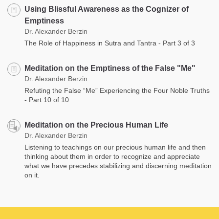
Using Blissful Awareness as the Cognizer of
Emptiness
Dr. Alexander Berzin
The Role of Happiness in Sutra and Tantra - Part 3 of 3
Meditation on the Emptiness of the False "Me"
Dr. Alexander Berzin
Refuting the False “Me” Experiencing the Four Noble Truths
- Part 10 of 10
Meditation on the Precious Human Life
Dr. Alexander Berzin
Listening to teachings on our precious human life and then
thinking about them in order to recognize and appreciate
what we have precedes stabilizing and discerning meditation
on it.