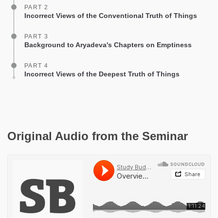
PART 2
Incorrect Views of the Conventional Truth of Things
PART 3
Background to Aryadeva's Chapters on Emptiness
PART 4
Incorrect Views of the Deepest Truth of Things
Original Audio from the Seminar