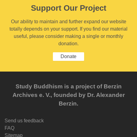
Support Our Project
Our ability to maintain and further expand our website
totally depends on your support. If you find our material
useful, please consider making a single or monthly
donation.
Donate
Study Buddhism is a project of Berzin
Archives e. V., founded by Dr. Alexander
Berzin.
Send us feedback
FAQ
Sitemap