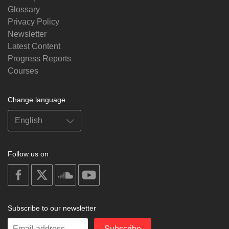
Glossary
Privacy Policy
Newsletter
Latest Content
Progress Reports
Courses
Change language
Follow us on
on
on
on
on
facebook
X
soundcloud
youtube
Subscribe to our newsletter
Enter
Subscribe