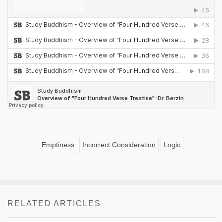
Emptiness
Incorrect Consideration
Logic
RELATED ARTICLES