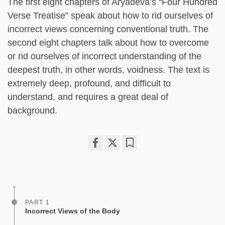
The first eight chapters of Aryadeva’s “Four Hundred
Verse Treatise” speak about how to rid ourselves of
incorrect views concerning conventional truth. The
second eight chapters talk about how to overcome
or rid ourselves of incorrect understanding of the
deepest truth, in other words, voidness. The text is
extremely deep, profound, and difficult to
understand, and requires a great deal of
background.
Share
Bookmark
on
facebook
PART 1
Incorrect Views of the Body