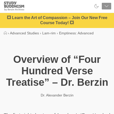
Close
Study
Buddhism
Home
💥 Learn the Art of Compassion – Join Our New Free
Course Today! 💥
›
Advanced Studies
›
Lam-rim
›
Emptiness: Advanced
Overview of “Four
Hundred Verse
Treatise” – Dr. Berzin
Dr. Alexander Berzin