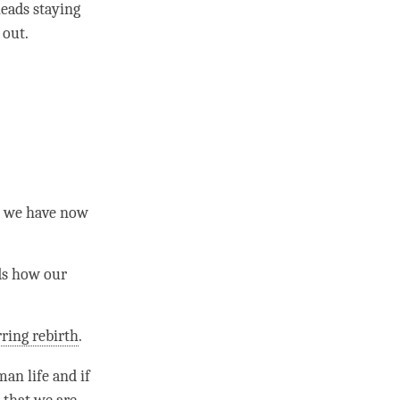
eads staying
 out.
at we have now
ds how our
ring rebirth
.
man life
and if