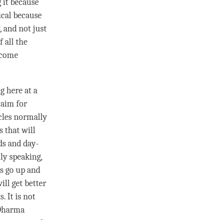
g it because
ical because
, and not just
f all the
become
g here at a
 aim for
acles normally
 that will
ds and day-
lly speaking,
s go up and
ll get better
. It is not
 Dharma