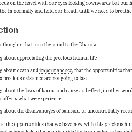
focus on the navel with our eyes looking downwards but our h
athe in normally and hold our breath until we need to breathe
ction
r thoughts that turn the mind to the
Dharma
:
g about appreciating the
precious human life
g about death and
impermanence
, that the opportunities th
s precious existence are not going to last
g about the laws of karma and
cause and effect
, in other wor
r affects what we experience
g about the disadvantages of
samsara
, of
uncontrollably recur
ate the opportunities that we have now with this
precious hu