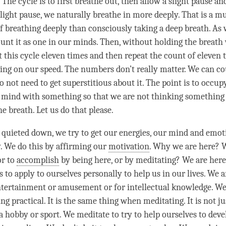
 The cycle is to first breathe out, then allow a slight pause a
light pause, we naturally breathe in more deeply. That is a 
f breathing deeply than consciously taking a deep breath. As
ount it as one in our minds. Then, without holding the breath
t this cycle eleven times and then repeat the count of eleven 
ing on our speed. The numbers don’t really matter. We can co
 not need to get superstitious about it. The point is to occup
 mind with something so that we are not thinking something 
e breath. Let us do that please.
quieted down, we try to get our energies, our mind and emoti
y. We do this by affirming our
motivation
. Why we are here? 
or to
accomplish
by being here, or by meditating? We are here
to apply to ourselves personally to help us in our lives. We a
tertainment or amusement or for intellectual knowledge. We
g practical. It is the same thing when meditating. It is not ju
a hobby or sport. We meditate to try to help ourselves to deve