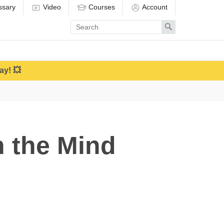
ssary
Video
Courses
Account
Enter
Search
search
term
ay! 💥
n the Mind