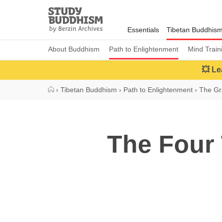
Close
Study
Buddhism
Essentials
Tibetan Buddhis
Home
About Buddhism
Path to Enlightenment
Mind Train
💥 Le
›
Tibetan Buddhism
›
Path to Enlightenment
›
The Gr
The Four 