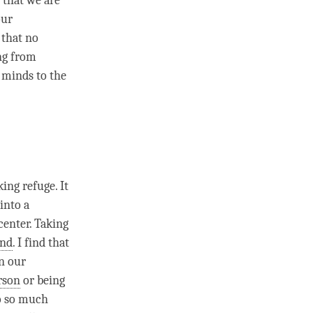
d that we are
our
e that no
ng from
r minds to the
aking
refuge
. It
into a
center
. Taking
nd
. I find that
In our
rson
or being
do so much