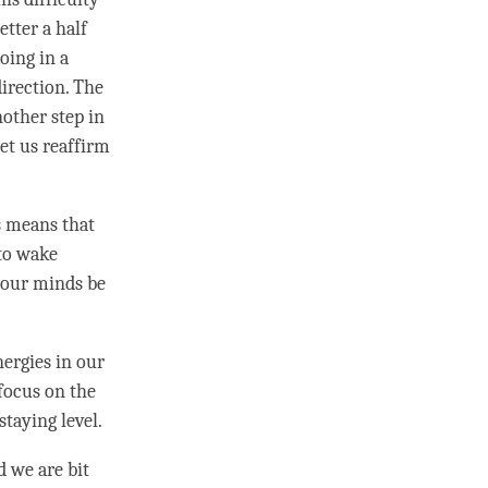
etter a half
oing in a
direction. The
nother step in
Let us reaffirm
s means that
 to wake
p our minds be
nergies in our
 focus on the
taying level.
d we are bit