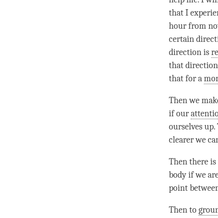
that I experie
hour from now
certain direct
direction is
r
that direction
that for a
mo
Then we make
if our
attenti
ourselves up.
clearer we ca
Then there is 
body if we are
point between
Then to
grou