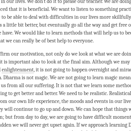
 in our lives. We don’t do it to please our teacher. We are doin
ed that it is beneficial. We want to listen to something pract
to be able to deal with difficulties in our lives more skillfully
 a little bit better, but eventually go all the way and get free o
we have. We would like to learn methods that will help us to 
at we can really be of best help to everyone.
ffirm our
motivation
, not only do we look at what we are doin
it is important also to look at the final aim. Although we may
d
enlightenment
, it is not going to happen overnight and mir
. Dharma is not magic. We are not going to learn magic means
 us from all our suffering. It is not that we learn some metho
oing to get better and better. We need to be realistic. Realistica
om our own life experience, the moods and events in our live
y will continue to go up and down. We can hope that things wi
n; but from day to day, we are going to have difficult moments
 sudden we will never get upset again. If we approach learning