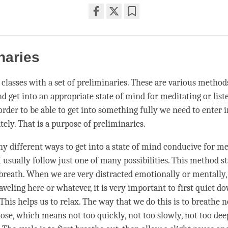
Share
Bookmark
on
facebook
naries
n classes with a set of preliminaries. These are various method
d get into an appropriate state of mind for meditating or
list
order to be able to get into something fully we need to enter i
ely. That is a purpose of preliminaries.
y different ways to get into a state of mind conducive for me
 I usually follow just one of many possibilities. This method s
breath. When we are very distracted emotionally or mentally
veling here or whatever, it is very important to first quiet d
 This helps us to relax. The way that we do this is to breathe 
ose, which means not too quickly, not too slowly, not too dee