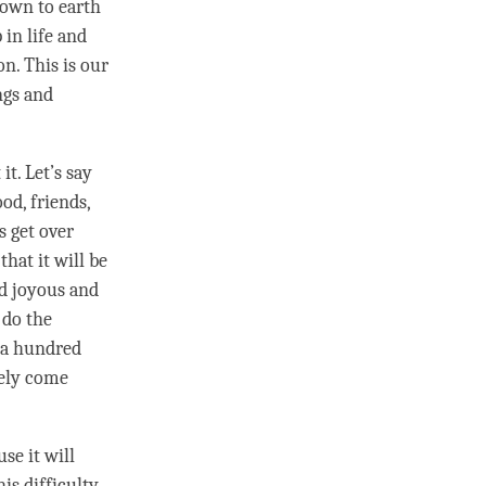
down to earth
 in life and
on
. This is our
ngs and
t. Let’s say
od, friends,
 get over
that it will be
nd joyous and
 do the
l a hundred
ely come
se it will
is difficulty