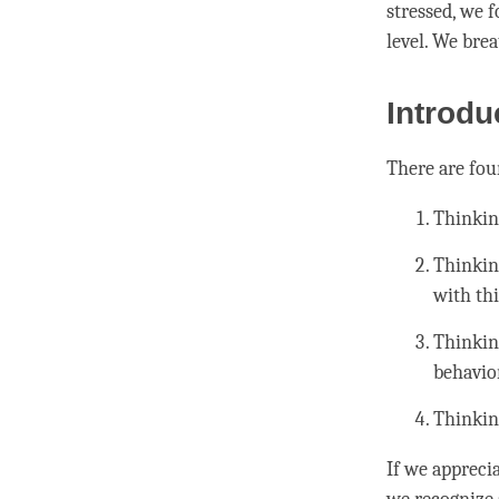
stressed, we 
level. We bre
Introdu
There are fou
Thinkin
Thinkin
with thi
Thinkin
behavio
Thinkin
If we appreci