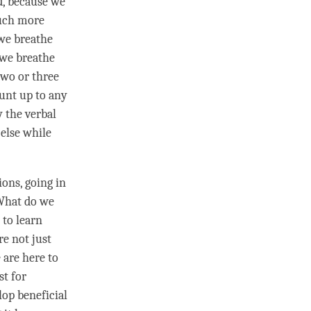
nd, because we
much more
 we breathe
 we breathe
two or three
unt up to any
y the verbal
else while
ons, going in
What do we
 to learn
re not just
 are here to
st for
lop beneficial