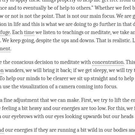
nce and to eventually be of help to others.” Whether we feel b
 or not is not the point. That is not our main focus. We are g
ion in life and this is what we are doing to go further in that 
efuge
. Each
time
we listen to teachings or meditate, we take a
. We keep going, despite the ups and downs. That is realistic. 
ment
.
 the conscious decision to meditate with
concentration
. Thi
on
wanders, we will bring it back; if we get sleepy, we will try
 To help our minds to be clearer we sit up straight and to hel
n use the visualization of a camera coming into focus.
a fine adjustment that we can make. First, we try to lift the e
 feeling a bit heavy and our energies are too low. For this, we
 our eyebrows with our eyes looking upwards but our heads s
nd
our energies if they are running a bit wild in our bodies an