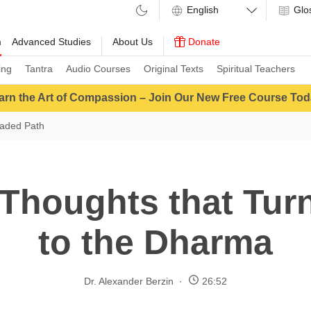
Glo
m
Advanced Studies
About Us
Donate
ing
Tantra
Audio Courses
Original Texts
Spiritual Teachers
arn the Art of Compassion – Join Our New Free Course Tod
aded Path
Thoughts that Tur
to the Dharma
Dr. Alexander Berzin
26:52