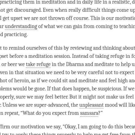
acticing them in meditation and in daily life in a realistic, 
not get discouraged. Even when really difficult things come up
ll get upset we are not thrown off course. This is our
motivati
our
understanding
of what we can gain from coming to teachi
d practicing.
t to remind ourselves of this by reviewing and thinking about i
set before a meditation session. Instead of taking refuge in fo
n or beer we
take refuge
in the Dharma and meditate to help us
ven in that situation we need to be very careful not to expect 
shot of heroin, as if we could sit and meditate and feel high a
blems would be gone. If that does happen, be suspicious. If we
operly, sure we may feel better. But it might not make us fee
r. Unless we are super-advanced, the
unpleasant
mood will lik
ten repeat, “What do you expect from
samsara
?”
ffirm our
motivation
we say, “Okay, I am going to do this becau
l try to apply these things properly to help me get free from th