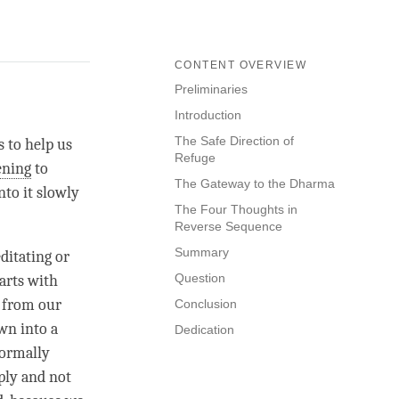
CONTENT OVERVIEW
Preliminaries
Introduction
The Safe Direction of
s to help us
Refuge
ening
to
The Gateway to the Dharma
nto it slowly
The Four Thoughts in
Reverse Sequence
Summary
ditating or
Question
tarts with
, from our
Conclusion
own into a
Dedication
normally
ply and not