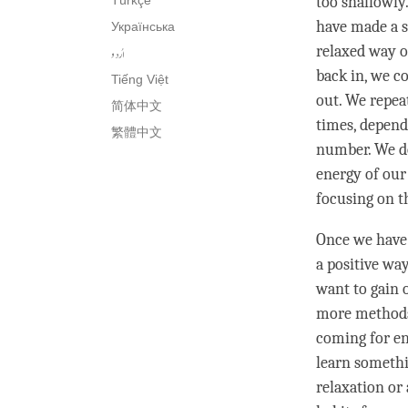
Türkçe
too shallowly.
have made a s
Українська
relaxed way o
اُردو
back in, we c
Tiếng Việt
out. We repea
简体中文
times, depend
繁體中文
number. We do
energy of our
focusing on th
Once we have 
a positive wa
want to gain 
more methods 
coming for en
learn somethin
relaxation or 