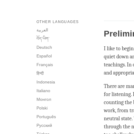
OTHER LANGUAGES
العربية
Prelimi
བོད་ཡིག་
Deutsch
I like to begi
Español
quiet down an
teachings. In 
Français
and appropriat
हिन्दी
Indonesia
There are man
Italiano
for
listening
.
Монгол
counting the 
Polski
work, from tra
Português
neutral state.
Русский
through the n