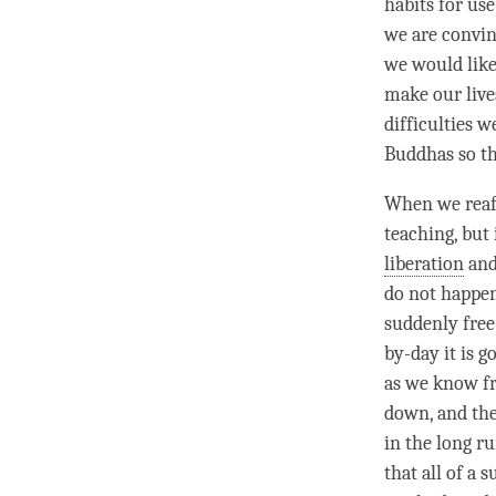
habits for use
we are convinc
we would like 
make our lives
difficulties 
Buddhas so th
When we rea
teaching, but 
liberation
an
do not happen
suddenly free
by-day it is g
as we know fr
down, and the
in the long ru
that all of a