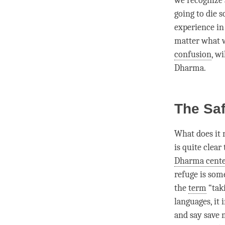
we recognize a
going to die 
experience in 
matter what w
confusion
, w
Dharma
.
The Saf
What does it 
is quite clear
Dharma cent
refuge is som
the
term
“taki
languages, it
and say save 