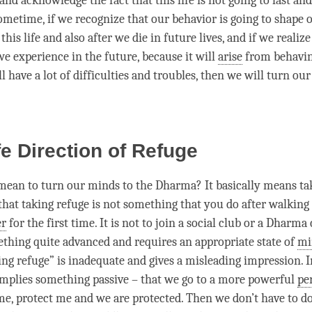
nd acknowledge the fact that this life is not going to last an
sometime, if we recognize that our behavior is going to shape 
this life and also after we die in future lives, and if we realiz
e experience in the future, because it will
arise
from behavi
ill have a lot of difficulties and troubles, then we will turn ou
e Direction of Refuge
mean to turn our minds to the
Dharma
? It basically means t
 that taking refuge is not something that you do after walking 
er
for the first
time
. It is not to join a social club or a
Dharma 
ething quite advanced and requires an appropriate state of
mi
ng refuge” is inadequate and gives a misleading impression. 
 implies something passive – that we go to a more powerful
pe
me, protect me and we are protected. Then we don’t have to 