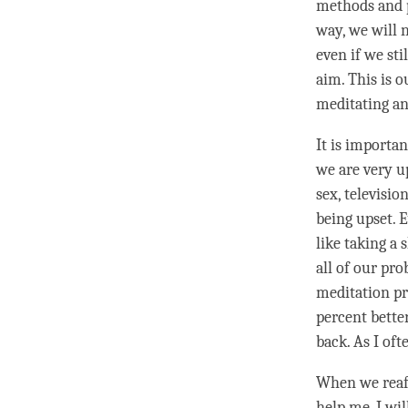
methods and pr
way, we will 
even if we sti
aim. This is 
meditating an
It is importan
we are very up
sex, televisio
being upset. E
like taking a 
all of our pro
meditation pr
percent bette
back. As I of
When we rea
help me. I wil