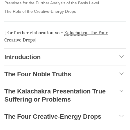
Premises for the Further Analysis of the Basis Level
The Role of the Creative-Energy Drops
[For further elaboration, see:
Kalachakra
: The Four
Creative Drops
]
Introduction
The Four Noble Truths
The Kalachakra Presentation True
Suffering or Problems
The Four Creative-Energy Drops