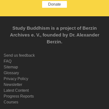
Donate
Study Buddhism is a project of Berzin
Archives e. V., founded by Dr. Alexander
Berzin.
Send us feedback
FAQ
Sitemap
Glossary
Privacy Policy
Newsletter
Latest Content
Progress Reports
Courses