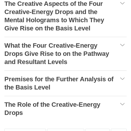
The Creative Aspects of the Four
Creative-Energy Drops and the
Mental Holograms to Which They
Give Rise on the Basis Level
What the Four Creative-Energy
Drops Give Rise to on the Pathway
and Resultant Levels
Premises for the Further Analysis of
the Basis Level
The Role of the Creative-Energy
Drops