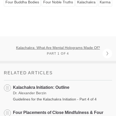
Four Buddha Bodies
Four Noble Truths
Kalachakra
Karma
Kalachakra: What Are Mental Holograms Made Of?
PART 1 OF 4
RELATED ARTICLES
Kalachakra Initiation: Outline
Dr. Alexander Berzin
Guidelines for the Kalachakra Initiation - Part 4 of 4
Four Placements of Close Mindfulness & Four