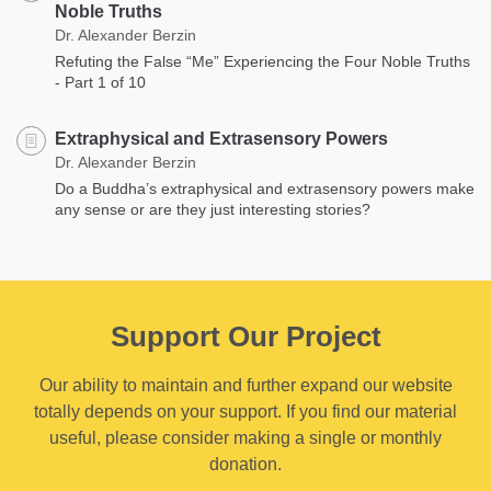
Noble Truths
Dr. Alexander Berzin
Refuting the False “Me” Experiencing the Four Noble Truths
- Part 1 of 10
Extraphysical and Extrasensory Powers
Dr. Alexander Berzin
Do a Buddha’s extraphysical and extrasensory powers make
any sense or are they just interesting stories?
Support Our Project
Our ability to maintain and further expand our website
totally depends on your support. If you find our material
useful, please consider making a single or monthly
donation.