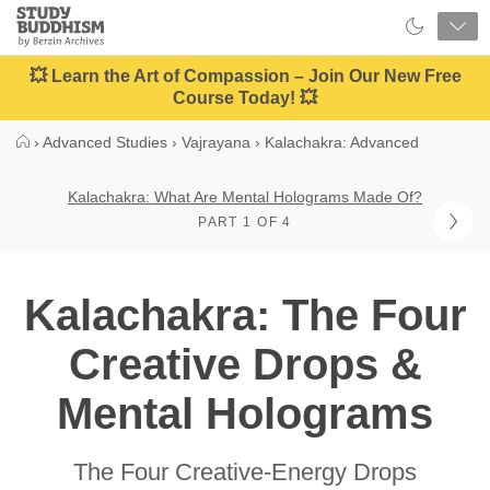
Close
Study
Buddhism
Home
💥 Learn the Art of Compassion – Join Our New Free
Course Today! 💥
›
Advanced Studies
›
Vajrayana
›
Kalachakra: Advanced
Kalachakra: What Are Mental Holograms Made Of?
PART 1 OF 4
Kalachakra: The Four
Creative Drops &
Mental Holograms
The Four Creative-Energy Drops