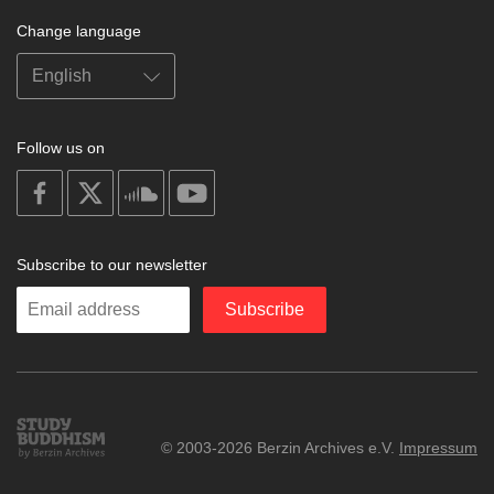
Change language
Follow us on
on
on
on
on
facebook
X
soundcloud
youtube
Subscribe to our newsletter
Enter
Subscribe
your
email
Study
© 2003-2026 Berzin Archives e.V.
Impressum
Buddhism
Home