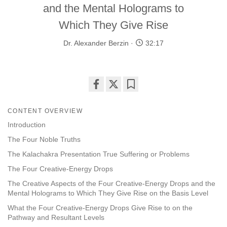
and the Mental Holograms to
Which They Give Rise
Dr. Alexander Berzin
32:17
Share
Bookmark
on
CONTENT OVERVIEW
facebook
Introduction
The Four Noble Truths
The Kalachakra Presentation True Suffering or Problems
The Four Creative-Energy Drops
The Creative Aspects of the Four Creative-Energy Drops and the
Mental Holograms to Which They Give Rise on the Basis Level
What the Four Creative-Energy Drops Give Rise to on the
Pathway and Resultant Levels