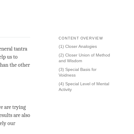
CONTENT OVERVIEW
(1) Closer Analogies
eneral tantra
(2) Closer Union of Method
elp us to
and Wisdom
 than the other
(3) Special Basis for
Voidness
(4) Special Level of Mental
Activity
e are trying
esults are also
ely our