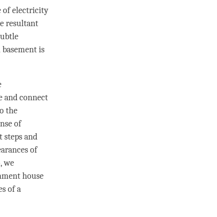
of electricity
he resultant
subtle
n basement is
e
 and connect
o the
ense of
t steps and
arances of
o, we
enment house
s of a