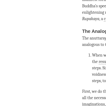
Buddha
’s spe
enlightening
R
upakaya
, a
c
The Analo
The anuttaray
analogous to t
When we
the
resu
steps. S
voidness
steps, t
First, we do 
all the neces
imaginations,