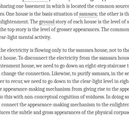
sharing one basement in which is located the common source 
es. One house is the basis situation of
samsara
; the other is t
nlightenment
. The
ground
story of each house is the level of 
the top story is the level of grosser appearances. The commo
lear-light mental activity.
he electricity is flowing only to the
samsara
house, not to th
 house. To disconnect the electricity from the
samsara
house
ightenment house, we need to go down an eight-step staircase t
change the connection. Likewise, to purify
samsara
, in the s
er to recur, we need to go down to the clear-light level in eigh
e appearance-making mechanism from giving rise to the appe
o this with
non-conceptual cognition
of
voidness
. In doing s
y connect the appearance-making mechanism to the enlight
oduces the subtle and gross appearances of the physical corpuse