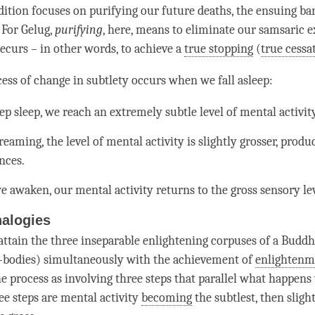
dition focuses on purifying our future deaths, the ensuing ba
. For
Gelug
,
purifying
, here, means to eliminate our samsaric 
recurs – in other words, to achieve a
true stopping
(
true cessa
cess of change in subtlety occurs when we fall asleep:
p sleep, we reach an extremely subtle level of
mental activit
eaming, the level of
mental activity
is slightly grosser, produ
nces.
e awaken, our
mental activity
returns to the gross sensory lev
alogies
ttain the three inseparable enlightening corpuses of a Buddh
-bodies) simultaneously with the achievement of
enlightenm
he process as involving three steps that parallel what happens
ee steps are
mental activity
becoming
the subtlest, then slight