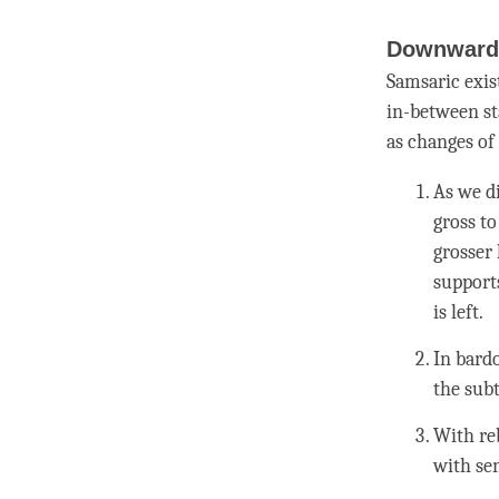
Downward 
Samsaric exis
in-between st
as changes of
As we d
gross to
grosser l
support
is left.
In bard
the subt
With
re
with se