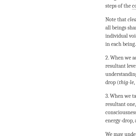
steps of the
c
Note that
cle
all beings sh
individual voi
in each being.
2. When we ac
resultant leve
understandi
drop (
thig-le
,
3. When we ta
resultant one
consciousness
energy-drop, a
We may unde