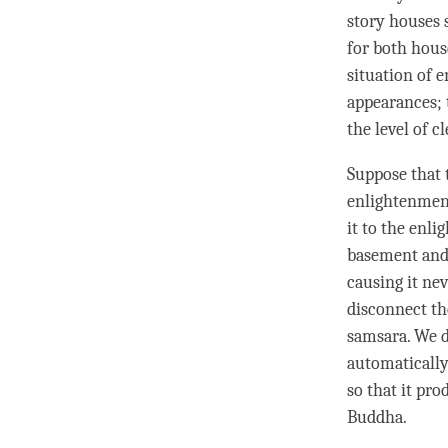
story houses 
for both hous
situation of
e
appearances; 
the level of c
Suppose that t
enlightenment
it to the enl
basement and 
causing it nev
disconnect th
samsara. We d
automaticall
so that it pr
Buddha
.