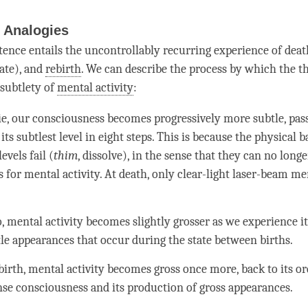
Analogies
tence entails the uncontrollably recurring experience of deat
ate), and
rebirth
. We can describe the process by which the 
 subtlety of
mental activity
:
ie, our consciousness becomes progressively more subtle, pass
 its subtlest level in eight steps. This is because the physical b
evels fail (
thim
, dissolve), in the sense that they can no long
s for
mental activity
. At death, only clear-light laser-beam
men
o,
mental activity
becomes slightly grosser as we experience it 
le appearances that occur during the state between births.
birth
,
mental activity
becomes gross once more, back to its ord
nse consciousness and its production of gross appearances.