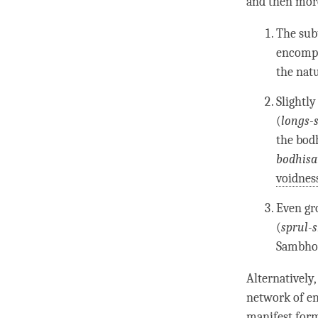
and then more
The subt
encompa
the natu
Slightly
(
longs-
the bod
bodhisa
voidnes
Even gr
(
sprul-
Sambho
Alternatively,
network of en
manifest for