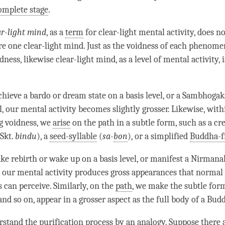
omplete stage
.
ar-light mind
, as a
term
for clear-light mental activity, does n
are one clear-light mind. Just as the voidness of each phenome
dness, likewise clear-light mind, as a level of
mental activity
, 
hieve a bardo or dream state on a
basis level
, or a
Sambhogak
l
, our
mental activity
becomes slightly grosser. Likewise, withi
ng
voidness
, we
arise
on the path in a subtle form, such as a cr
 Skt.
bindu
), a
seed-syllable
(
sa-
bon
), or a simplified
Buddha-f
ke rebirth or wake up on a
basis level
, or manifest a Nirmana
, our
mental activity
produces gross appearances that normal
 can perceive. Similarly, on the
path
, we make the subtle form
nd so on, appear in a grosser aspect as the full body of a
Budd
rstand the
purification
process by an analogy. Suppose there 