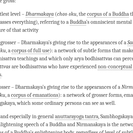
 gross:
lest level –
Dharmakaya
(
chos-sku
, the
corpus of a Buddha
t
sses everything), referring to a
Buddha
’s omniscient mental 
re of that activity
 grosser –
Dharmakaya
’s giving rise to the appearances of a
Sa
sku
, a
corpus of full use
): a network of subtle forms that make
hisattva teachings and which only arya bodhisattvas can perc
ttvas
are bodhisattvas who have experienced
non-conceptual 
s
.
osser –
Dharmakaya
’s giving rise to the appearances of a
N
irm
sku
, a
corpus of emanations
): a network of grosser forms, em
gakaya
, which some ordinary persons can see as well.
 and especially in general
anuttarayoga tantra
,
Sambhogakaya
lightening speech of a Buddha and Nirmanakaya is the networ
ms of a
Buddha
’s enlightening body, regardless of level of subtl