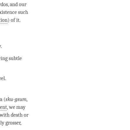
rdos, and our
existence such
tion
) of it.
y
.
cing subtle
el.
a (
sku-gsum
,
ent
, we may
 with death or
ly grosser,