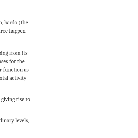
h, bardo (the
three happen
ing from its
ases for the
er function as
tal activity
giving rise to
inary levels,