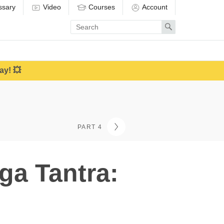
ssary
Video
Courses
Account
Enter
Search
search
term
ay! 💥
PART 4
ga Tantra: