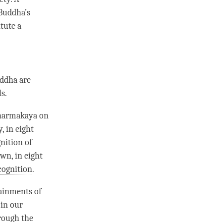
Buddha
’s
tute a
uddha are
s.
harmakaya
on
y
, in eight
nition
of
wn, in eight
cognition
.
ainments of
 in our
hrough the