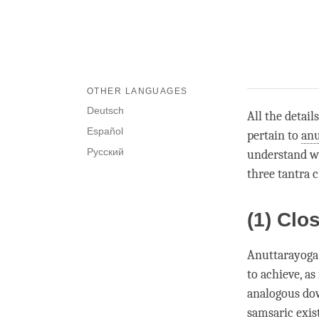
OTHER LANGUAGES
Deutsch
All the detail
Español
pertain to
anu
Русский
understand wh
three tantra c
(1) Clo
Anuttarayoga 
to achieve, as
analogous dow
samsaric exis