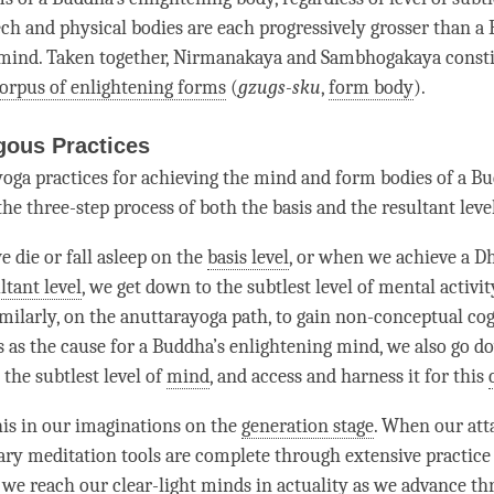
ech and physical bodies are each progressively grosser than a
 mind. Taken together, Nirmanakaya and
Sambhogakaya
consti
orpus of enlightening forms
(
gzugs-sku
,
form body
).
gous Practices
oga practices for achieving the mind and form bodies of a B
he three-step process of both the basis and the resultant level
 die or fall asleep on the
basis level
, or when we achieve a
D
ltant level
, we get down to the subtlest level of
mental activit
imilarly, on the anuttarayoga path, to gain
non-conceptual cog
 as the cause for a
Buddha
’s enlightening mind, we also go do
o the subtlest level of
mind
, and access and harness it for this
this in our imaginations on the
generation stage
. When our att
sary meditation tools are complete through extensive practice
 we reach our clear-light minds in actuality as we advance t