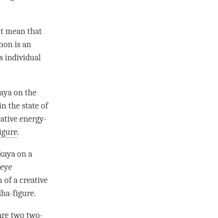
ot mean that
non is an
is individual
aya
on the
n the state of
eative energy-
igure
.
kaya on a
 eye
 of a creative
ha-figure
.
are two two-