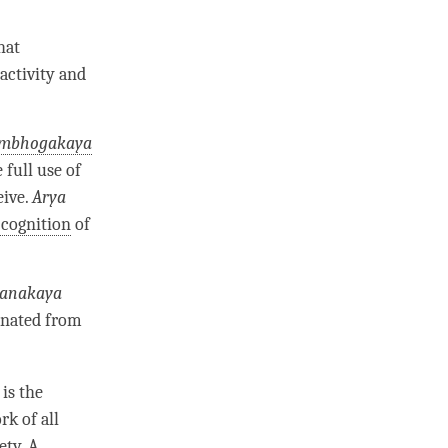
hat
activity and
mbhogakaya
 full use of
eive.
Arya
cognition
of
anakaya
anated from
is the
k of all
ety. A