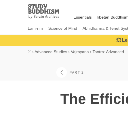
Close
Study
Buddhism
Essentials
Tibetan Buddhis
Home
Lam-rim
Science of Mind
Abhidharma & Tenet Sys
💥 Le
›
Advanced Studies
›
Vajrayana
›
Tantra: Advanced
PART 2
The Effic