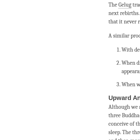
The
Gelug
tra
next rebirths
that it never 
A similar pro
With dee
When dr
appeara
When w
Upward An
Although we a
three Buddha
conceive of t
sleep. The thr