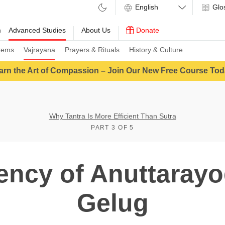
Glo
m
Advanced Studies
About Us
Donate
tems
Vajrayana
Prayers & Rituals
History & Culture
arn the Art of Compassion – Join Our New Free Course Tod
Why Tantra Is More Efficient Than Sutra
PART 3 OF 5
iency of Anuttarayo
Gelug