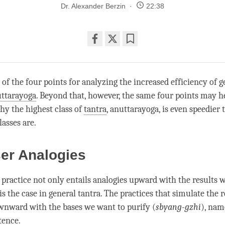
Dr. Alexander Berzin
22:38
Share
Bookmark
on
facebook
s of the four points for analyzing the increased efficiency of g
ttarayoga
. Beyond that, however, the same four points may h
y the highest class of
tantra
,
anuttarayoga
, is even speedier
lasses are.
ser Analogies
practice not only entails analogies upward with the results w
 is the case in general
tantra
. The practices that simulate the r
nward with the bases we want to purify (
sbyang-gzhi
), nam
tence.