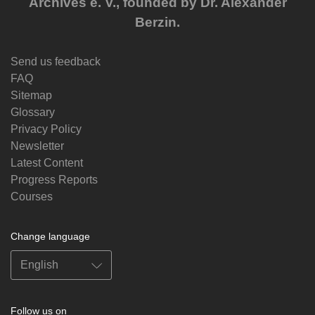
Archives e. V., founded by Dr. Alexander
Berzin.
Send us feedback
FAQ
Sitemap
Glossary
Privacy Policy
Newsletter
Latest Content
Progress Reports
Courses
Change language
Follow us on