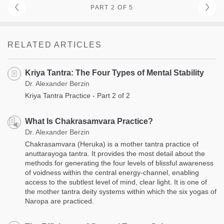
PART 2 OF 5
RELATED ARTICLES
Kriya Tantra: The Four Types of Mental Stability
Dr. Alexander Berzin
Kriya Tantra Practice - Part 2 of 2
What Is Chakrasamvara Practice?
Dr. Alexander Berzin
Chakrasamvara (Heruka) is a mother tantra practice of
anuttarayoga tantra. It provides the most detail about the
methods for generating the four levels of blissful awareness
of voidness within the central energy-channel, enabling
access to the subtlest level of mind, clear light. It is one of
the mother tantra deity systems within which the six yogas of
Naropa are practiced.