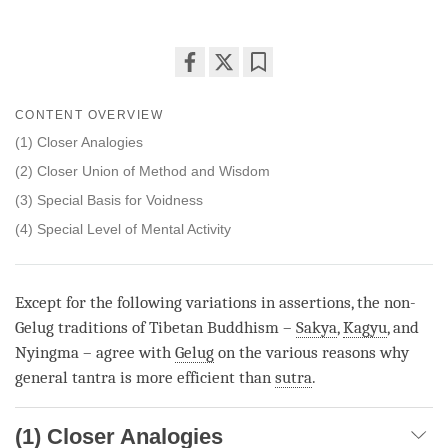
Share
Bookmark
on
CONTENT OVERVIEW
facebook
(1) Closer Analogies
(2) Closer Union of Method and Wisdom
(3) Special Basis for Voidness
(4) Special Level of Mental Activity
Except for the following variations in assertions, the non-
Gelug traditions of Tibetan Buddhism –
Sakya
,
Kagyu
, and
Nyingma – agree with
Gelug
on the various reasons why
general tantra is more efficient than
sutra
.
(1) Closer Analogies