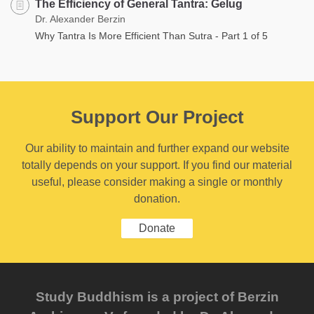
The Efficiency of General Tantra: Gelug
Dr. Alexander Berzin
Why Tantra Is More Efficient Than Sutra - Part 1 of 5
Support Our Project
Our ability to maintain and further expand our website
totally depends on your support. If you find our material
useful, please consider making a single or monthly
donation.
Donate
Study Buddhism is a project of Berzin