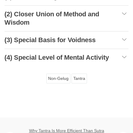
(2) Closer Union of Method and
Wisdom
(3) Special Basis for Voidness
(4) Special Level of Mental Activity
Non-Gelug
Tantra
Why Tantra Is More Efficient Than Sutra