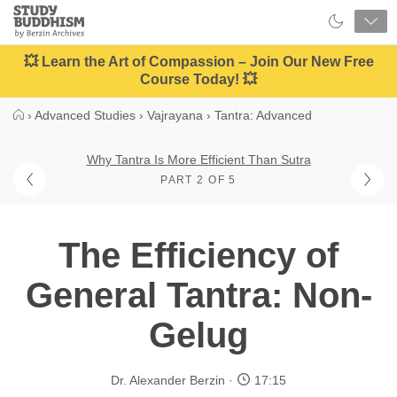
Close
Study
Buddhism
Home
💥 Learn the Art of Compassion – Join Our New Free
Course Today! 💥
›
Advanced Studies
›
Vajrayana
›
Tantra: Advanced
Why Tantra Is More Efficient Than Sutra
PART 2 OF 5
The Efficiency of
General Tantra: Non-
Gelug
Dr. Alexander Berzin
17:15