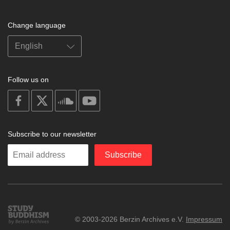
Change language
Follow us on
on
on
on
on
facebook
X
soundcloud
youtube
Subscribe to our newsletter
Enter
Subscribe
your
email
Study
© 2003-2026 Berzin Archives e.V.
Impressum
Buddhism