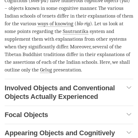
Cognitions (
shes-pa
) have numerous
cognitive objects
(
yul
)
– objects known in some cognitive manner. The various
Indian schools of tenets differ in their explanations of them
for the various
ways of knowing
(
blo-rig
). Let us look at
some points regarding the
Sautrantika
system and
supplement them with explanations from other systems
when they significantly differ. Moreover, several of the
Tibetan Buddhist traditions differ in their explanations of
the assertions of each of the Indian schools. Here, we shall
outline only the
Gelug
presentation.
Involved Objects and Conventional
Objects Actually Experienced
Focal Objects
Appearing Objects and Cognitively