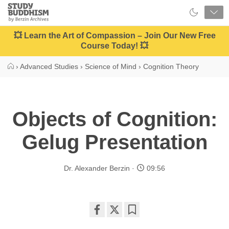
Close
Study
Buddhism
Home
💥 Learn the Art of Compassion – Join Our New Free
Course Today! 💥
›
Advanced Studies
›
Science of Mind
›
Cognition Theory
Objects of Cognition:
Gelug Presentation
Dr. Alexander Berzin
09:56
Share
Bookmark