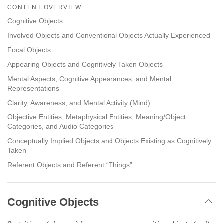
on
CONTENT OVERVIEW
facebook
Cognitive Objects
Involved Objects and Conventional Objects Actually Experienced
Focal Objects
Appearing Objects and Cognitively Taken Objects
Mental Aspects, Cognitive Appearances, and Mental
Representations
Clarity, Awareness, and Mental Activity (Mind)
Objective Entities, Metaphysical Entities, Meaning/Object
Categories, and Audio Categories
Conceptually Implied Objects and Objects Existing as Cognitively
Taken
Referent Objects and Referent “Things”
Cognitive Objects