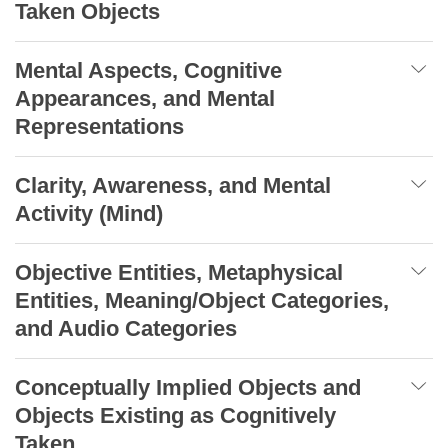
Taken Objects
Mental Aspects, Cognitive
Appearances, and Mental
Representations
Clarity, Awareness, and Mental
Activity (Mind)
Objective Entities, Metaphysical
Entities, Meaning/Object Categories,
and Audio Categories
Conceptually Implied Objects and
Objects Existing as Cognitively
Taken