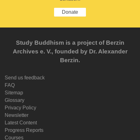
Donate
Study Buddhism is a project of Berzin
Archives e. V., founded by Dr. Alexander
Berzin.
Send us feedback
FAQ
Sitemap
Glossary
Privacy Policy
Newsletter
Latest Content
Progress Reports
Courses