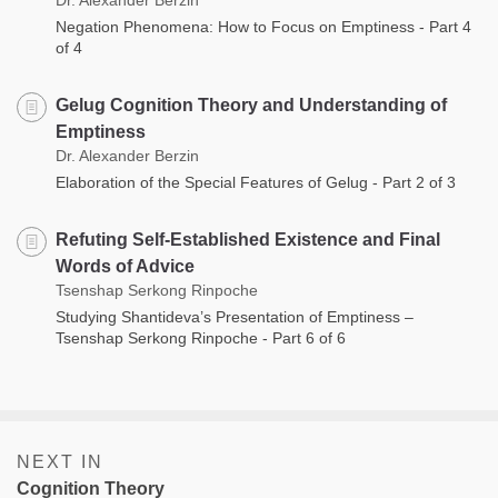
Negation Phenomena: How to Focus on Emptiness - Part 4
of 4
Gelug Cognition Theory and Understanding of
Emptiness
Dr. Alexander Berzin
Elaboration of the Special Features of Gelug - Part 2 of 3
Refuting Self-Established Existence and Final
Words of Advice
Tsenshap Serkong Rinpoche
Studying Shantideva’s Presentation of Emptiness –
Tsenshap Serkong Rinpoche - Part 6 of 6
NEXT IN
Cognition Theory