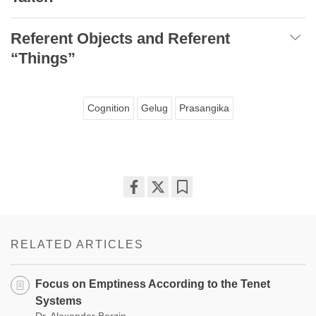
Referent Objects and Referent
“Things”
Cognition
Gelug
Prasangika
Share
Bookmark
on
facebook
RELATED ARTICLES
Focus on Emptiness According to the Tenet
Systems
Dr. Alexander Berzin