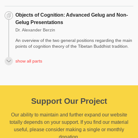
Objects of Cognition: Advanced Gelug and Non-
Gelug Presentations
Dr. Alexander Berzin
An overview of the two general positions regarding the main
points of cognition theory of the Tibetan Buddhist tradition.
show all parts
Support Our Project
Our ability to maintain and further expand our website
totally depends on your support. If you find our material
useful, please consider making a single or monthly
donation.