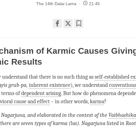
The 14th Dalai Lama
21:45
Share
Bookmark
on
facebook
chanism of Karmic Causes Giving
ic Results
y understand that there is no such thing as
self-established e
gyis grub-pa,
inherent existence
), we understand
conventiona
n terms of
dependent arising
. But how do phenomena depend
vioral cause and effect
– in other words,
karma
?
 Nagarjuna, and elaborated in the context of the
Vaibhashika
there are seven types of karma (las). Nagarjuna listed in Root