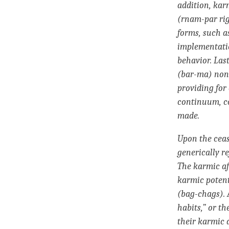
addition, kar
(rnam-par rig
forms, such a
implementatio
behavior. Las
(bar-ma) nonr
providing for
continuum
, 
made.
Upon the ceas
generically re
The
karmic a
karmic potent
(bag-chags). 
habits,” or th
their
karmic 