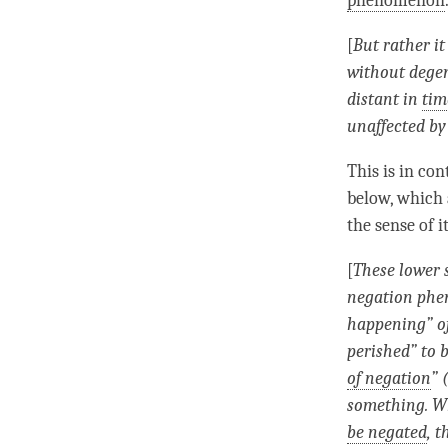
phenomenon
[
But rather i
without dege
distant in
tim
unaffected by
This is in con
below, which 
the sense of i
[
These lower 
negation ph
happening
” 
perished” to 
of negation
” 
something. 
be negated
, 