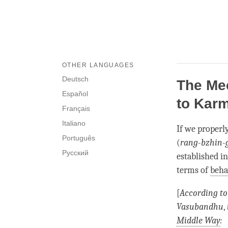
OTHER LANGUAGES
Deutsch
The Me
Español
to Karm
Français
Italiano
If we properl
Português
(
rang-bzhin-
Русский
established i
terms of
beha
[
According to
Vasubandhu
,
Middle Way
: