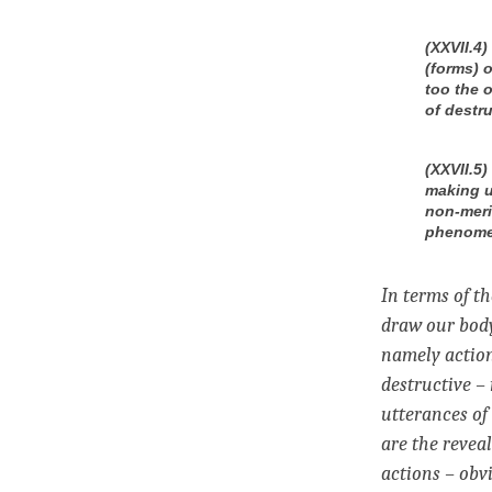
(XXVII.4
(forms) o
too the 
of destru
(XXVII.5
making u
non-meri
phenomen
In terms of t
draw our body
namely action
destructive –
utterances of
are the revea
actions – obv