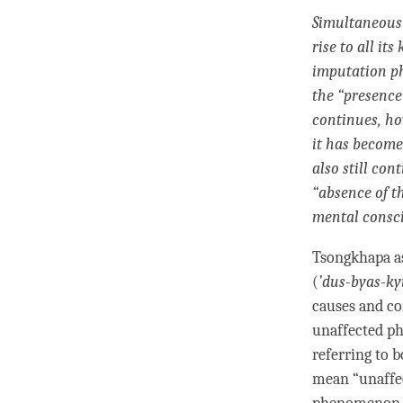
Simultaneous 
rise to all its
imputation 
the “presence
continues, ho
it has become
also still con
“absence of t
mental consc
Tsongkhapa as
(
’
dus-byas-ky
causes and co
unaffected p
referring to 
mean “unaffec