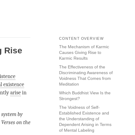
CONTENT OVERVIEW
The Mechanism of Karmic
 Rise
Causes Giving Rise to
Karmic Results
The Effectiveness of the
Discriminating Awareness of
xistence
Voidness That Comes from
l existence
Meditation
ently
arise
in
Which Buddhist View Is the
Strongest?
The Voidness of Self-
Established Existence and
system by
the Understanding of
 Verses on the
Dependent Arising in Terms
of Mental Labeling