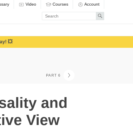
ssary
Video
Courses
Account
Enter
Search
search
term
ay! 💥
PART 6
sality and
tive View