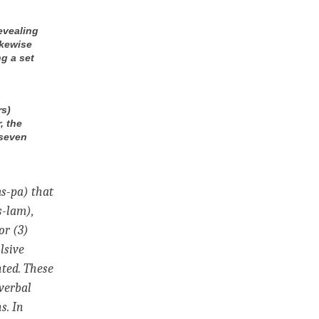
evealing
ikewise
g a set
rs)
, the
 seven
ms-pa) that
s-lam),
or (3)
lsive
ted. These
verbal
s. In