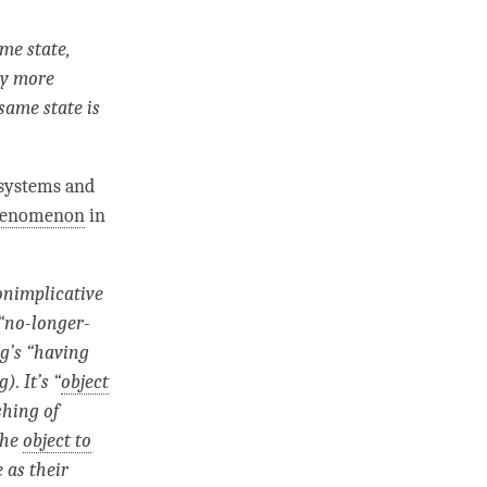
me state,
ely more
same state is
systems and
phenomenon
in
onimplicative
“
no-longer-
ng’s “having
. It’s “
object
shing
of
the
object to
 as their