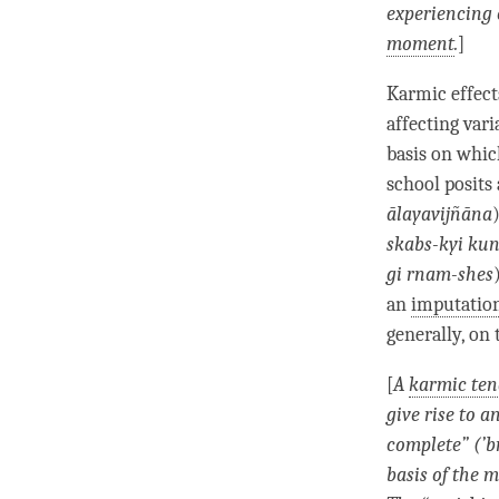
experiencing 
moment
.
]
Karmic effec
affecting vari
basis on whic
school posits
ālayavijñāna
skabs-kyi ku
gi rnam-shes
an
imputati
generally, on 
[
A
karmic te
give rise to a
complete” (
’
b
basis of the 