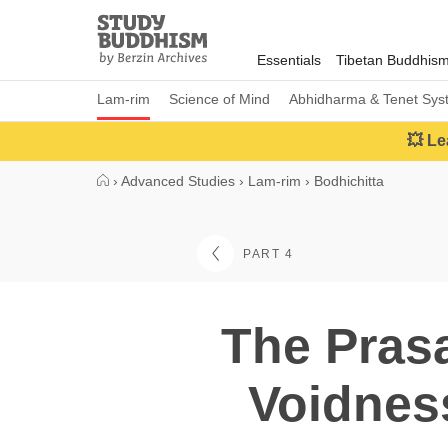
Close
Study
Buddhism
Essentials
Tibetan Buddhis
Home
Lam-rim
Science of Mind
Abhidharma & Tenet Sys
💥 Le
›
Advanced Studies
›
Lam-rim
›
Bodhichitta
PART 4
The Prasa
Voidness