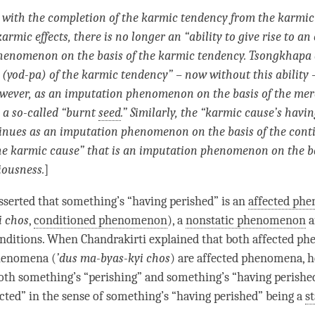
with the completion of the
karmic tendency
from the karmic
 karmic effects, there is no longer an “ability to give rise to an
phenomenon
on the basis of the
karmic tendency
. Tsongkhapa 
 (yod-pa) of the
karmic tendency
” – now without this ability –
wever, as an
imputation phenomenon
on the basis of the mer
 a so-called “burnt
seed
.” Similarly, the “karmic cause’s havi
tinues as an
imputation phenomenon
on the basis of the con
he karmic cause” that is an
imputation phenomenon
on the ba
iousness
.
]
serted that something’s “having perished” is an
affected ph
i chos
,
conditioned phenomenon
), a
nonstatic phenomenon
a
nditions. When Chandrakirti explained that both affected p
henomena (
’
dus ma-byas-kyi chos
) are affected phenomena, 
both something’s “
perishing
” and something’s “having perished
ted” in the sense of something’s “having perished” being a
st