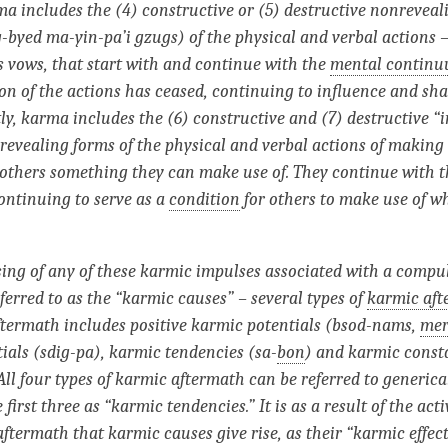
ma includes the (4) constructive or (5) destructive nonreveal
-byed ma-yin-pa’i gzugs) of the physical and verbal actions 
s vows, that start with and continue with the
mental contin
n of the actions has ceased, continuing to influence and sh
tly, karma includes the (6) constructive and (7) destructive 
evealing forms of the physical and verbal actions of making
 others something they can make use of.
They continue with 
continuing to serve as a
condition
for others to make use of w
ing of any of these karmic impulses associated with a compul
ferred to as the “karmic causes” – several types of
karmic af
ftermath
includes positive karmic potentials (bsod-nams,
mer
ials (sdig-pa), karmic tendencies (sa-
bon
) and karmic const
All four types of karmic aftermath can be referred to generica
e first three as “karmic tendencies.” It is as a result of the act
aftermath
that karmic causes give rise, as their “karmic effect