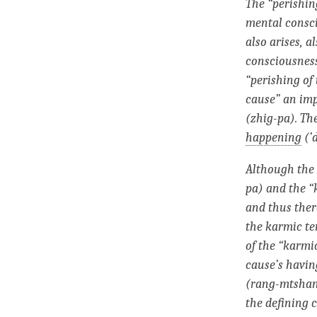
The “
perishin
mental consc
also arises, a
consciousnes
“
perishing
of 
cause” an
im
(zhig-pa). Th
happening
(’
Although the 
pa) and the “
and thus ther
the
karmic t
of the “karmi
cause’s having
(rang-mtshan
the defining c