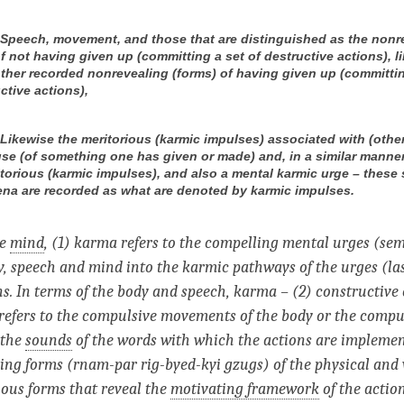
) Speech, movement, and those that are distinguished as the nonr
f not having given up (committing a set of destructive actions), l
other recorded nonrevealing (forms) of having given up (committin
ctive actions),
) Likewise the meritorious (karmic impulses) associated with (othe
se (of something one has given or made) and, in a similar manner
torious (karmic impulses), and also a mental karmic urge – these
a are recorded as what are denoted by karmic impulses.
he
mind
, (1) karma refers to the compelling mental urges (se
, speech and mind into the karmic pathways of the urges (la
s. In terms of the body and speech, karma – (2) constructive 
 refers to the compulsive movements of the body or the compu
 the
sounds
of the words with which the actions are implemen
ling forms (rnam-par rig-byed-kyi gzugs) of the physical and 
ious forms that reveal the
motivating framework
of the action