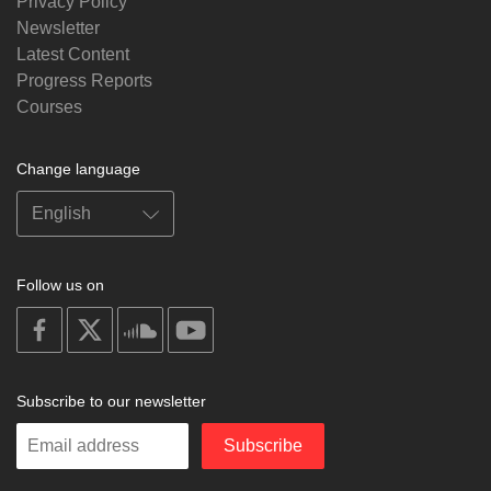
Privacy Policy
Newsletter
Latest Content
Progress Reports
Courses
Change language
Follow us on
on
on
on
on
facebook
X
soundcloud
youtube
Subscribe to our newsletter
Enter
Subscribe
your
email