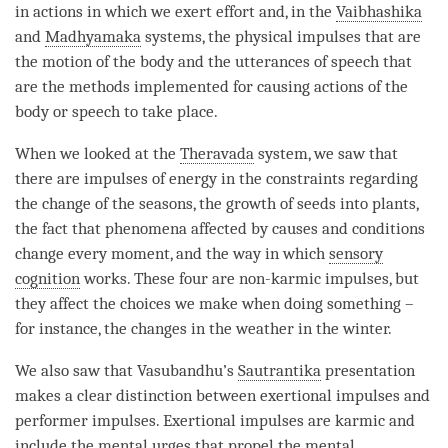
in actions in which we exert effort and, in the
Vaibhashika
and
Madhyamaka
systems, the physical impulses that are
the motion of the body and the utterances of speech that
are the methods implemented for causing actions of the
body or speech to take place.
When we looked at the
Theravada
system, we saw that
there are impulses of energy in the constraints regarding
the change of the seasons, the growth of seeds into plants,
the fact that phenomena affected by causes and conditions
change every
moment
, and the way in which
sensory
cognition
works. These four are non-karmic impulses, but
they affect the choices we make when doing something –
for instance, the changes in the weather in the winter.
We also saw that Vasubandhu’s
Sautrantika
presentation
makes a clear distinction between exertional impulses and
performer impulses. Exertional impulses are karmic and
include the mental urges that propel the
mental