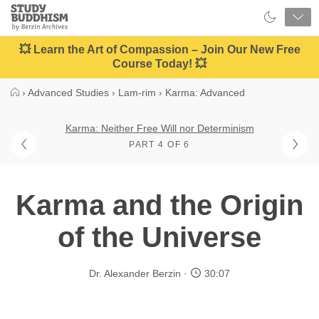
Close
Study
Buddhism
Home
💥 Learn the Art of Compassion – Join Our New Free
Course Today! 💥
›
Advanced Studies
›
Lam-rim
›
Karma: Advanced
Karma: Neither Free Will nor Determinism
PART 4 OF 6
Karma and the Origin
of the Universe
Dr. Alexander Berzin
30:07