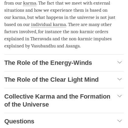
from our
karma
. The fact that we meet with external
situations and how we experience them is based on
our
karma
, but what happens in the universe is not just
based on our
individual karma
. There are many other
factors involved, for instance the non-karmic orders
explained in Theravada and the non-karmic impulses
explained by Vasubandhu and Asanga.
The Role of the Energy-Winds
The Role of the Clear Light Mind
Collective Karma and the Formation
of the Universe
Questions