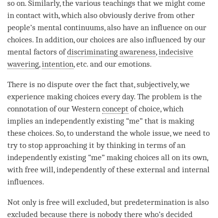
so on. Similarly, the various teachings that we might come
in contact with, which also obviously derive from other
people’s mental continuums, also have an influence on our
choices. In addition, our choices are also influenced by our
mental factors of
discriminating awareness
,
indecisive
wavering
,
intention
, etc. and our emotions.
There is no dispute over the fact that, subjectively, we
experience making choices every day. The problem is the
connotation of our Western
concept
of choice, which
implies an independently existing “me” that is making
these choices. So, to understand the whole issue, we need to
try to stop approaching it by thinking in terms of an
independently existing “me” making choices all on its own,
with free will, independently of these external and internal
influences.
Not only is free will excluded, but predetermination is also
excluded because there is nobody there who’s decided