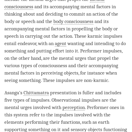
consciousness
and its accompanying mental factors in
thinking about and deciding to commit an action of the
body or speech and the
body consciousness
and its
accompanying mental factors in propelling the body or
speech in carrying out the action. These karmic impulses
entail endeavor, with an
agent
wanting and intending to do
something and putting effort into it. Performer impulses,
on the other hand, are the mental urges that propel the
various types of consciousness and their accompanying
mental factors in perceiving objects, for instance when
seeing something. These impulses are non-karmic.
Asanga’s
Chittamatra
presentation is fuller and includes
five types of impulses. Observational impulses are the
mental urges involved with
perception
. Performer ones in
this system refer to the impulses involved with the
elements performing their functions, such as earth
supporting something on it and sensory objects functioning