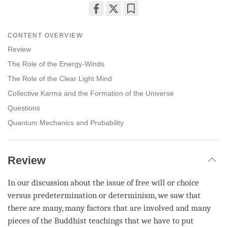
Share
Bookmark
on
CONTENT OVERVIEW
facebook
Review
The Role of the Energy-Winds
The Role of the Clear Light Mind
Collective Karma and the Formation of the Universe
Questions
Quantum Mechanics and Probability
Review
In our discussion about the issue of free will or choice
versus predetermination or determinism, we saw that
there are many, many factors that are involved and many
pieces of the Buddhist teachings that we have to put