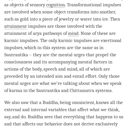
as objects of sensory
cognition
. Transformational impulses
are involved when some object transforms into another,
such as gold into a piece of jewelry or water into ice. Then
attainment
impulses are those involved with the
attainment
of arya pathways of
mind
. None of these are
karmic impulses. The only karmic impulses are exertional
impulses, which in this system are the same as in
Sautrantika – they are the mental urges that propel the
consciousness and its accompanying mental factors in
actions of the body, speech and
mind
, all of which are
preceded by an intended aim and entail effort. Only those
mental urges are what we’re talking about when we speak
of karma in the
Sautrantika
and
Chittamatra
systems.
We also saw that a
Buddha
, being omniscient, knows all the
external and internal variables that affect what we think,
say, and do. Buddha sees that everything that happens to us
and that affects our behavior does not derive exclusively