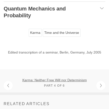
Quantum Mechanics and
Probability
Karma
Time and the Universe
Edited transcription of a seminar, Berlin, Germany, July 2005
Karma: Neither Free Will nor Determinism
PART 4 OF 6
RELATED ARTICLES