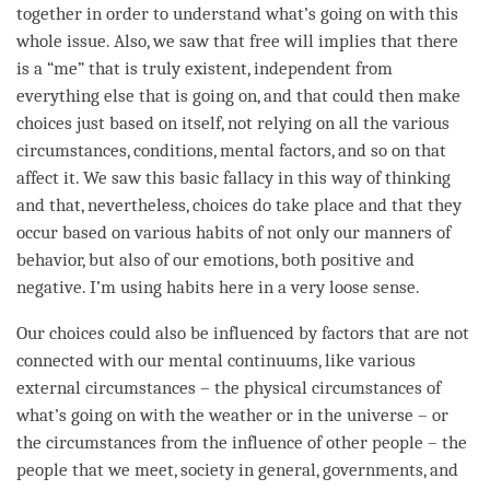
together in order to understand what’s going on with this
whole issue. Also, we saw that free will implies that there
is a “me” that is truly existent, independent from
everything else that is going on, and that could then make
choices just based on itself, not relying on all the various
circumstances, conditions, mental factors, and so on that
affect it. We saw this basic fallacy in this way of thinking
and that, nevertheless, choices do take place and that they
occur based on various habits of not only our manners of
behavior, but also of our emotions, both positive and
negative. I’m using habits here in a very loose sense.
Our choices could also be influenced by factors that are not
connected with our mental continuums, like various
external circumstances – the physical circumstances of
what’s going on with the weather or in the universe – or
the circumstances from the influence of other people – the
people that we meet, society in general, governments, and