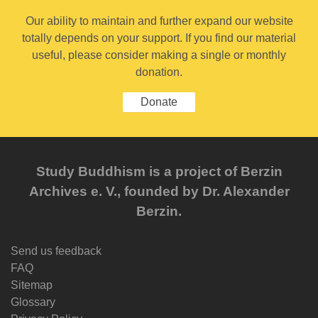
Our ability to maintain and further expand our website
totally depends on your support. If you find our material
useful, please consider making a single or monthly
donation.
Donate
Study Buddhism is a project of Berzin
Archives e. V., founded by Dr. Alexander
Berzin.
Send us feedback
FAQ
Sitemap
Glossary