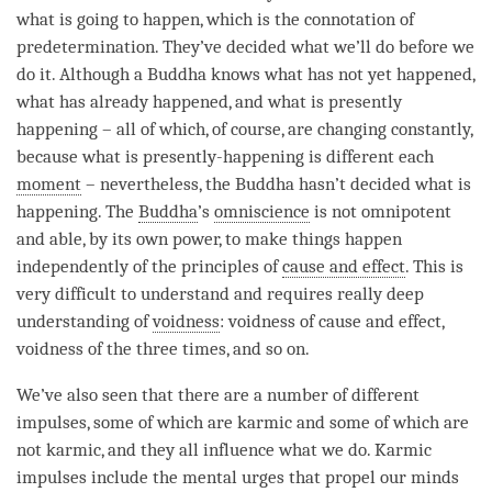
what is going to happen, which is the connotation of
predetermination. They’ve decided what we’ll do before we
do it. Although a Buddha knows what has not yet happened,
what has already happened, and what is presently
happening – all of which, of course, are changing constantly,
because what is presently-happening is different each
moment
– nevertheless, the Buddha hasn’t decided what is
happening. The
Buddha
’s
omniscience
is not omnipotent
and able, by its own power, to make things happen
independently of the principles of
cause and effect
. This is
very difficult to understand and requires really deep
understanding of
voidness
: voidness of
cause and effect
,
voidness of the three times, and so on.
We’ve also seen that there are a number of different
impulses, some of which are karmic and some of which are
not karmic, and they all influence what we do. Karmic
impulses include the mental urges that propel our minds