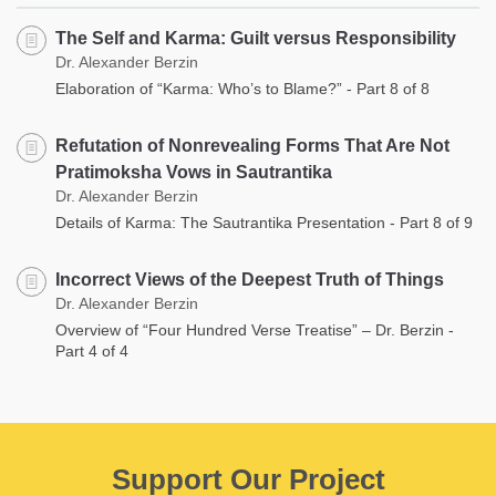
The Self and Karma: Guilt versus Responsibility
Dr. Alexander Berzin
Elaboration of “Karma: Who’s to Blame?” - Part 8 of 8
Refutation of Nonrevealing Forms That Are Not
Pratimoksha Vows in Sautrantika
Dr. Alexander Berzin
Details of Karma: The Sautrantika Presentation - Part 8 of 9
Incorrect Views of the Deepest Truth of Things
Dr. Alexander Berzin
Overview of “Four Hundred Verse Treatise” – Dr. Berzin -
Part 4 of 4
Support Our Project