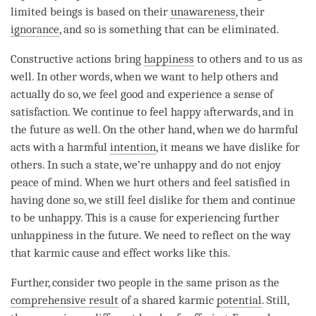
limited beings is based on their
unawareness
, their
ignorance
, and so is something that can be eliminated.
Constructive actions bring
happiness
to others and to us as
well. In other words, when we want to help others and
actually do so, we feel good and experience a sense of
satisfaction. We continue to feel happy afterwards, and in
the future as well. On the other hand, when we do harmful
acts with a harmful
intention
, it means we have dislike for
others. In such a state, we’re unhappy and do not enjoy
peace of
mind
. When we hurt others and feel satisfied in
having done so, we still feel dislike for them and continue
to be unhappy. This is a cause for experiencing further
unhappiness in the future. We need to reflect on the way
that karmic cause and effect works like this.
Further, consider two people in the same prison as the
comprehensive result
of a shared karmic
potential
. Still,