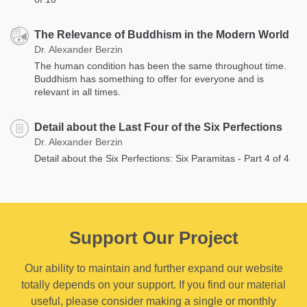
The Relevance of Buddhism in the Modern World
Dr. Alexander Berzin
The human condition has been the same throughout time.
Buddhism has something to offer for everyone and is
relevant in all times.
Detail about the Last Four of the Six Perfections
Dr. Alexander Berzin
Detail about the Six Perfections: Six Paramitas - Part 4 of 4
Support Our Project
Our ability to maintain and further expand our website
totally depends on your support. If you find our material
useful, please consider making a single or monthly