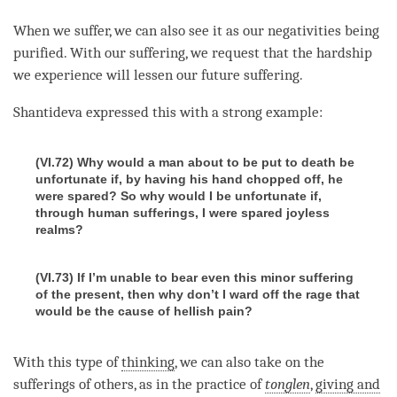
When we suffer, we can also see it as our negativities being
purified. With our suffering, we request that the hardship
we experience will lessen our future suffering.
Shantideva expressed this with a strong example:
(VI.72) Why would a man about to be put to death be
unfortunate if, by having his hand chopped off, he
were spared? So why would I be unfortunate if,
through human sufferings, I were spared joyless
realms?
(VI.73) If I’m unable to bear even this minor suffering
of the present, then why don’t I ward off the rage that
would be the cause of hellish pain?
With this type of
thinking
, we can also take on the
sufferings of others, as in the practice of
tonglen
,
giving and