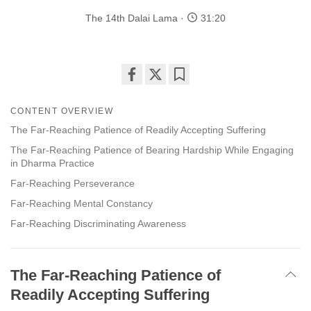
The 14th Dalai Lama
31:20
Share
Bookmark
on
CONTENT OVERVIEW
facebook
The Far-Reaching Patience of Readily Accepting Suffering
The Far-Reaching Patience of Bearing Hardship While Engaging
in Dharma Practice
Far-Reaching Perseverance
Far-Reaching Mental Constancy
Far-Reaching Discriminating Awareness
The Far-Reaching Patience of
Readily Accepting Suffering