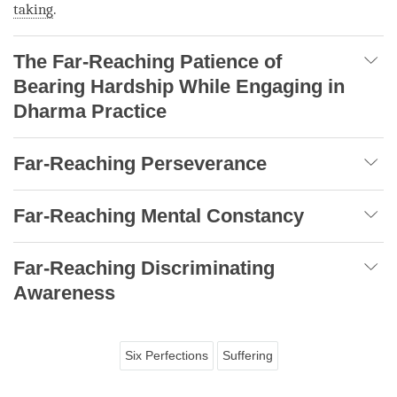
taking
.
The Far-Reaching Patience of
Bearing Hardship While Engaging in
Dharma Practice
Far-Reaching Perseverance
Far-Reaching Mental Constancy
Far-Reaching Discriminating
Awareness
Six Perfections
Suffering