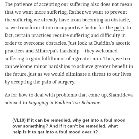
The
patience
of accepting our suffering also does not mean
that we want more suffering. Rather, we want to prevent
the suffering we already have from
becoming
an
obstacle
,
so we transform it into a supportive factor for the
path
. In
fact, certain practices require suffering and difficulty in
order to overcome obstacles. Just look at
Buddha
’s ascetic
practices and Milarepa’s hardship – they welcomed
suffering to gain fulfillment of a greater aim. Thus, we too
can welcome minor hardships to achieve greater benefit in
the future, just as we would eliminate a threat to our lives
by accepting the pain of surgery.
As for how to deal with problems that come up, Shantideva
advised in
Engaging in Bodhisattva Behavior
:
(VI.10) If it can be remedied, why get into a foul mood
over something? And if it can’t be remedied, what
help is it to get into a foul mood over it?