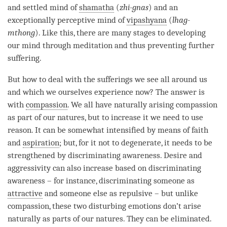
and settled mind of
shamatha
(
zhi-gnas
) and an
exceptionally perceptive mind of
vipashyana
(
lhag-
mthong
). Like this, there are many stages to developing
our mind through meditation and thus preventing further
suffering.
But how to deal with the sufferings we see all around us
and which we ourselves experience now? The answer is
with
compassion
. We all have naturally arising
compassion
as part of our natures, but to increase it we need to use
reason. It can be somewhat intensified by means of faith
and
aspiration
; but, for it not to degenerate, it needs to be
strengthened by
discriminating awareness
. Desire and
aggressivity can also increase based on
discriminating
awareness
– for instance, discriminating someone as
attractive
and someone else as repulsive – but unlike
compassion
, these two disturbing emotions don’t
arise
naturally as parts of our natures. They can be eliminated.