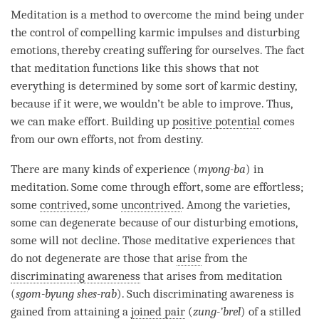
Meditation is a method to overcome the mind being under
the control of compelling karmic impulses and disturbing
emotions, thereby creating suffering for ourselves. The fact
that meditation functions like this shows that not
everything is determined by some sort of karmic destiny,
because if it were, we wouldn’t be able to improve. Thus,
we can make effort. Building up
positive potential
comes
from our own efforts, not from destiny.
There are many kinds of experience (
myong-ba
) in
meditation. Some come through effort, some are effortless;
some
contrived
, some
uncontrived
. Among the varieties,
some can degenerate because of our disturbing emotions,
some will not decline. Those meditative experiences that
do not degenerate are those that
arise
from the
discriminating awareness
that arises from meditation
(
sgom-byung shes-rab
). Such
discriminating awareness
is
gained from attaining a
joined pair
(
z
ung-’brel
) of a stilled