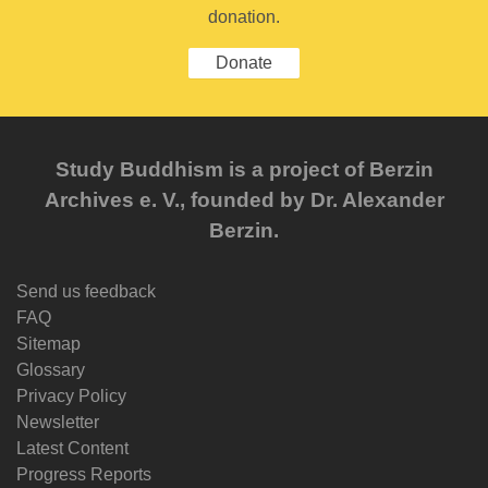
donation.
Donate
Study Buddhism is a project of Berzin
Archives e. V., founded by Dr. Alexander
Berzin.
Send us feedback
FAQ
Sitemap
Glossary
Privacy Policy
Newsletter
Latest Content
Progress Reports