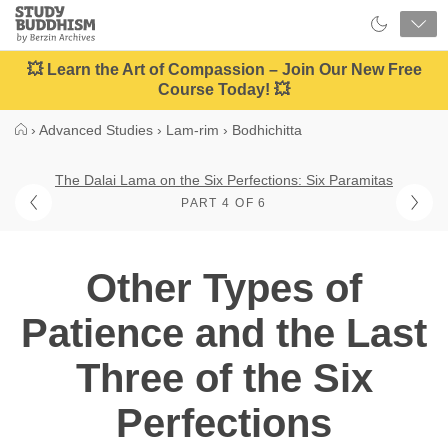
Close
Study
Buddhism
Home
💥 Learn the Art of Compassion – Join Our New Free
Course Today! 💥
›
Advanced Studies
›
Lam-rim
›
Bodhichitta
The Dalai Lama on the Six Perfections: Six Paramitas
PART 4 OF 6
Other Types of
Patience and the Last
Three of the Six
Perfections