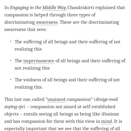
In
Engaging in the
Middle Way
, Chandrakirti explained that
compassion
is helped through three types of
discriminating
awareness
. These are the
discriminating
awareness
that sees:
The suffering of all beings and their suffering of not
realizing this
The
impermanence
of all beings and their suffering of
not realizing this
The voidness of all beings and their suffering of not
realizing this.
This last one, called “
unaimed
compassion
” (
dmigs-med
snying-rje
) –
compassion
not aimed at self-established
objects – entails seeing all beings as being like illusions
and has
compassion
for them with this view in
mind
. It is
especially important that we see that the suffering of all