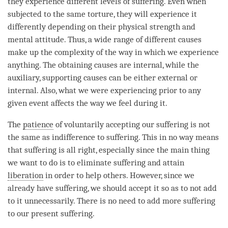
they experience different levels of suffering. Even when
subjected to the same torture, they will experience it
differently depending on their physical strength and
mental attitude. Thus, a wide range of different causes
make up the complexity of the way in which we experience
anything. The obtaining causes are internal, while the
auxiliary, supporting causes can be either external or
internal. Also, what we were experiencing prior to any
given event affects the way we feel during it.
The
patience
of voluntarily accepting our suffering is not
the same as indifference to suffering. This in no way means
that suffering is all right, especially since the main thing
we want to do is to eliminate suffering and attain
liberation
in order to help others. However, since we
already have suffering, we should accept it so as to not add
to it unnecessarily. There is no need to add more suffering
to our present suffering.