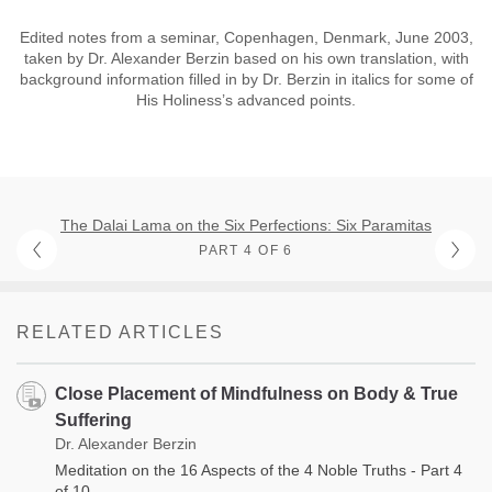
Edited notes from a seminar, Copenhagen, Denmark, June 2003,
taken by Dr. Alexander Berzin based on his own translation, with
background information filled in by Dr. Berzin in italics for some of
His Holiness’s advanced points.
The Dalai Lama on the Six Perfections: Six Paramitas
PART 4 OF 6
RELATED ARTICLES
Close Placement of Mindfulness on Body & True
Suffering
Dr. Alexander Berzin
Meditation on the 16 Aspects of the 4 Noble Truths - Part 4
of 10