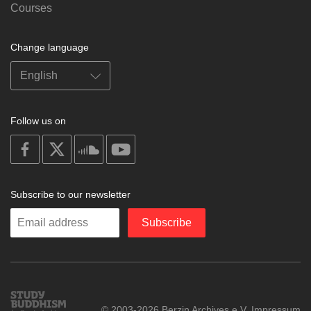
Courses
Change language
Follow us on
on
on
on
on
facebook
X
soundcloud
youtube
Subscribe to our newsletter
Enter
Subscribe
your
email
Study
© 2003-2026 Berzin Archives e.V.
Impressum
Buddhism