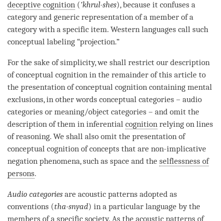
deceptive cognition
(
’khrul-shes
), because it confuses a
category
and generic representation of a member of a
category
with a specific item. Western languages call such
conceptual labeling “projection.”
For the sake of simplicity, we shall restrict our description
of
conceptual cognition
in the remainder of this article to
the presentation of
conceptual cognition
containing mental
exclusions, in other words conceptual categories – audio
categories or meaning/object categories – and omit the
description of them in inferential
cognition
relying on lines
of reasoning. We shall also omit the presentation of
conceptual cognition
of concepts that are non-implicative
negation phenomena, such as space and the
selflessness of
persons
.
Audio categories
are acoustic patterns adopted as
conventions (
tha-snyad
) in a particular language by the
members of a specific society. As the acoustic patterns of