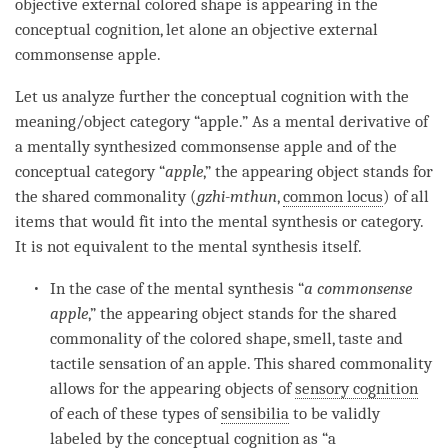
objective external colored shape is appearing in the
conceptual cognition
, let alone an objective external
commonsense apple.
Let us analyze further the
conceptual cognition
with the
meaning/object category
“apple.” As a
mental derivative
of
a mentally synthesized commonsense apple and of the
conceptual category
“
apple
,” the
appearing object
stands for
the shared commonality (
gzhi-mthun
,
common locus
) of all
items that would fit into the
mental synthesis
or
category
.
It is not equivalent to the
mental synthesis
itself.
In the case of the
mental synthesis
“
a commonsense
apple
,” the
appearing object
stands for the shared
commonality of the colored shape, smell, taste and
tactile sensation of an apple. This shared commonality
allows for the appearing objects of
sensory cognition
of each of these types of
sensibilia
to be validly
labeled by the
conceptual cognition
as “a