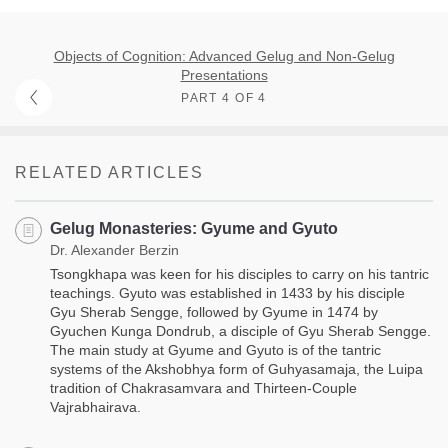
Objects of Cognition: Advanced Gelug and Non-Gelug
Presentations
PART 4 OF 4
RELATED ARTICLES
Gelug Monasteries: Gyume and Gyuto
Dr. Alexander Berzin
Tsongkhapa was keen for his disciples to carry on his tantric
teachings. Gyuto was established in 1433 by his disciple
Gyu Sherab Sengge, followed by Gyume in 1474 by
Gyuchen Kunga Dondrub, a disciple of Gyu Sherab Sengge.
The main study at Gyume and Gyuto is of the tantric
systems of the Akshobhya form of Guhyasamaja, the Luipa
tradition of Chakrasamvara and Thirteen-Couple
Vajrabhairava.