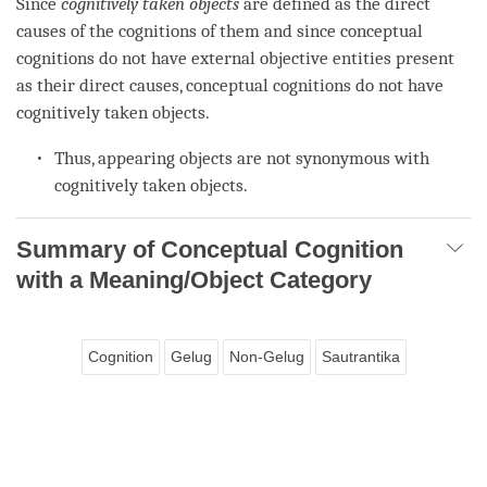
Since
cognitively taken objects
are defined as the direct
causes of the cognitions of them and since conceptual
cognitions do not have external objective entities present
as their direct causes, conceptual cognitions do not have
cognitively taken objects.
Thus, appearing objects are not synonymous with
cognitively taken objects.
Summary of Conceptual Cognition
with a Meaning/Object Category
Cognition
Gelug
Non-Gelug
Sautrantika