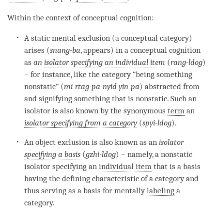
Within the context of
conceptual cognition
:
A static mental exclusion (a
conceptual category
)
arises (
snang-ba
, appears) in a
conceptual cognition
as
an
isolator specifying an individual item
(
rang-ldog
)
– for instance, like the
category
“being something
nonstatic” (
mi-rtag-pa-nyid yin-pa
) abstracted from
and signifying something that is nonstatic. Such an
isolator is also known by the synonymous
term
an
isolator specifying from a category
(
spyi-ldog
).
An object exclusion is also known as an
isolator
specifying a basis
(
gzhi-ldog
) – namely, a nonstatic
isolator specifying an
individual item
that is a basis
having the defining characteristic of a
category
and
thus serving as a basis for mentally
labeling
a
category
.