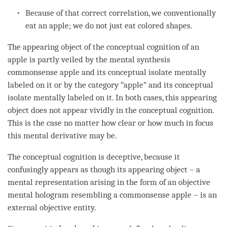
Because of that correct correlation, we conventionally
eat an apple; we do not just eat colored shapes.
The
appearing object
of the
conceptual cognition
of an
apple is partly veiled by the
mental synthesis
commonsense apple and its conceptual isolate mentally
labeled on it or by the
category
“apple” and its conceptual
isolate mentally labeled on it. In both cases, this
appearing
object
does not appear vividly in the
conceptual cognition
.
This is the case no matter how clear or how much
in focus
this
mental derivative
may be.
The
conceptual cognition
is
deceptive
, because it
confusingly appears as though its
appearing object
– a
mental representation
arising in the form of an objective
mental hologram resembling a commonsense apple – is an
external objective
entity
.