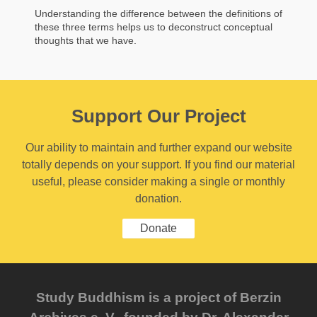
Understanding the difference between the definitions of
these three terms helps us to deconstruct conceptual
thoughts that we have.
Support Our Project
Our ability to maintain and further expand our website
totally depends on your support. If you find our material
useful, please consider making a single or monthly
donation.
Donate
Study Buddhism is a project of Berzin