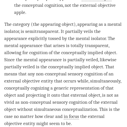
the
conceptual cognition
, not the external objective
apple.
The
category
(the
appearing object
), appearing as a mental
isolator, is semitransparent. It partially veils the
appearance explicitly tossed by the mental isolator. The
mental appearance
that arises is totally transparent,
allowing for
cognition
of the
conceptually implied object
.
Since the
mental appearance
is partially veiled, likewise
partially veiled is the
conceptually implied object
. That
means that any non-conceptual sensory
cognition
of an
external objective
entity
that occurs while, simultaneously,
conceptually cognizing a generic representation of that
object and projecting it onto that external object, is not as
vivid as non-conceptual sensory
cognition
of the external
object without simultaneous conceptualization. This is the
case no matter how clear and
in focus
the external
objective
entity
might seem to be.