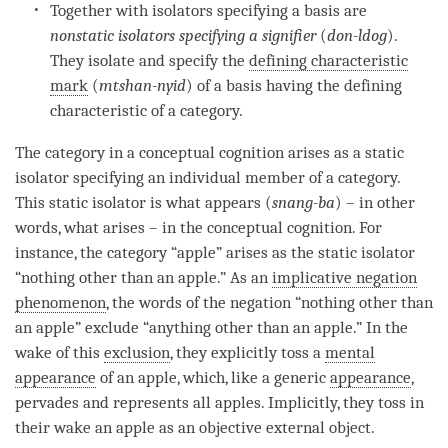
Together with isolators specifying a basis are
nonstatic isolators specifying a signifier
(
don-ldog
).
They isolate and specify the
defining characteristic
mark
(
mtshan-nyid
) of a basis having the defining
characteristic of a
category
.
The
category
in a
conceptual cognition
arises as a static
isolator specifying an individual member of a
category
.
This static isolator is what appears (
snang-ba
) – in other
words, what arises – in the
conceptual cognition
. For
instance, the
category
“apple” arises as the static isolator
“nothing other than an apple.” As an
implicative negation
phenomenon
, the words of the negation “nothing other than
an apple” exclude “anything other than an apple.” In the
wake of this
exclusion
, they explicitly toss a
mental
appearance
of an apple, which, like a generic
appearance
,
pervades and represents all apples. Implicitly, they toss in
their wake an apple as an objective external object.