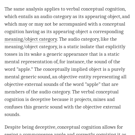
The same analysis applies to verbal
conceptual cognition
,
which entails an
audio category
as its
appearing object
, and
which may or may not be accompanied with a
conceptual
cognition
having as its
appearing object
a corresponding
meaning/object category
. The
audio category
, like the
meaning/object category
, is a static isolate that explicitly
tosses in its wake a generic appearance that is a static
mental representation of, for instance, the sound of the
word “apple.” The
conceptually implied object
is a purely
mental generic sound, an objective entity representing all
objective external
sounds
of the word “apple” that are
members of the
audio category
. The verbal
conceptual
cognition
is deceptive because it projects, mixes and
confuses this generic sound with the objective external
sounds
.
Despite being deceptive,
conceptual cognition
allows for
seeing a commonsense apple and correctly cognizing it as