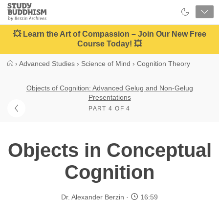
Close
Study
Buddhism
Home
💥 Learn the Art of Compassion – Join Our New Free
Course Today! 💥
›
Advanced Studies
›
Science of Mind
›
Cognition Theory
Objects of Cognition: Advanced Gelug and Non-Gelug
Presentations
PART 4 OF 4
Objects in Conceptual
Cognition
Dr. Alexander Berzin
16:59