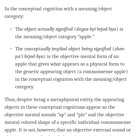
In the
conceptual cognition
with a
meaning/object
category
:
The
object actually signified
(
dngos-kyi brjod-bya
) is
the
meaning/object category
“apple.”
The
conceptually implied object
being signified
(
zhen-
pa’i brjod-bya
) is the objective mental form of an
apple that gives what appears as a physical form to
the generic
appearing object
(a commonsense apple)
in the
conceptual cognition
with the
meaning/object
category
.
Thus, despite being a metaphysical entity, the appearing
objects in these conceptual cognitions appear as the
objective mental
sounds
“ap” and “ple” and the objective
mental colored shape of a specific individual commonsense
apple. It is not, however, that an objective external sound or