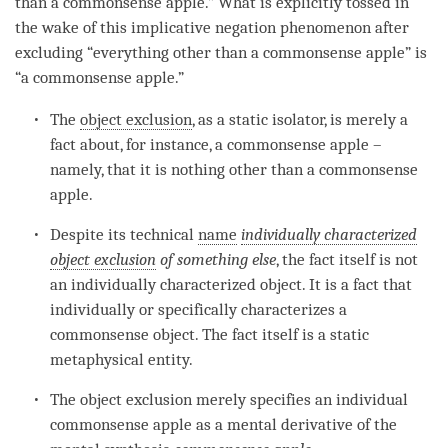
than a commonsense apple.” What is explicitly tossed in
the wake of this
implicative negation phenomenon
after
excluding “everything other than a commonsense apple” is
“a commonsense apple.”
The
object exclusion
, as a static isolator, is merely a
fact about, for instance, a commonsense apple –
namely, that it is nothing other than a commonsense
apple.
Despite its technical
name
individually characterized
object exclusion
of something else
, the fact itself is not
an individually characterized object. It is a fact that
individually or specifically characterizes a
commonsense object
. The fact itself is a static
metaphysical
entity
.
The object exclusion merely specifies an individual
commonsense apple as a
mental derivative
of the