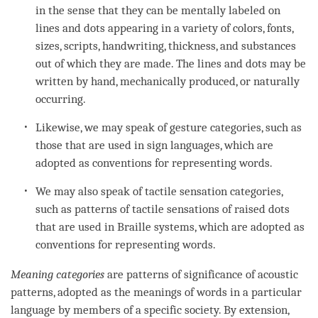
in the sense that they can be mentally labeled on
lines and dots appearing in a variety of colors, fonts,
sizes, scripts, handwriting, thickness, and substances
out of which they are made. The lines and dots may be
written by hand, mechanically produced, or naturally
occurring.
Likewise, we may speak of gesture categories, such as
those that are used in sign languages, which are
adopted as conventions for representing words.
We may also speak of tactile sensation categories,
such as patterns of tactile sensations of raised dots
that are used in Braille systems, which are adopted as
conventions for representing words.
Meaning categories
are patterns of significance of acoustic
patterns, adopted as the meanings of words in a particular
language by members of a specific society. By extension,