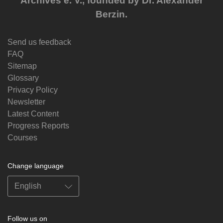
Archives e. V., founded by Dr. Alexander
Berzin.
Send us feedback
FAQ
Sitemap
Glossary
Privacy Policy
Newsletter
Latest Content
Progress Reports
Courses
Change language
Follow us on