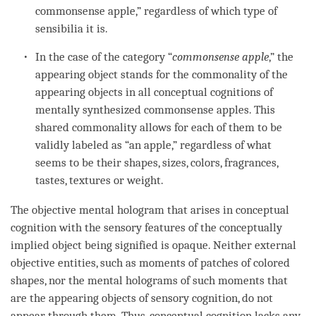
commonsense apple,” regardless of which type of
sensibilia
it is.
In the case of the
category
“
commonsense apple
,” the
appearing object
stands for the commonality of the
appearing objects in all conceptual cognitions of
mentally synthesized commonsense apples. This
shared commonality allows for each of them to be
validly labeled as “an apple,” regardless of what
seems to be their shapes, sizes, colors, fragrances,
tastes
, textures or weight.
The objective mental hologram that arises in conceptual
cognition
with the sensory features of the
conceptually
implied object
being signified is opaque. Neither external
objective entities, such as moments of patches of colored
shapes, nor the mental holograms of such moments that
are the appearing objects of
sensory cognition
, do not
appear through them. Thus,
conceptual cognition
lacks any