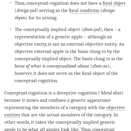
Thus,
conceptual cognition
does not have a
focal object
(
dmigs-yul
) serving as the
focal condition
(
dmigs-
rkyen
) for its arising.
The
conceptually implied object
(
zhen-yul
), then – a
representation of a generic apple – although an
objective entity, is not an external objective
entity
. An
objective external apple is the basis clung to by the
conceptually implied object
. The basis clung to is the
locus of what is conceptualized about
(
zhen-sa
),
however, it does not serve as the
focal object
of the
conceptual cognition
.
Conceptual cognition
is a
deceptive cognition
(
’
khrul-shes
)
because it mixes and confuses a generic appearance
representing the members of a
category
with the
objective
entities
that are the actual members of the
category
. In
other words, it takes the conceptually implied generic
apple to be what all apples look like. Thus,
conceptual