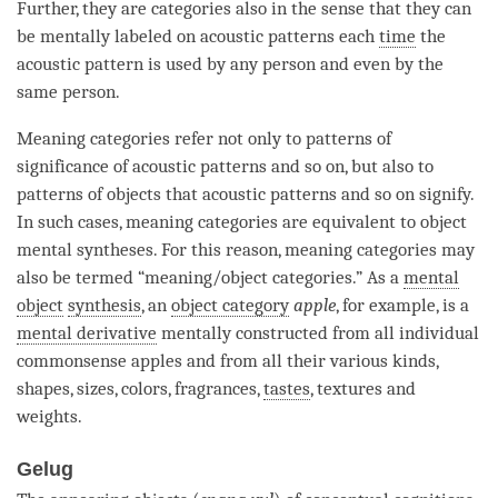
Further, they are categories also in the sense that they can
be mentally labeled on acoustic patterns each
time
the
acoustic pattern is used by any
person
and even by the
same person.
Meaning categories refer not only to patterns of
significance of acoustic patterns and so on, but also to
patterns of objects that acoustic patterns and so on signify.
In such cases, meaning categories are equivalent to object
mental syntheses. For this reason, meaning categories may
also be termed “meaning/object categories.” As a
mental
object
synthesis
, an
object category
apple
, for example, is a
mental derivative
mentally constructed from all individual
commonsense apples and from all their various kinds,
shapes, sizes, colors, fragrances,
tastes
, textures and
weights.
Gelug