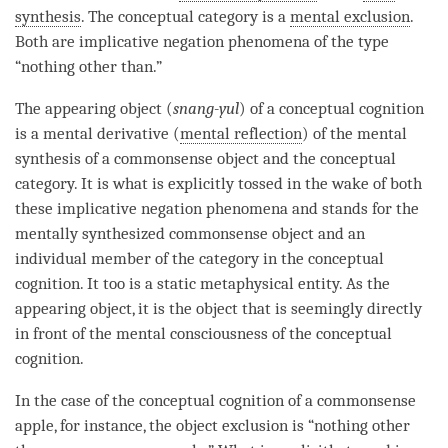
synthesis
. The
conceptual category
is a
mental exclusion
.
Both are implicative negation phenomena of the type
“nothing other than.”
The
appearing object
(
snang-yul
) of a
conceptual cognition
is a
mental derivative
(
mental reflection
) of the
mental
synthesis
of a
commonsense object
and the
conceptual
category
. It is what is explicitly tossed in the wake of both
these implicative negation phenomena and stands for the
mentally synthesized
commonsense object
and an
individual member of the
category
in the
conceptual
cognition
. It too is a static metaphysical
entity
. As the
appearing object
, it is the object that is seemingly directly
in front of the
mental consciousness
of the
conceptual
cognition
.
In the case of the
conceptual cognition
of a commonsense
apple, for instance, the object exclusion is “nothing other