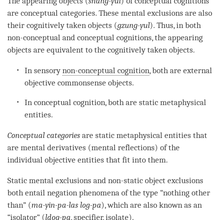
The appearing objects (
snang-yul
) of conceptual cognitions
are conceptual categories. These mental exclusions are also
their cognitively taken objects (
gzung-yul
). Thus, in both
non-conceptual and conceptual cognitions, the appearing
objects are equivalent to the cognitively taken objects.
In sensory
non-conceptual cognition
, both are external
objective commonsense objects.
In conceptual
cognition
, both are static metaphysical
entities.
Conceptual categories
are static metaphysical entities that
are mental derivatives (mental reflections) of the
individual objective entities that fit into them.
Static mental exclusions and non-static object exclusions
both entail negation phenomena of the type “nothing other
than” (
ma-yin-pa-las log-pa
), which are also known as an
“
isolator
” (
ldog-pa
,
specifier
,
isolate
).