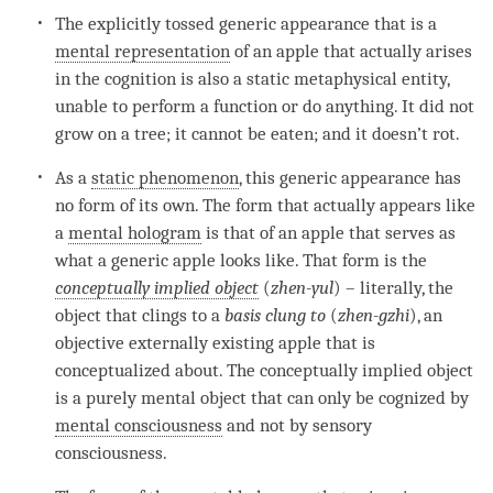
The explicitly tossed generic appearance that is a
mental representation
of an apple that actually arises
in the
cognition
is also a static metaphysical
entity
,
unable to perform a function or do anything. It did not
grow on a tree; it cannot be eaten; and it doesn’t rot.
As a
static phenomenon
, this generic appearance has
no form of its own. The form that actually appears like
a
mental hologram
is that of an apple that serves as
what a generic apple looks like. That form is the
conceptually implied object
(
zhen-yul
) – literally, the
object that clings to a
basis clung to
(
zhen-gzhi
), an
objective externally existing apple that is
conceptualized about. The
conceptually implied object
is a purely
mental object
that can only be cognized by
mental consciousness
and not by sensory
consciousness.