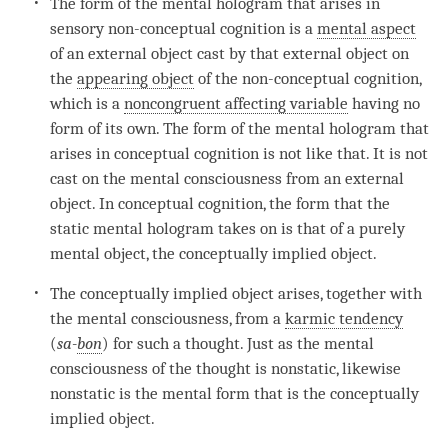
The form of the
mental hologram
that arises in
sensory
non-conceptual cognition
is a
mental aspect
of an external object cast by that external object on
the
appearing object
of the
non-conceptual cognition
,
which is a
noncongruent affecting variable
having no
form of its own. The form of the
mental hologram
that
arises in conceptual
cognition
is not like that. It is not
cast on the
mental consciousness
from an external
object. In conceptual
cognition
, the form that the
static mental hologram takes on is that of a purely
mental object
, the
conceptually implied object
.
The
conceptually implied object
arises, together with
the
mental consciousness
, from a
karmic tendency
(
sa-
bon
) for such a thought. Just as the
mental
consciousness
of the thought is nonstatic, likewise
nonstatic is the mental form that is the
conceptually
implied object
.