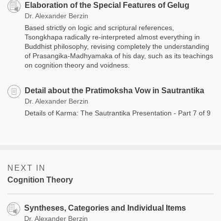
Elaboration of the Special Features of Gelug
Dr. Alexander Berzin
Based strictly on logic and scriptural references,
Tsongkhapa radically re-interpreted almost everything in
Buddhist philosophy, revising completely the understanding
of Prasangika-Madhyamaka of his day, such as its teachings
on cognition theory and voidness.
Detail about the Pratimoksha Vow in Sautrantika
Dr. Alexander Berzin
Details of Karma: The Sautrantika Presentation - Part 7 of 9
NEXT IN
Cognition Theory
Syntheses, Categories and Individual Items
Dr. Alexander Berzin