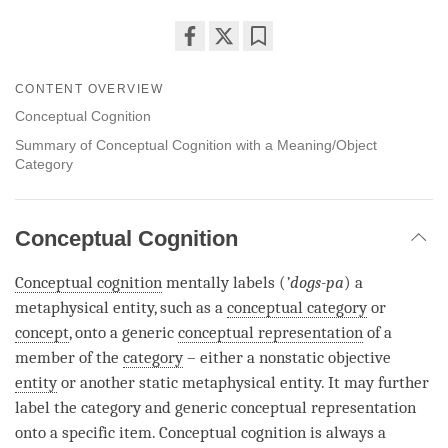
Share
Bookmark
on
CONTENT OVERVIEW
facebook
Conceptual Cognition
Summary of Conceptual Cognition with a Meaning/Object
Category
Conceptual Cognition
Conceptual cognition
mentally labels (
’dogs-pa
) a
metaphysical entity, such as a
conceptual category
or
concept
, onto a generic
conceptual representation
of a
member of the
category
– either a nonstatic objective
entity
or another static metaphysical
entity
. It may further
label the
category
and generic
conceptual representation
onto a specific item.
Conceptual cognition
is always a