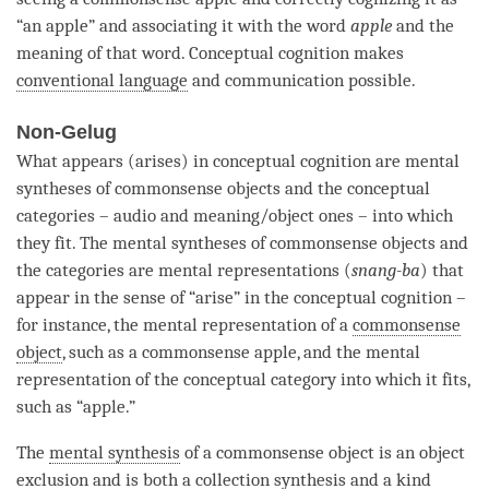
“an apple” and associating it with the word
apple
and the
meaning of that word.
Conceptual cognition
makes
conventional language
and communication possible.
Non-Gelug
What appears (arises) in conceptual
cognition
are mental
syntheses of commonsense objects and the conceptual
categories – audio and meaning/object ones – into which
they fit. The mental syntheses of commonsense objects and
the categories are mental representations (
snang-ba
) that
appear in the sense of “
arise
” in the
conceptual cognition
–
for instance, the
mental representation
of a
commonsense
object
, such as a commonsense apple, and the
mental
representation
of the
conceptual category
into which it fits,
such as “apple.”
The
mental synthesis
of a
commonsense object
is an object
exclusion and is both a
collection synthesis
and a
kind