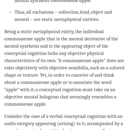
mental synthesis
commonsense apple
.
Thus, all exclusions – collection, kind, object and
mental – are static metaphysical entities.
Being a static metaphysical
entity
, the individual
commonsense apple that is the
mental derivative
of the
mental synthesis
and is the
appearing object
of the
conceptual cognition
lacks any objective physical
characteristics of its own. “A commonsense apple” does not
exist objectively with objective sensibilia, such as a colored
shape or texture. Yet, in order to conceive of and think
about a commonsense apple or to associate the word
“apple” with it, a
conceptual cognition
must take on an
objective mental hologram that seemingly resembles a
commonsense apple.
Consider the case of a verbal
conceptual cognition
with an
audio category
appearing (arising) in it, accompanied by a