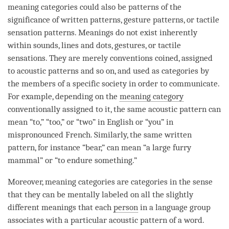
meaning categories could also be patterns of the
significance of written patterns, gesture patterns, or tactile
sensation patterns. Meanings do not exist inherently
within
sounds
, lines and dots, gestures, or tactile
sensations. They are merely conventions coined, assigned
to acoustic patterns and so on, and used as categories by
the members of a specific society in order to communicate.
For example, depending on the
meaning category
conventionally assigned to it, the same acoustic pattern can
mean “to,” “too,” or “two” in English or “you” in
mispronounced French. Similarly, the same written
pattern, for instance “bear,” can mean “a large furry
mammal” or “to endure something.”
Moreover, meaning categories are categories in the sense
that they can be mentally labeled on all the slightly
different meanings that each
person
in a language group
associates with a particular acoustic pattern of a word.