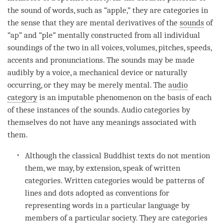
the sound of words, such as “apple,” they are categories in
the sense that they are mental derivatives of the
sounds
of
“ap” and “ple” mentally constructed from all individual
soundings of the two in all voices, volumes, pitches, speeds,
accents and pronunciations. The
sounds
may be made
audibly by a voice, a mechanical device or naturally
occurring, or they may be merely mental. The
audio
category
is an imputable phenomenon on the basis of each
of these instances of the
sounds
. Audio categories by
themselves do not have any meanings associated with
them.
Although the classical Buddhist texts do not mention
them, we may, by extension, speak of written
categories. Written categories would be patterns of
lines and dots adopted as conventions for
representing words in a particular language by
members of a particular society. They are categories