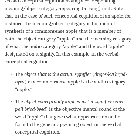
second
conceptual cognition
having a corresponding
meaning/object category
appearing (arising) in it. Note
that in the case of such
conceptual cognition
of an apple, for
instance, the
meaning/object category
is the
mental
synthesis
of a commonsense apple that is a member of
both the
object category
“apples” and the
meaning category
of what the
audio category
“apple” and the word “apple”
designated on it signify. In this example, in the verbal
conceptual cognition
:
The
object that is the actual signifier
(
dngos-kyi brjod-
byed
) of a commonsense apple is the
audio category
“apple.”
The
object conceptually implied as the signifier
(
zhen-
pa’i brjod-byed
) is the objective mental sound of the
word “apple” that gives what appears as an audio
form to the generic
appearing object
in the verbal
conceptual cognition
.