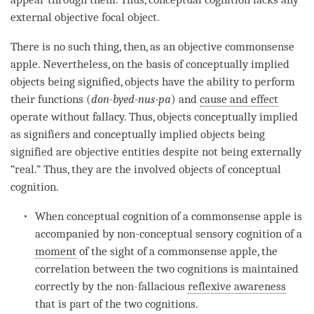
external objective
focal object
.
There is no such thing, then, as an objective commonsense
apple. Nevertheless, on the basis of conceptually implied
objects being signified, objects have the ability to perform
their functions (
don-byed-nus-pa
) and
cause and effect
operate without fallacy. Thus, objects conceptually implied
as signifiers and conceptually implied objects being
signified are
objective entities
despite not being externally
“real.” Thus, they are the involved objects of
conceptual
cognition
.
When
conceptual cognition
of a commonsense apple is
accompanied by non-conceptual sensory
cognition
of a
moment
of the sight of a commonsense apple, the
correlation between the two cognitions is maintained
correctly by the non-fallacious
reflexive awareness
that is part of the two cognitions.