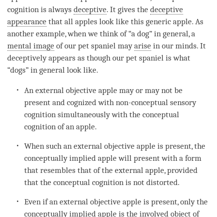
cognition
is always
deceptive
. It gives the
deceptive
appearance
that all apples look like this generic apple. As
another example, when we think of “a dog” in general, a
mental image
of our pet spaniel may
arise
in our minds. It
deceptively appears as though our pet spaniel is what
“dogs” in general look like.
An external objective apple may or may not be
present and cognized with non-conceptual sensory
cognition
simultaneously with the
conceptual
cognition
of an apple.
When such an external objective apple is present, the
conceptually implied apple will present with a form
that resembles that of the external apple, provided
that the
conceptual cognition
is not distorted.
Even if an external objective apple is present, only the
conceptually implied apple is the
involved object
of