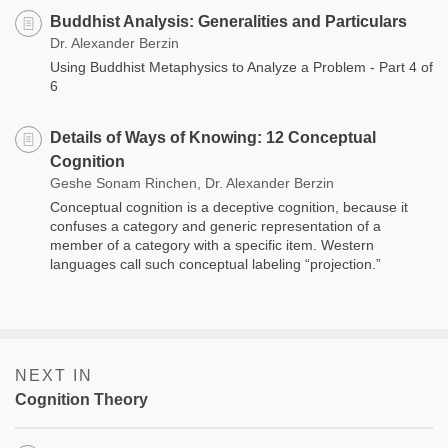
Buddhist Analysis: Generalities and Particulars
Dr. Alexander Berzin
Using Buddhist Metaphysics to Analyze a Problem - Part 4 of
6
Details of Ways of Knowing: 12 Conceptual
Cognition
Geshe Sonam Rinchen, Dr. Alexander Berzin
Conceptual cognition is a deceptive cognition, because it
confuses a category and generic representation of a
member of a category with a specific item. Western
languages call such conceptual labeling “projection.”
NEXT IN
Cognition Theory