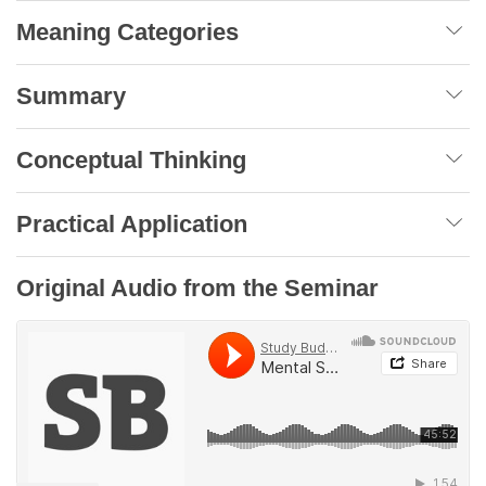
Meaning Categories
Summary
Conceptual Thinking
Practical Application
Original Audio from the Seminar