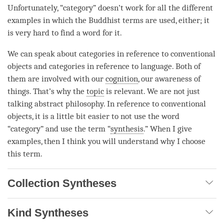
Unfortunately, “
category
” doesn’t work for all the different
examples in which the Buddhist terms are used, either; it
is very hard to find a word for it.
We can speak about categories in reference to conventional
objects and categories in reference to language. Both of
them are involved with our
cognition
, our awareness of
things. That’s why the
topic
is relevant. We are not just
talking abstract philosophy. In reference to conventional
objects, it is a little bit easier to not use the word
“
category
” and use the
term
“
synthesis
.” When I give
examples, then I think you will understand why I choose
this
term
.
Collection Syntheses
Kind Syntheses