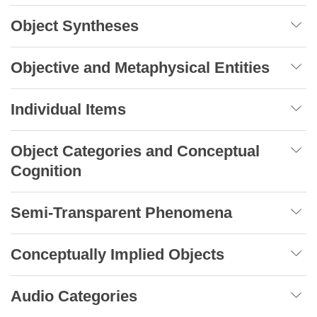
Object Syntheses
Objective and Metaphysical Entities
Individual Items
Object Categories and Conceptual
Cognition
Semi-Transparent Phenomena
Conceptually Implied Objects
Audio Categories