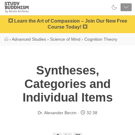
Close
Study
Buddhism
Home
💥 Learn the Art of Compassion – Join Our New Free
Course Today! 💥
›
Advanced Studies
›
Science of Mind
›
Cognition Theory
Syntheses,
Categories and
Individual Items
Dr. Alexander Berzin
32:38