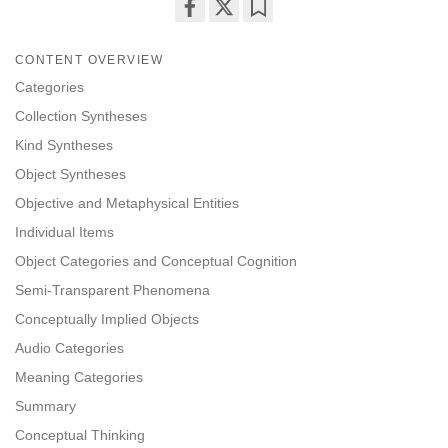
Share
Bookmark
on
CONTENT OVERVIEW
facebook
Categories
Collection Syntheses
Kind Syntheses
Object Syntheses
Objective and Metaphysical Entities
Individual Items
Object Categories and Conceptual Cognition
Semi-Transparent Phenomena
Conceptually Implied Objects
Audio Categories
Meaning Categories
Summary
Conceptual Thinking