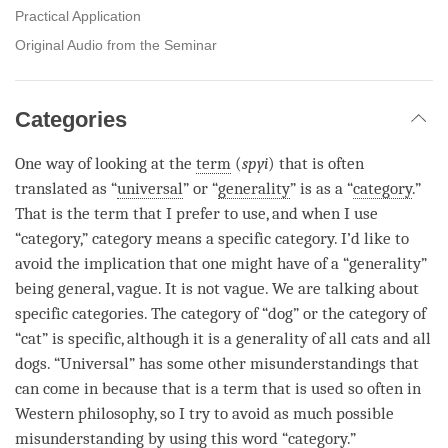
Practical Application
Original Audio from the Seminar
Categories
One way of looking at the
term
(
spyi
) that is often
translated as “
universal
” or “
generality
” is as a “
category
.”
That is the
term
that I prefer to use, and when I use
“
category
,”
category
means a specific category. I’d like to
avoid the implication that one might have of a “
generality
”
being general, vague. It is not vague. We are talking about
specific categories. The
category
of “dog” or the
category
of
“cat” is specific, although it is a
generality
of all cats and all
dogs. “
Universal
” has some other misunderstandings that
can come in because that is a
term
that is used so often in
Western philosophy, so I try to avoid as much possible
misunderstanding by using this word “
category
.”