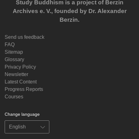
Study Buddhism is a project of Berzin
Archives e. V., founded by Dr. Alexander
Berzin.
Send us feedback
FAQ
Sitemap
Glossary
Privacy Policy
Newsletter
Latest Content
Progress Reports
Courses
Change language