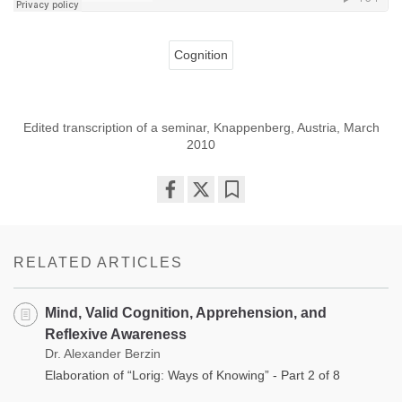
Cognition
Edited transcription of a seminar, Knappenberg, Austria, March
2010
Share
Bookmark
on
facebook
RELATED ARTICLES
Mind, Valid Cognition, Apprehension, and
Reflexive Awareness
Dr. Alexander Berzin
Elaboration of “Lorig: Ways of Knowing” - Part 2 of 8