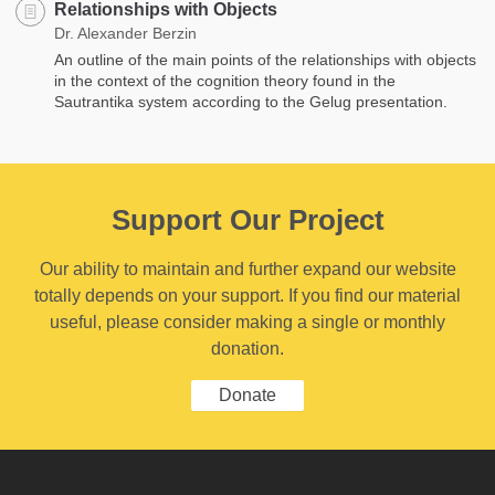
Relationships with Objects
Dr. Alexander Berzin
An outline of the main points of the relationships with objects
in the context of the cognition theory found in the
Sautrantika system according to the Gelug presentation.
Support Our Project
Our ability to maintain and further expand our website
totally depends on your support. If you find our material
useful, please consider making a single or monthly
donation.
Donate