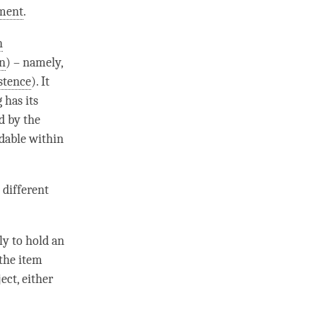
nment
.
n
n
) – namely,
stence
). It
 has its
d by the
ndable within
 different
ly to hold an
 the item
ect, either