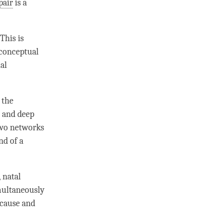
pair
is a
 This is
conceptual
ual
 the
) and deep
two networks
nd of a
, natal
imultaneously
 cause
and