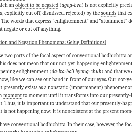
hich an
object to be negated
(
dgag-bya
) is not explicitly prec
a
, explicitly cut off, dismissed, rejected) by the
sounds
that ex
. The words that express “
enlightenment
” and “
attainment
” d
t negate or cut off anything.
tion and Negation Phenomena:
Gelug
Definitions
]
e two parts of the focal aspect of
conventional bodhichitta
ar
his does not mean that our
not-yet-happening
enlightenment
ppening enlightenment (
da-lta-ba’i byang-chub
) and that we 
now, like we can see our hand in front of our eyes. Our
not-ye
 presently exists as a nonstatic (impermanent)
phenomeno
om
moment
to
moment
until it transforms into our presently
t
. Thus, it is important to understand that our presently-hap
 is not happening now: it is nonexistent at the present
mom
 have
conventional bodhichitta
. In their case, however, the foc