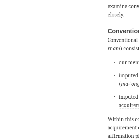
examine
conv
closely.
Convention
Conventional 
rnam
) consist
our
ment
imputed
(
ma-’ong
imputed
acquire
Within this co
acquirement
affirmation