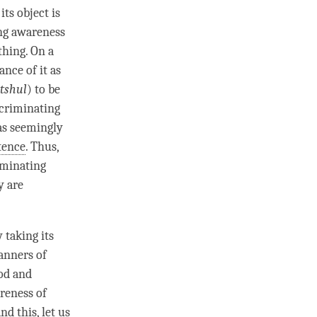
ts object is
ng awareness
thing. On a
nce of it as
tshul
) to be
scriminating
as seemingly
tence
. Thus,
iminating
y are
 taking its
anners of
hod and
reness
of
d this, let us