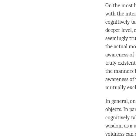
On the most ba
with the
inte
cognitively ta
deeper level,
seemingly tru
the actual mo
awareness of 
truly existen
the manners 
awareness of v
mutually excl
In general, o
objects. In p
cognitively ta
wisdom as a 
voidness can 