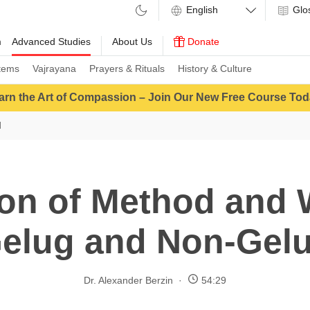
Glo
m
Advanced Studies
About Us
Donate
tems
Vajrayana
Prayers & Rituals
History & Culture
arn the Art of Compassion – Join Our New Free Course Tod
d
on of Method and
elug and Non-Gel
Dr. Alexander Berzin
54:29