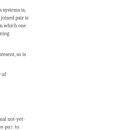
 systems is,
A
joined pair
is
 in which one
ining
resent, so is
 of
dual not-yet-
n-pa
): to