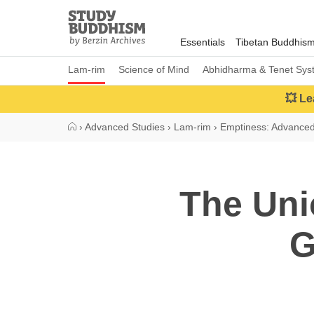
Close
Study
Buddhism
Essentials
Tibetan Buddhis
Home
Lam-rim
Science of Mind
Abhidharma & Tenet Sys
💥 Le
›
Advanced Studies
›
Lam-rim
›
Emptiness: Advance
The Uni
G