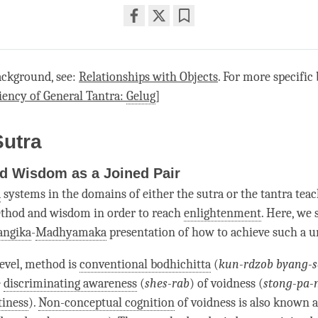
Share
Bookmark
on
facebook
ackground, see:
Relationships with Objects
. For more specific
iency of General Tantra:
Gelug
]
Sutra
d Wisdom as a Joined Pair
a
systems in the domains of either the sutra or the tantra tea
ethod and wisdom in order to reach
enlightenment
. Here, we 
angika
-
Madhyamaka
presentation of how to achieve such a u
level, method is
conventional bodhichitta
(
kun-rdzob byang-
e
discriminating awareness
(
shes-rab
) of voidness (
stong-pa-
iness
).
Non-conceptual cognition
of voidness is also known 