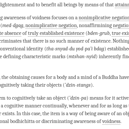
nlightenment and to benefit all beings by means of that
attai
ng awareness
of voidness focuses on a
nonimplicative negatio
(
med-dgag
,
nonimplicative negation
, nonaffirmining
negatio
te absence
of
truly established existence
(
bden-grub
,
true exi
scriminates that there is no such manner of existence. Nothing
conventional identity (
tha-snyad-du yod-pa’i bdag
) establishe
 defining characteristic marks (
mtshan-nyid
) inherently fi
n, the obtaining causes for a body and a mind of a Buddha have
gnitively taking their objects (
’
dzin-stangs
).
em to cognitively take an object (
’
dzin-pa
) means for it active
n a cognitive manner continually, whenever and for as long as
 exists. In this case, the item is a way of being aware of an obj
onal bodhichitta
or
discriminating awareness
of
voidness
.