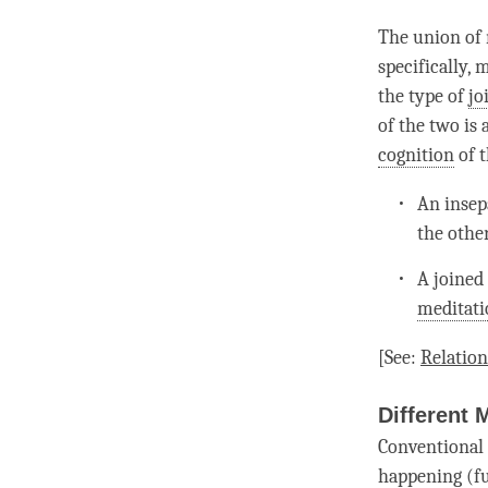
The union of 
specifically,
the type of
jo
of the two is 
cognition
of t
An insepa
the other
A
joined
meditati
[See:
Relatio
Different 
Conventional 
happening (f