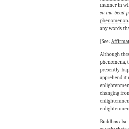
manner in w
su ma-bcad-p
phenomenon
any words tha
[See:
Affirma
Although thes
phenomena, t
presently-ha
apprehend it 
enlightenment
changing fr
enlightenmen
enlightenment
Buddhas also