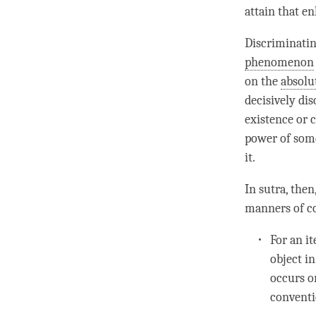
attain that e
Discriminati
phenomenon
on the
absolu
decisively di
existence or 
power of some
it.
In sutra, the
manners of co
For an it
object i
occurs or
conventi