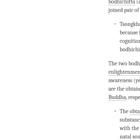
bodhichitta
(
joined pair
of
Tsongkha
because 
cognitio
bodhichi
The two bodhi
enlightenmen
awareness (
y
are the obtai
Buddha
, resp
The
obta
substance
with the 
natal so