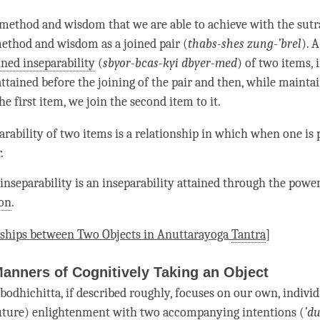
method and wisdom that we are able to achieve with the sutra
 method and wisdom as a
joined pair
(
thabs-shes zung-’brel
). 
ined inseparability
(
sbyor-bcas-kyi dbyer-med
) of two items,
attained before the joining of the pair and then, while mainta
he first item, we join the second item to it.
rability of two items is a relationship in which when one is p
.
 inseparability
is an inseparability attained through the power
on
.
nships between Two Objects in Anuttarayoga
Tantra
]
Manners of Cognitively Taking an Object
bodhichitta
, if described roughly, focuses on our own, indivi
uture) enlightenment with two accompanying intentions (
’
du