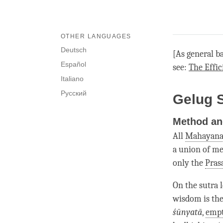
OTHER LANGUAGES
Deutsch
[As general b
Español
see:
The Effic
Italiano
Русский
Gelug 
Method an
All
Mahayan
a union of m
only the
Pras
On the sutra 
wisdom is th
śūnyatā
,
empt