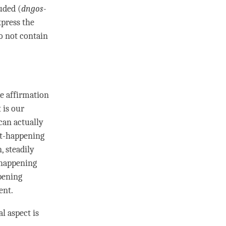
luded (
dngos-
press the
o not contain
e affirmation
 is our
can actually
t-happening
n
, steadily
-happening
pening
ent
.
al aspect is