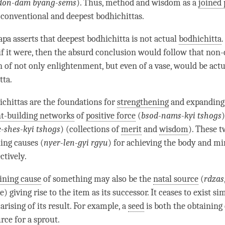
don-dam byang-sems
). Thus, method and wisdom as a
joined 
 conventional and deepest bodhichittas.
pa asserts that
deepest bodhichitta
is not actual
bodhichitta
.
if it were, then the absurd conclusion would follow that
non-
n
of not only
enlightenment
, but even of a vase, would be act
tta.
chittas are the foundations for
strengthening
and expanding
t-building networks
of
positive force
(
bsod-nams-kyi tshogs
e-shes-kyi tshogs
) (collections of
merit
and
wisdom
). These 
ning causes (
nyer-len-gyi rgyu
) for achieving the body and mi
ectively.
ining cause
of something may also be the
natal source
(
rdzas
) giving rise to the item as its successor. It ceases to exist s
arising of its result. For example, a
seed
is both the
obtaining
urce
for a sprout.