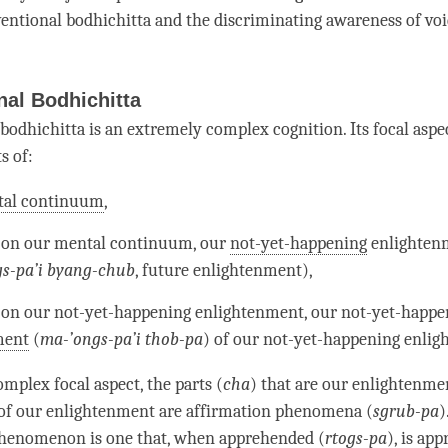
entional bodhichitta
and the
discriminating awareness
of vo
al Bodhichitta
bodhichitta
is an extremely complex
cognition
. Its focal aspe
s of:
al continuum
,
 on our
mental continuum
, our
not-yet-happening
enlighten
s-pa’i byang-chub
, future
enlightenment
),
 on our
not-yet-happening
enlightenment
, our
not-yet-happe
ment
(
ma-’ongs-pa’i thob­-pa
) of our
not-yet-happening
enlig
mplex focal aspect, the parts (
cha
) that are our enlightenme
of our enlightenment are affirmation phenomena (
sgrub-pa
)
 phenomenon
is one that, when apprehended (
rtogs-pa
), is ap