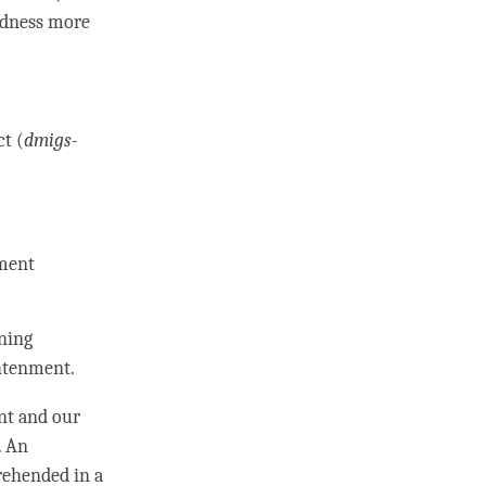
idness more
ct (
dmigs-
ment
ning
htenment
.
nt and our
. An
prehended in a