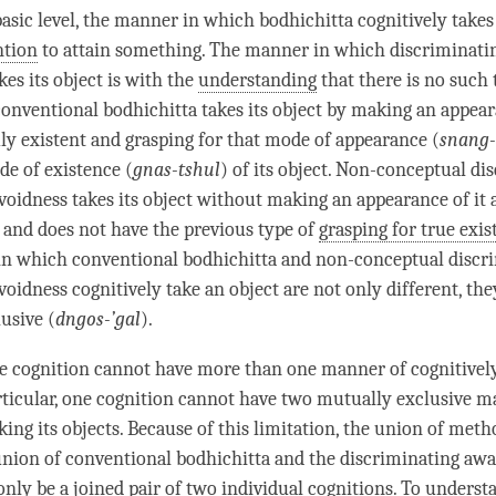
sic level, the manner in which bodhichitta cognitively takes i
ntion
to attain something. The manner in which
discriminati
kes its object is with the
understanding
that there is no such 
conventional bodhichitta
takes its object by making an appeara
ly existent and grasping for that mode of appearance (
snang-
de of existence (
gnas-tshul
) of its object. Non-conceptual di
voidness takes its object without making an appearance of it 
t and does not have the previous type of
grasping for true exis
in which
conventional bodhichitta
and non-conceptual discr
oidness cognitively take an object are not only different, the
usive (
dngos-’gal
).
ne cognition cannot have more than one manner of cognitively
articular, one cognition cannot have two mutually exclusive m
king its objects. Because of this limitation, the union of met
union of
conventional bodhichitta
and the
discriminating awa
only be a
joined pair
of two individual cognitions. To understan