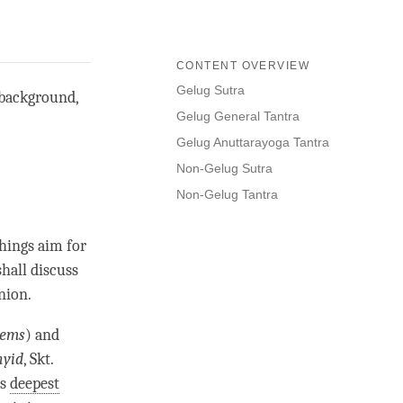
CONTENT OVERVIEW
Gelug Sutra
 background,
Gelug General Tantra
Gelug Anuttarayoga Tantra
Non-Gelug Sutra
Non-Gelug Tantra
chings aim for
shall discuss
nion.
sems
) and
nyid
, Skt.
as
deepest