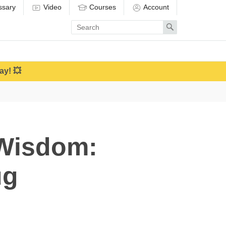
ssary
Video
Courses
Account
Enter
Search
search
term
ay! 💥
 Wisdom:
ug