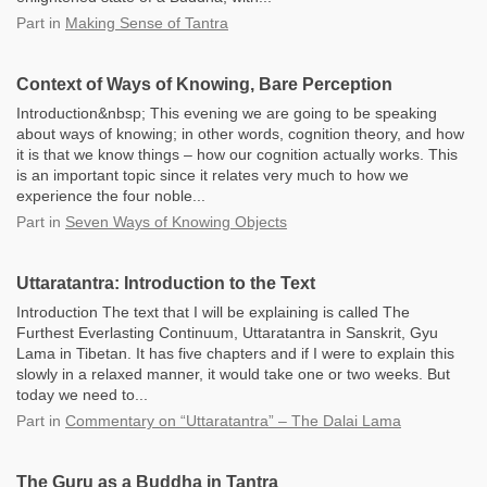
Part
in
Making Sense of Tantra
Context of Ways of Knowing, Bare Perception
Introduction&nbsp; This evening we are going to be speaking
about ways of knowing; in other words, cognition theory, and how
it is that we know things – how our cognition actually works. This
is an important topic since it relates very much to how we
experience the four noble...
Part
in
Seven Ways of Knowing Objects
Uttaratantra: Introduction to the Text
Introduction The text that I will be explaining is called The
Furthest Everlasting Continuum, Uttaratantra in Sanskrit, Gyu
Lama in Tibetan. It has five chapters and if I were to explain this
slowly in a relaxed manner, it would take one or two weeks. But
today we need to...
Part
in
Commentary on “Uttaratantra” – The Dalai Lama
The Guru as a Buddha in Tantra