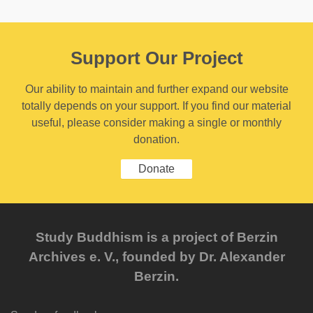
Support Our Project
Our ability to maintain and further expand our website
totally depends on your support. If you find our material
useful, please consider making a single or monthly
donation.
Donate
Study Buddhism is a project of Berzin
Archives e. V., founded by Dr. Alexander
Berzin.