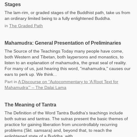
Stages
The lam-rim, or graded stages of the Buddhist path, take us from
an ordinary limited being to a fully enlightened Buddha.
in
The Graded Path
Mahamudra: General Presentation of Preliminaries
The Source of the Teachings Today many people have come,
both Western and Tibetan, both laypersons and monastics, to
listen to an explanation of mahamudra, the great seal of reality.
For many of us, just hearing this word, "mahamudra," causes our
ears to perk up. We think...
Part
in
A Discourse on “Autocommentary to ‘A Root Text for
Mahamudra’” – The Dalai Lama
The Meaning of Tantra
The Definition of the Word Tantra Buddha's teachings include
both sutras and tantras. The sutras present the basic themes of
practice for gaining liberation from uncontrollably recurring
problems (Skt. samsara) and, beyond that, to reach the
enlightened state of a Buddha, with...