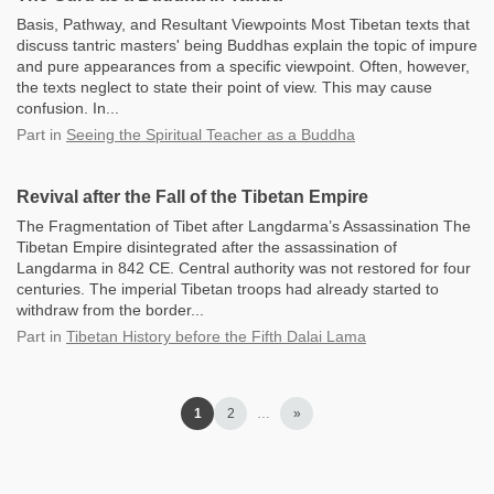
Basis, Pathway, and Resultant Viewpoints Most Tibetan texts that
discuss tantric masters' being Buddhas explain the topic of impure
and pure appearances from a specific viewpoint. Often, however,
the texts neglect to state their point of view. This may cause
confusion. In...
Part
in
Seeing the Spiritual Teacher as a Buddha
Revival after the Fall of the Tibetan Empire
The Fragmentation of Tibet after Langdarma’s Assassination The
Tibetan Empire disintegrated after the assassination of
Langdarma in 842 CE. Central authority was not restored for four
centuries. The imperial Tibetan troops had already started to
withdraw from the border...
Part
in
Tibetan History before the Fifth Dalai Lama
1
2
…
»