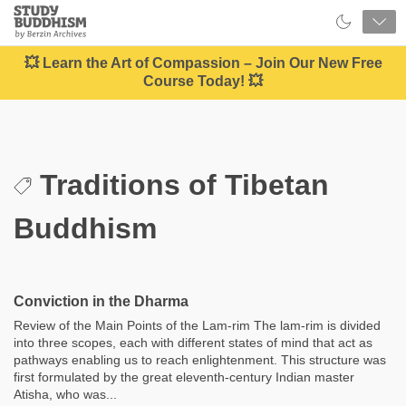
Close
Study
Buddhism
Home
💥 Learn the Art of Compassion – Join Our New Free
Course Today! 💥
Traditions of Tibetan
Buddhism
Conviction in the Dharma
Review of the Main Points of the Lam-rim The lam-rim is divided
into three scopes, each with different states of mind that act as
pathways enabling us to reach enlightenment. This structure was
first formulated by the great eleventh-century Indian master
Atisha, who was...