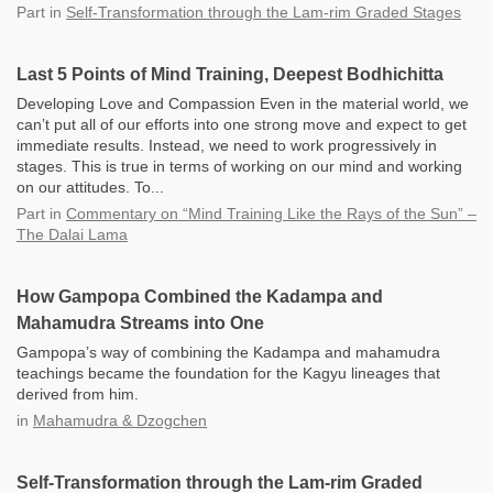
Part
in
Self-Transformation through the Lam-rim Graded Stages
Last 5 Points of Mind Training, Deepest Bodhichitta
Developing Love and Compassion Even in the material world, we
can’t put all of our efforts into one strong move and expect to get
immediate results. Instead, we need to work progressively in
stages. This is true in terms of working on our mind and working
on our attitudes. To...
Part
in
Commentary on “Mind Training Like the Rays of the Sun” –
The Dalai Lama
How Gampopa Combined the Kadampa and
Mahamudra Streams into One
Gampopa’s way of combining the Kadampa and mahamudra
teachings became the foundation for the Kagyu lineages that
derived from him.
in
Mahamudra & Dzogchen
Self-Transformation through the Lam-rim Graded