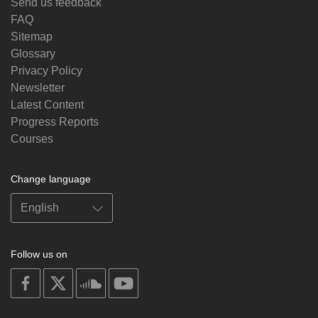
Send us feedback
FAQ
Sitemap
Glossary
Privacy Policy
Newsletter
Latest Content
Progress Reports
Courses
Change language
Follow us on
on
on
on
on
facebook
X
soundcloud
youtube