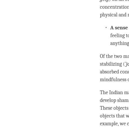
concentratio
physical and m
A sense 
feeling t
anything.
Of the two ma
stabilizing (
’
j
absorbed con
mindfulness
o
The Indian ma
develop
sham
These objects
objects that w
example, we 