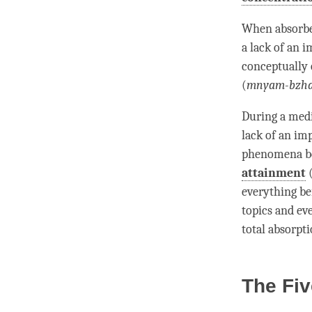
When
absorb
a lack of an i
conceptually 
(
mnyam-bzh
During a medi
lack of an im
phenomena be
attainment
everything be
topics and ev
total absorpt
The Fiv