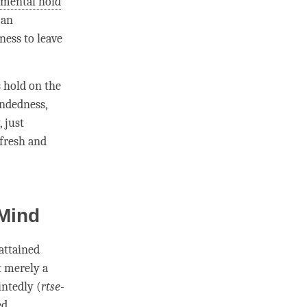
r
mental hold
 an
ness to leave
s hold on the
ndedness
,
 just
 fresh and
 Mind
s attained
ot merely a
intedly (
rtse-
ed