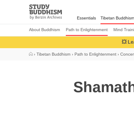
Close
Study
Buddhism
Essentials
Tibetan Buddhis
Home
About Buddhism
Path to Enlightenment
Mind Train
💥 Le
›
Tibetan Buddhism
›
Path to Enlightenment
›
Concen
Shamath