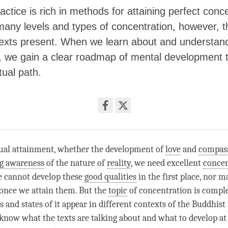
actice is rich in methods for attaining perfect conce
any levels and types of concentration, however, t
 texts present. When we learn about and understand
, we gain a clear roadmap of mental development 
tual path.
Share
on
facebook
tual attainment, whether the development of
love
and
compas
ng awareness
of the nature of
reality
, we need excellent
concen
e cannot develop these
good qualities
in the first place, nor 
once we attain them. But the
topic
of
concentration
is compl
s and states of it appear in different contexts of the Buddhist
 know what the texts are talking about and what to develop a