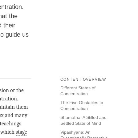
ntration.
hat the
 their
to guide us
CONTENT OVERVIEW
Different States of
sion
or the
Concentration
tration
.
The Five Obstacles to
maintain them
Concentration
ex and many
Shamatha: A Stilled and
 teachings.
Settled State of Mind
t which
stage
Vipashyana: An
Exceptionally Perceptive