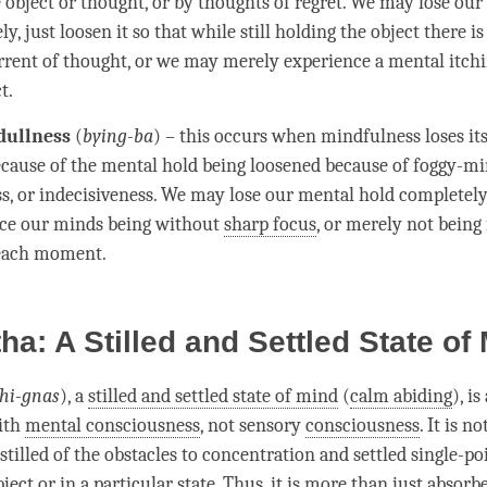
e object or thought, or by thoughts of
regret
. We may lose ou
y, just loosen it so that while still holding the object there is
rent of thought, or we may merely experience a mental itchi
t.
dullness
(
bying-ba
) – this occurs when
mindfulness
loses it
ecause of the
mental hold
being loosened because of
foggy-mi
ss
, or indecisiveness. We may lose our
mental hold
completely,
ce our minds being without
sharp focus
, or merely not being
 each
moment
.
a: A Stilled and Settled State of
hi-gnas
), a
stilled and settled state of mind
(
calm abiding
), i
ith
mental consciousness
, not sensory
consciousness
. It is n
stilled of the obstacles to
concentration
and settled single-po
ject or in a particular state. Thus, it is more than just
absorb