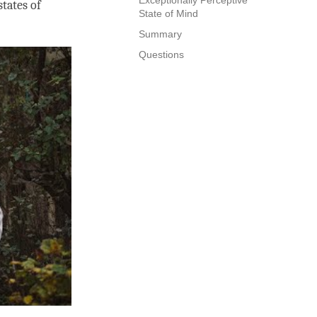
states of
State of Mind
Summary
Questions