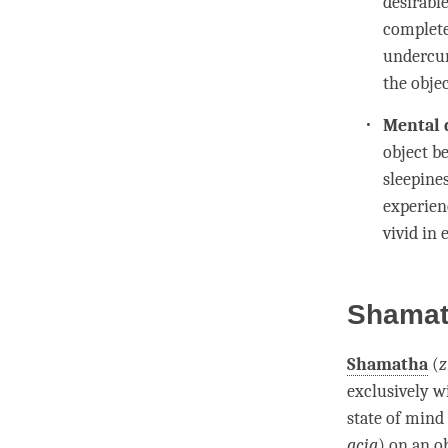
desirabl
completel
undercur
the objec
Mental 
object b
sleepine
experien
vivid in
Shamath
Shamatha
(
z
exclusively w
state of mind 
gcig
) on an ob