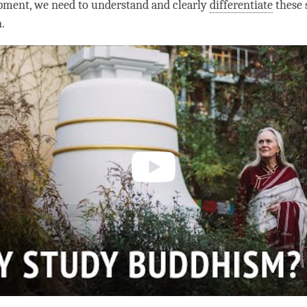
pment, we need to understand and clearly
differentiate
these 
n
.