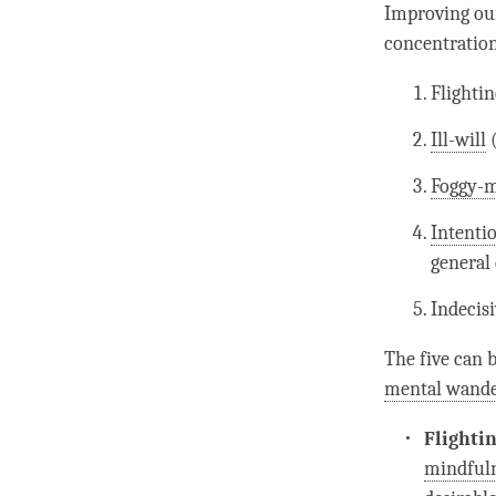
Improving o
concentratio
Flighti
Ill-will
Foggy-
Intentio
general 
Indecisi
The five can
mental wande
Flighti
mindful