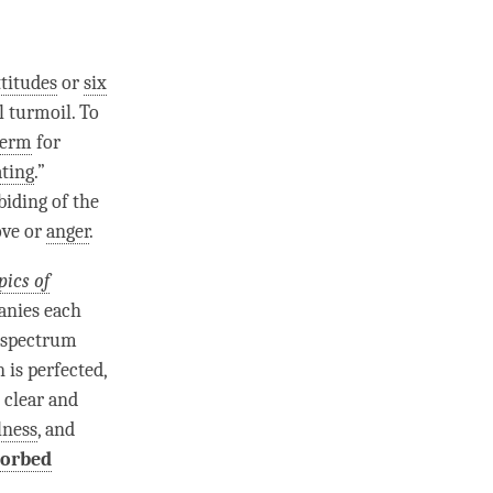
ttitudes
or
six
l turmoil. To
term
for
ating
.”
abiding of the
ove
or
anger
.
pics of
anies each
e spectrum
n
is perfected,
 clear and
lness
, and
sorbed