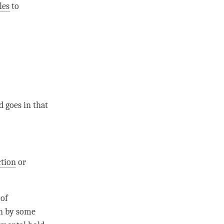
les
to
d goes in that
ction
or
 of
n
by some