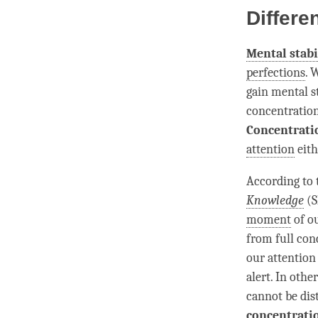
Differe
Mental stabi
perfections
. 
gain
mental st
concentratio
Concentrati
attention
eith
According to
Knowledge
(S
moment
of ou
from full
con
our
attention
alert. In other
cannot be dist
concentrati