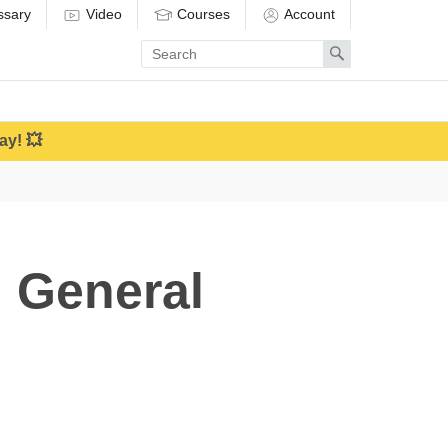
ssary
Video
Courses
Account
Enter
Search
search
term
ay! 💥
 General