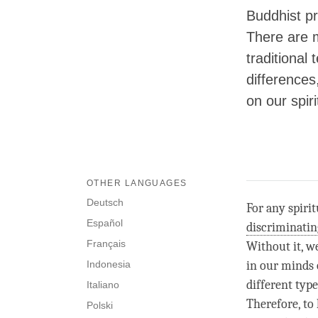
Buddhist pr
There are m
traditional
differences
on our spiri
OTHER LANGUAGES
Deutsch
For any spiri
Español
discriminati
Français
Without it, w
Indonesia
in our minds 
different type
Italiano
Therefore, to
Polski