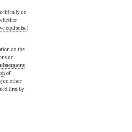
ecifically on
 whether
ve equipoise
)
ption
on the
ons or
subsequent
ion
of
g on other
ced first by