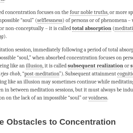
ed concentration
focuses on the
four noble truths
, or more sp
mpossible “soul” (
selflessness
) of persons or of phenomena –
or non-conceptually – it is called
total absorption
(
meditati
ag
).
tation session, immediately following a period of
total absor
possible “soul,” when
absorbed concentration
focuses on pers
ing like an
illusion
, it is called
subsequent realization
or
(
rjes-thob
, “
post-meditation
”).
Subsequent attainment
cognit
ing like an
illusion
may sometimes continue while meditatin
en in between meditation sessions, but it must always be indu
ion
on the lack of an impossible “soul” or
voidness
.
e Obstacles to Concentration