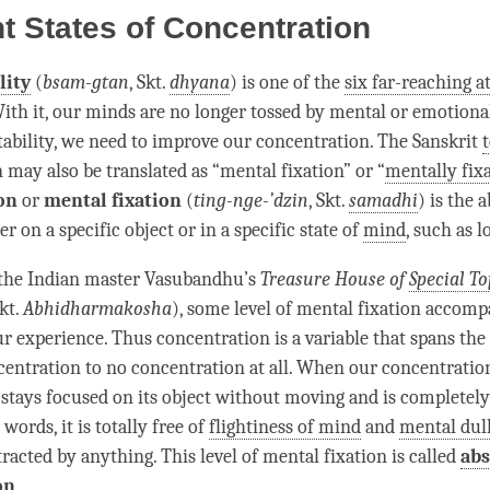
nt States of Concentration
lity
(
bsam-gtan
, Skt.
dhyana
) is one of the
six far-reaching a
With it, our minds are no longer tossed by mental or emotiona
ability
, we need to improve our
concentration
. The Sanskrit
n
may also be translated as “mental fixation” or “
mentally fix
on
or
mental fixation
(
ting-nge-’dzin
, Skt.
samadhi
) is the 
er on a specific object or in a specific state of
mind
, such as
l
 the Indian master Vasubandhu’s
Treasure House of
Special To
kt.
Abhidharmakosha
), some level of mental fixation accomp
r experience. Thus concentration is a variable that spans th
centration
to no concentration at all. When our
concentratio
stays focused on its object without moving and is completely
 words, it is totally free of
flightiness of mind
and
mental dul
racted by anything. This level of mental fixation is called
ab
on
.