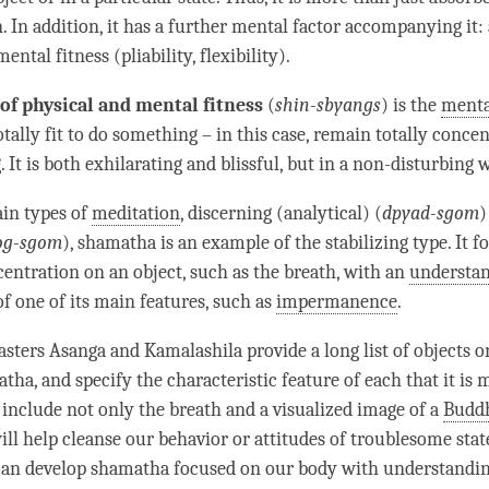
n
. In addition, it has a further mental factor accompanying it: 
ental fitness (pliability, flexibility).
of physical and mental fitness
(
shin-sbyangs
) is the
menta
otally fit to do something – in this case, remain totally conce
 It is both exhilarating and blissful, but in a non-disturbing 
in types of
meditation
, discerning (analytical) (
dpyad-sgom
)
og-sgom
),
shamatha
is an example of the stabilizing type. It f
centration
on an object, such as the breath, with an
understa
f one of its main features, such as
impermanence
.
sters Asanga and Kamalashila provide a long list of objects 
atha
, and specify the characteristic feature of each that it is 
 include not only the breath and a visualized image of a
Budd
ill help cleanse our behavior or attitudes of troublesome stat
can develop
shamatha
focused on our body with
understandi