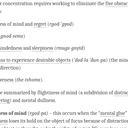
ur
concentration
requires working to eliminate the
five obstac
n
:
ness of mind
and
regret
(
rgod-’gyod
)
(
gnod-sems
)
mindedness
and
sleepiness
(
rmugs-gnyid
)
ns to experience desirable objects
(
’dod-la ’dun-pa
) (the min
direction)
veness (
the-tshoms
).
 be summarized by
flightiness of mind
(a subdivision of
distra
ring
) and
mental dullness
.
ness of mind
(
rgod-pa
) – this occurs when the “
mental glue
”
ness
loses its hold on the object of focus because of
distractio