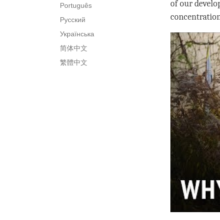
of our develo
Português
concentratio
Русский
Українська
简体中文
繁體中文