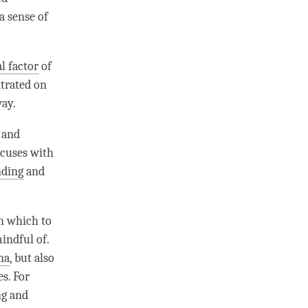
a sense of
l factor
of
ntrated on
way.
 and
ocuses with
nding
and
on which to
mindful of.
ha
, but also
es. For
ng
and