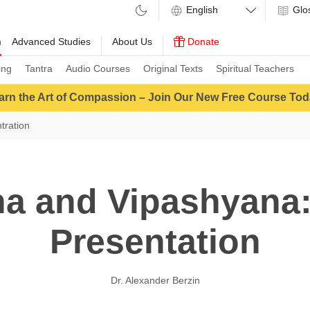
Glo
m
Advanced Studies
About Us
Donate
ing
Tantra
Audio Courses
Original Texts
Spiritual Teachers
arn the Art of Compassion – Join Our New Free Course Tod
tration
a and Vipashyana:
Presentation
Dr. Alexander Berzin