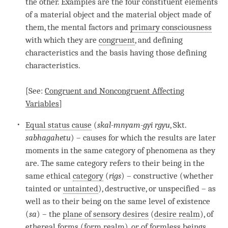
the other. Examples are the four constituent elements
of a material object and the material object made of
them, the mental factors and
primary consciousness
with which they are
congruent
, and defining
characteristics and the basis having those defining
characteristics.
[See:
Congruent and Noncongruent Affecting
Variables
]
Equal status cause
(
skal-mnyam-gyi rgyu
, Skt.
sabhagahetu
) – causes for which the results are later
moments in the same category of phenomena as they
are. The same category refers to their being in the
same ethical
category
(
rigs
) – constructive (whether
tainted or
untainted
), destructive, or unspecified – as
well as to their being on the same level of existence
(
sa
) – the
plane of sensory desires
(
desire realm
), of
ethereal forms (
form realm
), or of formless beings