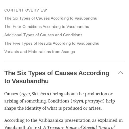
Share
Bookmark
on
CONTENT OVERVIEW
facebook
The Six Types of Causes According to Vasubandhu
The Four Conditions According to Vasubandhu
Additional Types of Causes and Conditions
The Five Types of Results According to Vasubandhu
Variants and Elaborations from Asanga
The Six Types of Causes According
to Vasubandhu
Causes (
rgyu
, Skt.
hetu
) bring about the production or
arising of something. Conditions (
rkyen
,
pratyaya
) help
shape the identity of what is produced or arises.
According to the
Vaibhashika
presentation, as explained in
Vasubandhu's text,
A Treasure House of
Special Topics of