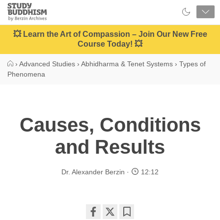
Close
Study
Buddhism
Home
💥 Learn the Art of Compassion – Join Our New Free
Course Today! 💥
›
Advanced Studies
›
Abhidharma & Tenet Systems
›
Types of
Phenomena
Causes, Conditions
and Results
Dr. Alexander Berzin
12:12