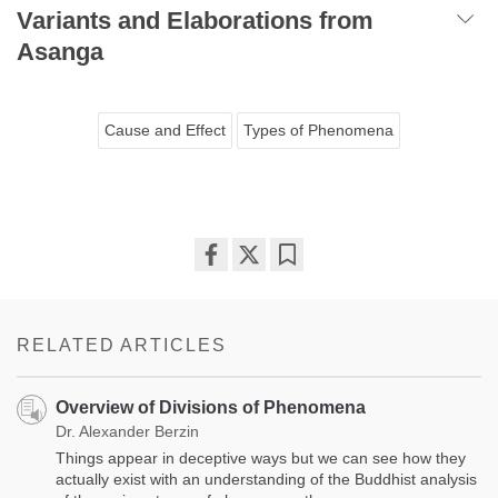
Variants and Elaborations from
Asanga
Cause and Effect
Types of Phenomena
Share
Bookmark
on
facebook
RELATED ARTICLES
Overview of Divisions of Phenomena
Dr. Alexander Berzin
Things appear in deceptive ways but we can see how they
actually exist with an understanding of the Buddhist analysis