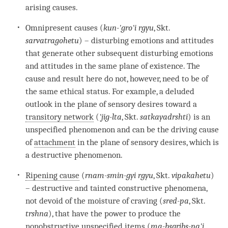
arising causes.
Omnipresent causes (
kun-'gro'i rgyu
, Skt.
sarvatragohetu
) – disturbing emotions and attitudes
that generate other subsequent disturbing emotions
and attitudes in the same plane of existence. The
cause and result here do not, however, need to be of
the same ethical status. For example, a deluded
outlook in the
plane of sensory desires
toward a
transitory network
(
'jig-lta
, Skt.
satkayadrshti
) is an
unspecified phenomenon and can be the driving cause
of
attachment
in the
plane of sensory desires
, which is
a destructive phenomenon.
Ripening cause
(
rnam-smin-gyi rgyu
, Skt.
vipakahetu
)
– destructive and tainted constructive phenomena,
not devoid of the moisture of craving (
sred-pa
, Skt.
trshna
), that have the power to produce the
nonobstructive unspecified items (
ma-bsgribs-pa'i