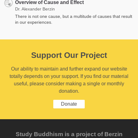
Overview of Cause and Effect
Dr. Alexander Berzin
There is not one cause, but a multitude of causes that result
in our experiences.
Support Our Project
Our ability to maintain and further expand our website
totally depends on your support. If you find our material
useful, please consider making a single or monthly
donation.
Donate
Study Buddhism is a project of Berzin