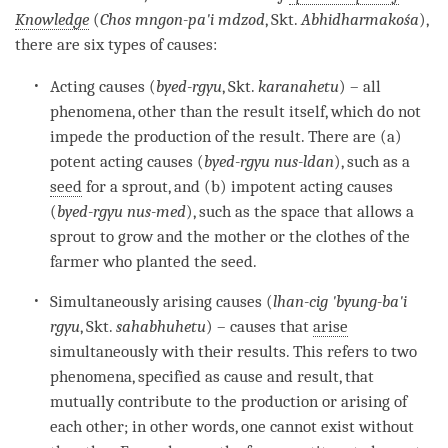
Knowledge
(
Chos mngon-pa'i mdzod
, Skt.
Abhidharmakośa
),
there are six types of causes:
Acting causes (
byed-rgyu
, Skt.
karanahetu
) – all
phenomena, other than the result itself, which do not
impede the production of the result. There are (a)
potent acting causes (
byed-rgyu nus-ldan
), such as a
seed
for a sprout, and (b) impotent acting causes
(
byed-rgyu nus-med
), such as the space that allows a
sprout to grow and the mother or the clothes of the
farmer who planted the
seed
.
Simultaneously arising causes (
lhan-cig 'byung-ba'i
rgyu
, Skt.
sahabhuhetu
) – causes that
arise
simultaneously with their results. This refers to two
phenomena, specified as cause and result, that
mutually contribute to the production or arising of
each other; in other words, one cannot exist without