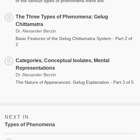
of the various types of phenomena there are.
The Three Types of Phenomena: Gelug
Chittamatra
Dr. Alexander Berzin
Basic Features of the Gelug Chittamatra System - Part 2 of
2
Categories, Conceptual Isolates, Mental
Representations
Dr. Alexander Berzin
The Nature of Appearances: Gelug Explanation - Part 3 of 5
NEXT IN
Types of Phenomena