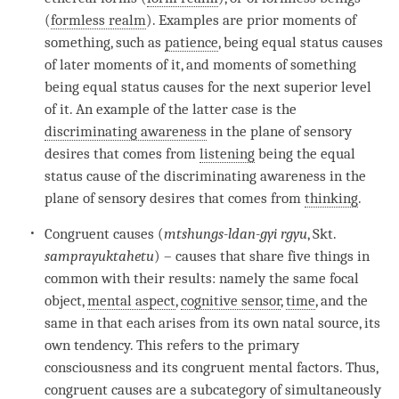
(
formless realm
). Examples are prior moments of
something, such as
patience
, being equal status causes
of later moments of it, and moments of something
being equal status causes for the next superior level
of it. An example of the latter case is the
discriminating awareness
in the
plane of sensory
desires
that comes from
listening
being the
equal
status cause
of the
discriminating awareness
in the
plane of sensory desires
that comes from
thinking
.
Congruent causes (
mtshungs-ldan-gyi rgyu
, Skt.
samprayuktahetu
) – causes that share five things in
common with their results: namely the same focal
object,
mental aspect
,
cognitive sensor
,
time
, and the
same in that each arises from its own natal source, its
own tendency. This refers to the
primary
consciousness
and its congruent mental factors. Thus,
congruent causes are a subcategory of simultaneously