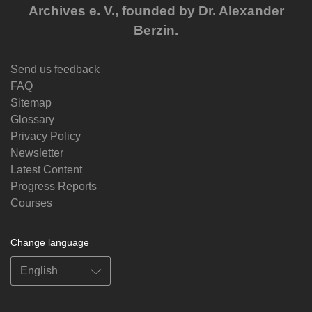
Archives e. V., founded by Dr. Alexander
Berzin.
Send us feedback
FAQ
Sitemap
Glossary
Privacy Policy
Newsletter
Latest Content
Progress Reports
Courses
Change language