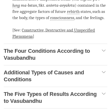
lung
ma-bstan
, Skt.
anivrta-avyakrta
) contained in the
five aggregate factors of future
rebirth
states, such as
the body, the types of
consciousness
, and the feelings.
[See:
Constructive, Destructive and
Unspecified
Phenomena
]
The Four Conditions According to
Vasubandhu
Additional Types of Causes and
Conditions
The Five Types of Results According
to Vasubandhu