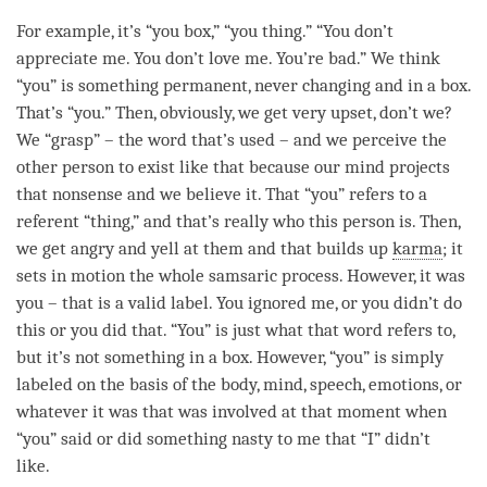
For example, it’s “you box,” “you thing.” “You don’t
appreciate me. You don’t
love
me. You’re bad.” We think
“you” is something permanent, never changing and in a box.
That’s “you.” Then, obviously, we get very upset, don’t we?
We “grasp” – the word that’s used – and we perceive the
other
person
to exist like that because our mind projects
that nonsense and we believe it. That “you” refers to a
referent “thing,” and that’s really who this
person
is. Then,
we get angry and yell at them and that builds up
karma
; it
sets in motion the whole samsaric process. However, it was
you – that is a valid label. You ignored me, or you didn’t do
this or you did that. “You” is just what that word refers to,
but it’s not something in a box. However, “you” is simply
labeled on the basis of the body,
mind
, speech, emotions, or
whatever it was that was involved at that
moment
when
“you” said or did something nasty to me that “I” didn’t
like.