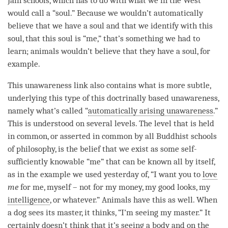
Jain schools, which has to do with what we in the West
would call a “soul.” Because we wouldn’t automatically
believe that we have a soul and that we identify with this
soul, that this soul is “me,” that’s something we had to
learn; animals wouldn’t believe that they have a soul, for
example.
This
unawareness
link also contains what is more subtle,
underlying this type of this
doctrinally based unawareness
,
namely what’s called “
automatically arising unawareness
.”
This is understood on several levels. The level that is held
in common, or asserted in common by all Buddhist schools
of philosophy, is the belief that we exist as some self-
sufficiently knowable “me” that can be known all by itself,
as in the example we used yesterday of, “I want you to
love
me
for me, myself – not for my money, my good looks, my
intelligence
, or whatever.” Animals have this as well. When
a dog sees its master, it thinks, “I’m seeing my master.” It
certainly doesn’t think that it’s seeing a body and on the