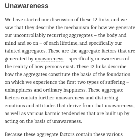
Unawareness
We have started our discussion of these 12 links, and we
saw that they describe the mechanism for how we generate
our uncontrollably recurring aggregates – the body and
mind and so on – of each lifetime, and specifically our
tainted aggregates
. These are the aggregate factors that are
generated by
unawareness
– specifically,
unawareness
of
the reality of how persons exist. These 12 links describe
how the aggregates constitute the basis of the foundation
on which we experience the first two types of suffering –
unhappiness
and ordinary happiness. These aggregate
factors contain further unawareness and disturbing
emotions and attitudes that derive from that
unawareness
,
as well as various karmic tendencies that are built up by
acting on the basis of
unawareness
.
Because these aggregate factors contain these various