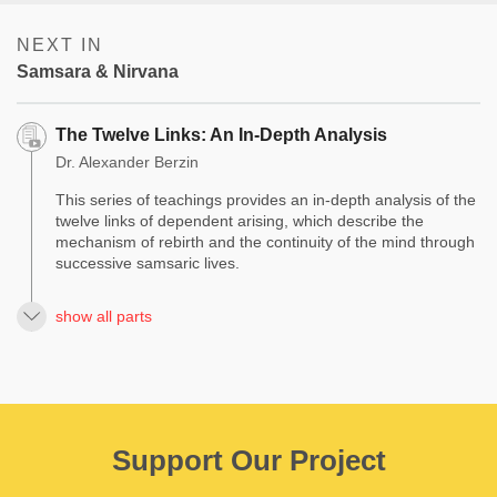
NEXT IN
Samsara & Nirvana
The Twelve Links: An In-Depth Analysis
Dr. Alexander Berzin
This series of teachings provides an in-depth analysis of the
twelve links of dependent arising, which describe the
mechanism of rebirth and the continuity of the mind through
successive samsaric lives.
show all parts
Support Our Project