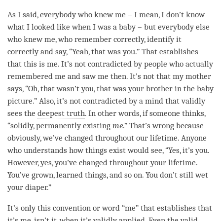
As I said, everybody who knew me – I mean, I don’t know
what I looked like when I was a baby – but everybody else
who knew me, who remember correctly, identify it
correctly and say, “Yeah, that was you.” That establishes
that this is me. It’s not contradicted by people who actually
remembered me and saw me then. It’s not that my mother
says, “Oh, that wasn’t you, that was your brother in the baby
picture.” Also, it’s not contradicted by a mind that validly
sees the
deepest truth
. In other words, if someone thinks,
“solidly, permanently existing
me
.” That’s wrong because
obviously, we’ve changed throughout our lifetime. Anyone
who understands how things exist would see, “Yes, it’s you.
However, yes, you’ve changed throughout your lifetime.
You’ve grown, learned things, and so on. You don’t still wet
your diaper.”
It’s only this
convention
or word “me” that establishes that
it’s me, isn’t it, when it’s validly applied. Even the valid