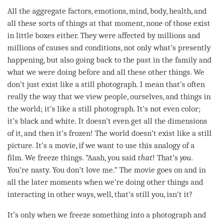
All the aggregate factors, emotions,
mind
, body, health, and
all these sorts of things at that
moment
, none of those exist
in little boxes either. They were affected by millions and
millions of causes and conditions, not only what’s presently
happening, but also going back to the past in the family and
what we were doing before and all these other things. We
don’t just exist like a still photograph. I mean that’s often
really the way that we view people, ourselves, and things in
the world; it’s like a still photograph. It’s not even color;
it’s black and white. It doesn’t even get all the dimensions
of it, and then it’s frozen! The world doesn’t exist like a still
picture. It’s a movie, if we want to use this analogy of a
film. We freeze things. “Aaah, you said
that
! That’s
you
.
You’re nasty. You don’t
love
me.” The movie goes on and in
all the later moments when we’re doing other things and
interacting in other ways, well, that’s still you, isn’t it?
It’s only when we freeze something into a photograph and