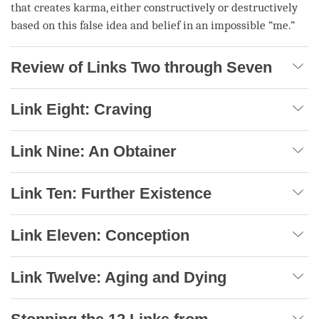
that creates
karma
, either constructively or destructively
based on this false idea and belief in an impossible “me.”
Review of Links Two through Seven
Link Eight: Craving
Link Nine: An Obtainer
Link Ten: Further Existence
Link Eleven: Conception
Link Twelve: Aging and Dying