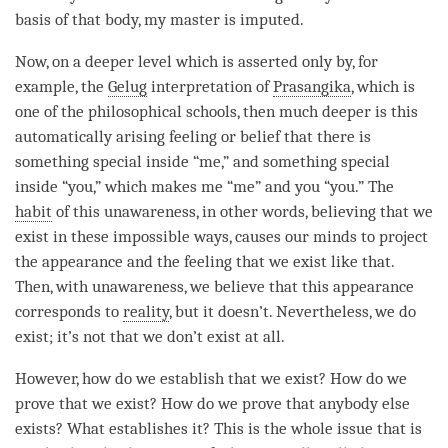
basis of that body, my master is imputed.
Now, on a deeper level which is asserted only by, for
example, the
Gelug
interpretation of
Prasangika
, which is
one of the philosophical schools, then much deeper is this
automatically arising feeling or belief that there is
something special inside “me,” and something special
inside “you,” which makes me “me” and you “you.” The
habit
of this
unawareness
, in other words, believing that we
exist in these impossible ways, causes our minds to project
the appearance and the feeling that we exist like that.
Then, with
unawareness
, we believe that this appearance
corresponds to
reality
, but it doesn’t. Nevertheless, we do
exist; it’s not that we don’t exist at all.
However, how do we establish that we exist? How do we
prove that we exist? How do we prove that anybody else
exists? What establishes it? This is the whole issue that is