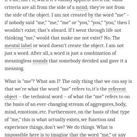
criteria are all from the side of a
mind
; they’re not from
the side of the object. I am not created by the word “me” –
if nobody said “me,” “me,” “me” or “you,” “you,” “you,” then I
wouldn’t exist; that’s absurd. If I went through life not
thinking “me,” would that make me not exist? No. The
mental label
or word doesn’t create the object. I am not
just a word. After all, a word is just a combination of
meaningless
sounds
that somebody decided and gave it a
meaning.
What is “me”? What am I? The only thing that we can say is
that we’re what the word “me” refers to, it’s the
referent
object
– the technical word – of what the “me” refers to on
the basis of an ever-changing stream of aggregates, body,
mind
, emotions, etc. Furthermore, on the basis of that type
of “me,” this is what actually exists, we function and
experience things, don’t we? We do things. What is
impossible here is to imagine that the word “me,” or any