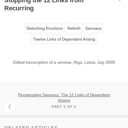
Stopping the 12 Links from
Recurring
Disturbing Emotions
Rebirth
Samsara
Twelve Links of Dependent Arising
Edited transcription of a seminar, Riga, Latvia, July 2008
Perpetuating Samsara: The 12 Links of Dependent
Arising
PART 4 OF 4