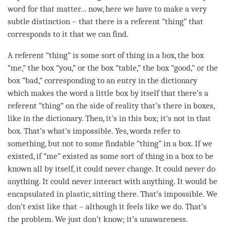
word for that matter… now, here we have to make a very
subtle distinction – that there is a referent “thing” that
corresponds to it that we can find.
A referent “thing” is some sort of thing in a box, the box
“me,” the box “you,” or the box “table,” the box “good,” or the
box “bad,” corresponding to an entry in the dictionary
which makes the word a little box by itself that there’s a
referent “thing” on the side of reality that’s there in boxes,
like in the dictionary. Then, it’s in this box; it’s not in that
box. That’s what’s impossible. Yes, words refer to
something, but not to some findable “thing” in a box. If we
existed, if “me” existed as some sort of thing in a box to be
known all by itself, it could never change. It could never do
anything. It could never interact with anything. It would be
encapsulated in plastic, sitting there. That’s impossible. We
don’t exist like that – although it feels like we do. That’s
the problem. We just don’t know; it’s
unawareness
.