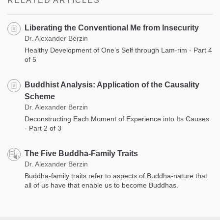
RELATED ARTICLES
Liberating the Conventional Me from Insecurity
Dr. Alexander Berzin
Healthy Development of One’s Self through Lam-rim - Part 4
of 5
Buddhist Analysis: Application of the Causality
Scheme
Dr. Alexander Berzin
Deconstructing Each Moment of Experience into Its Causes
- Part 2 of 3
The Five Buddha-Family Traits​
Dr. Alexander Berzin
Buddha-family traits refer to aspects of Buddha-nature that
all of us have that enable us to become Buddhas.