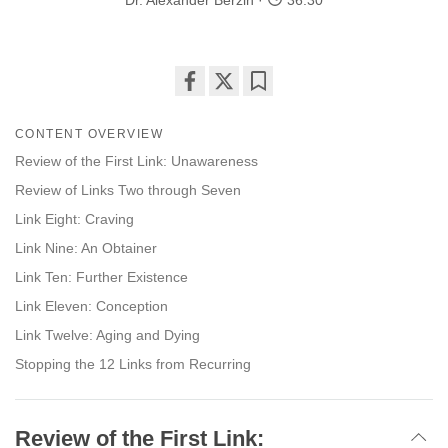
Dr. Alexander Berzin
36:30
Share
Bookmark
on
CONTENT OVERVIEW
facebook
Review of the First Link: Unawareness
Review of Links Two through Seven
Link Eight: Craving
Link Nine: An Obtainer
Link Ten: Further Existence
Link Eleven: Conception
Link Twelve: Aging and Dying
Stopping the 12 Links from Recurring
Review of the First Link: