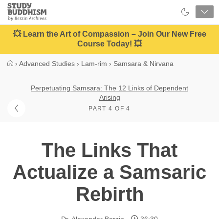
Close
Study
Buddhism
Home
💥 Learn the Art of Compassion – Join Our New Free
Course Today! 💥
›
Advanced Studies
›
Lam-rim
›
Samsara & Nirvana
Perpetuating Samsara: The 12 Links of Dependent
Arising
PART 4 OF 4
The Links That
Actualize a Samsaric
Rebirth