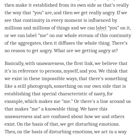
then make it established from its own side as that’s really
the way that “you” are, and then we get really angry. If we
see that continuity in every
moment
is influenced by
millions and millions of things and we can
label
“you” on it,
or we can
label
“me” on our whole stream of this continuity
of the aggregates, then it diffuses the whole thing. There’s
no reason to get angry. What are we getting angry at?
Basically, with
unawareness
, the first link, we believe that
it’s in reference to persons, myself, and you. We think that
we exist in these impossible ways, that there’s something
like a still photograph, something on our own side that is
establishing that special characteristic of nasty, for
example, which makes me “me.” Or there’s a line around us
that makes “me” a knowable thing. We have this
unawareness
and are confused about how we and others
exist. On the basis of that, we get disturbing emotions.
Then, on the basis of disturbing emotions, we act in a way