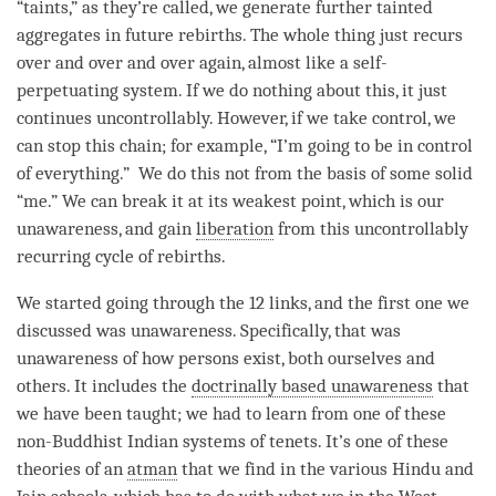
“taints,” as they’re called, we generate further tainted
aggregates in future rebirths. The whole thing just recurs
over and over and over again, almost like a self-
perpetuating system. If we do nothing about this, it just
continues uncontrollably. However, if we take control, we
can stop this chain; for example, “I’m going to be in control
of everything.” We do this not from the basis of some solid
“me.” We can break it at its weakest point, which is our
unawareness
, and gain
liberation
from this uncontrollably
recurring cycle of rebirths.
We started going through the 12 links, and the first one we
discussed was
unawareness
. Specifically, that was
unawareness
of how persons exist, both ourselves and
others. It includes the
doctrinally based unawareness
that
we have been taught; we had to learn from one of these
non-Buddhist Indian systems of tenets. It’s one of these
theories of an
atman
that we find in the various Hindu and