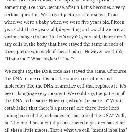
something like that. Because, after all, this becomes a very
serious question. We look at pictures of ourselves from
when we were a baby, when we were five years old, fifteen
years old, thirty years old, depending on how old we are, at
various stages in our life, let’s say 60 years old, there aren’t
any cells in the body that have stayed the same in each of
these pictures, in each of these bodies. However, we think,
“That’s me!” What makes it “me”?
We might say, the DNA code has stayed the same. Of course,
the DNA in one cell is not the same exact atoms and
molecules like the DNA in another cell that replaces it; it’s
been changing every
moment
. We could say, the pattern of
the DNA is the same. However, what’s the pattern? What
establishes that there’s a pattern? Are there little lines
joining each of the molecules on the side of the DNA? Well,
no. The mind has mentally constructed a pattern based on
all these little pieces. That’s what we call “
mental labeling
”