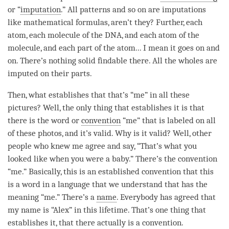
or “
imputation
.” All patterns and so on are imputations
like mathematical formulas, aren’t they? Further, each
atom, each molecule of the DNA, and each atom of the
molecule, and each part of the atom... I mean it goes on and
on. There’s nothing solid findable there. All the wholes are
imputed on their parts.
Then, what establishes that that’s “me” in all these
pictures? Well, the only thing that establishes it is that
there is the word or
convention
“me” that is labeled on all
of these photos, and it’s valid. Why is it valid? Well, other
people who knew me agree and say, “That’s what you
looked like when you were a baby.” There’s the
convention
“me.” Basically, this is an established
convention
that this
is a word in a language that we understand that has the
meaning “me.” There’s a
name
. Everybody has agreed that
my name is “Alex” in this lifetime. That’s one thing that
establishes it, that there actually is a
convention
.