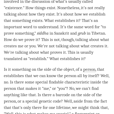
involved in the discussion of what’s usually called
“existence.” How things exist. Nonetheless, it’s not really
talking about how they exist. It’s about how we establish
that something exists. What establishes it? That’s an
important word to understand. It’s the same word for “to
prove something,”
siddha
in Sanskrit and
grub
in Tibetan.
How do we prove it? This is not, though, talking about what
creates me or you. We’re not talking about what creates it.
We’re talking about what proves it. This is usually
translated as “establish.” What establishes it?
Is it something on the side of the object, of a
person
, that
establishes that we can know the
person
all by itself? Well,
no. Is there some special findable characteristic inside the
person
that makes it “me,” or “you”? No, we can’t find
anything like that. Is there a barcode on the side of the
person
, or a special genetic code? Well, aside from the fact
that that’s only there for one lifetime, we might think that,
“Well, this is what makes me special,” a fingerprint or