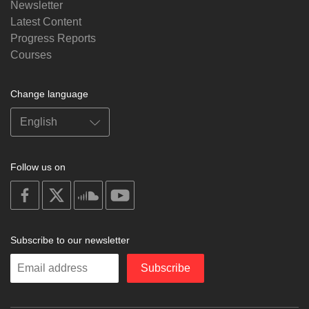
Newsletter
Latest Content
Progress Reports
Courses
Change language
Follow us on
on
on
on
on
facebook
X
soundcloud
youtube
Subscribe to our newsletter
Enter
Subscribe
your
email