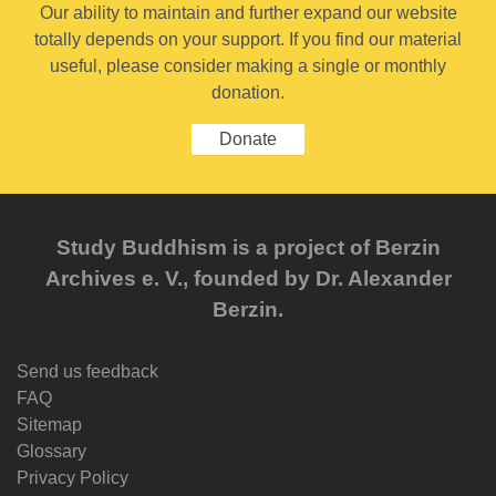
Our ability to maintain and further expand our website
totally depends on your support. If you find our material
useful, please consider making a single or monthly
donation.
Donate
Study Buddhism is a project of Berzin
Archives e. V., founded by Dr. Alexander
Berzin.
Send us feedback
FAQ
Sitemap
Glossary
Privacy Policy