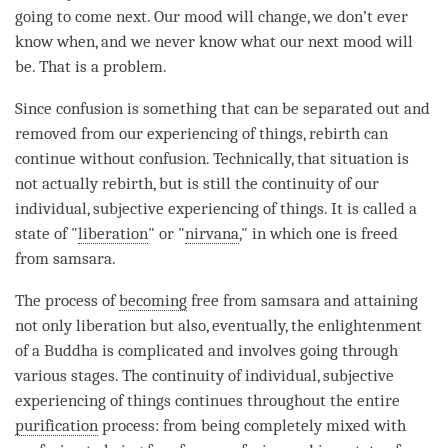
going to come next. Our mood will change, we don’t ever
know when, and we never know what our next mood will
be. That is a problem.
Since
confusion
is something that can be separated out and
removed from our experiencing of things,
rebirth
can
continue without
confusion
. Technically, that situation is
not actually
rebirth
, but is still the continuity of our
individual, subjective experiencing of things. It is called a
state of "
liberation
" or "
nirvana
," in which one is freed
from
samsara
.
The process of
becoming
free from
samsara
and attaining
not only
liberation
but also, eventually, the enlightenment
of a Buddha is complicated and involves going through
various stages. The continuity of individual, subjective
experiencing of things continues throughout the entire
purification
process: from being completely
mixed with