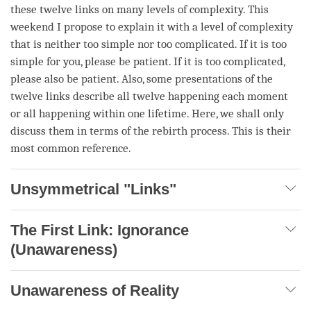
these twelve links on many levels of complexity. This
weekend I propose to explain it with a level of complexity
that is neither too simple nor too complicated. If it is too
simple for you, please be patient. If it is too complicated,
please also be patient. Also, some presentations of the
twelve links describe all twelve happening each
moment
or all happening within one lifetime. Here, we shall only
discuss them in terms of the
rebirth
process. This is their
most common reference.
Unsymmetrical "Links"
The First Link: Ignorance
(Unawareness)
Unawareness of Reality