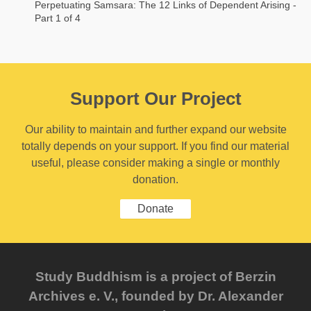
Perpetuating Samsara: The 12 Links of Dependent Arising -
Part 1 of 4
Support Our Project
Our ability to maintain and further expand our website
totally depends on your support. If you find our material
useful, please consider making a single or monthly
donation.
Donate
Study Buddhism is a project of Berzin
Archives e. V., founded by Dr. Alexander