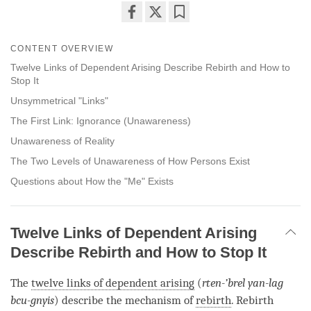
Share
Bookmark
on
CONTENT OVERVIEW
facebook
Twelve Links of Dependent Arising Describe Rebirth and How to
Stop It
Unsymmetrical "Links"
The First Link: Ignorance (Unawareness)
Unawareness of Reality
The Two Levels of Unawareness of How Persons Exist
Questions about How the "Me" Exists
Twelve Links of Dependent Arising
Describe Rebirth and How to Stop It
The
twelve links of dependent arising
(
rten-’brel yan-lag
bcu-gnyis
) describe the mechanism of
rebirth
.
Rebirth