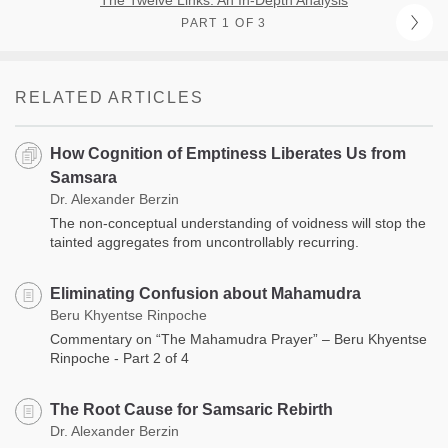
PART 1 OF 3
RELATED ARTICLES
How Cognition of Emptiness Liberates Us from
Samsara
Dr. Alexander Berzin
The non-conceptual understanding of voidness will stop the
tainted aggregates from uncontrollably recurring.
Eliminating Confusion about Mahamudra
Beru Khyentse Rinpoche
Commentary on “The Mahamudra Prayer” – Beru Khyentse
Rinpoche - Part 2 of 4
The Root Cause for Samsaric Rebirth
Dr. Alexander Berzin