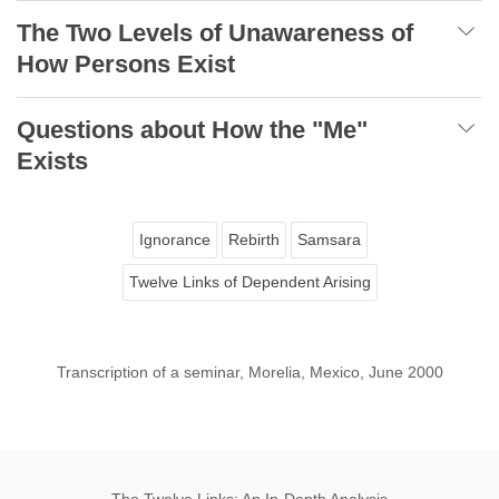
The Two Levels of Unawareness of
How Persons Exist
Questions about How the "Me"
Exists
Ignorance
Rebirth
Samsara
Twelve Links of Dependent Arising
Transcription of a seminar, Morelia, Mexico, June 2000
The Twelve Links: An In-Depth Analysis