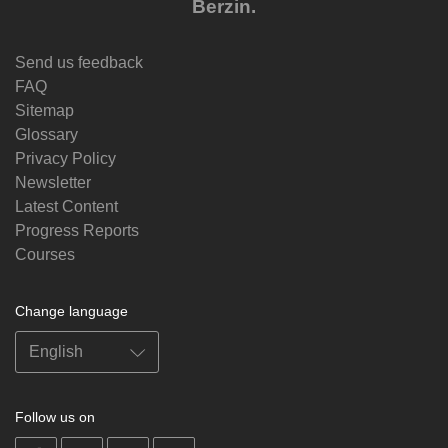
Berzin.
Send us feedback
FAQ
Sitemap
Glossary
Privacy Policy
Newsletter
Latest Content
Progress Reports
Courses
Change language
Follow us on
on
on
on
on