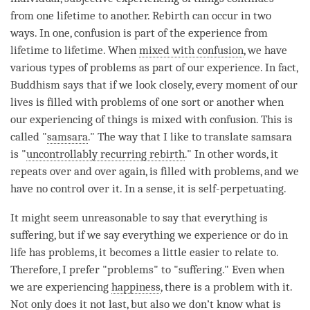
from one lifetime to another.
Rebirth
can occur in two
ways. In one,
confusion
is part of the experience from
lifetime to lifetime. When
mixed with confusion
, we have
various types of problems as part of our experience. In fact,
Buddhism says that if we look closely, every
moment
of our
lives is filled with problems of one sort or another when
our experiencing of things is
mixed with confusion
. This is
called "
samsara
." The way that I like to translate
samsara
is "
uncontrollably recurring rebirth
." In other words, it
repeats over and over again, is filled with problems, and we
have no control over it. In a sense, it is self-perpetuating.
It might seem unreasonable to say that everything is
suffering, but if we say everything we experience or do in
life has problems, it becomes a little easier to relate to.
Therefore, I prefer "problems" to "suffering." Even when
we are experiencing
happiness
, there is a problem with it.
Not only does it not last, but also we don’t know what is