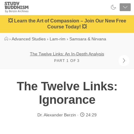
Close
Study
Buddhism
Home
💥 Learn the Art of Compassion – Join Our New Free
Course Today! 💥
›
Advanced Studies
›
Lam-rim
›
Samsara & Nirvana
The Twelve Links: An In-Depth Analysis
PART 1 OF 3
The Twelve Links:
Ignorance
Dr. Alexander Berzin
24:29