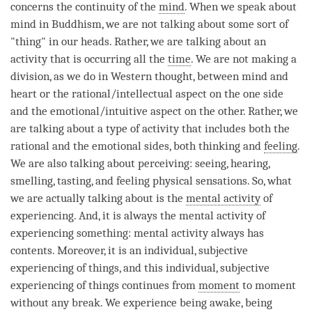
concerns the continuity of the
mind
. When we speak about
mind in Buddhism, we are not talking about some sort of
"thing" in our heads. Rather, we are talking about an
activity that is occurring all the
time
. We are not making a
division, as we do in Western thought, between mind and
heart or the rational/intellectual aspect on the one side
and the emotional/intuitive aspect on the other. Rather, we
are talking about a type of activity that includes both the
rational and the emotional sides, both thinking and
feeling
.
We are also talking about perceiving: seeing, hearing,
smelling, tasting, and feeling physical sensations. So, what
we are actually talking about is the
mental activity
of
experiencing. And, it is always the
mental activity
of
experiencing something:
mental activity
always has
contents. Moreover, it is an individual, subjective
experiencing of things, and this individual, subjective
experiencing of things continues from
moment
to
moment
without any break. We experience being awake, being