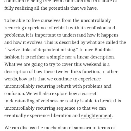
confusion
to being free from
confusion
and in a state of
fully realizing all the potentials that we have.
To be able to free ourselves from the uncontrollably
recurring experience of
rebirth
with its
confusion
and
problems, it is important to understand how it happens
and how it evolves. This is described by what are called the
"
twelve links of dependent arising
." In nice Buddhist
fashion, it is neither a simple nor a linear description.
What we are going to try to cover this weekend is a
description of how these twelve links function. In other
words, how is it that we continue to experience
uncontrollably recurring rebirth
with problems and
confusion
. We will also explore how a correct
understanding of voidness or reality is able to break this
uncontrollably recurring sequence so that we can
eventually experience
liberation
and
enlightenment
.
We can discuss the mechanism of
samsara
in terms of