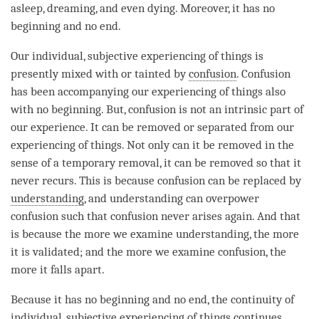
asleep, dreaming, and even dying. Moreover, it has no
beginning and no end.
Our individual, subjective experiencing of things is
presently mixed with or tainted by
confusion
.
Confusion
has been accompanying our experiencing of things also
with no beginning. But,
confusion
is not an intrinsic part of
our experience. It can be removed or separated from our
experiencing of things. Not only can it be removed in the
sense of a temporary removal, it can be removed so that it
never recurs. This is because
confusion
can be replaced by
understanding
, and
understanding
can overpower
confusion
such that
confusion
never arises again. And that
is because the more we examine
understanding
, the more
it is validated; and the more we examine
confusion
, the
more it falls apart.
Because it has no beginning and no end, the continuity of
individual, subjective experiencing of things continues