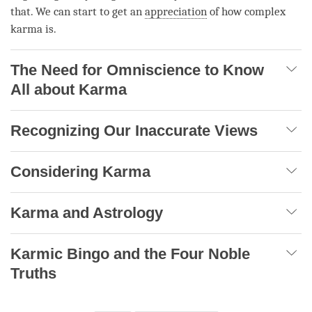
that. We can start to get an
appreciation
of how complex
karma is.
The Need for Omniscience to Know
All about Karma
Recognizing Our Inaccurate Views
Considering Karma
Karma and Astrology
Karmic Bingo and the Four Noble
Truths