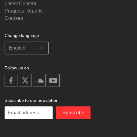
Latest Content
Progress Reports
Courses
Change language
Follow us on
on
on
on
on
facebook
X
soundcloud
youtube
Subscribe to our newsletter
Enter
Subscribe
your
email