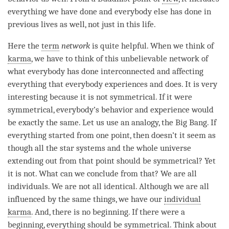
everything we have done and everybody else has done in
previous lives as well, not just in this life.
Here the
term
network
is quite helpful. When we think of
karma
, we have to think of this unbelievable network of
what everybody has done interconnected and affecting
everything that everybody experiences and does. It is very
interesting because it is not symmetrical. If it were
symmetrical, everybody’s behavior and experience would
be exactly the same. Let us use an analogy, the Big Bang. If
everything started from one point, then doesn’t it seem as
though all the star systems and the whole universe
extending out from that point should be symmetrical? Yet
it is not. What can we conclude from that? We are all
individuals. We are not all identical. Although we are all
influenced by the same things, we have our
individual
karma
. And, there is no beginning. If there were a
beginning, everything should be symmetrical. Think about