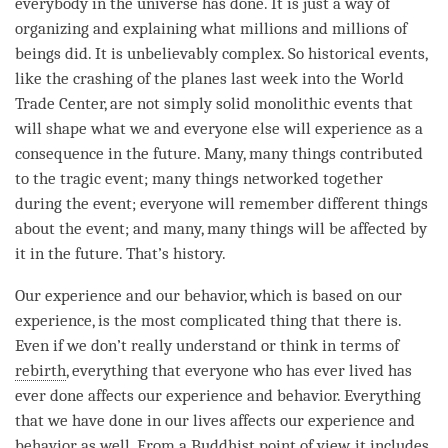
everybody in the universe has done. It is just a way of
organizing and explaining what millions and millions of
beings did. It is unbelievably complex. So historical events,
like the crashing of the planes last week into the World
Trade Center, are not simply solid monolithic events that
will shape what we and everyone else will experience as a
consequence in the future. Many, many things contributed
to the tragic event; many things networked together
during the event; everyone will remember different things
about the event; and many, many things will be affected by
it in the future. That’s history.
Our experience and our behavior, which is based on our
experience, is the most complicated thing that there is.
Even if we don’t really understand or think in terms of
rebirth
, everything that everyone who has ever lived has
ever done affects our experience and behavior. Everything
that we have done in our lives affects our experience and
behavior as well. From a Buddhist point of
view
, it includes