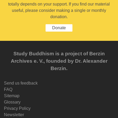
totally depends on your support. If you find our material
useful, please consider making a single or monthly
donation.
Donate
Study Buddhism is a project of Berzin
Archives e. V., founded by Dr. Alexander
Berzin.
Send us feedback
FAQ
Sitemap
Glossary
Privacy Policy
Newsletter