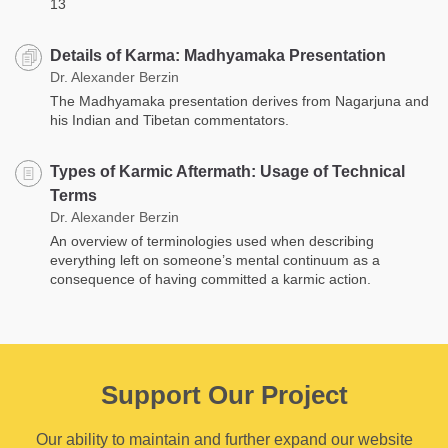
13
Details of Karma: Madhyamaka Presentation
Dr. Alexander Berzin
The Madhyamaka presentation derives from Nagarjuna and
his Indian and Tibetan commentators.
Types of Karmic Aftermath: Usage of Technical
Terms
Dr. Alexander Berzin
An overview of terminologies used when describing
everything left on someone’s mental continuum as a
consequence of having committed a karmic action.
Support Our Project
Our ability to maintain and further expand our website