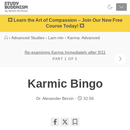
Close
Study
Buddhism
Home
💥 Learn the Art of Compassion – Join Our New Free
Course Today! 💥
›
Advanced Studies
›
Lam-rim
›
Karma: Advanced
Re-examining Karma Immediately after 9/11
PART 1 OF 3
Karmic Bingo
Dr. Alexander Berzin
32:56
Share
Bookmark