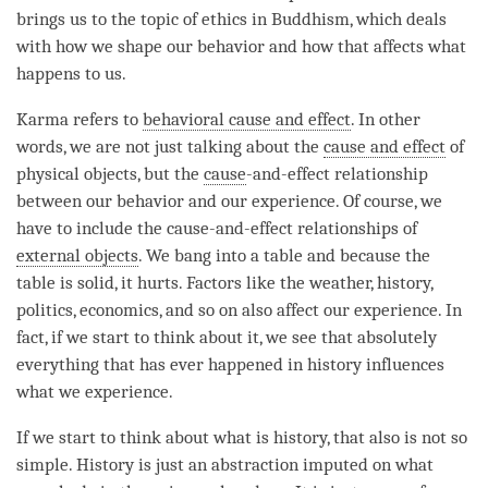
brings us to the
topic
of ethics in Buddhism, which deals
with how we shape our behavior and how that affects what
happens to us.
Karma refers to
behavioral cause and effect
. In other
words, we are not just talking about the
cause and effect
of
physical objects, but the
cause
-and-effect relationship
between our behavior and our experience. Of course, we
have to include the
cause
-and-effect relationships of
external objects
. We bang into a table and because the
table is solid, it hurts. Factors like the weather, history,
politics, economics, and so on also affect our experience. In
fact, if we start to think about it, we see that absolutely
everything that has ever happened in history influences
what we experience.
If we start to think about what is history, that also is not so
simple. History is just an abstraction imputed on what