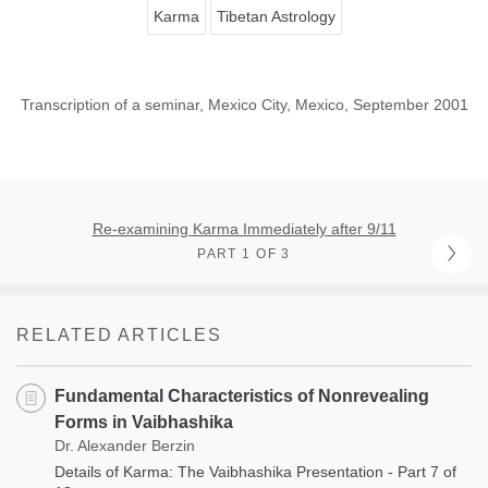
Karma
Tibetan Astrology
Transcription of a seminar, Mexico City, Mexico, September 2001
Re-examining Karma Immediately after 9/11
PART 1 OF 3
RELATED ARTICLES
Fundamental Characteristics of Nonrevealing
Forms in Vaibhashika
Dr. Alexander Berzin
Details of Karma: The Vaibhashika Presentation - Part 7 of