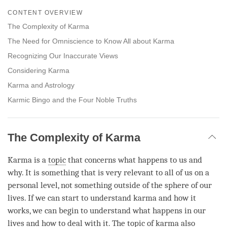
on
CONTENT OVERVIEW
facebook
The Complexity of Karma
The Need for Omniscience to Know All about Karma
Recognizing Our Inaccurate Views
Considering Karma
Karma and Astrology
Karmic Bingo and the Four Noble Truths
The Complexity of Karma
Karma is a
topic
that concerns what happens to us and
why. It is something that is very relevant to all of us on a
personal level, not something outside of the sphere of our
lives. If we can start to understand karma and how it
works, we can begin to understand what happens in our
lives and how to deal with it. The
topic
of karma also