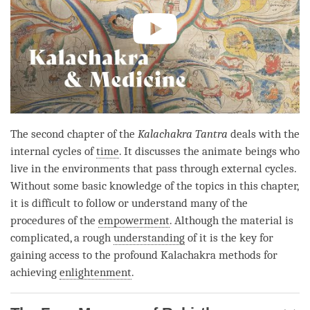
The second chapter of the
Kalachakra Tantra
deals with the
internal cycles of
time
. It discusses the animate beings who
live in the environments that pass through external cycles.
Without some basic knowledge of the topics in this chapter,
it is difficult to follow or understand many of the
procedures of the
empowerment
. Although the material is
complicated, a rough
understanding
of it is the key for
gaining access to the profound Kalachakra methods for
achieving
enlightenment
.