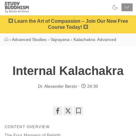
Close
Study
Buddhism
Home
💥 Learn the Art of Compassion – Join Our New Free
Course Today! 💥
›
Advanced Studies
›
Vajrayana
›
Kalachakra: Advanced
Internal Kalachakra
Dr. Alexander Berzin
24:30
Share
Bookmark
on
CONTENT OVERVIEW
facebook
The Four Manners of Rebirth