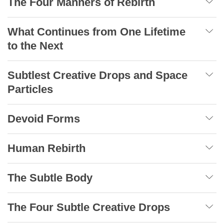
The Four Manners of Rebirth
What Continues from One Lifetime
to the Next
Subtlest Creative Drops and Space
Particles
Devoid Forms
Human Rebirth
The Subtle Body
The Four Subtle Creative Drops