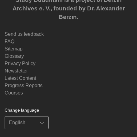
Archives e. V., founded by Dr. Alexander
Berzin.
Send us feedback
FAQ
Sitemap
Glossary
Privacy Policy
Newsletter
Latest Content
Progress Reports
Courses
Change language