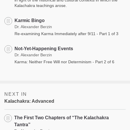
Kalachakra teachings arose.
Karmic Bingo
Dr. Alexander Berzin
Re-examining Karma Immediately after 9/11 - Part 1 of 3
Not-Yet-Happening Events
Dr. Alexander Berzin
Karma: Neither Free Will nor Determinism - Part 2 of 6
NEXT IN
Kalachakra: Advanced
The First Two Chapters of “The Kalachakra
Tantra”