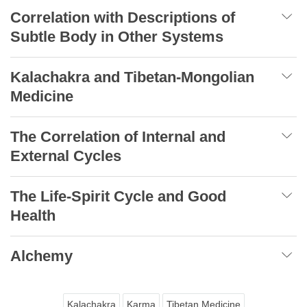
Correlation with Descriptions of
Subtle Body in Other Systems
Kalachakra and Tibetan-Mongolian
Medicine
The Correlation of Internal and
External Cycles
The Life-Spirit Cycle and Good
Health
Alchemy
Kalachakra
Karma
Tibetan Medicine