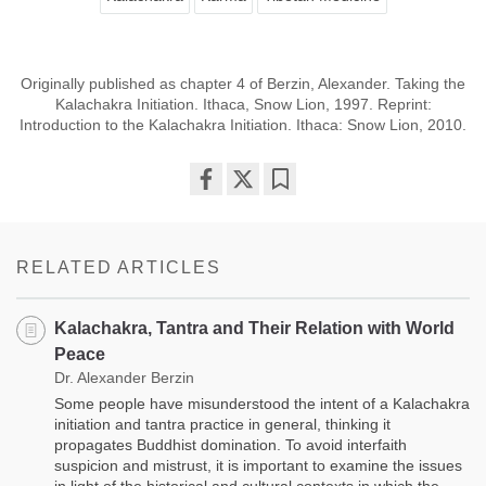
Originally published as chapter 4 of Berzin, Alexander. Taking the
Kalachakra Initiation. Ithaca, Snow Lion, 1997. Reprint:
Introduction to the Kalachakra Initiation. Ithaca: Snow Lion, 2010.
Share
Bookmark
on
facebook
RELATED ARTICLES
Kalachakra, Tantra and Their Relation with World
Peace
Dr. Alexander Berzin
Some people have misunderstood the intent of a Kalachakra
initiation and tantra practice in general, thinking it
propagates Buddhist domination. To avoid interfaith
suspicion and mistrust, it is important to examine the issues
in light of the historical and cultural contexts in which the