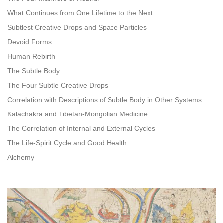
What Continues from One Lifetime to the Next
Subtlest Creative Drops and Space Particles
Devoid Forms
Human Rebirth
The Subtle Body
The Four Subtle Creative Drops
Correlation with Descriptions of Subtle Body in Other Systems
Kalachakra and Tibetan-Mongolian Medicine
The Correlation of Internal and External Cycles
The Life-Spirit Cycle and Good Health
Alchemy