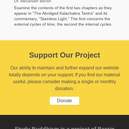
Dr. Alexander Berzin
Examine the contents of the first two chapters as they
appear in “The Abridged Kalachakra Tantra” and its
commentary, “Stainless Light.” The first concerns the
external cycles of time, the second the internal cycles.
Support Our Project
Our ability to maintain and further expand our website
totally depends on your support. If you find our material
useful, please consider making a single or monthly
donation.
Donate
Study Buddhism is a project of Berzin