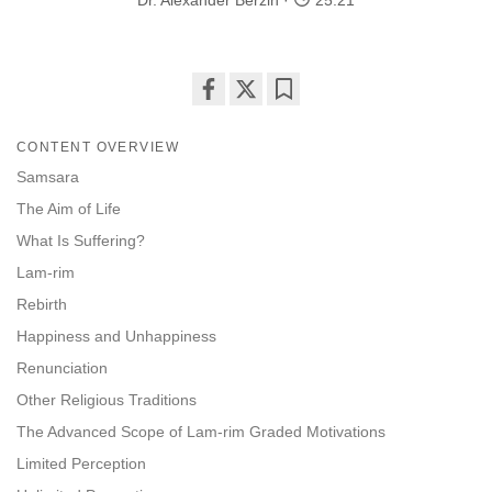
Dr. Alexander Berzin
25:21
Share
Bookmark
on
CONTENT OVERVIEW
facebook
Samsara
The Aim of Life
What Is Suffering?
Lam-rim
Rebirth
Happiness and Unhappiness
Renunciation
Other Religious Traditions
The Advanced Scope of Lam-rim Graded Motivations
Limited Perception