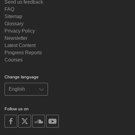
Send us feedback
FAQ
Sitemap
Glossary
Privacy Policy
Newsletter
Latest Content
Progress Reports
Courses
Change language
Follow us on
on
on
on
on
facebook
X
soundcloud
youtube