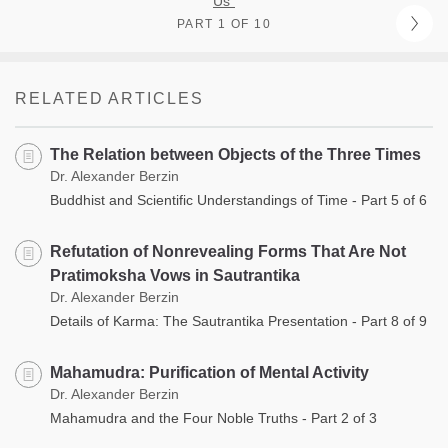
Us”
PART 1 OF 10
RELATED ARTICLES
The Relation between Objects of the Three Times
Dr. Alexander Berzin
Buddhist and Scientific Understandings of Time - Part 5 of 6
Refutation of Nonrevealing Forms That Are Not
Pratimoksha Vows in Sautrantika
Dr. Alexander Berzin
Details of Karma: The Sautrantika Presentation - Part 8 of 9
Mahamudra: Purification of Mental Activity
Dr. Alexander Berzin
Mahamudra and the Four Noble Truths - Part 2 of 3