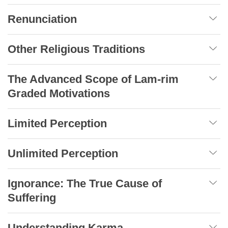
Renunciation
Other Religious Traditions
The Advanced Scope of Lam-rim
Graded Motivations
Limited Perception
Unlimited Perception
Ignorance: The True Cause of
Suffering
Understanding Karma