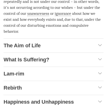
repeatedly and is not under our control – in other words,
it’s not occurring according to our wishes – but under the
control of our
unawareness
or
ignorance
about how we
exist and how everybody exists and, due to that, under the
control of our disturbing emotions and compulsive
behavior.
The Aim of Life
What Is Suffering?
Lam-rim
Rebirth
Happiness and Unhappiness