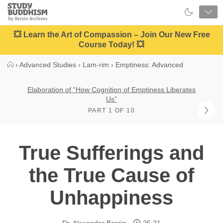
Close
Study
Buddhism
Home
💥 Learn the Art of Compassion – Join Our New Free
Course Today! 💥
›
Advanced Studies
›
Lam-rim
›
Emptiness: Advanced
Elaboration of “How Cognition of Emptiness Liberates
Us”
PART 1 OF 10
True Sufferings and
the True Cause of
Unhappiness