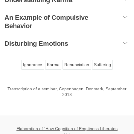
An Example of Compulsive
Behavior
Disturbing Emotions
Ignorance
Karma
Renunciation
Suffering
Transcription of a seminar, Copenhagen, Denmark, September
2013
Elaboration of “How Cognition of Emptiness Liberates