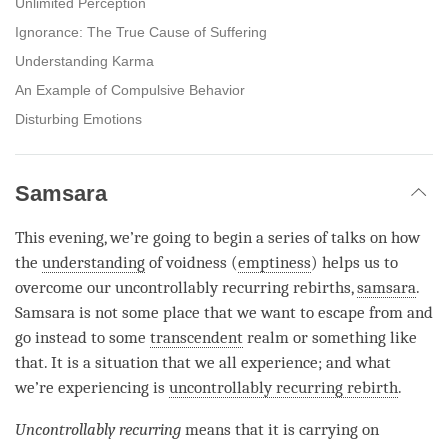
Unlimited Perception
Ignorance: The True Cause of Suffering
Understanding Karma
An Example of Compulsive Behavior
Disturbing Emotions
Samsara
This evening, we’re going to begin a series of talks on how
the
understanding
of voidness (
emptiness
) helps us to
overcome our uncontrollably recurring rebirths,
samsara
.
Samsara
is not some place that we want to escape from and
go instead to some
transcendent
realm or something like
that. It is a situation that we all experience; and what
we’re experiencing is
uncontrollably recurring rebirth
.
Uncontrollably recurring
means that it is carrying on