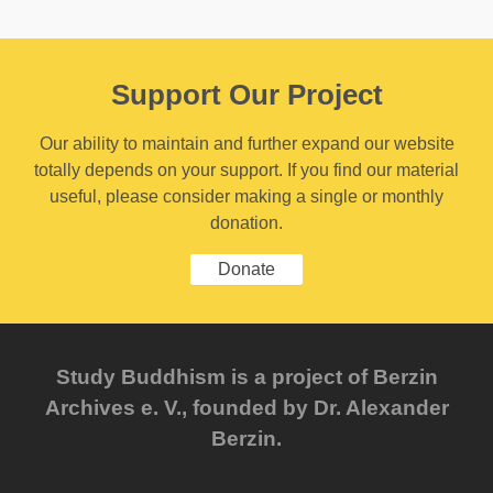
Support Our Project
Our ability to maintain and further expand our website
totally depends on your support. If you find our material
useful, please consider making a single or monthly
donation.
Donate
Study Buddhism is a project of Berzin
Archives e. V., founded by Dr. Alexander
Berzin.