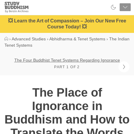
Close
Study
Buddhism
Home
💥 Learn the Art of Compassion – Join Our New Free
Course Today! 💥
›
Advanced Studies
›
Abhidharma & Tenet Systems
›
The Indian
Tenet Systems
The Four Buddhist Tenet Systems Regarding Ignorance
PART 1 OF 2
The Place of
Ignorance in
Buddhism and How to
Translate the Words