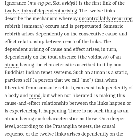
Ignorance
(
ma-rig-pa
, Skt.
avidyā
) is the first link of the
twelve links of dependent arising
. The twelve links
describe the mechanism whereby
uncontrollably recurring
rebirth
(
samsara
) occurs and is perpetuated. Samsaric
rebirth
arises dependently on the consecutive
cause
-and-
effect relationship between each of the links. The
dependent arising
of
cause and effect
arises, in turn,
dependently on the
total absence
(the
voidness
) of an
atman
having the characteristics ascribed to it by non-
Buddhist Indian tenet systems. Such an
atman
is a static,
partless self (a
person
that we call “me”) that, when
liberated from samsaric
rebirth
, can exist independently of
a body and
mind
, but when not liberated, is making this
cause
-and-effect relationship between the links happen or
is experiencing it happening. There is no such thing as an
atman
having such characteristics as those. On a deeper
level, according to the Prasangika tenets, the causal
sequence of the twelve links arises dependently on the