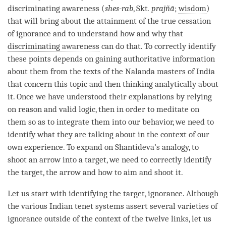
discriminating awareness (
shes-rab
, Skt
. prajñā
;
wisdom
)
that will bring about the
attainment
of the
true cessation
of
ignorance
and to understand how and why that
discriminating awareness
can do that. To correctly identify
these points depends on gaining authoritative information
about them from the texts of the Nalanda masters of India
that concern this
topic
and then thinking analytically about
it. Once we have understood their explanations by relying
on reason and valid logic, then in order to meditate on
them so as to integrate them into our behavior, we need to
identify what they are talking about in the context of our
own experience. To expand on Shantideva’s analogy, to
shoot an arrow into a target, we need to correctly identify
the target, the arrow and how to aim and shoot it.
Let us start with identifying the target,
ignorance
. Although
the various Indian tenet systems assert several varieties of
ignorance
outside of the context of the twelve links, let us