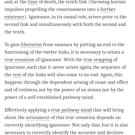
and, at the
time
of death, the tenth link (throwing karmic
impulses propelling the consciousness into a
further
existence
).
Ignorance
, in its causal role, arises prior to the
second link and simultaneously with both the second and
the tenth.
To gain
liberation
from
samsara
by putting an end to the
functioning of the twelve links, it is necessary to attain a
true cessation
of
ignorance
. With the
true stopping
of
ignorance
, such that it never arises again, the sequence of
the
rest
of the links will also come to an end. Again, this
happens through the
dependent arising
of
cause and effect
and of
voidness
, not by the power of an
atman
nor by the
power of a self-established pathway
mind
.
Effectively applying a
true pathway mind
that will bring
about the
attainment
of this
true cessation
depends on
correctly identifying
ignorance
. Not only that, but it is also
necessary to correctly identify the accurate and decisive