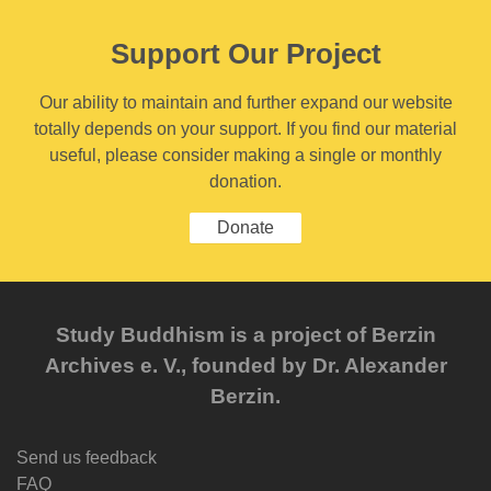
Support Our Project
Our ability to maintain and further expand our website
totally depends on your support. If you find our material
useful, please consider making a single or monthly
donation.
Donate
Study Buddhism is a project of Berzin
Archives e. V., founded by Dr. Alexander
Berzin.
Send us feedback
FAQ