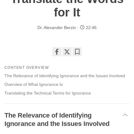
for It
Dr. Alexander Berzin
22:46
Share
Bookmark
on
CONTENT OVERVIEW
facebook
The Relevance of Identifying Ignorance and the Issues Involved
Overview of What Ignorance Is
Translating the Technical Terms for Ignorance
The Relevance of Identifying
Ignorance and the Issues Involved