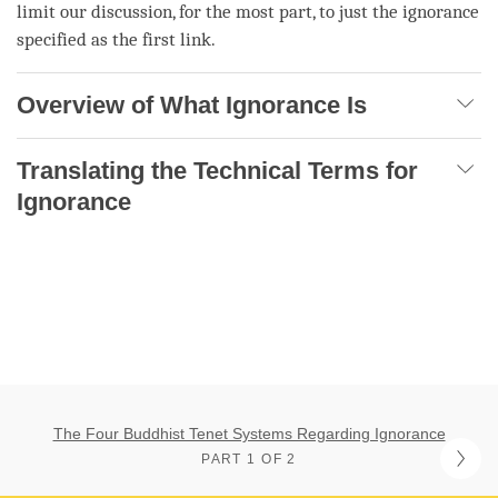
limit our discussion, for the most part, to just the
ignorance
specified as the first link.
Overview of What Ignorance Is
Translating the Technical Terms for
Ignorance
The Four Buddhist Tenet Systems Regarding Ignorance
PART 1 OF 2