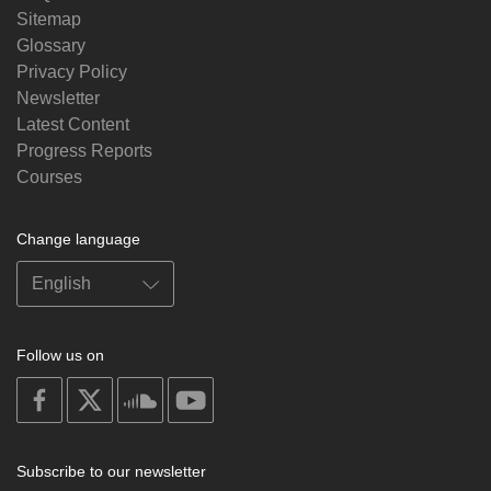
Sitemap
Glossary
Privacy Policy
Newsletter
Latest Content
Progress Reports
Courses
Change language
Follow us on
on
on
on
on
facebook
X
soundcloud
youtube
Subscribe to our newsletter