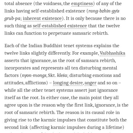
total absence
(the
voidness
, the
emptiness
) of any of the
links having self-established existence (
rang-bzhin-gyis
grub-pa
;
inherent existence
). It is only because there is no
such thing as
self-established existence
that the twelve
links can function to perpetuate samsaric
rebirth
.
Each of the Indian Buddhist tenet systems explains the
twelve links slightly differently. For example,
Vaibhashika
asserts that
ignorance
, as the root of
samsara
rebirth
,
incorporates and represents all ten disturbing mental
factors (
nyon-mongs
, Skt.
kleśa
; disturbing emotions and
attitudes, afflictions) –
longing desire
,
anger
and so on –
while all the other tenet systems assert just
ignorance
itself as the root. In either case, the main point they all
agree upon is the reason why the first link,
ignorance
, is the
root of samsaric
rebirth
. The reason is its causal role in
giving rise to the karmic impulses that constitute both the
second link (affecting karmic impulses during a lifetime)