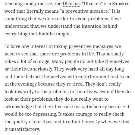
teachings and practice: the
Dharma
. “
Dharma
” is a Sanskrit
word that literally means “a preventive measure.” It is
something that we do in order to avoid problems. If we
understand that, we understand the
intention
behind
everything that Buddha taught.
To have any interest in taking
preventive measures
, we
need to see that there are problems in life. That actually
takes a lot of courage. Many people do not take themselves
or their lives seriously. They work very hard all day long
and then distract themselves with entertainment and so on
in the evenings because they’re tired. They don’t really
look inwardly to the problems in their lives. Even if they do
look at their problems, they do not really want to
acknowledge that their lives are not satisfactory because it
would be too depressing. It takes courage to really check
the quality of our lives and to admit honestly when we find
it unsatisfactory.