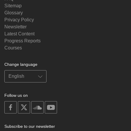
Sitemap
Glossary
Privacy Policy
Newsletter
Latest Content
Progress Reports
Courses
Change language
Follow us on
on
on
on
on
facebook
X
soundcloud
youtube
Subscribe to our newsletter