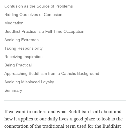
Confusion as the Source of Problems
Ridding Ourselves of Confusion
Meditation
Buddhist Practice Is a Full-Time Occupation
Avoiding Extremes
Taking Responsibility
Receiving Inspiration
Being Practical
Approaching Buddhism from a Catholic Background
Avoiding Misplaced Loyalty
Summary
If we want to understand what Buddhism is all about and
how it applies to our daily lives, a good place to look is the
connotation of the traditional
term
used for the Buddhist