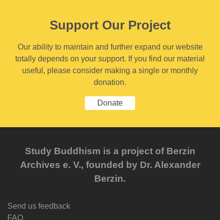
Support Our Project
Our ability to maintain and further expand our website
totally depends on your support. If you find our material
useful, please consider making a single or monthly
donation.
Donate
Study Buddhism is a project of Berzin
Archives e. V., founded by Dr. Alexander
Berzin.
Send us feedback
FAQ