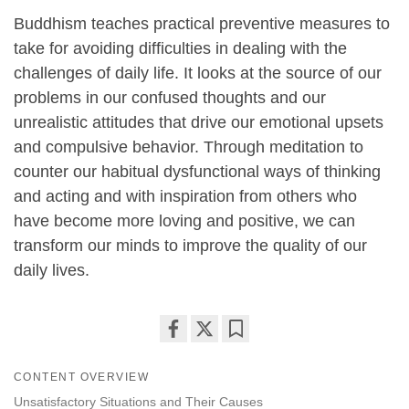
Buddhism teaches practical preventive measures to
take for avoiding difficulties in dealing with the
challenges of daily life. It looks at the source of our
problems in our confused thoughts and our
unrealistic attitudes that drive our emotional upsets
and compulsive behavior. Through meditation to
counter our habitual dysfunctional ways of thinking
and acting and with inspiration from others who
have become more loving and positive, we can
transform our minds to improve the quality of our
daily lives.
Share
Bookmark
on
CONTENT OVERVIEW
facebook
Unsatisfactory Situations and Their Causes