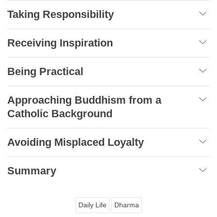
Taking Responsibility
Receiving Inspiration
Being Practical
Approaching Buddhism from a
Catholic Background
Avoiding Misplaced Loyalty
Summary
Daily Life
Dharma