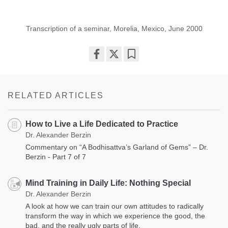
Transcription of a seminar, Morelia, Mexico, June 2000
Share
Bookmark
on
facebook
RELATED ARTICLES
How to Live a Life Dedicated to Practice
Dr. Alexander Berzin
Commentary on “A Bodhisattva’s Garland of Gems” – Dr.
Berzin - Part 7 of 7
Mind Training in Daily Life: Nothing Special
Dr. Alexander Berzin
A look at how we can train our own attitudes to radically
transform the way in which we experience the good, the
bad, and the really ugly parts of life.