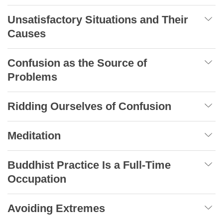
Unsatisfactory Situations and Their
Causes
Confusion as the Source of
Problems
Ridding Ourselves of Confusion
Meditation
Buddhist Practice Is a Full-Time
Occupation
Avoiding Extremes