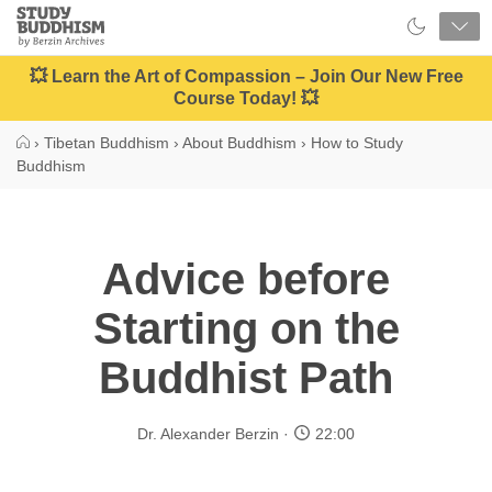
Close
Study
Buddhism
Home
💥 Learn the Art of Compassion – Join Our New Free
Course Today! 💥
›
Tibetan Buddhism
›
About Buddhism
›
How to Study
Buddhism
Advice before
Starting on the
Buddhist Path
Dr. Alexander Berzin
22:00