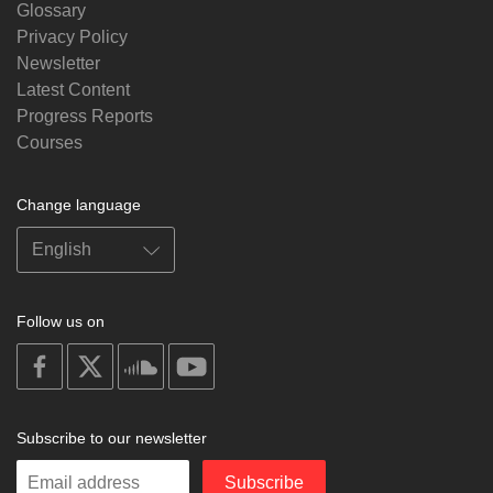
Glossary
Privacy Policy
Newsletter
Latest Content
Progress Reports
Courses
Change language
Follow us on
on
on
on
on
facebook
X
soundcloud
youtube
Subscribe to our newsletter
Enter
Subscribe