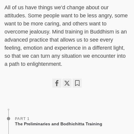
All of us have things we’d change about our
attitudes. Some people want to be less angry, some
want to be more caring, and others want to
overcome jealousy. Mind training in Buddhism is an
advanced practice that allows us to see every
feeling, emotion and experience in a different light,
so that we can turn any situation we encounter into
a path to enlightenment.
Share
Bookmark
on
facebook
PART 1
The Preliminaries and Bodhichitta Training