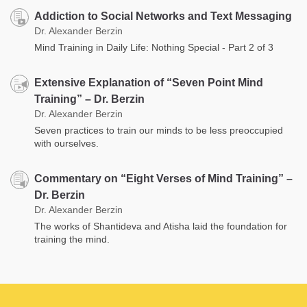
Addiction to Social Networks and Text Messaging
Dr. Alexander Berzin
Mind Training in Daily Life: Nothing Special - Part 2 of 3
Extensive Explanation of “Seven Point Mind
Training” – Dr. Berzin
Dr. Alexander Berzin
Seven practices to train our minds to be less preoccupied
with ourselves.
Commentary on “Eight Verses of Mind Training” –
Dr. Berzin
Dr. Alexander Berzin
The works of Shantideva and Atisha laid the foundation for
training the mind.