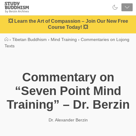
Close
Study
Buddhism
Home
💥 Learn the Art of Compassion – Join Our New Free
Course Today! 💥
›
Tibetan Buddhism
›
Mind Training
›
Commentaries on Lojong
Texts
Commentary on
“Seven Point Mind
Training” – Dr. Berzin
Dr. Alexander Berzin