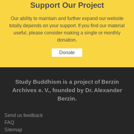
Support Our Project
Our ability to maintain and further expand our website
totally depends on your support. If you find our material
useful, please consider making a single or monthly
donation.
Donate
Study Buddhism is a project of Berzin
Archives e. V., founded by Dr. Alexander
Berzin.
Send us feedback
FAQ
Sitemap