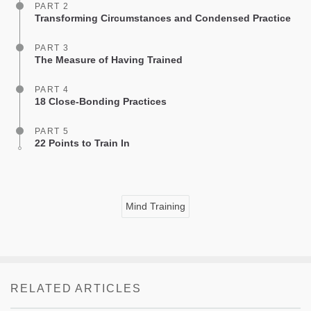
PART 2
Transforming Circumstances and Condensed Practice
PART 3
The Measure of Having Trained
PART 4
18 Close-Bonding Practices
PART 5
22 Points to Train In
Mind Training
RELATED ARTICLES