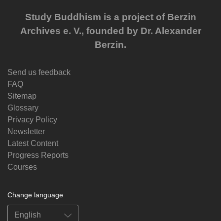
Study Buddhism is a project of Berzin
Archives e. V., founded by Dr. Alexander
Berzin.
Send us feedback
FAQ
Sitemap
Glossary
Privacy Policy
Newsletter
Latest Content
Progress Reports
Courses
Change language