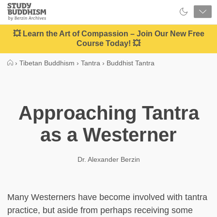
Close
Study
Buddhism
Home
💥 Learn the Art of Compassion – Join Our New Free
Course Today! 💥
›
Tibetan Buddhism
›
Tantra
›
Buddhist Tantra
Approaching Tantra
as a Westerner
Dr. Alexander Berzin
Many Westerners have become involved with tantra
practice, but aside from perhaps receiving some