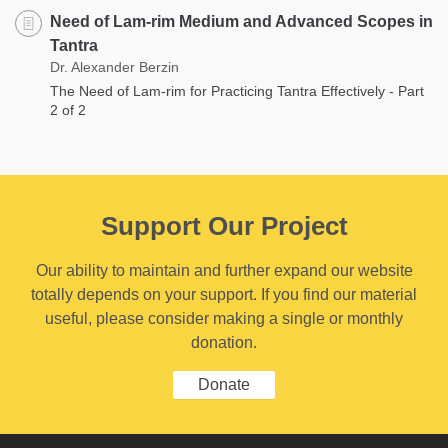
Need of Lam-rim Medium and Advanced Scopes in
Tantra
Dr. Alexander Berzin
The Need of Lam-rim for Practicing Tantra Effectively - Part
2 of 2
Support Our Project
Our ability to maintain and further expand our website
totally depends on your support. If you find our material
useful, please consider making a single or monthly
donation.
Donate