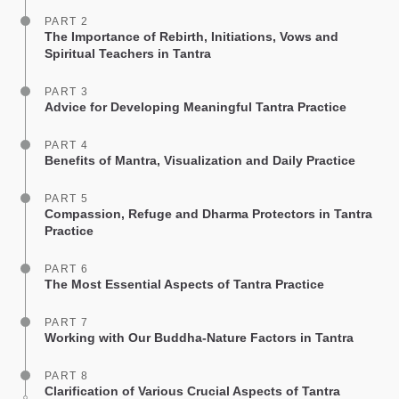
PART 2
The Importance of Rebirth, Initiations, Vows and
Spiritual Teachers in Tantra
PART 3
Advice for Developing Meaningful Tantra Practice
PART 4
Benefits of Mantra, Visualization and Daily Practice
PART 5
Compassion, Refuge and Dharma Protectors in Tantra
Practice
PART 6
The Most Essential Aspects of Tantra Practice
PART 7
Working with Our Buddha-Nature Factors in Tantra
PART 8
Clarification of Various Crucial Aspects of Tantra