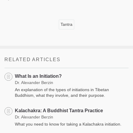
Tantra
RELATED ARTICLES
What Is an Initiation?
Dr. Alexander Berzin
An explanation of the types of initiations in Tibetan
Buddhism, what they involve, and their purpose.
Kalachakra: A Buddhist Tantra Practice
Dr. Alexander Berzin
What you need to know for taking a Kalachakra initiation.