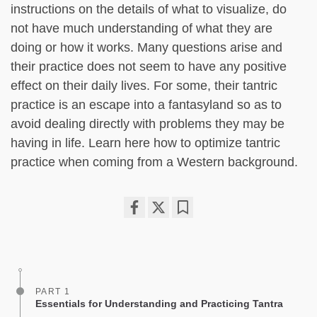
instructions on the details of what to visualize, do
not have much understanding of what they are
doing or how it works. Many questions arise and
their practice does not seem to have any positive
effect on their daily lives. For some, their tantric
practice is an escape into a fantasyland so as to
avoid dealing directly with problems they may be
having in life. Learn here how to optimize tantric
practice when coming from a Western background.
Share
Bookmark
on
facebook
PART 1
Essentials for Understanding and Practicing Tantra