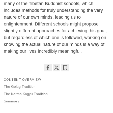
many of the Tibetan Buddhist schools, which
includes methods for truly understanding the very
nature of our own minds, leading us to
enlightenment. Different schools might propose
slightly different approaches for achieving this goal,
but regardless of which one is followed, working on
knowing the actual nature of our minds is a way of
making our lives incredibly meaningful.
Share
Bookmark
CONTENT OVERVIEW
on
facebook
The Gelug Tradition
The Karma Kagyu Tradition
Summary