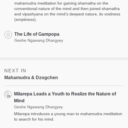
mahamudra meditation for gaining shamatha on the
conventional nature of the mind and then joined shamatha
and vipashyana on the mind’s deepest nature, its voidness
(emptiness).
The Life of Gampopa
Geshe Ngawang Dhargyey
NEXT IN
Mahamudra & Dzogchen
Milarepa Leads a Youth to Realize the Nature of
Mind
Geshe Ngawang Dhargyey
Milarepa introduces a young man to mahamudra meditation
to search for his mind.