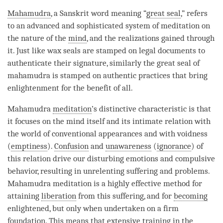
Mahamudra
, a Sanskrit word meaning “
great seal
,” refers
to an advanced and sophisticated system of meditation on
the nature of the
mind
, and the realizations gained through
it. Just like wax seals are stamped on legal documents to
authenticate their signature, similarly the
great seal
of
mahamudra
is stamped on authentic practices that bring
enlightenment for the benefit of all.
Mahamudra
meditation
’s distinctive characteristic is that
it focuses on the mind itself and its intimate relation with
the world of conventional appearances and with voidness
(
emptiness
).
Confusion
and
unawareness
(
ignorance
) of
this relation drive our disturbing emotions and compulsive
behavior, resulting in unrelenting suffering and problems.
Mahamudra
meditation is a highly effective method for
attaining
liberation
from this suffering, and for
becoming
enlightened, but only when undertaken on a firm
foundation. This means that extensive training in the