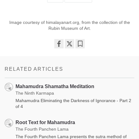
Image courtesy of himalayanart.org, from the collection of the
Rubin Museum of Art.
Share
Bookmark
on
facebook
RELATED ARTICLES
Mahamudra Shamatha Meditation
The Ninth Karmapa
Mahamudra Eliminating the Darkness of Ignorance - Part 2
of 4
Root Text for Mahamudra
The Fourth Panchen Lama
The Fourth Panchen Lama presents the sutra method of