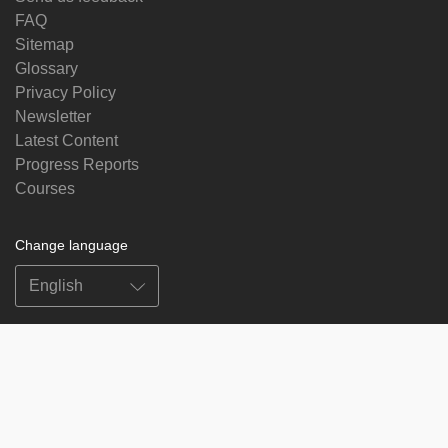
FAQ
Sitemap
Glossary
Privacy Policy
Newsletter
Latest Content
Progress Reports
Courses
Change language
Follow us on
on
on
on
on
facebook
X
soundcloud
youtube