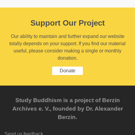
Support Our Project
Our ability to maintain and further expand our website
totally depends on your support. If you find our material
useful, please consider making a single or monthly
donation.
Donate
Study Buddhism is a project of Berzin
Archives e. V., founded by Dr. Alexander
Berzin.
Send us feedback