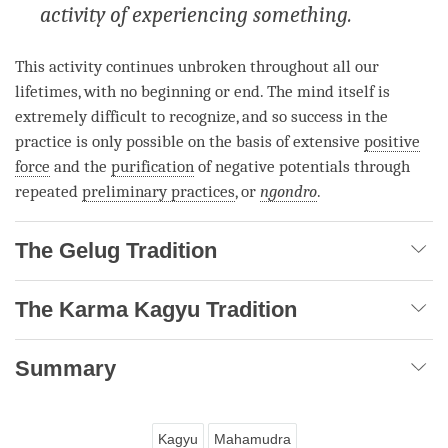
activity of experiencing something.
This activity continues unbroken throughout all our
lifetimes, with no beginning or end. The mind itself is
extremely difficult to recognize, and so success in the
practice is only possible on the basis of extensive
positive
force
and the
purification
of negative potentials through
repeated
preliminary practices
, or
ngondro
.
The Gelug Tradition
The Karma Kagyu Tradition
Summary
Kagyu
Mahamudra