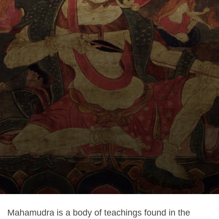
Mahamudra is a body of teachings found in the