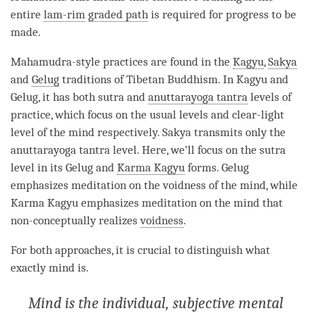
entire
lam-rim
graded path
is required for progress to be
made.
Mahamudra
-style practices are found in the
Kagyu
,
Sakya
and
Gelug
traditions of Tibetan Buddhism. In Kagyu and
Gelug
, it has both sutra and
anuttarayoga tantra
levels of
practice, which focus on the usual levels and clear-light
level of the mind respectively.
Sakya
transmits only the
anuttarayoga tantra
level. Here, we’ll focus on the sutra
level in its
Gelug
and
Karma Kagyu
forms.
Gelug
emphasizes meditation on the voidness of the
mind
, while
Karma Kagyu
emphasizes meditation on the mind that
non-conceptually realizes
voidness
.
For both approaches, it is crucial to distinguish what
exactly mind is.
Mind is the individual, subjective mental