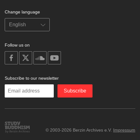
Change language
Follow us on
on
on
on
on
facebook
X
soundcloud
youtube
Subscribe to our newsletter
Enter
Subscribe
your
email
Study
© 2003-2026 Berzin Archives e.V.
Impressum
Buddhism
Home