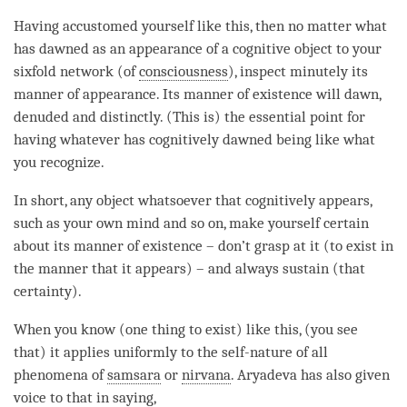
Having accustomed yourself like this, then no matter what
has dawned as an appearance of a cognitive object to your
sixfold network (of
consciousness
), inspect minutely its
manner of appearance. Its manner of existence will
dawn
,
denuded and distinctly. (This is) the essential point for
having whatever has cognitively dawned being like what
you recognize.
In short, any object whatsoever that cognitively appears,
such as your own mind and so on, make yourself certain
about its manner of existence – don’t grasp at it (to exist in
the manner that it appears) – and always sustain (that
certainty).
When you know (one thing to exist) like this, (you see
that) it applies uniformly to the
self-nature
of all
phenomena of
samsara
or
nirvana
. Aryadeva has also given
voice to that in saying,