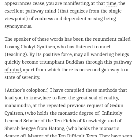
appearances cease, you are manifesting, at that
time
, the
excellent pathway mind (that cognizes from the single
viewpoint) of voidness and
dependent arising
being
synonymous.
The speaker of these words has been the renuncient called
Losang Chokyi Gyaltsen, who has listened to much
(teaching). By its
positive force
, may all wandering beings
quickly become triumphant Buddhas through this
pathway
of mind
, apart from which there is no second gateway to a
state of serenity.
(Author’s colophon:) I have compiled these methods that
lead you to know, face to face, the
great seal
of
reality
,
mahamudra
, at the repeated previous request of Gedun
Gyaltsen, (who holds the monastic degree of) Infinitely
Learned Scholar of the Ten Fields of Knowledge, and of
Sherab Sengge from Hatong, (who holds the monastic
degree of) Master of the Ten Difficult Texts. They have seen