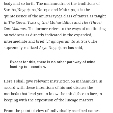
body and so forth. The
mahamudra
of the traditions of
Saraha, Nagarjuna, Naropa and Maitripa, it is the
quintessence of the anuttarayoga class of tantra as taught
in
The (Seven Texts
of the) Mahasiddhas
and
The (Three)
Core Volumes.
The former refers to the ways of meditating
on voidness as directly indicated in the expanded,
intermediate and brief (
Prajnaparamita
Sutras
). The
supremely realized Arya Nagarjuna has said,
Except for this, there is no other pathway of mind
leading to liberation.
Here I shall give relevant instruction on
mahamudra
in
accord with these intentions of his and discuss the
methods that lead you to know the
mind
, face to face, in
keeping with the exposition of the lineage masters.
From the point of view of individually ascribed names,