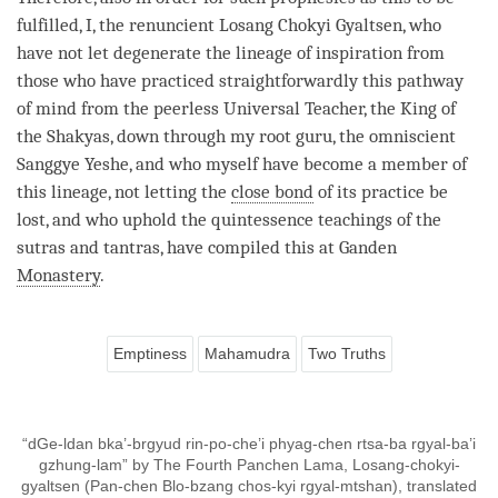
fulfilled, I, the renuncient Losang Chokyi Gyaltsen, who
have not let degenerate the lineage of inspiration from
those who have practiced straightforwardly this
pathway
of mind
from the peerless Universal Teacher, the King of
the Shakyas, down through my
root guru
, the omniscient
Sanggye Yeshe, and who myself have become a member of
this lineage, not letting the
close bond
of its practice be
lost, and who uphold the quintessence teachings of the
sutras and tantras, have compiled this at Ganden
Monastery
.
Emptiness
Mahamudra
Two Truths
“dGe-ldan bka’-brgyud rin-po-che’i phyag-chen rtsa-ba rgyal-ba’i
gzhung-lam” by The Fourth Panchen Lama, Losang-chokyi-
gyaltsen (Pan-chen Blo-bzang chos-kyi rgyal-mtshan), translated