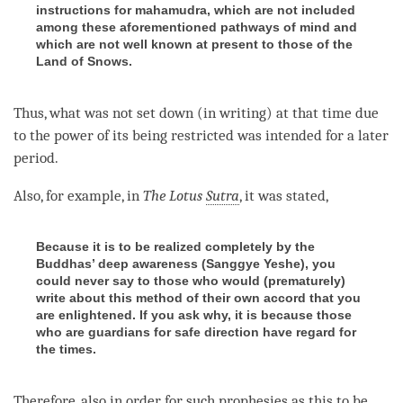
instructions for mahamudra, which are not included
among these aforementioned pathways of mind and
which are not well known at present to those of the
Land of Snows.
Thus, what was not set down (in writing) at that
time
due
to the power of its being restricted was intended for a later
period.
Also, for example, in
The
Lotus
Sutra
, it was stated,
Because it is to be realized completely by the
Buddhas’ deep awareness (Sanggye Yeshe), you
could never say to those who would (prematurely)
write about this method of their own accord that you
are enlightened. If you ask why, it is because those
who are guardians for safe direction have regard for
the times.
Therefore, also in order for such prophesies as this to be