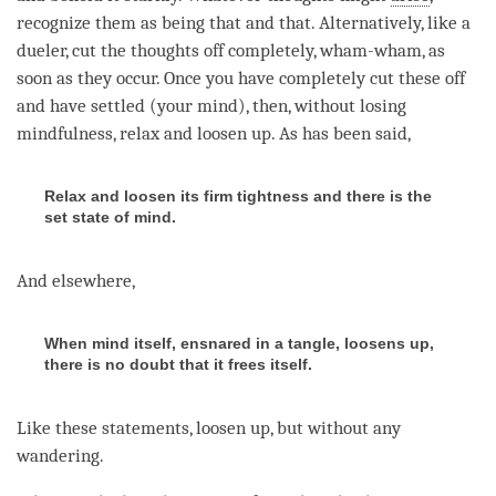
recognize them as being that and that. Alternatively, like a
dueler, cut the thoughts off completely, wham-wham, as
soon as they occur. Once you have completely cut these off
and have settled (your
mind
), then, without losing
mindfulness
, relax and loosen up. As has been said,
Relax and loosen its firm tightness and there is the
set state of mind.
And elsewhere,
When mind itself, ensnared in a tangle, loosens up,
there is no doubt that it frees itself.
Like these statements, loosen up, but without any
wandering.