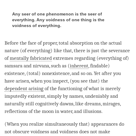
Any seer of one phenomenon is the seer of
everything. Any voidness of one thing is the
voidness of everything.
Before the face of proper,
total absorption
on the
actual
nature
(of everything) like that, there is just the severance
of
mentally fabricated
extremes regarding (everything of)
samsara
and
nirvana
, such as (
inherent
, findable)
existence, (total) nonexistence, and so on. Yet after you
have arisen, when you inspect, (you see that) the
dependent arising
of the functioning of what is merely
imputedly existent, simply by names, undeniably and
naturally still cognitively dawns, like dreams, mirages,
reflections of the moon in water, and illusions.
(When you realize simultaneously that) appearances do
not obscure voidness and voidness does not make