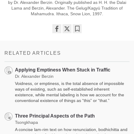
by Dr. Alexander Berzin. Originally published as H. H. the Dalai
Lama and Berzin, Alexander. The Gelug/Kagyü Tradition of
Mahamudra. Ithaca, Snow Lion, 1997.
Share
Bookmark
on
facebook
RELATED ARTICLES
Applying Emptiness When Stuck in Traffic
Dr. Alexander Berzin
Voidness, or emptiness, is the total absence of impossible
ways of existing, such as self-established inherent
existence, while mental labeling is how we account for the
conventional existence of things as “this” or “that.”
Three Principal Aspects of the Path
Tsongkhapa
A concise lam-rim text on how renunciation, bodhichitta and