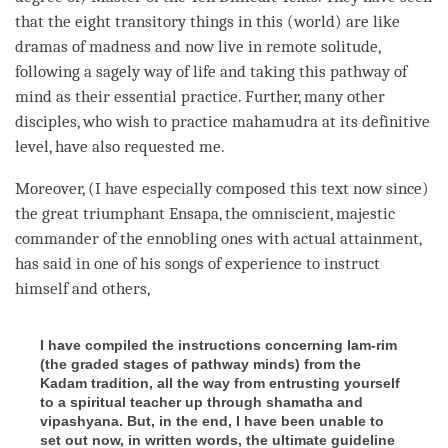
that the eight transitory things in this (world) are like
dramas of madness and now live in remote solitude,
following a sagely way of life and taking this
pathway of
mind
as their essential practice. Further, many other
disciples, who wish to practice
mahamudra
at its definitive
level, have also requested me.
Moreover, (I have especially composed this text now since)
the great triumphant Ensapa, the omniscient, majestic
commander of the
ennobling
ones with
actual attainment
,
has said in one of his songs of experience to instruct
himself and others,
I have compiled the instructions concerning lam-rim
(the graded stages of pathway minds) from the
Kadam tradition, all the way from entrusting yourself
to a spiritual teacher up through shamatha and
vipashyana. But, in the end, I have been unable to
set out now, in written words, the ultimate guideline