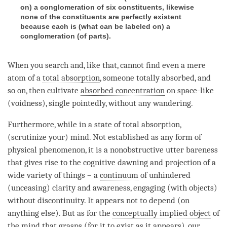
on) a conglomeration of six constituents, likewise
none of the constituents are perfectly existent
because each is (what can be labeled on) a
conglomeration (of parts).
When you search and, like that, cannot find even a mere
atom of a
total absorption
, someone totally absorbed, and
so on, then cultivate
absorbed concentration
on space-like
(
voidness
), single pointedly, without any wandering.
Furthermore, while in a state of total absorption,
(scrutinize your)
mind
. Not established as any form of
physical phenomenon, it is a nonobstructive utter
bareness
that gives rise to the cognitive dawning and projection of a
wide variety of things – a
continuum
of unhindered
(unceasing)
clarity
and
awareness
, engaging (with objects)
without discontinuity. It appears not to depend (on
anything else). But as for the
conceptually implied object
of
the mind that grasps (for it to exist as it appears), our