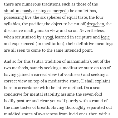
there are numerous traditions, such as those of the
simultaneously arising as merged
, the amulet box,
possessing five, the
six spheres of equal taste
, the four
syllables, the pacifier, the object to be cut off,
dzogchen
, the
discursive madhyamaka view
, and so on. Nevertheless,
when scrutinized by a
yogi
, learned in scripture and
logic
and experienced (in meditation), their definitive meanings
are all seen to come to the same intended point.
And so for this (sutra tradition of
mahamudra
), out of the
two methods, namely seeking a meditative state on top of
having gained a correct view (of
voidness
) and seeking a
correct view on top of a meditative state, (I shall explain)
here in accordance with the latter method. On a seat
conducive for
mental stability
, assume the seven-fold
bodily posture and clear yourself purely with a round of
the nine tastes of breath. Having thoroughly separated out
muddied states of awareness from lucid ones, then, with a