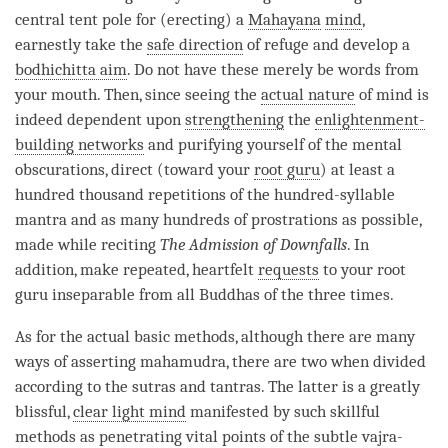
central tent pole for (erecting) a
Mahayana
mind
,
earnestly take the
safe direction
of refuge and develop a
bodhichitta aim
. Do not have these merely be words from
your mouth. Then, since seeing the
actual nature
of mind is
indeed dependent upon
strengthening
the
enlightenment-
building networks
and purifying yourself of the mental
obscurations, direct (toward your
root guru
) at least a
hundred thousand repetitions of the hundred-syllable
mantra and as many hundreds of prostrations as possible,
made while reciting
The Admission of Downfalls
. In
addition, make repeated, heartfelt
requests
to your
root
guru
inseparable
from all Buddhas of the three times.
As for the actual basic methods, although there are many
ways of asserting
mahamudra
, there are two when divided
according to the sutras and tantras. The latter is a greatly
blissful,
clear light mind
manifested by such skillful
methods as penetrating vital points of the subtle vajra-