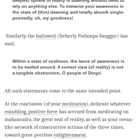
deepest sphere of reality is dawning without need to
rely on anything else. To immerse your awareness in
the state of (this) dawning and totally absorb single-
pointedly, oh, my goodness!
Similarly, the
hallowed
(fatherly Padampa Sanggye) has
said,
Within a state of voidness, the lance of awareness is
to be twirled around. A correct view (of reality) is not
a tangible obstruction, O people of Dingri.
All such statements come to the same intended point.
At the conclusion (of your
meditation
), dedicate whatever
ennobling
,
positive force
has accrued from meditating on
mahamudra
, the
great seal
of
reality
, as well as your ocean-
like network of constructive actions of the three times,
toward great peerless
enlightenment
.