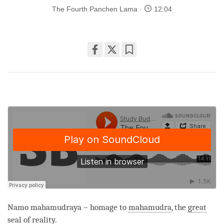
The Fourth Panchen Lama
12:04
Share
Bookmark
on
facebook
Namo mahamudraya – homage to
mahamudra
, the
great
seal
of
reality
.