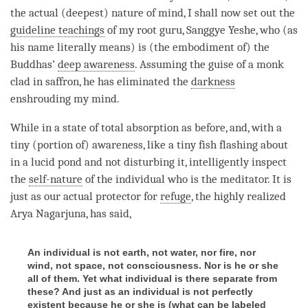
the actual (deepest) nature of
mind
, I shall now set out the
guideline teachings
of my
root guru
, Sanggye Yeshe, who (as
his name literally means) is (the embodiment of) the
Buddhas’
deep awareness
. Assuming the guise of a monk
clad in saffron, he has eliminated the
darkness
enshrouding my
mind
.
While in a state of total absorption as before, and, with a
tiny (portion of)
awareness
, like a tiny fish flashing about
in a lucid pond and not disturbing it, intelligently inspect
the
self-nature
of the individual who is the meditator. It is
just as our actual protector for
refuge
, the highly realized
Arya Nagarjuna, has said,
An individual is not earth, not water, nor fire, nor
wind, not space, not consciousness. Nor is he or she
all of them. Yet what individual is there separate from
these? And just as an individual is not perfectly
existent because he or she is (what can be labeled