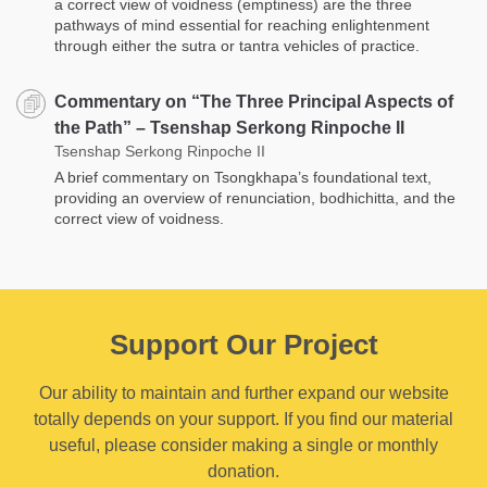
a correct view of voidness (emptiness) are the three
pathways of mind essential for reaching enlightenment
through either the sutra or tantra vehicles of practice.
Commentary on “The Three Principal Aspects of
the Path” – Tsenshap Serkong Rinpoche II
Tsenshap Serkong Rinpoche II
A brief commentary on Tsongkhapa’s foundational text,
providing an overview of renunciation, bodhichitta, and the
correct view of voidness.
Support Our Project
Our ability to maintain and further expand our website
totally depends on your support. If you find our material
useful, please consider making a single or monthly
donation.