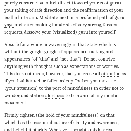
purely constructive mind, direct (toward your
root guru
)
your taking of
safe direction
and the reaffirmation of your
bodhichitta aim
. Meditate next on a profound path of
guru-
yoga
and, after making hundreds of very strong, fervent
requests
, dissolve your (visualized)
guru
into yourself.
Absorb for a while unwaveringly in that state which is
without the gurgle-gurgle of appearance-making and
appearances (of “this” and “not that”). Do not contrive
anything with thoughts such as expectations or worries.
This does not mean, however, that you cease all
attention
as
if you had fainted or fallen asleep. Rather, you must tie
(your
attention
) to the post of
mindfulness
in order not to
wander, and station
alertness
to be aware of any mental
movement.
Firmly tighten (the hold of your
mindfulness
) on that
which has the
essential nature
of
clarity
and
awareness
,
and behold it starkly. Whatever thoughts might
arise
,