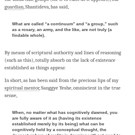
guardian
, Shantideva, has said,
What are called “a continuum” and “a group,” such
as a rosary, an army, and the like, are not truly (a
findable whole).
By means of scriptural authority and lines of reasoning
(such as this), totally absorb on the lack of existence
established as things appear.
In short, as has been said from the precious lips of my
spiritual mentor
, Sanggye Yeshe, omniscient in the true
sense,
When, no matter what has cognitively dawned, you
are fully aware of it as (having its existence
established merely by its being) what can be
cognitively held by a conceptual thought, the