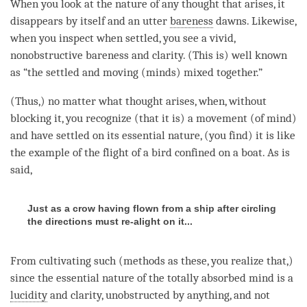
When you look at the nature of any thought that arises, it
disappears by itself and an utter
bareness
dawns. Likewise,
when you inspect when settled, you see a vivid,
nonobstructive bareness and
clarity
. (This is) well known
as “the settled and moving (minds) mixed together.”
(Thus,) no matter what thought arises, when, without
blocking it, you recognize (that it is) a movement (of
mind
)
and have settled on its
essential nature
, (you find) it is like
the example of the flight of a bird confined on a boat. As is
said,
Just as a crow having flown from a ship after circling
the directions must re-alight on it...
From cultivating such (methods as these, you realize that,)
since the
essential nature
of the totally absorbed mind is a
lucidity
and
clarity
, unobstructed by anything, and not