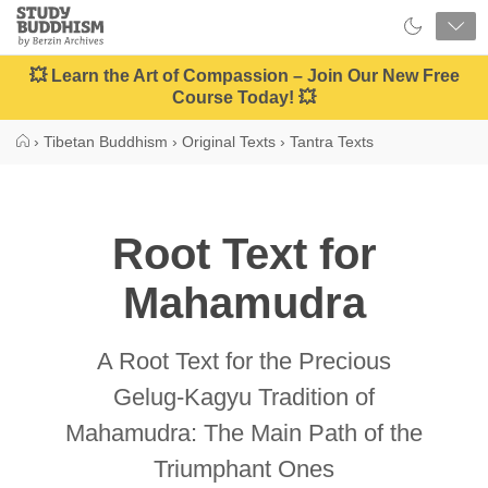
Close
Study
Buddhism
Home
💥 Learn the Art of Compassion – Join Our New Free
Course Today! 💥
›
Tibetan Buddhism
›
Original Texts
›
Tantra Texts
Root Text for
Mahamudra
A Root Text for the Precious
Gelug-Kagyu Tradition of
Mahamudra: The Main Path of the
Triumphant Ones