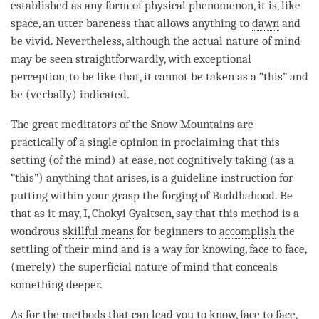
established as any form of physical phenomenon, it is, like
space, an utter
bareness
that allows anything to
dawn
and
be vivid. Nevertheless, although the
actual nature
of mind
may be seen straightforwardly, with exceptional
perception, to be like that, it cannot be taken as a “this” and
be (verbally) indicated.
The great meditators of the Snow Mountains are
practically of a single opinion in proclaiming that this
setting (of the
mind
) at ease, not cognitively taking (as a
“this”) anything that arises, is a guideline instruction for
putting within your grasp the forging of Buddhahood. Be
that as it may, I, Chokyi Gyaltsen, say that this method is a
wondrous
skillful means
for beginners to
accomplish
the
settling of their mind and is a way for knowing, face to face,
(merely) the superficial nature of mind that conceals
something deeper.
As for the methods that can lead you to know, face to face,