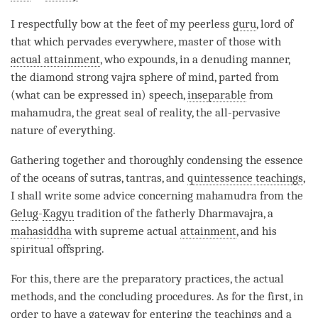
I respectfully bow at the feet of my peerless
guru
, lord of
that which pervades everywhere, master of those with
actual attainment
, who expounds, in a denuding manner,
the diamond strong vajra sphere of mind, parted from
(what can be expressed in) speech,
inseparable
from
mahamudra
, the
great seal
of
reality
, the all-pervasive
nature of everything.
Gathering together and thoroughly condensing the essence
of the oceans of sutras, tantras, and
quintessence teachings
,
I shall write some advice concerning
mahamudra
from the
Gelug
-
Kagyu
tradition of the fatherly Dharmavajra, a
mahasiddha
with supreme actual
attainment
, and his
spiritual offspring.
For this, there are the preparatory practices, the actual
methods, and the concluding procedures. As for the first, in
order to have a gateway for entering the teachings and a