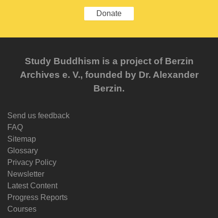
Donate
Study Buddhism is a project of Berzin
Archives e. V., founded by Dr. Alexander
Berzin.
Send us feedback
FAQ
Sitemap
Glossary
Privacy Policy
Newsletter
Latest Content
Progress Reports
Courses