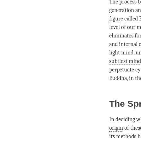
The process b
generation a
figure
called
level of our 
eliminates fo
and internal 
light mind, u
subtlest mind
perpetuate cy
Buddha
, in t
The Sp
In deciding w
origin
of thes
its methods h