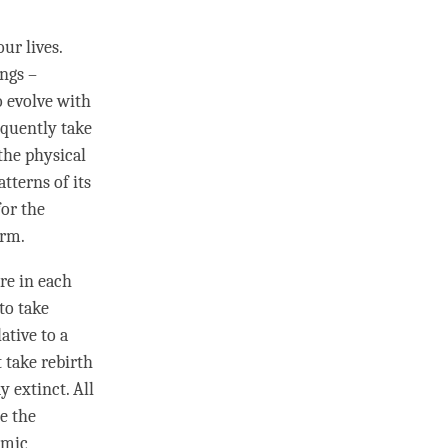
our lives.
ngs –
o evolve with
equently take
 the physical
tterns of its
for the
orm.
re in each
to take
lative to a
 take rebirth
y extinct. All
e the
rmic