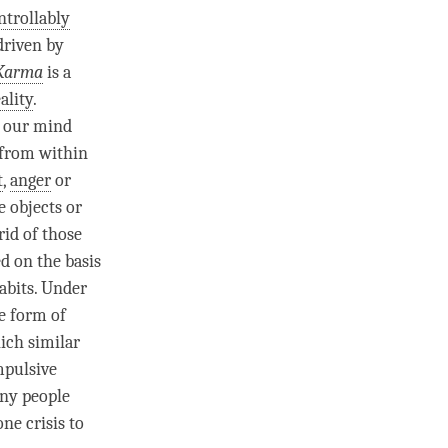
trollably
driven by
Karma
is a
ality
.
y our mind
 from within
t
,
anger
or
e objects or
rid of those
d on the basis
abits. Under
he form of
hich similar
mpulsive
any people
ne crisis to