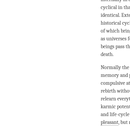
cyclical in th
identical. Ext
historical cyc
of which brin
as universes 
beings pass t
death.
Normally the
memory and ph
compulsive a
rebirth witho
relearn every
karmic potenti
and life-cycl
pleasant
, but