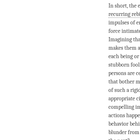
In short, the 
recurring reb
impulses of e
force intimat
Imagining tha
makes them ap
each being or 
stubborn fooli
persons are ce
that bother m
of such a rig
appropriate c
compelling im
actions happe
behavior behi
blunder from 