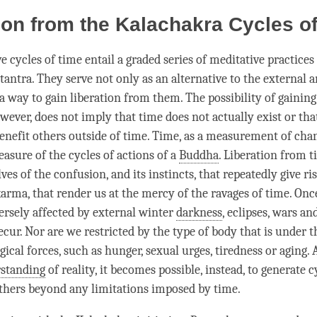
ion from the Kalachakra Cycles o
ve cycles of
time
entail a graded series of meditative practices
tantra
. They serve not only as an alternative to the external 
 a way to gain
liberation
from them. The possibility of gainin
owever, does not imply that
time
does not actually exist or th
benefit others outside of
time
.
Time
, as a measurement of chan
easure of the cycles of actions of a
Buddha
.
Liberation
from
t
lves of the
confusion
, and its instincts, that repeatedly give ri
karma
, that render us at the mercy of the ravages of
time
. Onc
ersely affected by external winter
darkness
, eclipses, wars an
ecur. Nor are we restricted by the type of body that is under t
gical forces, such as hunger, sexual urges, tiredness or aging. A
standing
of
reality
, it becomes possible, instead, to generate 
others beyond any limitations imposed by
time
.