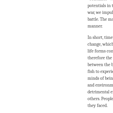
potentials in 
war, we impul
battle. The ma
manner.
In short,
time
change, which
life forms co
therefore the
between the b
fish to experi
minds of bein
and environme
detrimental ef
others. People
they faced.