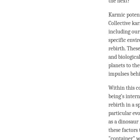
the next?
Karmic potenti
Collective ka
including ours
specific envi
rebirth. These
and biologica
planets to the
impulses behin
Within this c
being's intern
rebirth in a 
particular evo
as a dinosaur 
these factors
"container" w