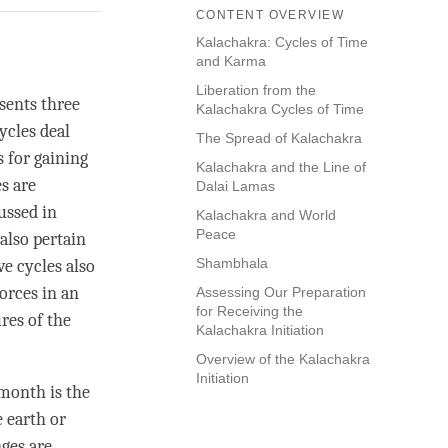
CONTENT OVERVIEW
Kalachakra: Cycles of Time
and Karma
Liberation from the
sents three
Kalachakra Cycles of Time
ycles deal
The Spread of Kalachakra
s for gaining
Kalachakra and the Line of
s are
Dalai Lamas
ussed in
Kalachakra and World
Peace
also pertain
Shambhala
ve cycles also
orces in an
Assessing Our Preparation
for Receiving the
res of the
Kalachakra Initiation
Overview of the Kalachakra
Initiation
 month is the
 earth or
ges are