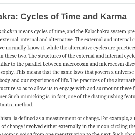
on
facebook
akra: Cycles of Time and Karma
achakra
means cycles of
time
, and the Kalachakra system pre
external, internal and alternative. The external and internal c
e normally know it, while the alternative cycles are practice
m these two. The structures of the external and internal cycle
milar to the parallel between macrocosm and microcosm disc
sophy. This means that the same laws that govern a universe 
body and our experience of life. The practices of the alternati
tructure so as to allow us to engage with and surmount these f
er. Such mimicking is, in fact, one of the
distinguishing
featu
tantra
method.
dhism, is defined as a measurement of change. For example, a
f change involved either externally in the moon circling the
 a woman going from one menstruation to the next. Such chan