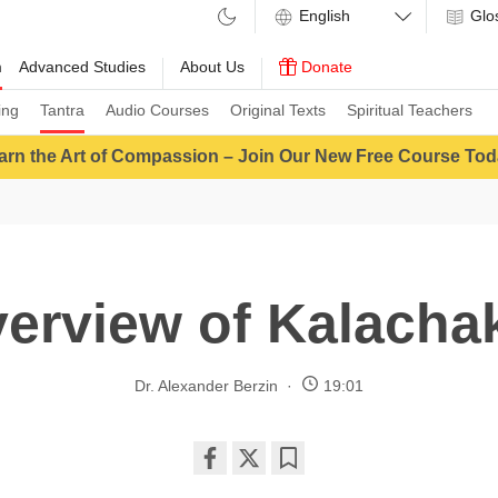
Glo
m
Advanced Studies
About Us
Donate
ing
Tantra
Audio Courses
Original Texts
Spiritual Teachers
arn the Art of Compassion – Join Our New Free Course Tod
erview of Kalacha
Dr. Alexander Berzin
19:01
Share
Bookmark