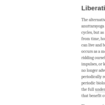
Liberat
The alternati
anuttarayoga 
cycles, but as
from
time
, h
can live and 
occurs as a m
ridding ourse
impulses, or
no longer adv
periodically r
periodic biolo
the full
under
that benefit 