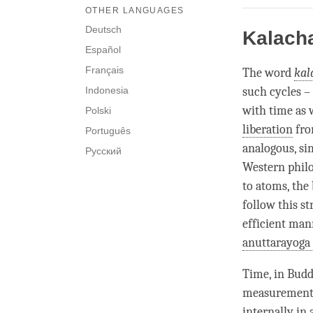
OTHER LANGUAGES
Deutsch
Kalach
Español
Français
The word
kal
Indonesia
such cycles – 
with
time
as w
Polski
liberation
fro
Português
analogous, si
Русский
Western philo
to atoms, the 
follow this s
efficient mann
anuttarayoga 
Time
, in Bud
measurement o
internally in