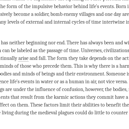
the form of the impulsive behavior behind life's events. Born i
sively become a soldier, bomb enemy villages and one day are 
ny levels of external and internal cycles of
time
intertwine i
has neither beginning nor end. There has always been and wi
 can be labeled as the passage of
time
. Universes, civilizatio
ntinually
arise
and fall. The form they take depends on the act
 minds of those who precede them. This is why there is a har
odies and minds of beings and their environment. Someone is
ence life's events in water or as a human in air, not vice versa
gs are under the influence of
confusion
, however, the bodies,
nts that result from the karmic actions they commit have a 
fect on them. These factors limit their abilities to benefit t
 living during the medieval plagues could do little to counter