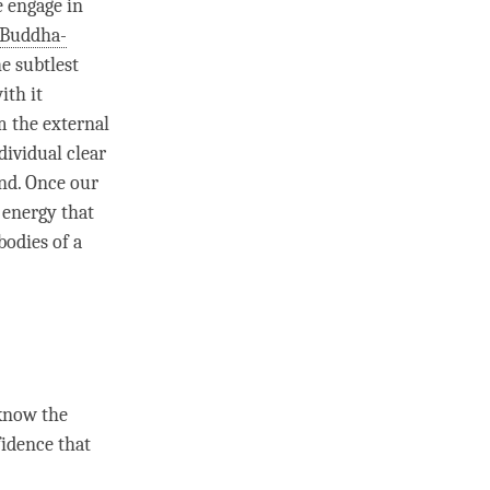
e engage in
Buddha-
he subtlest
ith it
 the external
ndividual clear
end. Once our
 energy that
bodies of a
 know the
fidence that