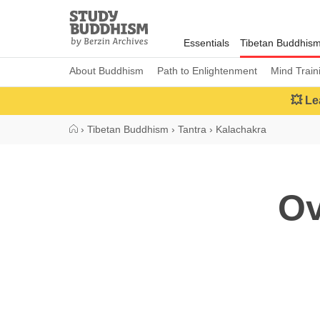
Close
Study
Buddhism
Essentials
Tibetan Buddhis
Home
About Buddhism
Path to Enlightenment
Mind Train
💥 Le
›
Tibetan Buddhism
›
Tantra
›
Kalachakra
Ov