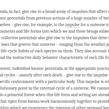
als, in fact, give rise to a broad array of impulses that affect 
rmic potentials from previous actions of a huge number of bei
elves – give rise, for example, to the
impulse
for a universe t
ronments and life forms into which we and these beings subs
 collective potentials also give rise to the impulses that drive
l laws that govern that universe – ranging from the weather pa
 life-cycle habits of each species on them. They also account 
d the instinctive daily behavior characteristic of each life f
ontext, individual karmic potentials, at the appropriate junctu
al cycles – namely after each death – give rise to the
impulse
specific environment with a particular body. This
impulse
is re
lutionary point in the external cycle of a universe. We cannot
in a primeval forest when this life form and setting are alread
 that ripen from karma work harmoniously together to provid
ithin which we experience the ripening of other personal ka