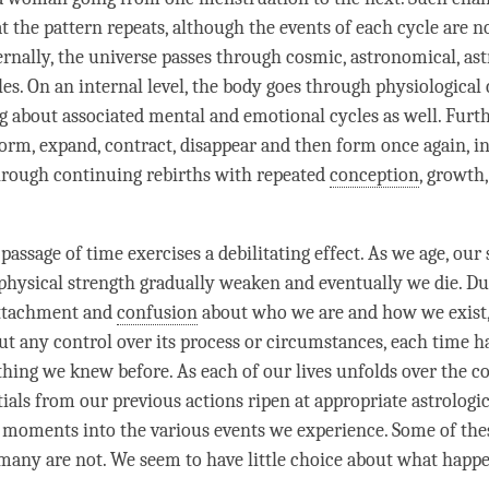
at the pattern repeats, although the events of each cycle are 
ernally, the universe passes through cosmic, astronomical, ast
les. On an internal level, the body goes through physiological
g about associated mental and emotional cycles as well. Furt
form, expand, contract, disappear and then form once again, i
hrough continuing rebirths with repeated
conception
, growth,
 passage of
time
exercises a debilitating effect. As we age, our 
ysical strength gradually weaken and eventually we die. Du
ttachment and
confusion
about who we are and how we exist,
ut any control over its process or circumstances, each
time
ha
thing we knew before. As each of our lives unfolds over the c
als from our previous actions ripen at appropriate astrologica
e moments into the various events we experience. Some of the
 many are not. We seem to have little choice about what happen