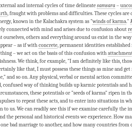
external and internal cycles of
time
delineate
samsara
–
uncon
irth
, fraught with problems and difficulties. These cycles are 
nergy, known in the Kalachakra system as "
winds of karma
."
ely connected with mind and arises due to
confusion
about
re
t ourselves, others and everything around us exist in the wa
pear – as if with
concrete
, permanent identities established
thing – we act on the basis of this
confusion
with
attachmen
shness. We think, for example, "I am definitely like this, thos
rtainly like that, I must possess these things as mine and get 
e," and so on. Any physical, verbal or mental action committe
id, confused way of thinking builds up karmic potentials and h
ircumstances, these potentials or "seeds of
karma
" ripen in t
pulses to repeat these acts, and to enter into situations in w
n to us. We can readily see this if we examine carefully the i
nd the personal and historical events we experience. How m
one bad marriage to another, and how many countries from o