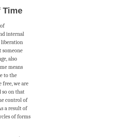
f Time
 of
and internal
g
liberation
at someone
ge, also
ime
means
se to the
e free, we are
d so on that
he control of
s a result of
cycles of forms