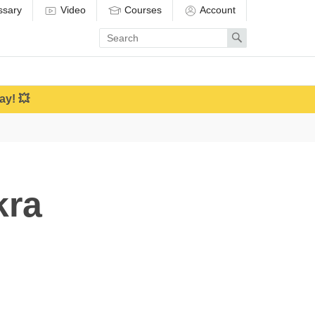
ssary
Video
Courses
Account
Enter
Search
search
term
ay! 💥
kra