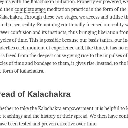
egins with the Kalachakra initiation. Properly empowered, w
nd then
complete stage
meditation practice in the form of the
Kalachakra
. Through these two stages, we access and utilize t
mind to see
reality
. Remaining continually focused on reality w
rever
confusion
and its instincts, thus bringing
liberation
from
cycles of
time
. This is possible because our basis tantra, our i
nderlies each
moment
of experience and, like
time
, it has no 
is freed from the deepest cause giving rise to the impulses of
cles of
time
and bondage to them, it gives rise, instead, to the 
he form of
Kalachakra
.
read of Kalachakra
hether to take the Kalachakra empowerment, it is helpful to
e teachings and the history of their spread. We then have con
ave been tested and proven effective over
time
.