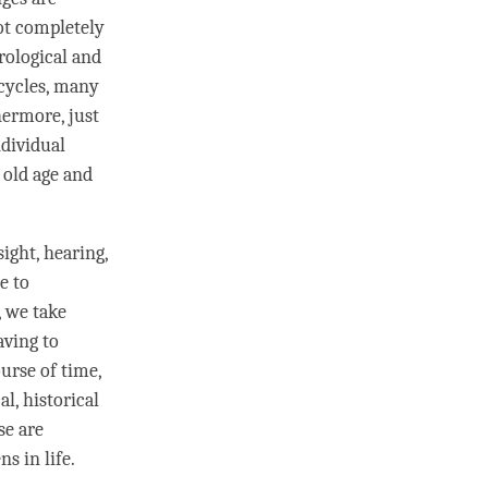
not completely
rological and
 cycles, many
hermore, just
ndividual
 old age and
sight, hearing,
e to
 we take
ving to
ourse of
time
,
l, historical
se are
s in life.