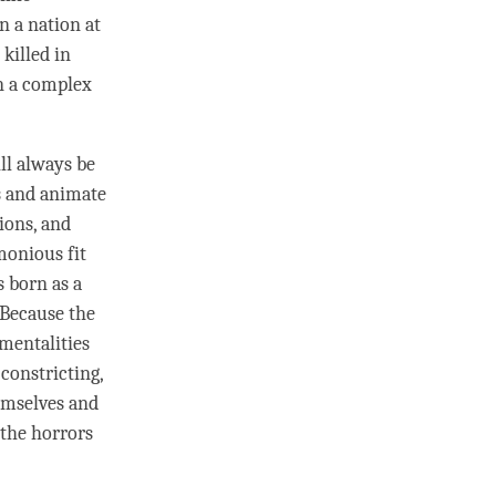
n a nation at
killed in
n a complex
ll always be
ns and animate
ions, and
monious fit
 born as a
. Because the
 mentalities
constricting,
hemselves and
 the horrors