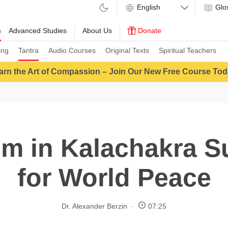
Glo
m
Advanced Studies
About Us
Donate
ing
Tantra
Audio Courses
Original Texts
Spiritual Teachers
arn the Art of Compassion – Join Our New Free Course Tod
m in Kalachakra S
for World Peace
Dr. Alexander Berzin
07:25