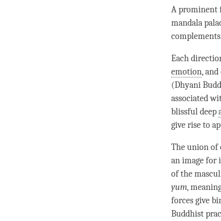
A prominent f
mandala palac
complements, 
Each directio
emotion
, and
(Dhyani Buddha
associated wit
blissful deep
give rise to a
The union of 
an image for i
of the mascul
yum
, meanin
forces give b
Buddhist prac