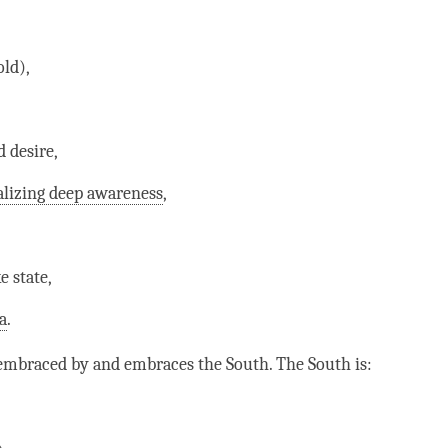
old),
 desire,
alizing deep awareness
,
e state,
a
.
embraced by and embraces the South. The South is: