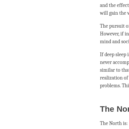
and the effect
will gain the
The pursuit 
However, if
in
mind and socie
If deep sleep
never accompl
similar to tha
realization o
problems. Thi
The Nor
The North is: