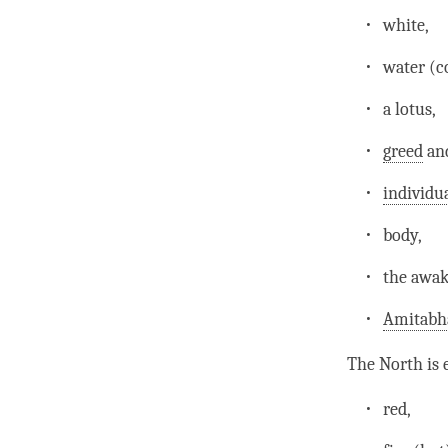
white,
water (c
a lotus,
greed
and
individu
body,
the awak
Amitabh
The North is 
red,