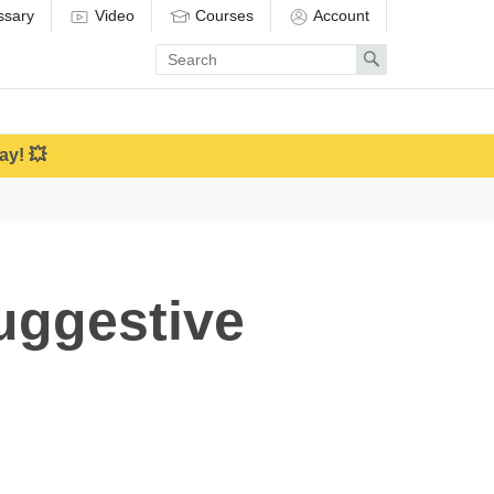
ssary
Video
Courses
Account
Enter
Search
search
term
ay! 💥
uggestive