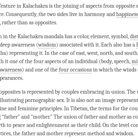
eature in Kalachakra is the joining of aspects from opposite s
e. Consequently, the two sides live in harmony and
happines
rather than as opposites.
n in the Kalachakra mandala has a color, element, symbol,
dis
 deep awareness (
wisdom
) associated with it. Each also has a
) representing it. In the case of east, west, north, and south
h it one of the four aspects of an individual (body, speech,
mi
awareness
) and one of the
four occasions
in which the winds
ppearances.
opposites is represented by couples embracing in union. The 
llustrating pornographic sex. It is also not an image represen
ine and feminine principles. In Tibetan, the terms for the co
g “father” and “mother.” The union of father and mother as 
irth to peace and enlightenment as their child. On the level c
tices, the father and mother represent method and
wisdom
.