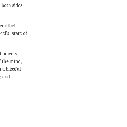
, both sides
conflict.
ceful state of
nd
naivety
,
 the
mind
,
 a blissful
ng and