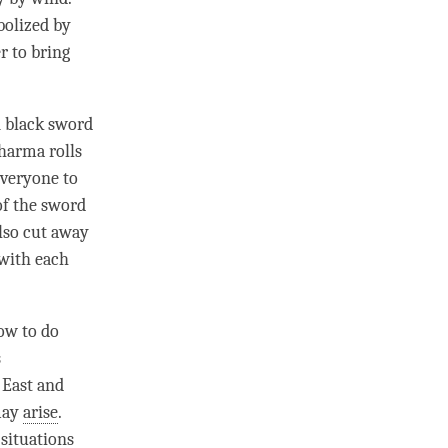
bolized by
r to bring
A black sword
harma rolls
everyone to
 of the sword
also cut away
 with each
ow to do
s
 East and
 may
arise
.
 situations