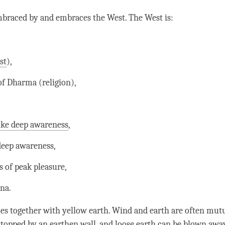
mbraced by and embraces the West. The West is:
st
),
of Dharma (religion),
ike deep awareness
,
 deep
awareness
,
s of peak pleasure,
na.
es together with yellow earth.
Wind
and earth are often mut
topped by an earthen wall, and loose earth can be blown aw