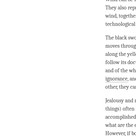
They also rep
wind
, togeth
technological
The black swo
moves through
along the yel
follow its doc
and of the wh
ignorance
, a
other, they ca
Jealousy
and
things) often 
accomplished m
what are the 
However, if b