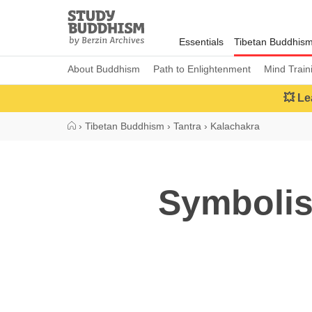
Close
Study
Buddhism
Essentials
Tibetan Buddhis
Home
About Buddhism
Path to Enlightenment
Mind Train
💥 Le
›
Tibetan Buddhism
›
Tantra
›
Kalachakra
Symbolis