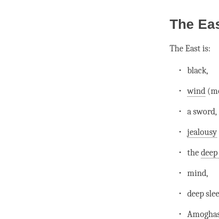
The Ea
The East is:
black,
wind
(mo
a sword,
jealousy
the
deep
mind
,
deep sle
Amoghas