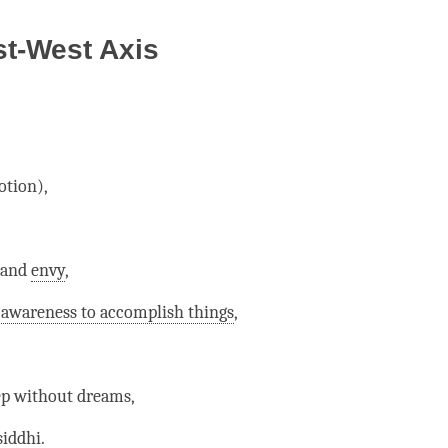
st-West Axis
tion),
and
envy
,
 awareness to accomplish things
,
ep without dreams,
iddhi.