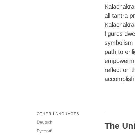
Kalachakra
all tantra 
Kalachakra
figures dwel
symbolism i
path to enl
empowermen
reflect on 
accomplishi
OTHER LANGUAGES
Deutsch
The Uni
Русский