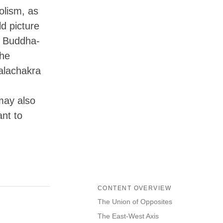
olism, as
ld picture
2 Buddha-
the
Kalachakra
may also
ant to
CONTENT OVERVIEW
The Union of Opposites
The East-West Axis