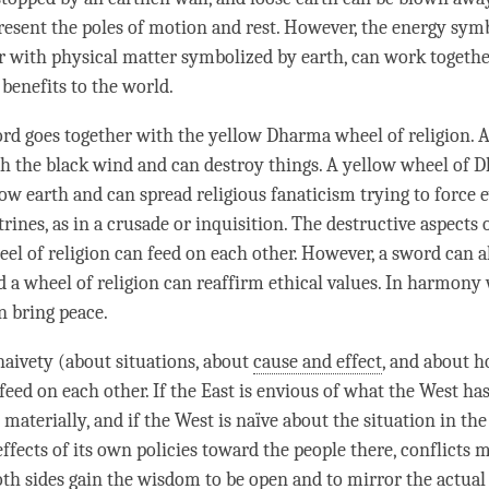
resent the poles of motion and
rest
. However, the energy sym
er with physical matter symbolized by earth, can work togethe
 benefits to the world.
rd goes together with the yellow Dharma wheel of religion. 
 the black wind and can destroy things. A yellow wheel of D
low earth and can spread religious fanaticism trying to force 
trines, as in a crusade or inquisition. The destructive aspects
eel of religion can feed on each other. However, a sword can 
nd a wheel of religion can reaffirm ethical values. In harmony
n bring peace.
naivety
(about situations, about
cause and effect
, and about h
feed on each other. If the East is envious of what the West ha
aterially, and if the West is naïve about the situation in the
effects of its own policies toward the people there, conflicts
oth sides gain the wisdom to be open and to mirror the actual