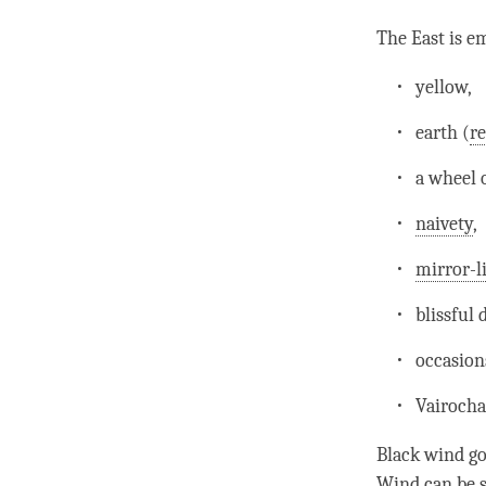
The East is e
yellow,
earth (
re
a wheel 
naivety
,
mirror-l
blissful
occasion
Vairocha
Black wind go
Wind
can be s