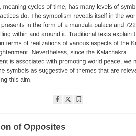
, meaning cycles of time, has many levels of symb
practices do. The symbolism reveals itself in the wor
 presents in the form of a mandala palace and 72
ling within and around it. Traditional texts explain 
n terms of realizations of various aspects of the 
ightenment. Nevertheless, since the Kalachakra
t is associated with promoting world peace, we 
the symbols as suggestive of themes that are relev
ng this aim.
Share
Bookmark
on
facebook
on of Opposites