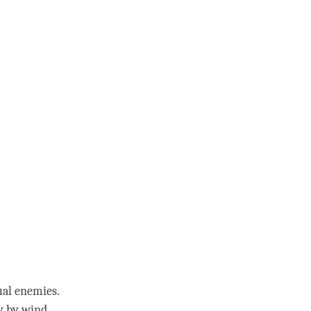
ual enemies.
ay by
wind
.