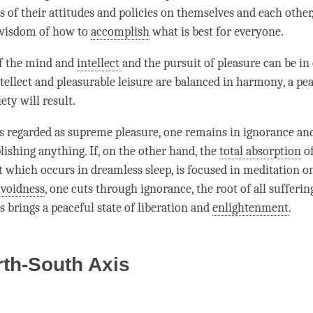
s of their attitudes and policies on themselves and each other
 wisdom of how to
accomplish
what is best for everyone.
of the mind and
intellect
and the pursuit of pleasure can be in 
tellect
and pleasurable leisure are balanced in harmony, a pea
ty will result.
 is regarded as supreme pleasure, one remains in ignorance a
ishing anything. If, on the other hand, the
total absorption
of
t which occurs in dreamless sleep, is focused in meditation on
f
voidness
, one cuts through
ignorance
, the root of all sufferi
s brings a peaceful state of liberation and
enlightenment
.
th-South Axis