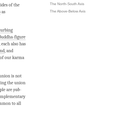
The North-South Axis
ides of the
s
as
The Above-Below Axis
turbing
Buddha-figure
, each also has
nd
, and
 of our karma
union is not
ting the union
uple are
yab-
complementary
ommon to all