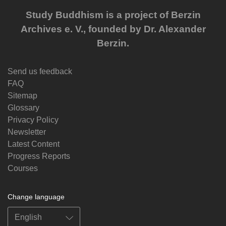
Study Buddhism is a project of Berzin
Archives e. V., founded by Dr. Alexander
Berzin.
Send us feedback
FAQ
Sitemap
Glossary
Privacy Policy
Newsletter
Latest Content
Progress Reports
Courses
Change language