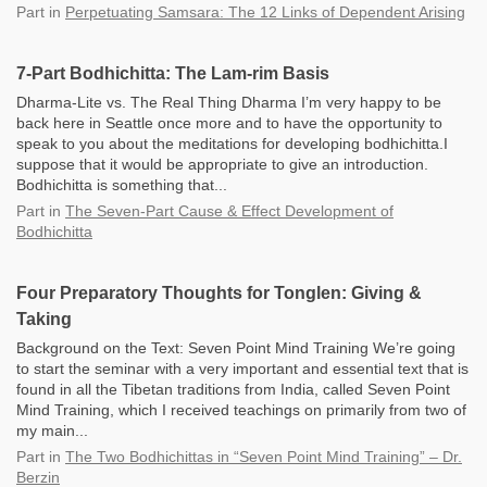
Part
in
Perpetuating Samsara: The 12 Links of Dependent Arising
7-Part Bodhichitta: The Lam-rim Basis
Dharma-Lite vs. The Real Thing Dharma I’m very happy to be
back here in Seattle once more and to have the opportunity to
speak to you about the meditations for developing bodhichitta.I
suppose that it would be appropriate to give an introduction.
Bodhichitta is something that...
Part
in
The Seven-Part Cause & Effect Development of
Bodhichitta
Four Preparatory Thoughts for Tonglen: Giving &
Taking
Background on the Text: Seven Point Mind Training We’re going
to start the seminar with a very important and essential text that is
found in all the Tibetan traditions from India, called Seven Point
Mind Training, which I received teachings on primarily from two of
my main...
Part
in
The Two Bodhichittas in “Seven Point Mind Training” – Dr.
Berzin