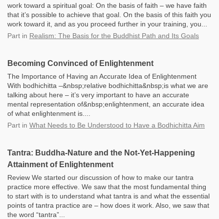
work toward a spiritual goal: On the basis of faith – we have faith
that it’s possible to achieve that goal. On the basis of this faith you
work toward it, and as you proceed further in your training, you...
Part
in
Realism: The Basis for the Buddhist Path and Its Goals
Becoming Convinced of Enlightenment
The Importance of Having an Accurate Idea of Enlightenment
With bodhichitta –&nbsp;relative bodhichitta&nbsp;is what we are
talking about here – it’s very important to have an accurate
mental representation of&nbsp;enlightenment, an accurate idea
of what enlightenment is....
Part
in
What Needs to Be Understood to Have a Bodhichitta Aim
Tantra: Buddha-Nature and the Not-Yet-Happening
Attainment of Enlightenment
Review We started our discussion of how to make our tantra
practice more effective. We saw that the most fundamental thing
to start with is to understand what tantra is and what the essential
points of tantra practice are – how does it work. Also, we saw that
the word “tantra”...