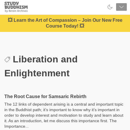
Close
Study
Buddhism
Home
💥 Learn the Art of Compassion – Join Our New Free
Course Today! 💥
Liberation and
Enlightenment
The Root Cause for Samsaric Rebirth
The 12 links of dependent arising is a central and important topic
in the Buddhist path; it’s important to know why it’s important in
order to develop interest and motivation to study and learn about
it. As an introduction, let me discuss this importance first. The
Importance...