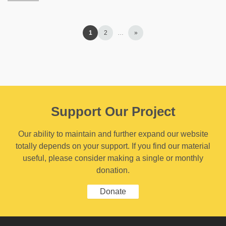
1
2
…
»
Support Our Project
Our ability to maintain and further expand our website
totally depends on your support. If you find our material
useful, please consider making a single or monthly
donation.
Donate