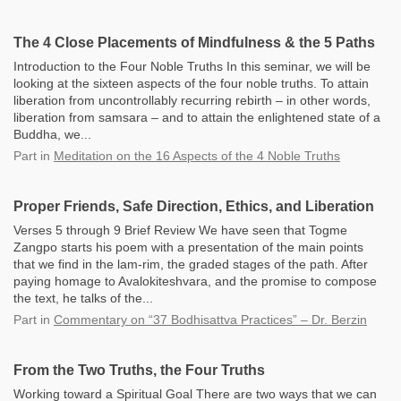
The 4 Close Placements of Mindfulness & the 5 Paths
Introduction to the Four Noble Truths In this seminar, we will be
looking at the sixteen aspects of the four noble truths. To attain
liberation from uncontrollably recurring rebirth – in other words,
liberation from samsara – and to attain the enlightened state of a
Buddha, we...
Part
in
Meditation on the 16 Aspects of the 4 Noble Truths
Proper Friends, Safe Direction, Ethics, and Liberation
Verses 5 through 9 Brief Review We have seen that Togme
Zangpo starts his poem with a presentation of the main points
that we find in the lam-rim, the graded stages of the path. After
paying homage to Avalokiteshvara, and the promise to compose
the text, he talks of the...
Part
in
Commentary on “37 Bodhisattva Practices” – Dr. Berzin
From the Two Truths, the Four Truths
Working toward a Spiritual Goal There are two ways that we can