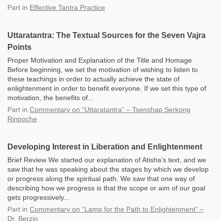
Part
in
Effective Tantra Practice
Uttaratantra: The Textual Sources for the Seven Vajra
Points
Proper Motivation and Explanation of the Title and Homage
Before beginning, we set the motivation of wishing to listen to
these teachings in order to actually achieve the state of
enlightenment in order to benefit everyone. If we set this type of
motivation, the benefits of...
Part
in
Commentary on “Uttaratantra” – Tsenshap Serkong
Rinpoche
Developing Interest in Liberation and Enlightenment
Brief Review We started our explanation of Atisha’s text, and we
saw that he was speaking about the stages by which we develop
or progress along the spiritual path. We saw that one way of
describing how we progress is that the scope or aim of our goal
gets progressively...
Part
in
Commentary on “Lamp for the Path to Enlightenment” –
Dr. Berzin