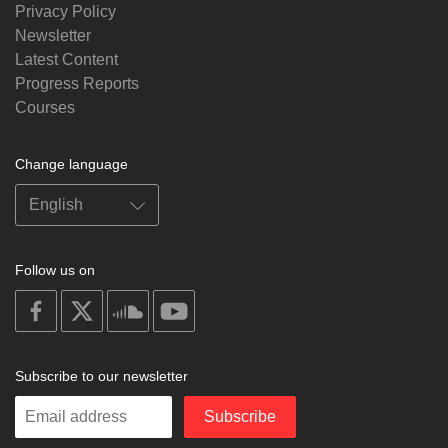
Privacy Policy
Newsletter
Latest Content
Progress Reports
Courses
Change language
Follow us on
on
on
on
on
facebook
X
soundcloud
youtube
Subscribe to our newsletter
Enter
Subscribe
your