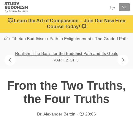
Close
Study
Buddhism
Home
💥 Learn the Art of Compassion – Join Our New Free
Course Today! 💥
›
Tibetan Buddhism
›
Path to Enlightenment
›
The Graded Path
Realism: The Basis for the Buddhist Path and Its Goals
PART 2 OF 3
From the Two Truths,
the Four Truths
Dr. Alexander Berzin
20:06