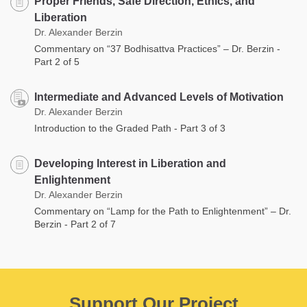
Proper Friends, Safe Direction, Ethics, and
Liberation
Dr. Alexander Berzin
Commentary on “37 Bodhisattva Practices” – Dr. Berzin -
Part 2 of 5
Intermediate and Advanced Levels of Motivation
Dr. Alexander Berzin
Introduction to the Graded Path - Part 3 of 3
Developing Interest in Liberation and
Enlightenment
Dr. Alexander Berzin
Commentary on “Lamp for the Path to Enlightenment” – Dr.
Berzin - Part 2 of 7
Support Our Project