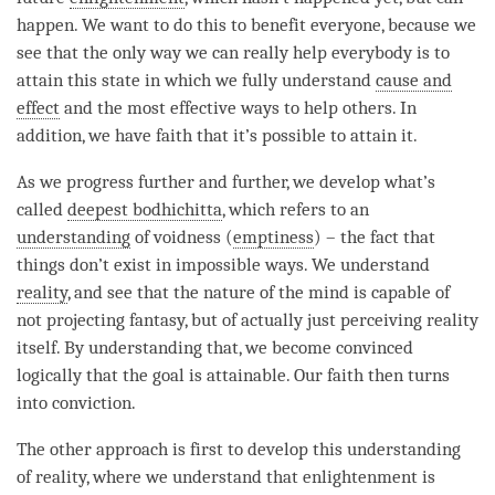
happen. We want to do this to benefit everyone, because we
see that the only way we can really help everybody is to
attain this state in which we fully understand
cause and
effect
and the most effective ways to help others. In
addition, we have faith that it’s possible to attain it.
As we progress further and further, we develop what’s
called
deepest bodhichitta
, which refers to an
understanding
of voidness (
emptiness
) – the fact that
things don’t exist in impossible ways. We understand
reality
, and see that the nature of the mind is capable of
not projecting fantasy, but of actually just perceiving reality
itself. By
understanding
that, we become convinced
logically that the goal is attainable. Our faith then turns
into conviction.
The other approach is first to develop this
understanding
of
reality
, where we understand that enlightenment is