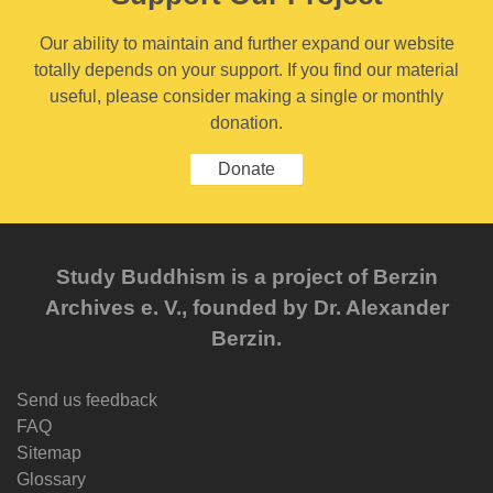
Our ability to maintain and further expand our website
totally depends on your support. If you find our material
useful, please consider making a single or monthly
donation.
Donate
Study Buddhism is a project of Berzin
Archives e. V., founded by Dr. Alexander
Berzin.
Send us feedback
FAQ
Sitemap
Glossary