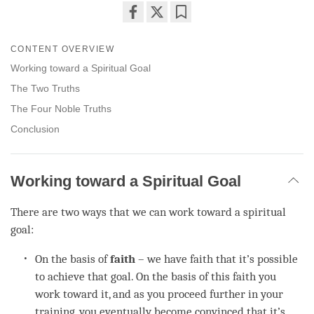
Share
Bookmark
on
CONTENT OVERVIEW
facebook
Working toward a Spiritual Goal
The Two Truths
The Four Noble Truths
Conclusion
Working toward a Spiritual Goal
There are two ways that we can work toward a spiritual
goal:
On the basis of
faith
– we have faith that it’s possible
to achieve that goal. On the basis of this faith you
work toward it, and as you proceed further in your
training, you eventually become convinced that it’s