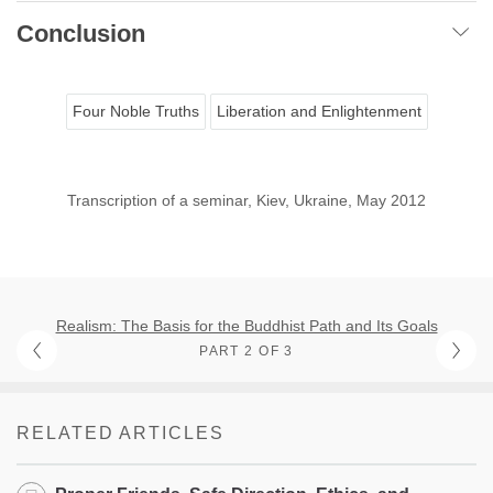
Conclusion
Four Noble Truths
Liberation and Enlightenment
Transcription of a seminar, Kiev, Ukraine, May 2012
Realism: The Basis for the Buddhist Path and Its Goals
PART 2 OF 3
RELATED ARTICLES