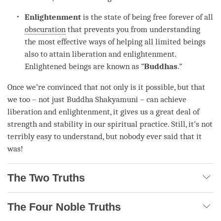
Enlightenment
is the state of being free forever of all
obscuration
that prevents you from
understanding
the most effective ways of helping all limited beings
also to attain
liberation
and
enlightenment
.
Enlightened beings are known as “
Buddhas
.”
Once we’re convinced that not only is it possible, but that
we too – not just Buddha Shakyamuni – can achieve
liberation
and
enlightenment
, it gives us a great deal of
strength and stability in our spiritual practice. Still, it’s not
terribly easy to understand, but nobody ever said that it
was!
The Two Truths
The Four Noble Truths