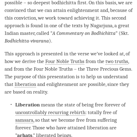
possible – so
deepest bodhichitta
first. On this basis, we are
convinced that we can attain enlightenment and, because of
this conviction, we work toward achieving it. This second
approach is found in one of the texts by Nagarjuna, a great
Indian master, called “
A Commentary on
Bodhichitta
” (Skt.
Bodhichitta
-vivarana
).
This approach is presented in the verse we’ve looked at, of
how we derive the
Four Noble Truths
from the
two truths
,
and from the
Four Noble Truths
– the Three Precious Gems.
The purpose of this presentation is to help us understand
that
liberation
and enlightenment are possible, since they
are based on
reality
.
Liberation
means the state of being free forever of
uncontrollably recurring rebirth
: totally free of
samsara
, so that we become free from suffering
forever. Those who have attained
liberation
are
“
arhats
,” liberated beings.