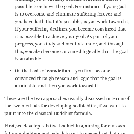
possible to achieve the goal. For instance, if your goal
is to overcome and eliminate suffering forever and
you have faith that it’s possible, as you work toward it,
if your suffering declines, you become convinced that
it is possible to achieve your goal. As part of your
progress, you study and meditate more, and through
this, you also become convinced logically that the goal
is attainable.
On the basis of
conviction
– you first become
convinced through reason and
logic
that the goal is
attainable, and then you work toward it.
These are the two approaches usually discussed in terms of
the two methods for developing
bodhichitta
, if we want to
put it into the classical Buddhist formula.
First, we develop
relative bodhichitta
, aiming for our own
future
enlightenment
, which hasn’t happened yet, but can