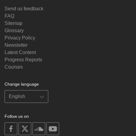
Send us feedback
FAQ
Sitemap
Glossary
Privacy Policy
Newsletter
Latest Content
Progress Reports
Courses
Change language
Follow us on
on
on
on
on
facebook
X
soundcloud
youtube