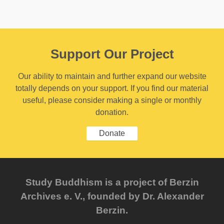
Support Our Project
Our ability to maintain and further expand our website
totally depends on your support. If you find our material
useful, please consider making a single or monthly
donation.
Donate
Study Buddhism is a project of Berzin
Archives e. V., founded by Dr. Alexander
Berzin.