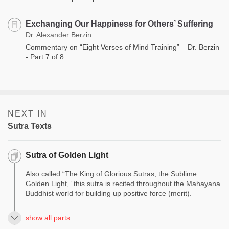
Exchanging Our Happiness for Others’ Suffering
Dr. Alexander Berzin
Commentary on “Eight Verses of Mind Training” – Dr. Berzin
- Part 7 of 8
NEXT IN
Sutra Texts
Sutra of Golden Light
Also called “The King of Glorious Sutras, the Sublime
Golden Light,” this sutra is recited throughout the Mahayana
Buddhist world for building up positive force (merit).
show all parts