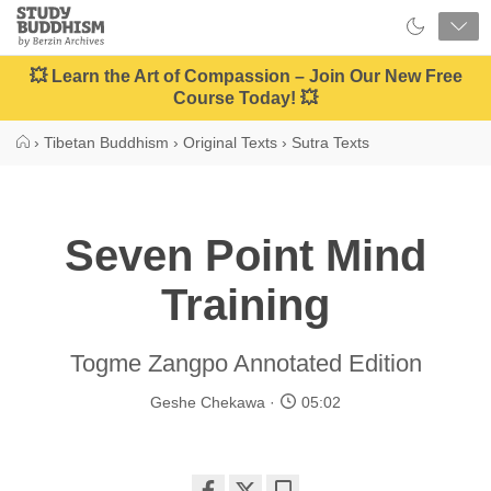
Close
Study
Buddhism
Home
💥 Learn the Art of Compassion – Join Our New Free
Course Today! 💥
›
Tibetan Buddhism
›
Original Texts
›
Sutra Texts
Seven Point Mind
Training
Togme Zangpo Annotated Edition
Geshe Chekawa
05:02