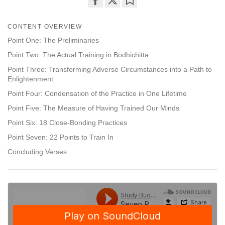
Share
Bookmark
on
CONTENT OVERVIEW
facebook
Point One: The Preliminaries
Point Two: The Actual Training in Bodhichitta
Point Three: Transforming Adverse Circumstances into a Path to
Enlightenment
Point Four: Condensation of the Practice in One Lifetime
Point Five: The Measure of Having Trained Our Minds
Point Six: 18 Close-Bonding Practices
Point Seven: 22 Points to Train In
Concluding Verses