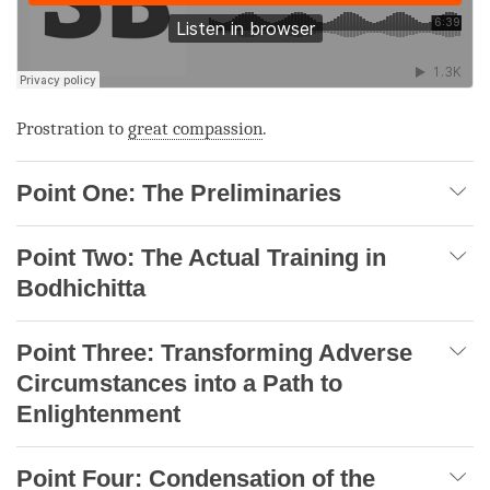
Prostration to
great compassion
.
Point One: The Preliminaries
Point Two: The Actual Training in
Bodhichitta
Point Three: Transforming Adverse
Circumstances into a Path to
Enlightenment
Point Four: Condensation of the