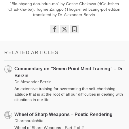
“Blo-sbyong don-bdun-ma” by Geshe Chekawa (dGe-bshes
’Chad-kha-ba), Togme Zangpo (Thogs-med bzang-po) edition,
translated by Dr. Alexander Berzin.
Share
Bookmark
on
facebook
RELATED ARTICLES
Commentary on “Seven Point Mind Training” – Dr.
Berzin
Dr. Alexander Berzin
An extensive training for overcoming the self-cherishing
attitude that is at the root of all our difficulties in dealing with
situations in our life.
Wheel of Sharp Weapons – Poetic Rendering
Dharmarakshita
Wheel of Sharp Weapons - Part 2 of 2