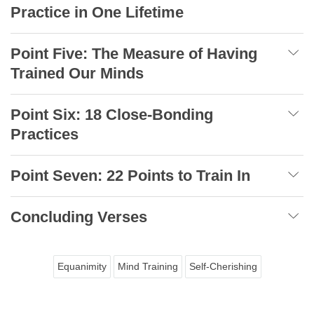
Practice in One Lifetime
Point Five: The Measure of Having
Trained Our Minds
Point Six: 18 Close-Bonding
Practices
Point Seven: 22 Points to Train In
Concluding Verses
Equanimity
Mind Training
Self-Cherishing