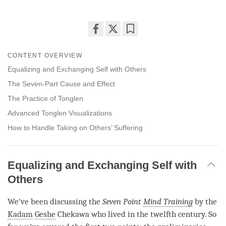
Share
Bookmark
on
CONTENT OVERVIEW
facebook
Equalizing and Exchanging Self with Others
The Seven-Part Cause and Effect
The Practice of Tonglen
Advanced Tonglen Visualizations
How to Handle Taking on Others’ Suffering
Equalizing and Exchanging Self with
Others
We’ve been discussing the
Seven Point
Mind Training
by the
Kadam
Geshe
Chekawa who lived in the twelfth century. So