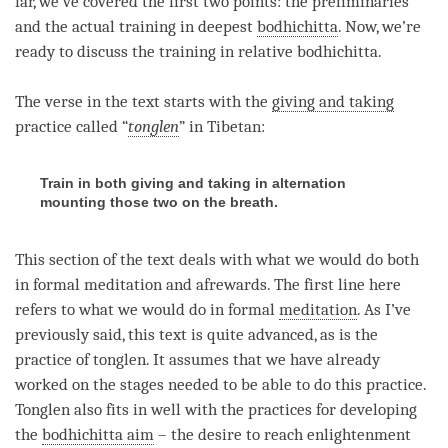
far, we’ve covered the first two points: the preliminaries
and the actual training in deepest
bodhichitta
. Now, we’re
ready to discuss the training in relative
bodhichitta
.
The verse in the text starts with the
giving and taking
practice called “
tonglen
” in Tibetan:
Train in both giving and taking in alternation
mounting those two on the breath.
This section of the text deals with what we would do both
in formal meditation and afrewards. The first line here
refers to what we would do in formal
meditation
. As I’ve
previously said, this text is quite advanced, as is the
practice of
tonglen
. It assumes that we have already
worked on the stages needed to be able to do this practice.
Tonglen
also fits in well with the practices for developing
the
bodhichitta aim
– the desire to reach enlightenment