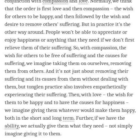
conjunction with
compassion
and
love
. Normally, we think
that the order is first
love
and then
compassion
– the wish
for others to be happy, and then followed by the wish and
desire to remove others’ suffering. But in practice it’s the
other way around. People won’t be able to appreciate or
enjoy
happiness
or anything that they need if we don’t first
relieve them of their suffering. So, with
compassion
, the
wish for others to be free of suffering and the causes for
suffering, we imagine taking them on ourselves, removing
them from others. And it’s not just about removing their
suffering and its causes from them without dealing with
them, but
tonglen
practice also involves empathetically
experiencing their suffering. Then, with
love
– the wish for
them to be happy and to have the causes for
happiness
–
we imagine giving them whatever would make them happy,
both in the short and long
term
. Further, if we have the
ability
, we actually give them what they need – not simply
imagine giving it to them.