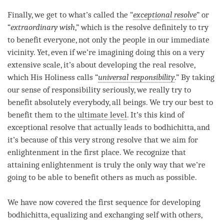
Finally, we get to what’s called the “
exceptional resolve
” or
“
extraordinary wish
,” which is the resolve definitely to try
to benefit everyone, not only the people in our immediate
vicinity. Yet, even if we’re imagining doing this on a very
extensive scale, it’s about developing the real resolve,
which His Holiness calls “
universal responsibility
.” By taking
our sense of responsibility seriously, we really try to
benefit absolutely everybody, all beings. We try our best to
benefit them to the
ultimate level
. It’s this kind of
exceptional resolve
that actually leads to
bodhichitta
, and
it’s because of this very strong resolve that we aim for
enlightenment in the first place. We recognize that
attaining enlightenment is truly the only way that we’re
going to be able to benefit others as much as possible.
We have now covered the first sequence for developing
bodhichitta
, equalizing and exchanging self with others,