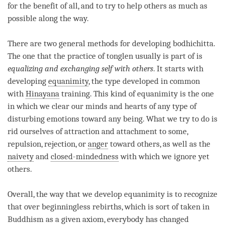
for the benefit of all, and to try to help others as much as
possible along the way.
There are two general methods for developing
bodhichitta
.
The one that the practice of
tonglen
usually is part of is
equalizing and exchanging self with others
. It starts with
developing
equanimity
, the type developed in common
with
Hinayana
training. This kind of
equanimity
is the one
in which we clear our minds and hearts of any type of
disturbing emotions toward any being. What we try to do is
rid ourselves of attraction and attachment to some,
repulsion, rejection, or
anger
toward others, as well as the
naivety
and
closed-mindedness
with which we ignore yet
others.
Overall, the way that we develop
equanimity
is to recognize
that over beginningless rebirths, which is sort of taken in
Buddhism as a given axiom, everybody has changed