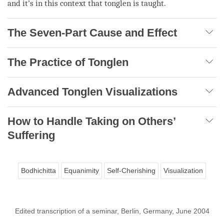
and it’s in this context that
tonglen
is taught.
The Seven-Part Cause and Effect
The Practice of Tonglen
Advanced Tonglen Visualizations
How to Handle Taking on Others’
Suffering
Bodhichitta
Equanimity
Self-Cherishing
Visualization
Edited transcription of a seminar, Berlin, Germany, June 2004