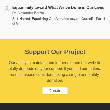
Equanimity toward What We’ve Done in Our Lives
Dr. Alexander Berzin
Self-Hatred: Equalizing Our Attitudes toward Ourself - Part 1
of 5
Support Our Project
Our ability to maintain and further expand our website
totally depends on your support. If you find our material
useful, please consider making a single or monthly
donation.
Donate