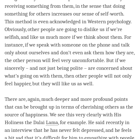
receiving something from them, in the sense that doing
something for others increases our sense of self-worth.
This method is even acknowledged in Western psychology.
Obviously, other people are going to dislike us if we’re
selfish, and like us much more if we think about them. For
instance, if we speak with someone on the phone and talk
only about ourselves and don’t even ask them how they are,
the other
person
will feel very uncomfortable. But if we
sincerely – and not just being polite – are concerned about
what’s going on with them, then other people will not only
feel happier, but they will like us as well.
There are, again, much deeper and more profound points
that can be brought up in terms of
cherishing others
as the
source of
happiness
. We see this very clearly with His
Holiness the Dalai
Lama
, for example. He said recently in
an interview that he has never felt depressed, and he feels
a bit sad that it’s difficult for him to empathize with people