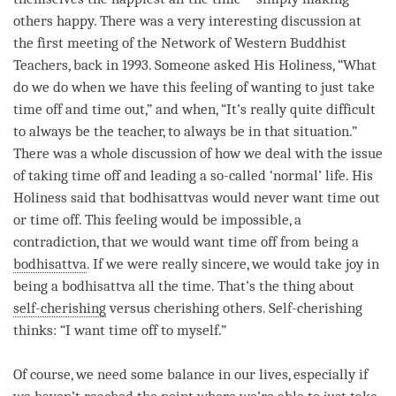
others happy. There was a very interesting discussion at
the first meeting of the Network of Western Buddhist
Teachers, back in 1993. Someone asked His Holiness, “What
do we do when we have this feeling of wanting to just take
time off and
time
out,” and when, “It’s really quite difficult
to always be the teacher, to always be in that situation.”
There was a whole discussion of how we deal with the issue
of taking time off and leading a so-called ‘normal’ life. His
Holiness said that bodhisattvas would never want
time
out
or
time
off. This feeling would be impossible, a
contradiction, that we would want
time
off from being a
bodhisattva
. If we were really sincere, we would take joy in
being a bodhisattva all the
time
. That’s the thing about
self-cherishing
versus
cherishing others
.
Self-cherishing
thinks: “I want
time
off to myself.”
Of course, we need some balance in our lives, especially if