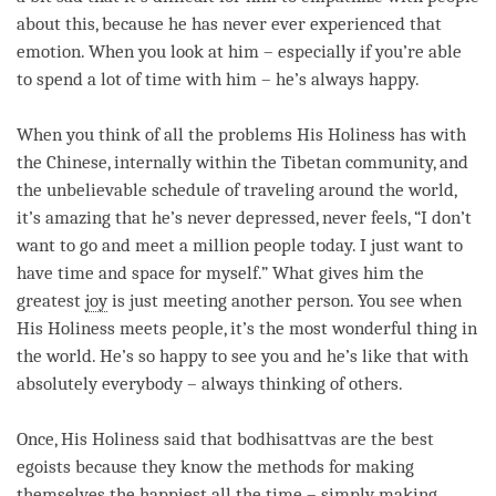
about this, because he has never ever experienced that
emotion. When you look at him – especially if you’re able
to spend a lot of
time
with him – he’s always happy.
When you think of all the problems His Holiness has with
the Chinese, internally within the Tibetan community, and
the unbelievable schedule of traveling around the world,
it’s amazing that he’s never depressed, never feels, “I don’t
want to go and meet a million people today. I just want to
have
time
and space for myself.” What gives him the
greatest
joy
is just meeting another
person
. You see when
His Holiness meets people, it’s the most wonderful thing in
the world. He’s so happy to see you and he’s like that with
absolutely everybody – always thinking of others.
Once, His Holiness said that bodhisattvas are the best
egoists because they know the methods for making
themselves the happiest all the
time
– simply making