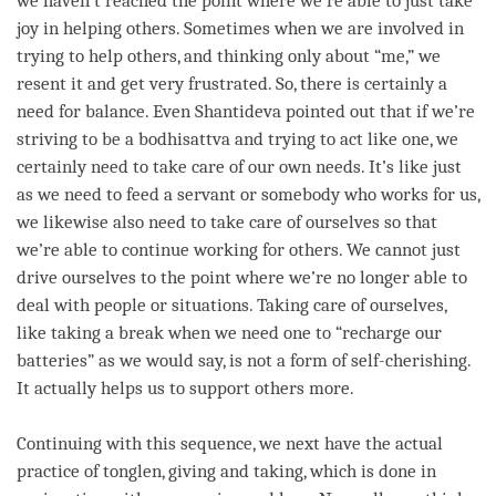
we haven’t reached the point where we’re able to just take
joy in helping others. Sometimes when we are involved in
trying to help others, and thinking only about “me,” we
resent it and get very frustrated. So, there is certainly a
need for balance. Even Shantideva pointed out that if we’re
striving to be a bodhisattva and trying to act like one, we
certainly need to take care of our own needs. It’s like just
as we need to feed a servant or somebody who works for us,
we likewise also need to take care of ourselves so that
we’re able to continue working for others. We cannot just
drive ourselves to the point where we’re no longer able to
deal with people or situations. Taking care of ourselves,
like taking a break when we need one to “recharge our
batteries” as we would say, is not a form of
self-cherishing
.
It actually helps us to support others more.
Continuing with this sequence, we next have the actual
practice of
tonglen
,
giving and taking
, which is done in