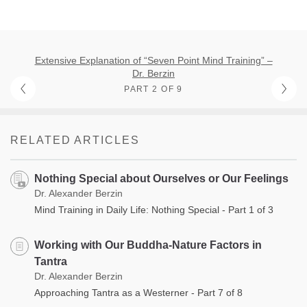
Extensive Explanation of “Seven Point Mind Training” –
Dr. Berzin
PART 2 OF 9
RELATED ARTICLES
Nothing Special about Ourselves or Our Feelings
Dr. Alexander Berzin
Mind Training in Daily Life: Nothing Special - Part 1 of 3
Working with Our Buddha-Nature Factors in
Tantra
Dr. Alexander Berzin
Approaching Tantra as a Westerner - Part 7 of 8