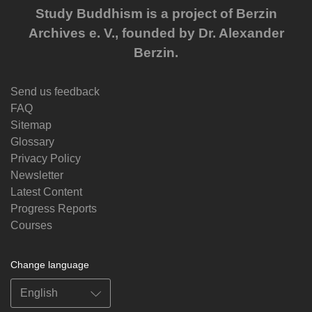
Study Buddhism is a project of Berzin
Archives e. V., founded by Dr. Alexander
Berzin.
Send us feedback
FAQ
Sitemap
Glossary
Privacy Policy
Newsletter
Latest Content
Progress Reports
Courses
Change language