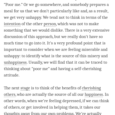
“Poor me.” Or we go somewhere, and somebody prepares a
meal for us that we don’t particularly like and, as a result,
we get very unhappy. We tend not to think in terms of the
intention
of the other
person
, which was not to make
something that we would dislike. There is a very extensive
discussion of this approach, but we really don’t have so
much
time
to go into it. It’s a very profound point that is
important to consider when we are feeling miserable and
unhappy: to identify what is the source of this misery and
unhappiness
. Usually, we will find that it can be traced to
thinking about “poor me” and having a self-cherishing
attitude.
The next
stage
is to think of the benefits of
cherishing
others
, who are actually the source of all our
happiness
. In
other words, when we’re feeling depressed, if we can think
of others, or get involved in helping them, it takes our
thoughts away from our own problems. We’re actually