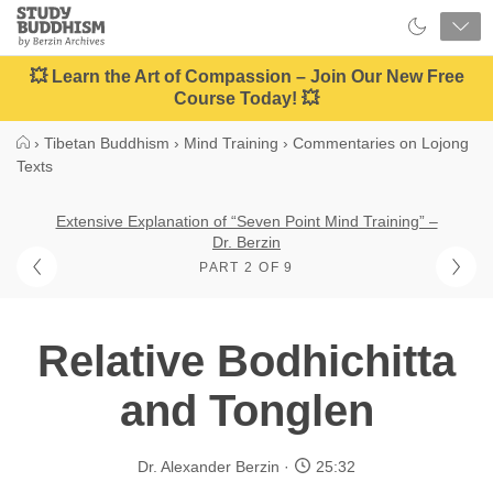
Close
Study
Buddhism
Home
💥 Learn the Art of Compassion – Join Our New Free
Course Today! 💥
›
Tibetan Buddhism
›
Mind Training
›
Commentaries on Lojong
Texts
Extensive Explanation of “Seven Point Mind Training” –
Dr. Berzin
PART 2 OF 9
Relative Bodhichitta
and Tonglen
Dr. Alexander Berzin
25:32