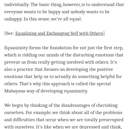
individually. The basic thing, however, is to understand that
everyone wants to be happy and nobody wants to be
unhappy. In this sense, we’re all equal.
[See:
Equalizing and Exchanging Self with Others
]
Equanimity
forms the foundation for not just the first step,
which is ridding our minds of the disturbing emotions that
prevent us from really getting involved with others. It’s
also a practice that focuses on developing the positive
emotions that help us to actually do something helpful for
others. That’s why this approach is called the special
Mahayana way of developing
equanimity
.
We begin by thinking of the disadvantages of cherishing
ourselves. For example, we think about all of the problems
and difficulties that occur when we are totally preoccupied
with ourselves. It’s like when we are depressed and think,