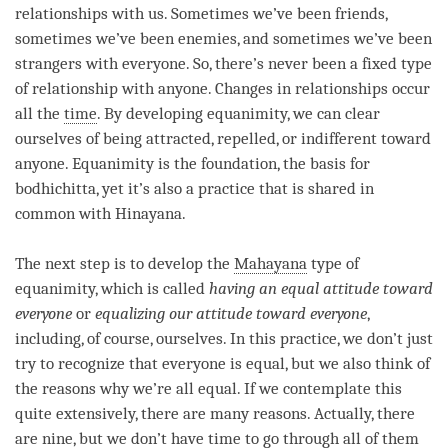
relationships with us. Sometimes we’ve been friends,
sometimes we’ve been enemies, and sometimes we’ve been
strangers with everyone. So, there’s never been a fixed type
of relationship with anyone. Changes in relationships occur
all the
time
. By developing
equanimity
, we can clear
ourselves of being attracted, repelled, or indifferent toward
anyone.
Equanimity
is the foundation, the basis for
bodhichitta, yet it’s also a practice that is shared in
common with
Hinayana
.
The next step is to develop the
Mahayana
type of
equanimity
, which is called
having an equal attitude toward
everyone
or
equalizing our attitude toward everyone
,
including, of course, ourselves. In this practice, we don’t just
try to recognize that everyone is equal, but we also think of
the reasons why we’re all equal. If we contemplate this
quite extensively, there are many reasons. Actually, there
are nine, but we don’t have
time
to go through all of them