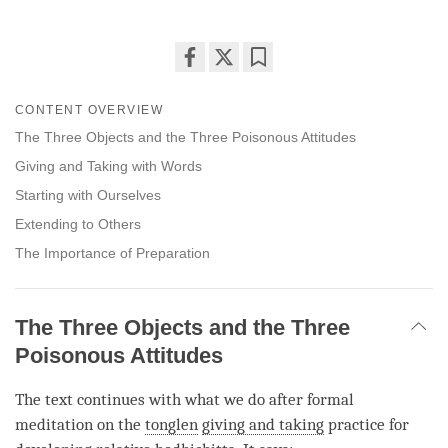
Share
Bookmark
on
CONTENT OVERVIEW
facebook
The Three Objects and the Three Poisonous Attitudes
Giving and Taking with Words
Starting with Ourselves
Extending to Others
The Importance of Preparation
The Three Objects and the Three
Poisonous Attitudes
The text continues with what we do after formal
meditation on the
tonglen
giving and taking
practice for