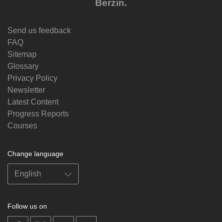
Berzin.
Send us feedback
FAQ
Sitemap
Glossary
Privacy Policy
Newsletter
Latest Content
Progress Reports
Courses
Change language
Follow us on
on
on
on
on