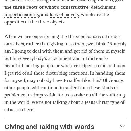
the three roots of what’s constructive
:
detachment
,
imperturbability
, and
lack of naivety
, which are the
opposites of the three objects.
When we are experiencing the three poisonous attitudes
ourselves, rather than giving in to them, we think, “Not only
am I going to deal with them and get rid of them in myself,
but may everybody’s
attachment
and attraction to
beautiful looking people or whatever ripen on me and may
I get rid of all these disturbing emotions. In handling them
for myself, may nobody have to suffer like this.” Obviously,
other people will continue to suffer from these kinds of
problems; it’s impossible for us to take on all the suffering
in the world. We’re not talking about a Jesus Christ type of
situation here.
Giving and Taking with Words