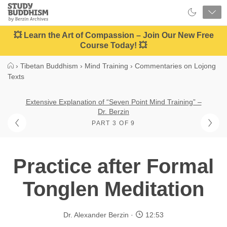
Close
Study
Buddhism
Home
💥 Learn the Art of Compassion – Join Our New Free
Course Today! 💥
›
Tibetan Buddhism
›
Mind Training
›
Commentaries on Lojong
Texts
Extensive Explanation of “Seven Point Mind Training” –
Dr. Berzin
PART 3 OF 9
Practice after Formal
Tonglen Meditation
Dr. Alexander Berzin
12:53