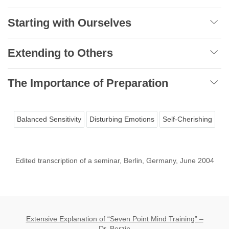
Starting with Ourselves
Extending to Others
The Importance of Preparation
Balanced Sensitivity
Disturbing Emotions
Self-Cherishing
Edited transcription of a seminar, Berlin, Germany, June 2004
Extensive Explanation of “Seven Point Mind Training” –
Dr. Berzin