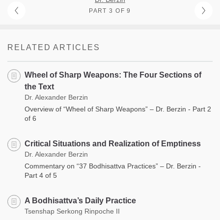
PART 3 OF 9
RELATED ARTICLES
Wheel of Sharp Weapons: The Four Sections of
the Text
Dr. Alexander Berzin
Overview of “Wheel of Sharp Weapons” – Dr. Berzin - Part 2
of 6
Critical Situations and Realization of Emptiness
Dr. Alexander Berzin
Commentary on “37 Bodhisattva Practices” – Dr. Berzin -
Part 4 of 5
A Bodhisattva’s Daily Practice
Tsenshap Serkong Rinpoche II