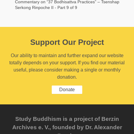
Commentary on “37 Bodhisattva Practices” – Tsenshap
Serkong Rinpoche II - Part 9 of 9
Support Our Project
Our ability to maintain and further expand our website
totally depends on your support. If you find our material
useful, please consider making a single or monthly
donation.
Donate
Study Buddhism is a project of Berzin
Archives e. V., founded by Dr. Alexander