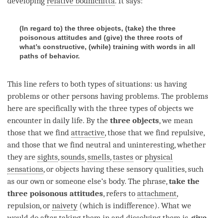
developing
relative bodhichitta
. It says:
(In regard to) the three objects, (take) the three
poisonous attitudes and (give) the three roots of
what’s constructive, (while) training with words in all
paths of behavior.
This line refers to both types of situations: us having
problems or other persons having problems. The problems
here are specifically with the three types of objects we
encounter in daily life. By the
three objects
, we mean
those that we find
attractive
, those that we find repulsive,
and those that we find neutral and uninteresting, whether
they are
sights
,
sounds
,
smells
,
tastes
or
physical
sensations
, or objects having these sensory qualities, such
as our own or someone else’s body. The phrase,
take the
three poisonous attitudes
, refers to
attachment
,
repulsion, or
naivety
(which is indifference). What we
would do after taking them in and dissolving them is,
give