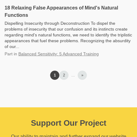
18 Relaxing False Appearances of Mind's Natural
Functions
Dispelling Insecurity through Deconstruction To dispel the
problems of insecurity that our confusion and its instincts create
regarding mind's natural functions, we need to identify the triplistic
appearances that fuel these problems. Recognizing the absurdity
of our...
Part
in
Balanced Sensitivity: 5 Advanced Training
1
2
…
»
Support Our Project
Our ability to maintain and further expand our website