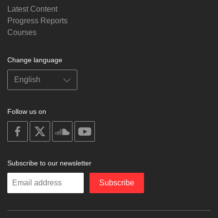
Latest Content
Progress Reports
Courses
Change language
Follow us on
on
on
on
on
facebook
X
soundcloud
youtube
Subscribe to our newsletter
Enter
Subscribe
your
email