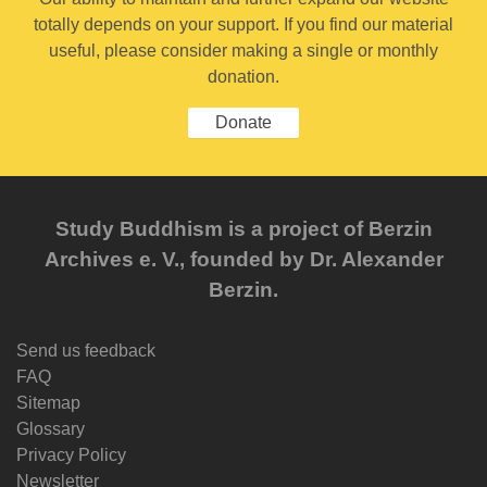
totally depends on your support. If you find our material
useful, please consider making a single or monthly
donation.
Donate
Study Buddhism is a project of Berzin
Archives e. V., founded by Dr. Alexander
Berzin.
Send us feedback
FAQ
Sitemap
Glossary
Privacy Policy
Newsletter