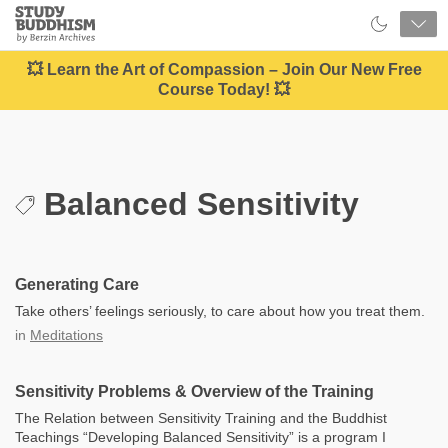
Close
Study
Buddhism
Home
💥 Learn the Art of Compassion – Join Our New Free
Course Today! 💥
Balanced Sensitivity
Generating Care
Take others’ feelings seriously, to care about how you treat them.
in
Meditations
Sensitivity Problems & Overview of the Training
The Relation between Sensitivity Training and the Buddhist
Teachings “Developing Balanced Sensitivity” is a program I