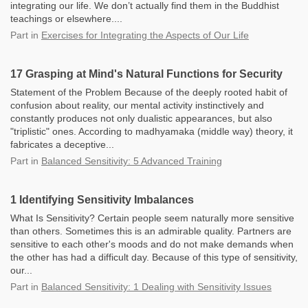
integrating our life. We don’t actually find them in the Buddhist
teachings or elsewhere....
Part
in
Exercises for Integrating the Aspects of Our Life
17 Grasping at Mind's Natural Functions for Security
Statement of the Problem Because of the deeply rooted habit of
confusion about reality, our mental activity instinctively and
constantly produces not only dualistic appearances, but also
"triplistic" ones. According to madhyamaka (middle way) theory, it
fabricates a deceptive...
Part
in
Balanced Sensitivity: 5 Advanced Training
1 Identifying Sensitivity Imbalances
What Is Sensitivity? Certain people seem naturally more sensitive
than others. Sometimes this is an admirable quality. Partners are
sensitive to each other's moods and do not make demands when
the other has had a difficult day. Because of this type of sensitivity,
our...
Part
in
Balanced Sensitivity: 1 Dealing with Sensitivity Issues