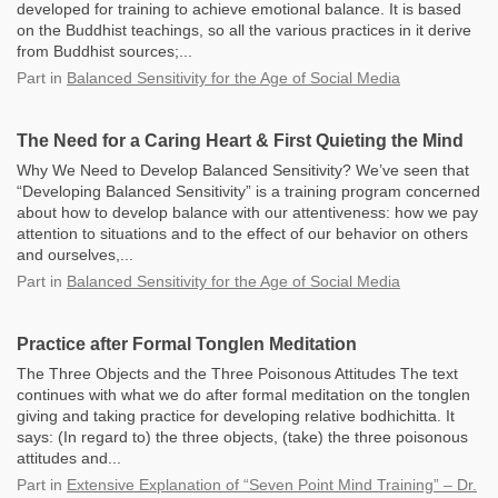
developed for training to achieve emotional balance. It is based
on the Buddhist teachings, so all the various practices in it derive
from Buddhist sources;...
Part
in
Balanced Sensitivity for the Age of Social Media
The Need for a Caring Heart & First Quieting the Mind
Why We Need to Develop Balanced Sensitivity? We’ve seen that
“Developing Balanced Sensitivity” is a training program concerned
about how to develop balance with our attentiveness: how we pay
attention to situations and to the effect of our behavior on others
and ourselves,...
Part
in
Balanced Sensitivity for the Age of Social Media
Practice after Formal Tonglen Meditation
The Three Objects and the Three Poisonous Attitudes The text
continues with what we do after formal meditation on the tonglen
giving and taking practice for developing relative bodhichitta. It
says: (In regard to) the three objects, (take) the three poisonous
attitudes and...
Part
in
Extensive Explanation of “Seven Point Mind Training” – Dr.