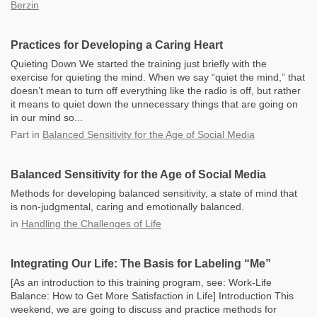
Berzin
Practices for Developing a Caring Heart
Quieting Down We started the training just briefly with the
exercise for quieting the mind. When we say “quiet the mind,” that
doesn’t mean to turn off everything like the radio is off, but rather
it means to quiet down the unnecessary things that are going on
in our mind so...
Part
in
Balanced Sensitivity for the Age of Social Media
Balanced Sensitivity for the Age of Social Media
Methods for developing balanced sensitivity, a state of mind that
is non-judgmental, caring and emotionally balanced.
in
Handling the Challenges of Life
Integrating Our Life: The Basis for Labeling “Me”
[As an introduction to this training program, see: Work-Life
Balance: How to Get More Satisfaction in Life] Introduction This
weekend, we are going to discuss and practice methods for