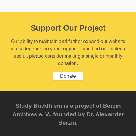
Support Our Project
Our ability to maintain and further expand our website
totally depends on your support. If you find our material
useful, please consider making a single or monthly
donation.
Donate
Study Buddhism is a project of Berzin
Archives e. V., founded by Dr. Alexander
Berzin.