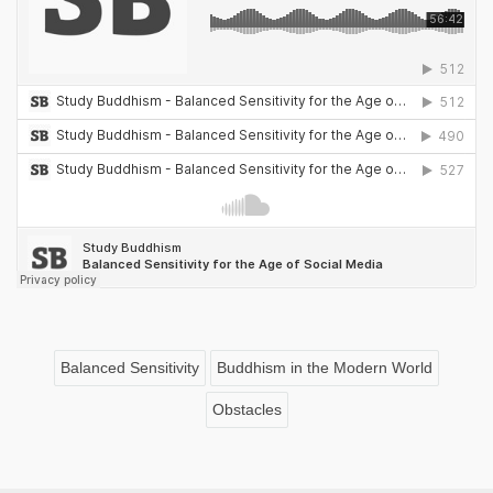
Balanced Sensitivity
Buddhism in the Modern World
Obstacles