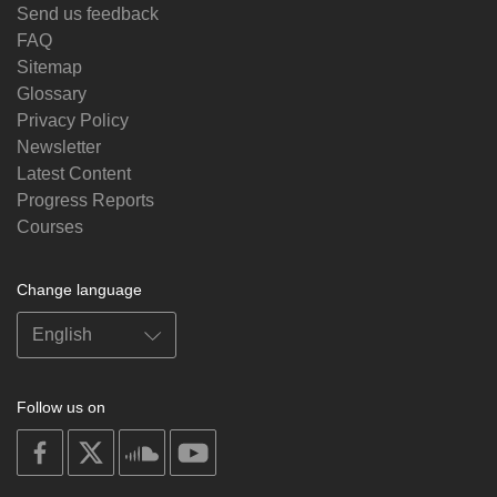
Send us feedback
FAQ
Sitemap
Glossary
Privacy Policy
Newsletter
Latest Content
Progress Reports
Courses
Change language
Follow us on
on
on
on
on
facebook
X
soundcloud
youtube