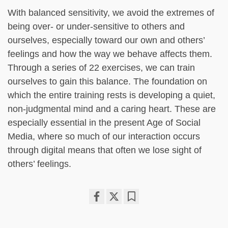
With balanced sensitivity, we avoid the extremes of
being over- or under-sensitive to others and
ourselves, especially toward our own and others’
feelings and how the way we behave affects them.
Through a series of 22 exercises, we can train
ourselves to gain this balance. The foundation on
which the entire training rests is developing a quiet,
non-judgmental mind and a caring heart. These are
especially essential in the present Age of Social
Media, where so much of our interaction occurs
through digital means that often we lose sight of
others’ feelings.
Share
Bookmark
on