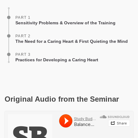
facebook
PART 1
Sensitivity Problems & Overview of the Training
PART 2
The Need for a Caring Heart & First Quieting the Mind
PART 3
Practices for Developing a Caring Heart
Original Audio from the Seminar