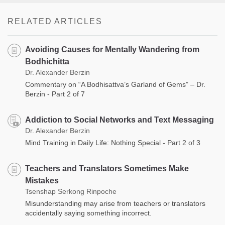
RELATED ARTICLES
Avoiding Causes for Mentally Wandering from
Bodhichitta
Dr. Alexander Berzin
Commentary on “A Bodhisattva’s Garland of Gems” – Dr.
Berzin - Part 2 of 7
Addiction to Social Networks and Text Messaging
Dr. Alexander Berzin
Mind Training in Daily Life: Nothing Special - Part 2 of 3
Teachers and Translators Sometimes Make
Mistakes
Tsenshap Serkong Rinpoche
Misunderstanding may arise from teachers or translators
accidentally saying something incorrect.