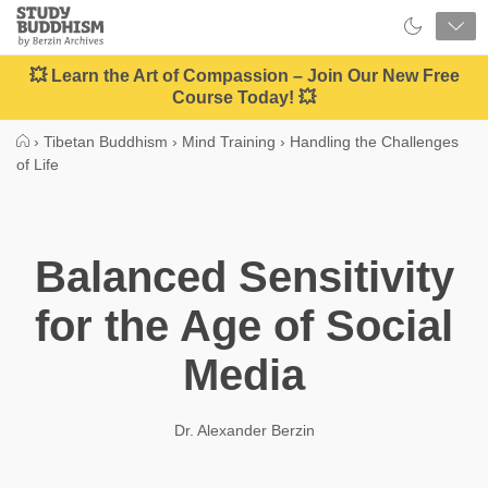
Close
Study
Buddhism
Home
💥 Learn the Art of Compassion – Join Our New Free
Course Today! 💥
›
Tibetan Buddhism
›
Mind Training
›
Handling the Challenges
of Life
Balanced Sensitivity
for the Age of Social
Media
Dr. Alexander Berzin