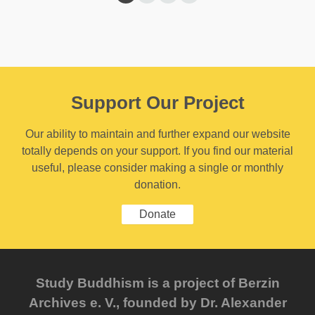
Support Our Project
Our ability to maintain and further expand our website
totally depends on your support. If you find our material
useful, please consider making a single or monthly
donation.
Donate
Study Buddhism is a project of Berzin
Archives e. V., founded by Dr. Alexander