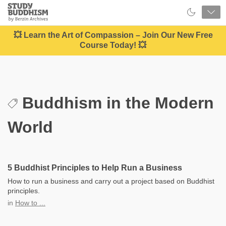
Close
Study
Buddhism
Home
💥 Learn the Art of Compassion – Join Our New Free
Course Today! 💥
Buddhism in the Modern
World
5 Buddhist Principles to Help Run a Business
How to run a business and carry out a project based on Buddhist
principles.
in
How to ...