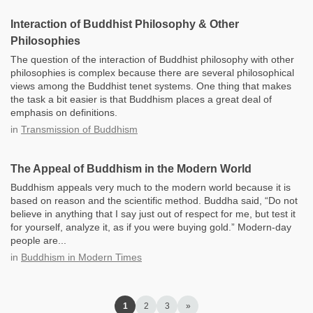
Interaction of Buddhist Philosophy & Other
Philosophies
​The question of the interaction of Buddhist philosophy with other
philosophies is complex because there are several philosophical
views among the Buddhist tenet systems. One thing that makes
the task a bit easier is that Buddhism places a great deal of
emphasis on definitions.
in
Transmission of Buddhism
The Appeal of Buddhism in the Modern World
Buddhism appeals very much to the modern world because it is
based on reason and the scientific method. Buddha said, “Do not
believe in anything that I say just out of respect for me, but test it
for yourself, analyze it, as if you were buying gold.” Modern-day
people are...
in
Buddhism in Modern Times
1
2
3
»