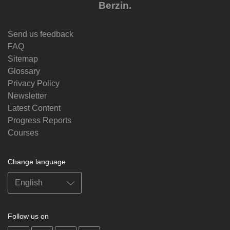
Berzin.
Send us feedback
FAQ
Sitemap
Glossary
Privacy Policy
Newsletter
Latest Content
Progress Reports
Courses
Change language
Follow us on