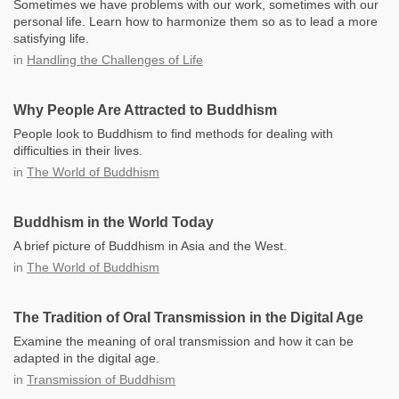
Sometimes we have problems with our work, sometimes with our
personal life. Learn how to harmonize them so as to lead a more
satisfying life.
in
Handling the Challenges of Life
Why People Are Attracted to Buddhism
People look to Buddhism to find methods for dealing with
difficulties in their lives.
in
The World of Buddhism
Buddhism in the World Today
A brief picture of Buddhism in Asia and the West.
in
The World of Buddhism
The Tradition of Oral Transmission in the Digital Age
Examine the meaning of oral transmission and how it can be
adapted in the digital age.
in
Transmission of Buddhism