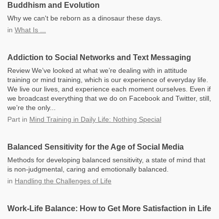
Buddhism and Evolution
Why we can't be reborn as a dinosaur these days.
in
What Is ...
Addiction to Social Networks and Text Messaging
Review We’ve looked at what we’re dealing with in attitude
training or mind training, which is our experience of everyday life.
We live our lives, and experience each moment ourselves. Even if
we broadcast everything that we do on Facebook and Twitter, still,
we’re the only...
Part
in
Mind Training in Daily Life: Nothing Special
Balanced Sensitivity for the Age of Social Media
Methods for developing balanced sensitivity, a state of mind that
is non-judgmental, caring and emotionally balanced.
in
Handling the Challenges of Life
Work-Life Balance: How to Get More Satisfaction in Life