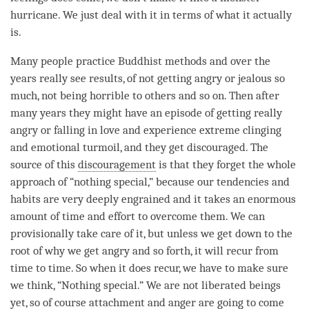
hurricane. We just deal with it in terms of what it actually
is.
Many people practice Buddhist methods and over the
years really see results, of not getting angry or jealous so
much, not being horrible to others and so on. Then after
many years they might have an episode of getting really
angry or falling in love and experience extreme clinging
and emotional turmoil, and they get discouraged. The
source of this
discouragement
is that they forget the whole
approach of “nothing special,” because our tendencies and
habits are very deeply engrained and it takes an enormous
amount of
time
and effort to overcome them. We can
provisionally take care of it, but unless we get down to the
root of why we get angry and so forth, it will recur from
time
to
time
. So when it does recur, we have to make sure
we think, “Nothing special.” We are not liberated beings
yet, so of course
attachment
and
anger
are going to come