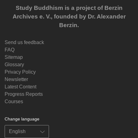
Study Buddhism is a project of Berzin
Archives e. V., founded by Dr. Alexander
Berzin.
Send us feedback
FAQ
Sitemap
Glossary
Privacy Policy
Newsletter
Latest Content
Progress Reports
Courses
Change language