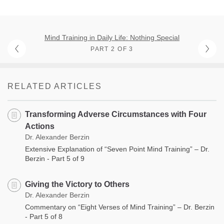
Mind Training in Daily Life: Nothing Special
PART 2 OF 3
RELATED ARTICLES
Transforming Adverse Circumstances with Four
Actions
Dr. Alexander Berzin
Extensive Explanation of “Seven Point Mind Training” – Dr.
Berzin - Part 5 of 9
Giving the Victory to Others
Dr. Alexander Berzin
Commentary on “Eight Verses of Mind Training” – Dr. Berzin
- Part 5 of 8