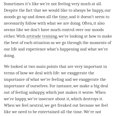
Sometimes it’s like we’re not feeling very much at all.
Despite the fact that we would like to always be happy, our
moods go up and down all the
time
, and it doesn’t seem to
necessarily follow with what we are doing. Often, it also
seems like we don’t have much control over our moods
either. With
attitude training
, we’re looking at how to make
the best of each situation as we go through the moments of
our life and experience what’s happening and what we’re
doing.
We looked at two main points that are very important in
terms of how we deal with life: we exaggerate the
importance of what we’re feeling and we exaggerate the
importance of ourselves. For instance, we make a big deal
out of feeling unhappy, which just makes it worse. When
we’re happy, we’re insecure about it, which destroys it.
When we feel neutral, we get freaked out because we feel
like we need to be entertained all the
time
. We’re not