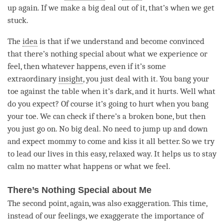
up again. If we make a big deal out of it, that’s when we get
stuck.
The
idea
is that if we understand and become convinced
that there’s nothing special about what we experience or
feel, then whatever happens, even if it’s some
extraordinary
insight
, you just deal with it. You bang your
toe against the table when it’s dark, and it hurts. Well what
do you expect? Of course it’s going to hurt when you bang
your toe. We can check if there’s a broken bone, but then
you just go on. No big deal. No need to jump up and down
and expect mommy to come and kiss it all better. So we try
to lead our lives in this easy, relaxed way. It helps us to stay
calm no matter what happens or what we feel.
There’s Nothing Special about Me
The second point, again, was also exaggeration. This
time
,
instead of our feelings, we exaggerate the importance of