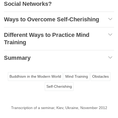
Social Networks?
Ways to Overcome Self-Cherishing
Different Ways to Practice Mind
Training
Summary
Buddhism in the Modern World
Mind Training
Obstacles
Self-Cherishing
Transcription of a seminar, Kiev, Ukraine, November 2012