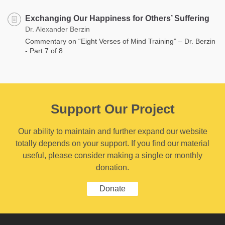
Exchanging Our Happiness for Others’ Suffering
Dr. Alexander Berzin
Commentary on “Eight Verses of Mind Training” – Dr. Berzin
- Part 7 of 8
Support Our Project
Our ability to maintain and further expand our website
totally depends on your support. If you find our material
useful, please consider making a single or monthly
donation.
Donate