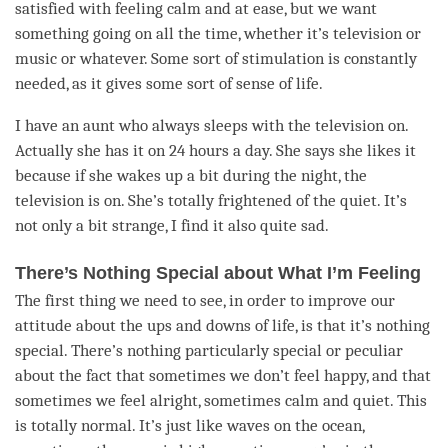
satisfied with feeling calm and at ease, but we want
something going on all the
time
, whether it’s television or
music or whatever. Some sort of stimulation is constantly
needed, as it gives some sort of sense of life.
I have an aunt who always sleeps with the television on.
Actually she has it on 24 hours a day. She says she likes it
because if she wakes up a bit during the night, the
television is on. She’s totally frightened of the quiet. It’s
not only a bit strange, I find it also quite sad.
There’s Nothing Special about What I’m Feeling
The first thing we need to see, in order to improve our
attitude about the ups and downs of life, is that it’s nothing
special. There’s nothing particularly special or peculiar
about the fact that sometimes we don’t feel happy, and that
sometimes we feel alright, sometimes calm and quiet. This
is totally normal. It’s just like waves on the ocean,