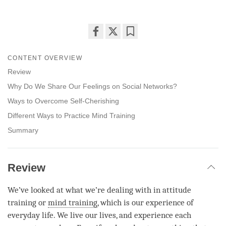
Share
Bookmark
on
CONTENT OVERVIEW
facebook
Review
Why Do We Share Our Feelings on Social Networks?
Ways to Overcome Self-Cherishing
Different Ways to Practice Mind Training
Summary
Review
We’ve looked at what we’re dealing with in attitude
training or
mind training
, which is our experience of
everyday life. We live our lives, and experience each