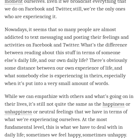
moment
ourselves. Even if we broadcast everything that
we do on Facebook and Twitter, still, we’re the only ones
who are experiencing it.
Nowadays, it seems that so many people are almost
addicted to text messaging and posting their feelings and
activities on Facebook and Twitter. What’s the difference
between reading about this stuff in terms of someone
else’s daily life, and our own daily life? There’s obviously
some distance between our own experience of life, and
what somebody else is experiencing in theirs, especially
when it’s put into a very small amount of words.
While we can empathize with others and what’s going on in
their lives, it’s still not quite the same as the
happiness
or
unhappiness
or neutral feelings that we have in terms of
what we’re experiencing ourselves. At the most
fundamental level, this is what we have to deal with in
daily life; sometimes we feel happy, sometimes unhappy.