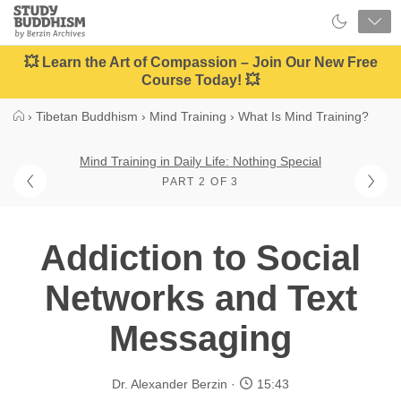
Close
Study
Buddhism
Home
💥 Learn the Art of Compassion – Join Our New Free
Course Today! 💥
›
Tibetan Buddhism
›
Mind Training
›
What Is Mind Training?
Mind Training in Daily Life: Nothing Special
PART 2 OF 3
Addiction to Social
Networks and Text
Messaging
Dr. Alexander Berzin
15:43