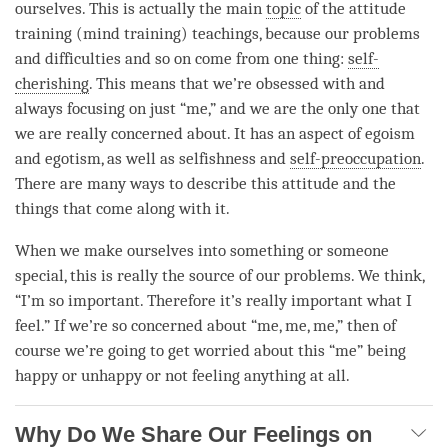
ourselves. This is actually the main
topic
of the
attitude
training
(
mind training
) teachings, because our problems
and difficulties and so on come from one thing:
self-
cherishing
. This means that we’re obsessed with and
always focusing on just “me,” and we are the only one that
we are really concerned about. It has an aspect of egoism
and egotism, as well as selfishness and
self-preoccupation
.
There are many ways to describe this attitude and the
things that come along with it.
When we make ourselves into something or someone
special, this is really the source of our problems. We think,
“I’m so important. Therefore it’s really important what I
feel.” If we’re so concerned about “me, me, me,” then of
course we’re going to get worried about this “me” being
happy or unhappy or not feeling anything at all.
Why Do We Share Our Feelings on