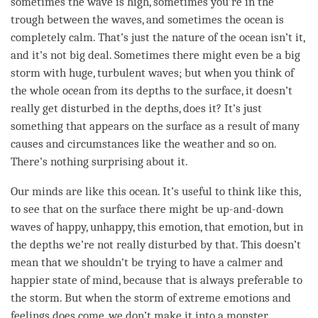
sometimes the wave is high, sometimes you’re in the
trough between the waves, and sometimes the ocean is
completely calm. That’s just the nature of the ocean isn’t it,
and it’s not big deal. Sometimes there might even be a big
storm with huge, turbulent waves; but when you think of
the whole ocean from its depths to the surface, it doesn’t
really get disturbed in the depths, does it? It’s just
something that appears on the surface as a result of many
causes and circumstances like the weather and so on.
There’s nothing surprising about it.
Our minds are like this ocean. It’s useful to think like this,
to see that on the surface there might be up-and-down
waves of happy, unhappy, this emotion, that emotion, but in
the depths we’re not really disturbed by that. This doesn’t
mean that we shouldn’t be trying to have a calmer and
happier state of mind, because that is always preferable to
the storm. But when the storm of extreme emotions and
feelings does come, we don’t make it into a monster