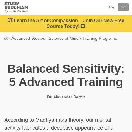
Close
Study
Buddhism
Home
💥 Learn the Art of Compassion – Join Our New Free
Course Today! 💥
›
Advanced Studies
›
Science of Mind
›
Training Programs
Balanced Sensitivity:
5 Advanced Training
Dr. Alexander Berzin
According to Madhyamaka theory, our mental
activity fabricates a deceptive appearance of a