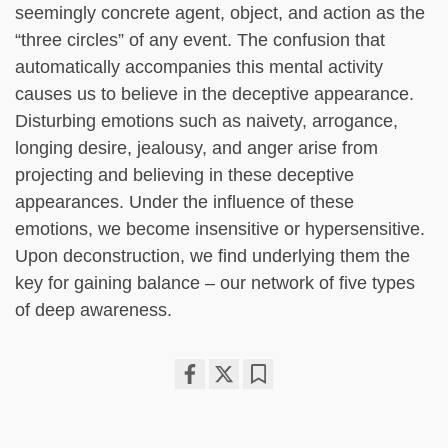
seemingly concrete agent, object, and action as the
“three circles” of any event. The confusion that
automatically accompanies this mental activity
causes us to believe in the deceptive appearance.
Disturbing emotions such as naivety, arrogance,
longing desire, jealousy, and anger arise from
projecting and believing in these deceptive
appearances. Under the influence of these
emotions, we become insensitive or hypersensitive.
Upon deconstruction, we find underlying them the
key for gaining balance – our network of five types
of deep awareness.
Share
Bookmark
on
facebook