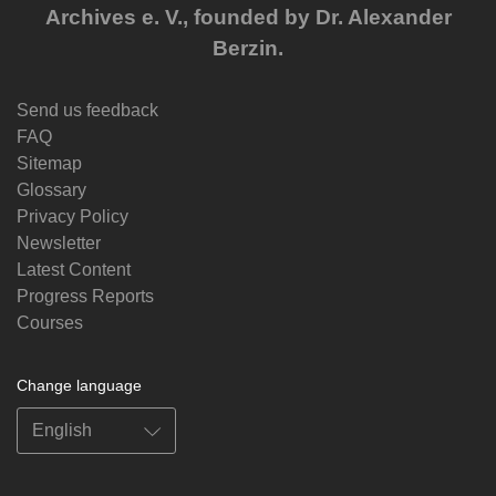
Archives e. V., founded by Dr. Alexander
Berzin.
Send us feedback
FAQ
Sitemap
Glossary
Privacy Policy
Newsletter
Latest Content
Progress Reports
Courses
Change language