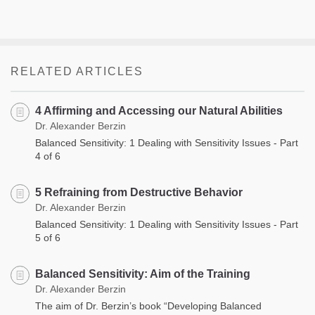
RELATED ARTICLES
4 Affirming and Accessing our Natural Abilities
Dr. Alexander Berzin
Balanced Sensitivity: 1 Dealing with Sensitivity Issues - Part
4 of 6
5 Refraining from Destructive Behavior
Dr. Alexander Berzin
Balanced Sensitivity: 1 Dealing with Sensitivity Issues - Part
5 of 6
Balanced Sensitivity: Aim of the Training
Dr. Alexander Berzin
The aim of Dr. Berzin’s book “Developing Balanced