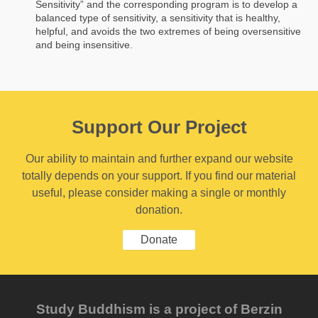
Sensitivity” and the corresponding program is to develop a
balanced type of sensitivity, a sensitivity that is healthy,
helpful, and avoids the two extremes of being oversensitive
and being insensitive.
Support Our Project
Our ability to maintain and further expand our website
totally depends on your support. If you find our material
useful, please consider making a single or monthly
donation.
Donate
Study Buddhism is a project of Berzin