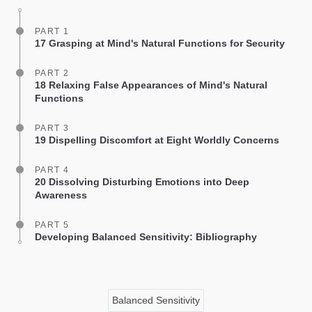
PART 1
17 Grasping at Mind's Natural Functions for Security
PART 2
18 Relaxing False Appearances of Mind's Natural
Functions
PART 3
19 Dispelling Discomfort at Eight Worldly Concerns
PART 4
20 Dissolving Disturbing Emotions into Deep
Awareness
PART 5
Developing Balanced Sensitivity: Bibliography
Balanced Sensitivity