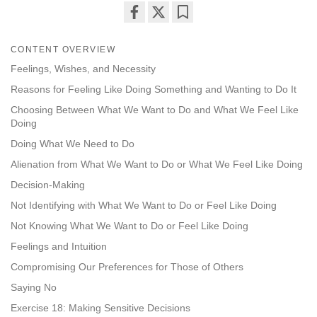
Share
Bookmark
on
CONTENT OVERVIEW
facebook
Feelings, Wishes, and Necessity
Reasons for Feeling Like Doing Something and Wanting to Do It
Choosing Between What We Want to Do and What We Feel Like
Doing
Doing What We Need to Do
Alienation from What We Want to Do or What We Feel Like Doing
Decision-Making
Not Identifying with What We Want to Do or Feel Like Doing
Not Knowing What We Want to Do or Feel Like Doing
Feelings and Intuition
Compromising Our Preferences for Those of Others
Saying No
Exercise 18: Making Sensitive Decisions