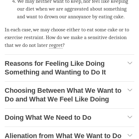
We may neither want to keep, nor feel like keeping
our diet when we are aggravated about something
and want to drown our annoyance by eating cake.
In each case, we may choose either to eat some cake or to
exercise restraint. How do we make a sensitive decision
that we do not later
regret
?
Reasons for Feeling Like Doing
Something and Wanting to Do It
Choosing Between What We Want to
Do and What We Feel Like Doing
Doing What We Need to Do
Alienation from What We Want to Do