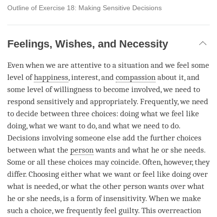
Outline of Exercise 18: Making Sensitive Decisions
Feelings, Wishes, and Necessity
Even when we are attentive to a situation and we feel some
level of
happiness
, interest, and
compassion
about it, and
some level of willingness to become involved, we need to
respond sensitively and appropriately. Frequently, we need
to decide between three choices: doing what we feel like
doing, what we want to do, and what we need to do.
Decisions involving someone else add the further choices
between what the
person
wants and what he or she needs.
Some or all these choices may coincide. Often, however, they
differ. Choosing either what we want or feel like doing over
what is needed, or what the other
person
wants over what
he or she needs, is a form of insensitivity. When we make
such a choice, we frequently feel guilty. This overreaction