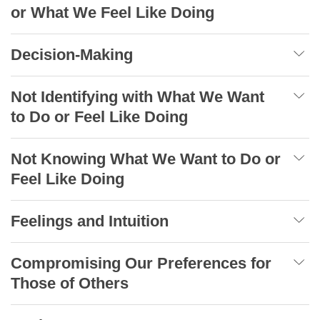
or What We Feel Like Doing
Decision-Making
Not Identifying with What We Want
to Do or Feel Like Doing
Not Knowing What We Want to Do or
Feel Like Doing
Feelings and Intuition
Compromising Our Preferences for
Those of Others