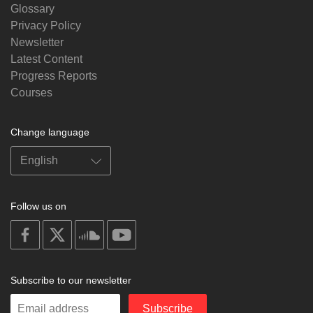
Glossary
Privacy Policy
Newsletter
Latest Content
Progress Reports
Courses
Change language
Follow us on
on
on
on
on
facebook
X
soundcloud
youtube
Subscribe to our newsletter
Enter
Subscribe