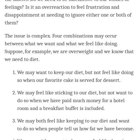
feelings? Is it an overreaction to feel frustration and
disappointment at needing to ignore either one or both of
them?
The issue is complex. Four combinations may occur
between what we want and what we feel like doing.
Suppose, for example, we are overweight and we know that
we need to diet.
We may want to keep our diet, but not feel like doing
so when our favorite cake is served for dessert.
We may feel like sticking to our diet, but not want to
do so when we have paid much money for a hotel
room and a breakfast buffet is included.
We may both feel like keeping to our diet and want
to do so when people tell us how fat we have become.