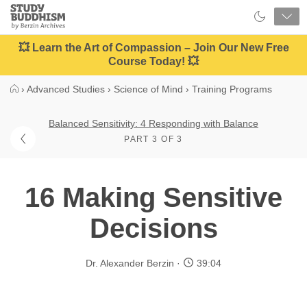
Close
Study
Buddhism
Home
💥 Learn the Art of Compassion – Join Our New Free
Course Today! 💥
›
Advanced Studies
›
Science of Mind
›
Training Programs
Balanced Sensitivity: 4 Responding with Balance
PART 3 OF 3
16 Making Sensitive
Decisions
Dr. Alexander Berzin
39:04