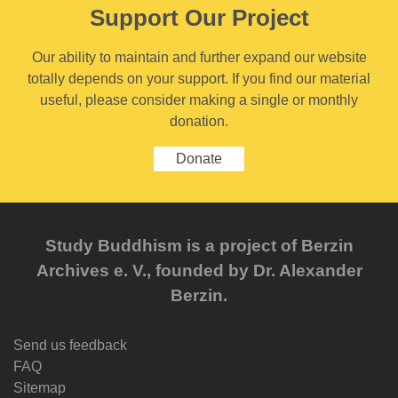
Support Our Project
Our ability to maintain and further expand our website
totally depends on your support. If you find our material
useful, please consider making a single or monthly
donation.
Donate
Study Buddhism is a project of Berzin
Archives e. V., founded by Dr. Alexander
Berzin.
Send us feedback
FAQ
Sitemap