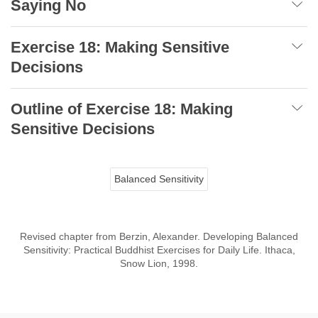
Saying No
Exercise 18: Making Sensitive
Decisions
Outline of Exercise 18: Making
Sensitive Decisions
Balanced Sensitivity
Revised chapter from Berzin, Alexander. Developing Balanced
Sensitivity: Practical Buddhist Exercises for Daily Life. Ithaca,
Snow Lion, 1998.