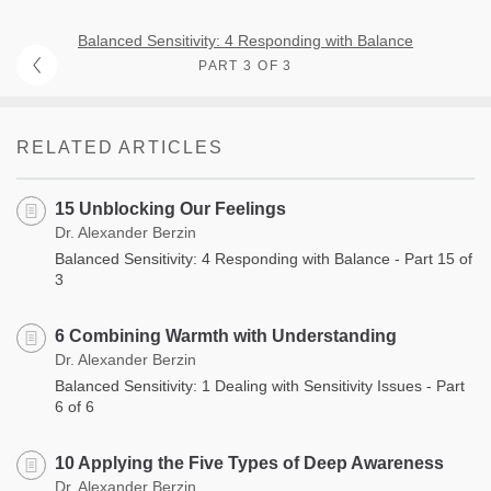
Balanced Sensitivity: 4 Responding with Balance
PART 3 OF 3
RELATED ARTICLES
15 Unblocking Our Feelings
Dr. Alexander Berzin
Balanced Sensitivity: 4 Responding with Balance - Part 15 of
3
6 Combining Warmth with Understanding
Dr. Alexander Berzin
Balanced Sensitivity: 1 Dealing with Sensitivity Issues - Part
6 of 6
10 Applying the Five Types of Deep Awareness
Dr. Alexander Berzin