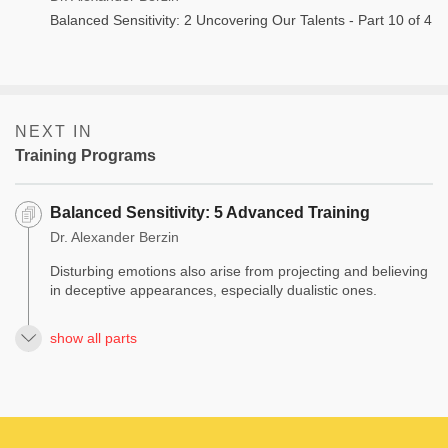
Balanced Sensitivity: 2 Uncovering Our Talents - Part 10 of 4
NEXT IN
Training Programs
Balanced Sensitivity: 5 Advanced Training
Dr. Alexander Berzin
Disturbing emotions also arise from projecting and believing
in deceptive appearances, especially dualistic ones.
show all parts