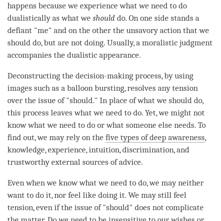
happens because we experience what we need to do
dualistically as what we
should
do. On one side stands a
defiant "me" and on the other the unsavory action that we
should do, but are not doing. Usually, a moralistic judgment
accompanies the dualistic appearance.
Deconstructing the decision-making process, by using
images such as a balloon bursting, resolves any tension
over the issue of "should." In place of what we should do,
this process leaves what we need to do. Yet, we might not
know what we need to do or what someone else needs. To
find out, we may rely on the
five types of deep awareness
,
knowledge, experience, intuition, discrimination, and
trustworthy external sources of advice.
Even when we know what we need to do, we may neither
want to do it, nor feel like doing it. We may still feel
tension, even if the issue of "should" does not complicate
the matter. Do we need to be insensitive to our wishes or