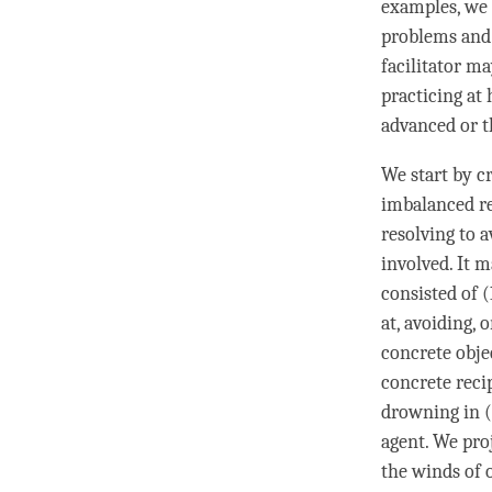
examples, we
problems and 
facilitator m
practicing at
advanced or t
We start by cr
imbalanced re
resolving to a
involved. It 
consisted of 
at, avoiding, 
concrete obje
concrete reci
drowning in (
agent. We proj
the winds of