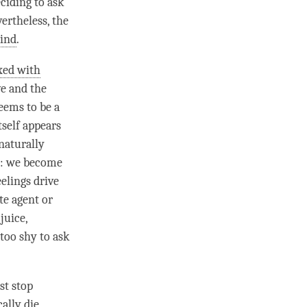
ciding to ask
ertheless, the
mind
.
xed with
ve and the
eems to be a
tself appears
naturally
e: we become
eelings drive
te agent or
juice,
too shy to ask
st stop
ally die