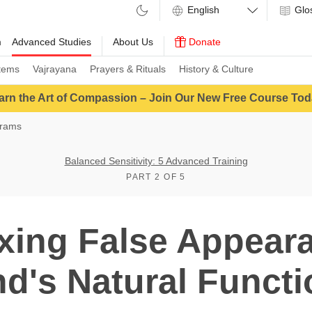
Glo
m
Advanced Studies
About Us
Donate
tems
Vajrayana
Prayers & Rituals
History & Culture
arn the Art of Compassion – Join Our New Free Course Tod
grams
Balanced Sensitivity: 5 Advanced Training
PART 2 OF 5
xing False Appear
d's Natural Funct