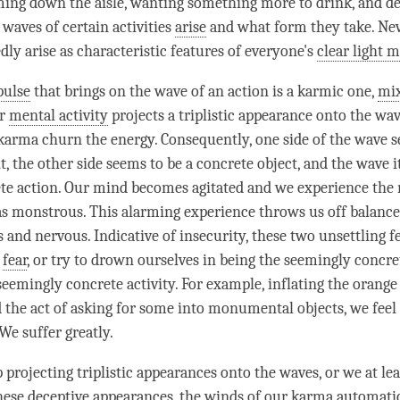
ing down the aisle, wanting something more to drink, and de
 waves of certain activities
arise
and what form they take. Nev
edly
arise
as characteristic features of everyone's
clear light 
pulse
that brings on the wave of an action is a karmic one,
mi
ur
mental activity
projects a triplistic appearance onto the wa
karma churn the energy. Consequently, one side of the wave s
, the other side seems to be a concrete object, and the wave i
ete action. Our mind becomes agitated and we experience the 
as monstrous. This alarming experience throws us off balanc
 and nervous. Indicative of insecurity, these two unsettling f
,
fear
, or try to drown ourselves in being the seemingly concre
seemingly concrete activity. For example, inflating the orange 
d the act of asking for some into monumental objects, we feel 
We suffer greatly.
projecting triplistic appearances onto the waves, or we at lea
these deceptive appearances, the winds of our karma automatic