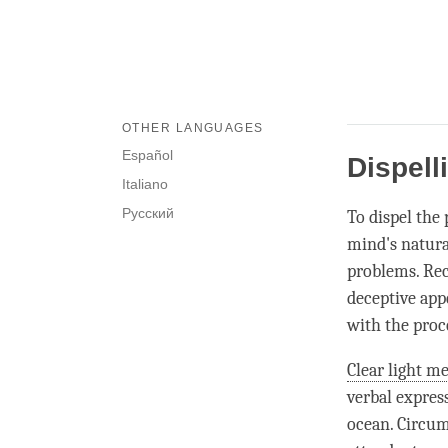
OTHER LANGUAGES
Español
Dispell
Italiano
Русский
To dispel the
mind's natural
problems. Rec
deceptive app
with the proc
Clear light me
verbal express
ocean. Circu