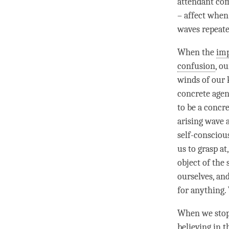
attendant com
– affect when
waves repeat
When the
im
confusion
, o
winds of our 
concrete agent
to be a concr
arising wave 
self-conscious
us to grasp at
object of the 
ourselves, an
for anything. 
When we stop 
believing in 