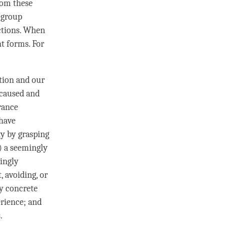
rom these
 group
ctions. When
t forms. For
ation and our
 caused and
arance
 have
ty by grasping
3) a seemingly
mingly
, avoiding, or
y concrete
erience; and
.