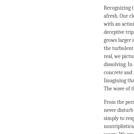
Recognizing t
afresh. Our
cl
with an actio
deceptive tri
grows larger
the turbulent
real, we pictu
dissolving. In
concrete and 
Imagining tha
The wave of t
From the pers
never disturb 
simply to res
nontriplistica