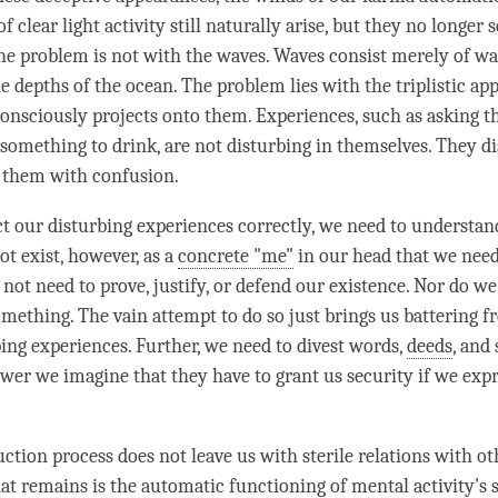
 clear light activity still naturally arise, but they no longer
e problem is not with the waves. Waves consist merely of wa
e depths of the ocean. The problem lies with the triplistic ap
nsciously projects onto them. Experiences, such as asking th
 something to drink, are not disturbing in themselves. They d
 them with
confusion
.
t our disturbing experiences correctly, we need to understan
ot exist, however, as a
concrete "me"
in our head that we nee
not need to prove, justify, or defend our existence. Nor do we
omething. The vain attempt to do so just brings us battering 
bing experiences. Further, we need to divest words,
deeds
, and
ower we imagine that they have to grant us security if we expr
ction process does not leave us with sterile relations with ot
at remains is the automatic functioning of
mental activity
's 