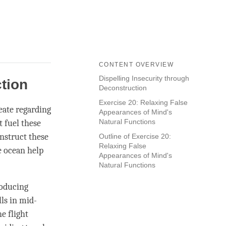
CONTENT OVERVIEW
Dispelling Insecurity through
ction
Deconstruction
Exercise 20: Relaxing False
reate regarding
Appearances of Mind's
Natural Functions
t fuel these
nstruct these
Outline of Exercise 20:
Relaxing False
e ocean help
Appearances of Mind's
Natural Functions
roducing
lls in mid-
he flight