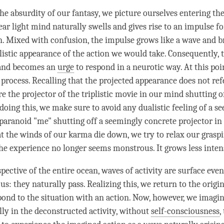
he absurdity of our fantasy, we picture ourselves entering the
ear light mind
naturally swells and gives rise to an
impulse
fo
n.
Mixed with confusion
, the
impulse
grows like a wave and b
plistic appearance of the action we would take. Consequently,
 and becomes an
urge
to respond in a neurotic way. At this poi
 process. Recalling that the projected appearance does not ref
re the projector of the triplistic movie in our mind shutting o
 doing this, we make sure to avoid any dualistic feeling of a s
paranoid "me" shutting off a seemingly concrete projector in
t the winds of our karma die down, we try to relax our grasp
he experience no longer seems monstrous. It grows less inten
pective of the entire ocean, waves of activity are surface eve
us: they naturally pass. Realizing this, we return to the origi
pond to the situation with an action. Now, however, we imagi
lly in the deconstructed activity, without
self-consciousness
,