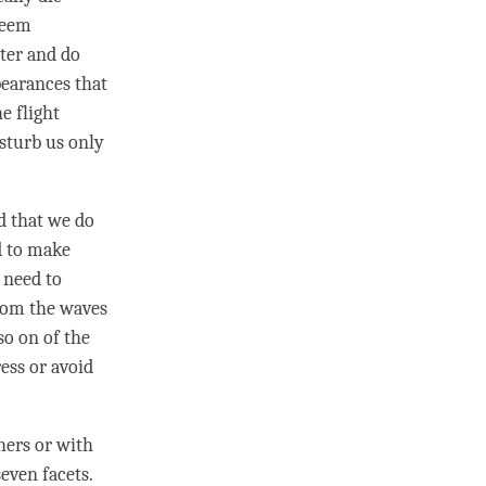
 seem
ter and do
pearances that
e flight
isturb us only
d that we do
d to make
 need to
from the waves
 so on of the
ess or avoid
hers or with
seven facets.