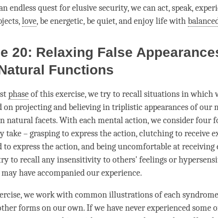
an endless quest for elusive security, we can act, speak, expe
jects,
love
, be energetic, be quiet, and enjoy life with
balanced
e 20: Relaxing False Appearance
Natural Functions
rst
phase
of this exercise, we try to recall situations in which
 on projecting and believing in triplistic appearances of our
en natural facets. With each mental action, we consider four 
take – grasping to express the action, clutching to receive e
id to express the action, and being uncomfortable at receiving
 try to recall any insensitivity to others' feelings or hypersensi
t may have accompanied our experience.
ercise, we work with common illustrations of each syndrome.
ther forms on our own. If we have never experienced some o