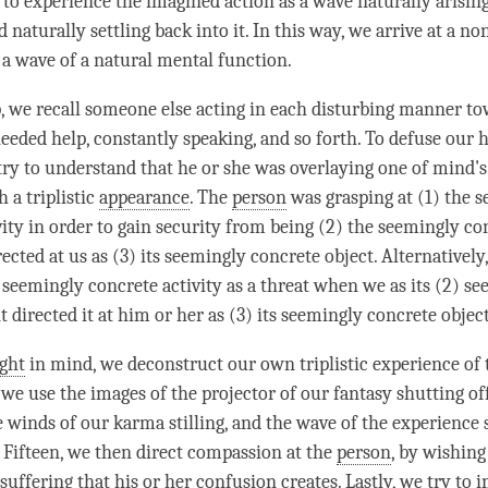
 to experience the imagined action as a wave naturally arisi
 naturally settling back into it. In this way, we arrive at a non
 a wave of a natural mental function.
ep, we recall someone else acting in each disturbing manner to
eded help, constantly speaking, and so forth. To defuse our 
try to understand that he or she was overlaying one of mind's
 a triplistic
appearance
. The
person
was grasping at (1) the 
vity in order to gain security from being (2) the seemingly co
rected at us as (3) its seemingly concrete object. Alternatively
e seemingly concrete activity as a threat when we as its (2) s
 directed it at him or her as (3) its seemingly concrete object
ight
in mind, we deconstruct our own triplistic experience of
 we use the images of the projector of our fantasy shutting of
e winds of our karma stilling, and the wave of the experience s
 Fifteen, we then direct compassion at the
person
, by wishing
 suffering that his or her
confusion
creates. Lastly, we try to 