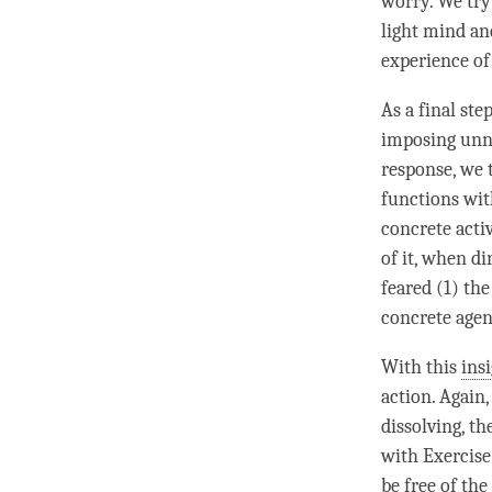
worry. We try
light mind
and
experience of
As a final st
imposing unne
response, we 
functions with
concrete acti
of it, when di
feared (1) th
concrete agent
With this
ins
action. Again,
dissolving, th
with Exercise
be free of the