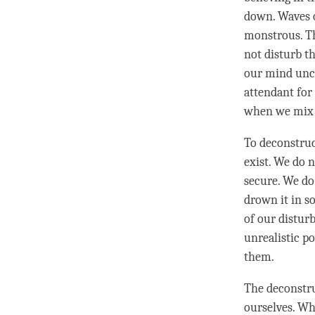
down. Waves of
monstrous. Th
not disturb th
our mind unco
attendant for
when we mix
To deconstruc
exist. We do n
secure. We do 
drown it in s
of our distur
unrealistic p
them.
The deconstru
ourselves. Wh