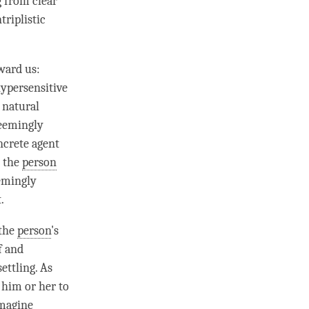
ng from
clear
triplistic
ward us:
hypersensitive
 natural
seemingly
ncrete agent
, the
person
eemingly
.
 the
person
's
f and
ettling. As
 him or her to
imagine