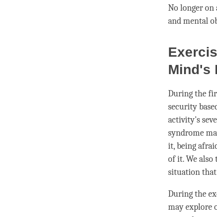
No longer on 
and mental ob
Exercis
Mind's 
During the fi
security based
activity
's sev
syndrome may 
it, being afra
of it. We also
situation tha
During the ex
may explore o