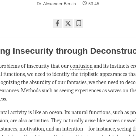
Dr. Alexander Berzin
53:45
Share
Bookmark
on
facebook
ing Insecurity through Deconstru
 problems of insecurity that our
confusion
and its instincts c
 functions, we need to identify the triplistic appearances tha
ognizing the absurdity of our fantasies, we then need to deco
earances. Methods such as seeing experiences as waves on th
ess.
ntal activity
is like an ocean. Its natural functions, such as p
ion, are also activities. They naturally arise like waves or swe
mstances,
motivation
, and an
intention
– for instance, seeing t