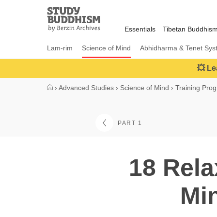
Close
Study
Buddhism
Essentials
Tibetan Buddhis
Home
Lam-rim
Science of Mind
Abhidharma & Tenet Sys
💥 Le
›
Advanced Studies
›
Science of Mind
›
Training Pro
PART 1
18 Rela
Min