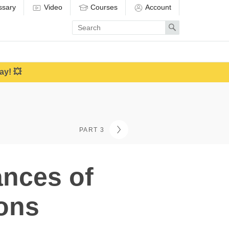
ssary
Video
Courses
Account
Enter
Search
search
term
ay! 💥
PART 3
ances of
ions