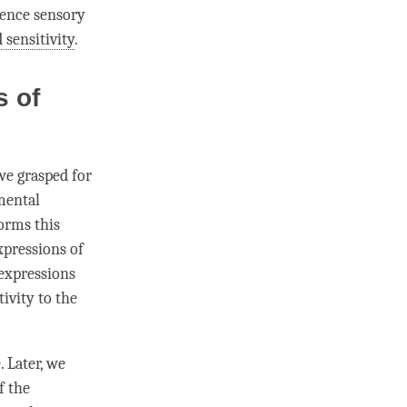
rience sensory
 sensitivity
.
s of
 we grasped for
mental
forms this
xpressions of
 expressions
tivity to the
 Later, we
f the