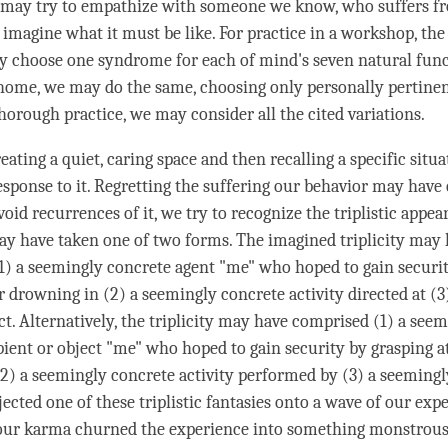
 may try to empathize with someone we know, who suffers f
imagine what it must be like. For practice in a workshop, the
ay choose one syndrome for each of mind's seven natural fun
 home, we may do the same, choosing only personally pertinen
horough practice, we may consider all the cited variations.
eating a quiet, caring space and then recalling a specific situ
sponse to it. Regretting the suffering our behavior may have
void recurrences of it, we try to recognize the triplistic appe
may have taken one of two forms. The imagined triplicity may
(1) a seemingly concrete agent "me" who hoped to gain securi
or drowning in (2) a seemingly concrete activity directed at (
ct. Alternatively, the triplicity may have comprised (1) a see
pient or object "me" who hoped to gain security by grasping at
2) a seemingly concrete activity performed by (3) a seemingl
ected one of these triplistic fantasies onto a wave of our exp
 our karma churned the experience into something monstrous