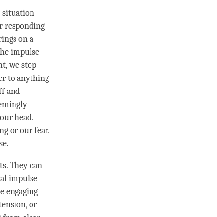
 situation
r responding
rings on a
 the
impulse
nt, we stop
er to anything
ff and
eemingly
 our head.
ing or our
fear
.
se.
nts. They can
nal
impulse
ne engaging
 tension, or