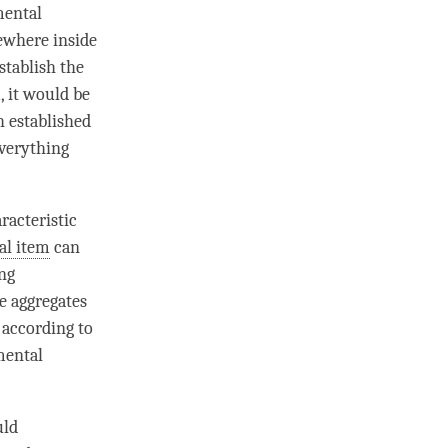
ental
mewhere inside
establish the
, it would be
h established
everything
racteristic
al item
can
ng
ve aggregates
 according to
ental
uld