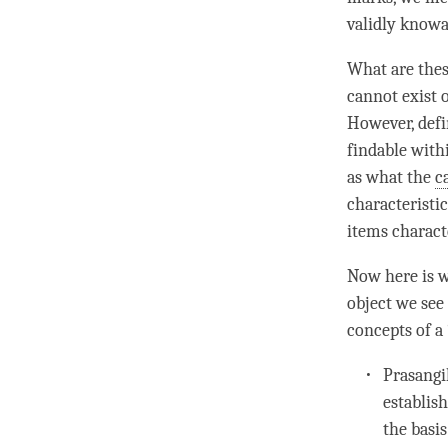
validly knowa
What are thes
cannot exist
However, defi
findable with
as what the
c
characteristi
items charact
Now here is w
object we see
concepts of a 
Prasangik
establis
the basis