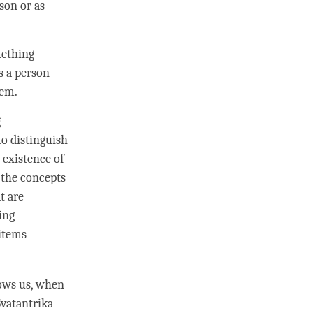
rson
or as
mething
as a
person
them.
g
o distinguish
 existence of
 the concepts
t are
ing
 items
lows us, when
 Svatantrika