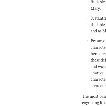
findable 
Mary.
Svatantri
findable 
and as M
Prasangik
characte
her corr
these de
and word
characte
characte
charact
The most bas
cognizing it, 