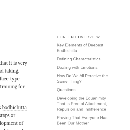
CONTENT OVERVIEW
Key Elements of Deepest
Bodhichitta
Defining Characteristics
hat it is very
Dealing with Emotions
nd taking
.
How Do We All Perceive the
rface-type
Same Thing?
 training for
Questions
Developing the Equanimity
That Is Free of Attachment,
s
bodhichitta
Repulsion and Indifference
steps or
Proving That Everyone Has
velopment of
Been Our Mother