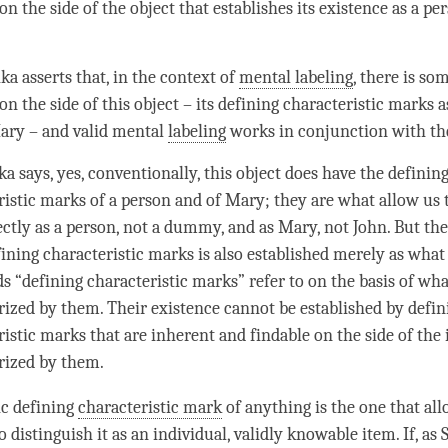
on the side of the object that establishes its existence as a
pe
ka asserts that, in the context of
mental labeling
, there is so
on the side of this object – its defining characteristic marks 
ary – and valid mental
labeling
works in conjunction with 
a says, yes, conventionally, this object does have the definin
ristic marks of a
person
and of Mary; they are what allow us t
ectly as a
person
, not a dummy, and as Mary, not John. But the
fining characteristic marks is also established merely as what
s “defining characteristic marks” refer to on the basis of wha
rized by them. Their existence cannot be established by defin
ristic marks that are inherent and findable on the side of the
erized by them.
ic defining
characteristic mark
of anything is the one that al
to distinguish it as an individual, validly knowable item. If, as