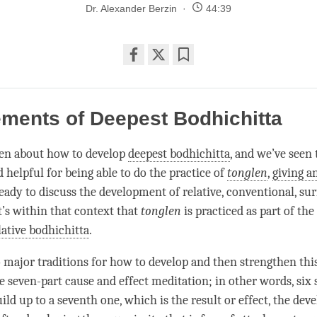
Dr. Alexander Berzin
44:39
Share
Bookmark
on
facebook
ments of Deepest Bodhichitta
en about how to develop
deepest bodhichitta
, and we’ve seen t
 helpful for being able to do the practice of
tonglen
,
giving a
eady to discuss the development of relative, conventional, su
It’s within that context that
tonglen
is practiced as part of the
lative bodhichitta
.
 major traditions for how to develop and then strengthen thi
he seven-part cause and effect meditation; in other words, six 
ild up to a seventh one, which is the result or effect, the de