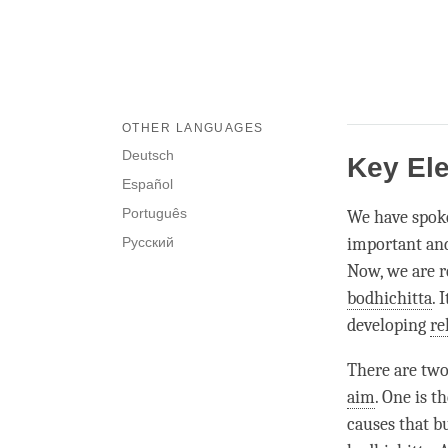
OTHER LANGUAGES
Deutsch
Key Ele
Español
Português
We have spok
Русский
important and
Now, we are r
bodhichitta
. 
developing
re
There are two
aim
. One is t
causes that bu