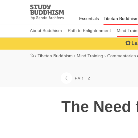
Close
Study
Buddhism
Essentials
Tibetan Buddhis
Home
About Buddhism
Path to Enlightenment
Mind Train
💥 Le
›
Tibetan Buddhism
›
Mind Training
›
Commentaries o
PART 2
The Need 