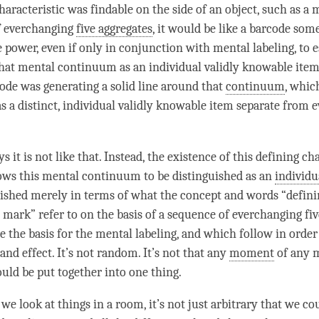
characteristic was findable on the side of an object, such as a
m
 everchanging
five aggregates
, it would be like a barcode so
the power, even if only in conjunction with
mental labeling
, to 
that
mental continuum
as an individual validly knowable item
code was generating a solid line around that
continuum
, whic
as a distinct, individual validly knowable item separate from 
s it is not like that. Instead, the existence of this
defining cha
ows this
mental continuum
to be distinguished as an
individu
lished merely in terms of what the
concept
and words “
defini
c mark
” refer to on the basis of a sequence of everchanging
fi
e the basis for the
mental labeling
, and which follow in order
nd effect. It’s not random. It’s not that any
moment
of any
m
uld be put together into one thing.
 we look at things in a room, it’s not just arbitrary that we co