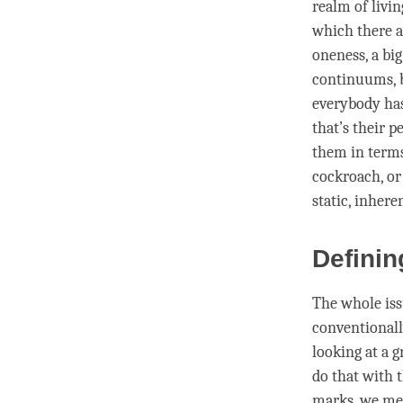
realm of livin
which there ar
oneness, a big
continuums, b
everybody has
that’s their p
them in terms
cockroach, or
static, inhere
Definin
The whole iss
conventional
looking at a g
do that with 
marks, we ment