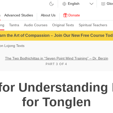
Glo
m
Advanced Studies
About Us
Donate
ing
Tantra
Audio Courses
Original Texts
Spiritual Teachers
arn the Art of Compassion – Join Our New Free Course Tod
n Lojong Texts
The Two Bodhichittas in “Seven Point Mind Training” – Dr. Berzin
PART 3 OF 4
for Understanding
for Tonglen