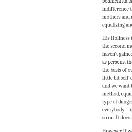
bodhichitta
. 
indifference 
mothers and
equalizing an
His Holiness 
the second me
haven’t gaine
as persons, th
the basis of 
little bit sel
and we want t
method, equal
type of danger
everybody – i
so on. It does
However, if w