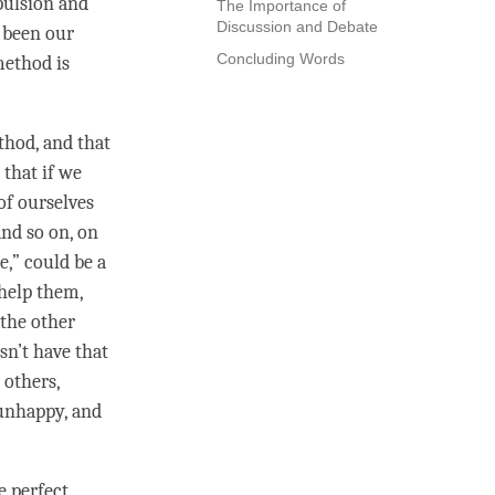
epulsion and
The Importance of
Discussion and Debate
g been our
Concluding Words
method is
ethod, and that
 that if we
 of ourselves
and so on, on
,” could be a
 help them,
 the other
sn’t have that
 others,
 unhappy, and
 perfect,