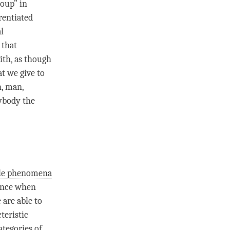
soup” in
rentiated
l
 that
ith, as though
at we give to
n, man,
rybody the
ble phenomena
tance when
 are able to
teristic
ategories of