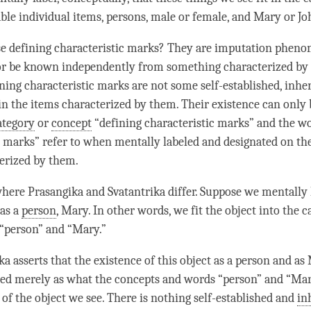
ble individual items, persons, male or female, and Mary or Jo
e defining characteristic marks? They are imputation pheno
 or be known independently from something characterized by
ning characteristic marks are not some self-established, inhe
in the items characterized by them. Their existence can only 
ategory
or
concept
“defining characteristic marks” and the w
c marks” refer to when mentally labeled and designated on the
erized by them.
here Prasangika and Svatantrika differ. Suppose we mentally
 as a
person
, Mary. In other words, we fit the object into the c
“
person
” and “Mary.”
a asserts that the existence of this object as a
person
and as 
hed merely as what the concepts and words “
person
” and “Mar
 of the object we see. There is nothing self-established and
in