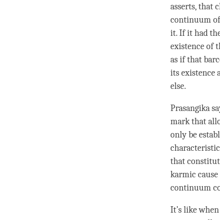
asserts, that 
continuum
of
it. If it had 
existence of 
as if that bar
its existence 
else.
Prasangika say
mark
that all
only be estab
characteristi
that constitut
karmic cause a
continuum
co
It’s like when