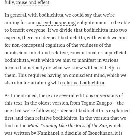
fully,
cause and effect
.
In general, with
bodhichitta
, we could say that we’re
aiming for our
not-yet-happening
enlightenment to be able
to benefit everyone. If we divide that bodhichitta into two
aspects, there are
deepest bodhichitta
, with which we aim
for
non-conceptual cognition
of the voidness of the
omniscient mind, and relative, conventional or superficial
bodhichitta, with which we aim to manifest in various
forms that actually do what we know will be of help to
them. This requires having an omniscient mind, which we
also aim for attaining with
relative bodhichitta
.
As I mentioned, there are several editions or versions of
this text. In the oldest version, from Togme Zangpo – the
one that we’re following –
deepest bodhichitta
is explained
first, and then
relative bodhichitta
. In the version that we
find in the
Mind Training
Like the Rays of the Sun
, which
was written by Namkapel, a disciple of Tsongkhapa, it is