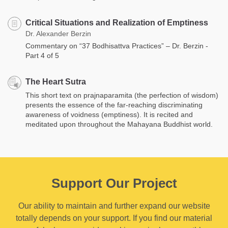
Critical Situations and Realization of Emptiness
Dr. Alexander Berzin
Commentary on “37 Bodhisattva Practices” – Dr. Berzin -
Part 4 of 5
The Heart Sutra
This short text on prajnaparamita (the perfection of wisdom)
presents the essence of the far-reaching discriminating
awareness of voidness (emptiness). It is recited and
meditated upon throughout the Mahayana Buddhist world.
Support Our Project
Our ability to maintain and further expand our website
totally depends on your support. If you find our material