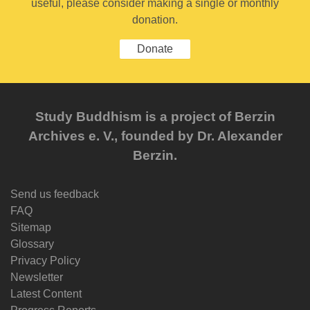
useful, please consider making a single or monthly
donation.
Donate
Study Buddhism is a project of Berzin
Archives e. V., founded by Dr. Alexander
Berzin.
Send us feedback
FAQ
Sitemap
Glossary
Privacy Policy
Newsletter
Latest Content