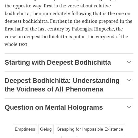
the opposite way: first is the verse about
relative
bodhichitta
, then immediately following that is the one on
deepest bodhichitta
. Further, in the edition prepared in the
first half of the last century by Pabongka
Rinpoche
, the
verse on
deepest bodhichitta
is put at the very end of the
whole text.
Starting with Deepest Bodhichitta
Deepest Bodhichitta: Understanding
the Voidness of All Phenomena
Question on Mental Holograms
Emptiness
Gelug
Grasping for Impossible Existence