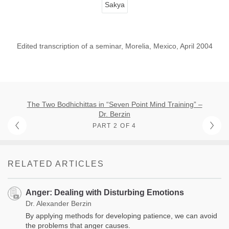
Sakya
Edited transcription of a seminar, Morelia, Mexico, April 2004
The Two Bodhichittas in “Seven Point Mind Training” –
Dr. Berzin
PART 2 OF 4
RELATED ARTICLES
Anger: Dealing with Disturbing Emotions
Dr. Alexander Berzin
By applying methods for developing patience, we can avoid
the problems that anger causes.