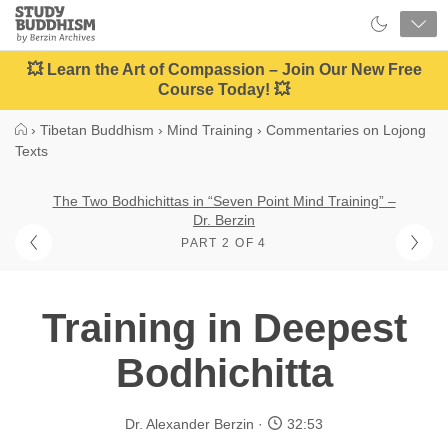
Close
Study
Buddhism
Home
💥 Learn the Art of Compassion – Join Our New Free
Course Today! 💥
›
Tibetan Buddhism
›
Mind Training
›
Commentaries on Lojong
Texts
The Two Bodhichittas in “Seven Point Mind Training” –
Dr. Berzin
PART 2 OF 4
Training in Deepest
Bodhichitta
Dr. Alexander Berzin
32:53