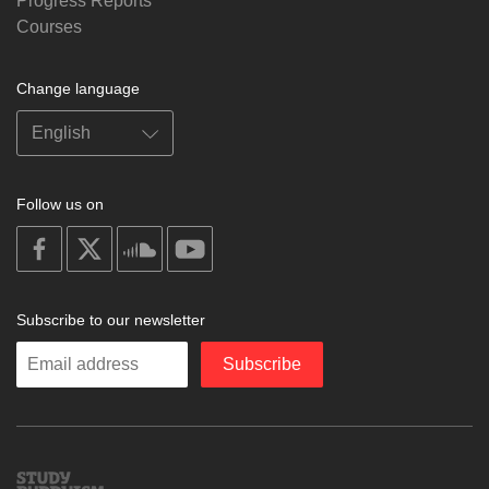
Progress Reports
Courses
Change language
Follow us on
on
on
on
on
facebook
X
soundcloud
youtube
Subscribe to our newsletter
Enter
Subscribe
your
email
Study