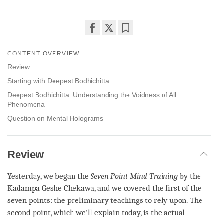
Share
Bookmark
on
CONTENT OVERVIEW
facebook
Review
Starting with Deepest Bodhichitta
Deepest Bodhichitta: Understanding the Voidness of All
Phenomena
Question on Mental Holograms
Review
Yesterday, we began the
Seven Point
Mind Training
by the
Kadampa Geshe
Chekawa, and we covered the first of the
seven points: the preliminary teachings to rely upon. The
second point, which we’ll explain today, is the actual