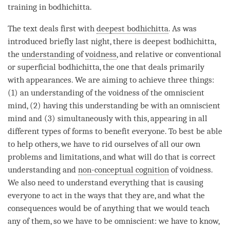
training in bodhichitta.
The text deals first with
deepest bodhichitta
. As was
introduced briefly last night, there is
deepest bodhichitta
,
the
understanding
of
voidness
, and relative or conventional
or superficial bodhichitta, the one that deals primarily
with appearances. We are aiming to achieve three things:
(1) an
understanding
of the voidness of the omniscient
mind, (2) having this
understanding
be with an omniscient
mind and (3) simultaneously with this, appearing in all
different types of forms to benefit everyone. To best be able
to help others, we have to rid ourselves of all our own
problems and limitations, and what will do that is correct
understanding and
non-conceptual cognition
of
voidness
.
We also need to understand everything that is causing
everyone to act in the ways that they are, and what the
consequences would be of anything that we would teach
any of them, so we have to be omniscient: we have to know,