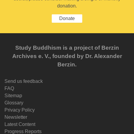
donation.
Donate
Study Buddhism is a project of Berzin
Archives e. V., founded by Dr. Alexander
Berzin.
Send us feedback
FAQ
Sitemap
Glossary
Privacy Policy
Newsletter
Latest Content
Progress Reports