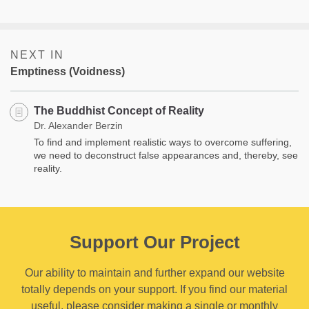
NEXT IN
Emptiness (Voidness)
The Buddhist Concept of Reality
Dr. Alexander Berzin
To find and implement realistic ways to overcome suffering,
we need to deconstruct false appearances and, thereby, see
reality.
Support Our Project
Our ability to maintain and further expand our website
totally depends on your support. If you find our material
useful, please consider making a single or monthly