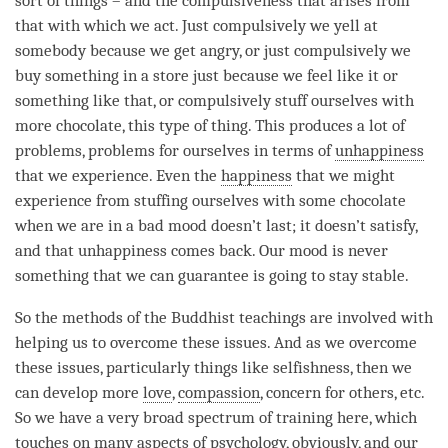
sort of things – and the compulsiveness that arises from
that with which we act. Just compulsively we yell at
somebody because we get angry, or just compulsively we
buy something in a store just because we feel like it or
something like that, or compulsively stuff ourselves with
more chocolate, this type of thing. This produces a lot of
problems, problems for ourselves in terms of
unhappiness
that we experience. Even the
happiness
that we might
experience from stuffing ourselves with some chocolate
when we are in a bad mood doesn’t last; it doesn’t satisfy,
and that
unhappiness
comes back. Our mood is never
something that we can guarantee is going to stay stable.
So the methods of the Buddhist teachings are involved with
helping us to overcome these issues. And as we overcome
these issues, particularly things like selfishness, then we
can develop more
love
,
compassion
, concern for others, etc.
So we have a very broad spectrum of training here, which
touches on many aspects of psychology, obviously, and our