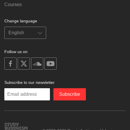
Courses
Change language
Follow us on
on
on
on
on
facebook
X
soundcloud
youtube
Subscribe to our newsletter
Enter
Subscribe
your
email
Study