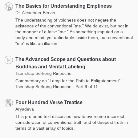
The Basics for Understanding Emptiness
Dr. Alexander Berzin
The understanding of voidness does not negate the
existence of the conventional “me.” We do exist, but not in
the manner of a false “me.” As something imputed on a
body and mind, yet unfindable inside them, our conventional
“me” is like an illusion.
The Advanced Scope and Questions about
Buddhas and Mental Labeling
Tsenshap Serkong Rinpoche
Commentary on “Lamp for the Path to Enlightenment” –
Tsenshap Serkong Rinpoche - Part 9 of 11
Four Hundred Verse Treatise
Aryadeva
This profound text discusses how to overcome incorrect
consideration of conventional truth and of deepest truth in
terms of a vast array of topics.