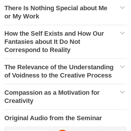
There Is Nothing Special about Me
or My Work
How the Self Exists and How Our
Fantasies about It Do Not
Correspond to Reality
The Relevance of the Understanding
of Voidness to the Creative Process
Compassion as a Motivation for
Creativity
Original Audio from the Seminar