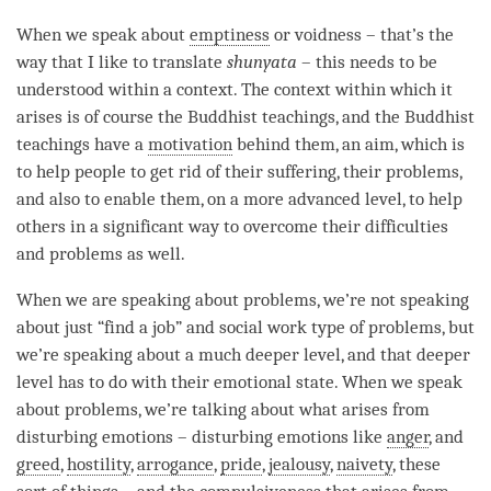
When we speak about
emptiness
or voidness – that’s the
way that I like to translate
shunyata
– this needs to be
understood within a context. The context within which it
arises is of course the Buddhist teachings, and the Buddhist
teachings have a
motivation
behind them, an aim, which is
to help people to get rid of their suffering, their problems,
and also to enable them, on a more advanced level, to help
others in a significant way to overcome their difficulties
and problems as well.
When we are speaking about problems, we’re not speaking
about just “find a job” and social work type of problems, but
we’re speaking about a much deeper level, and that deeper
level has to do with their emotional state. When we speak
about problems, we’re talking about what arises from
disturbing emotions – disturbing emotions like
anger
, and
greed
,
hostility
,
arrogance
,
pride
,
jealousy
,
naivety
, these