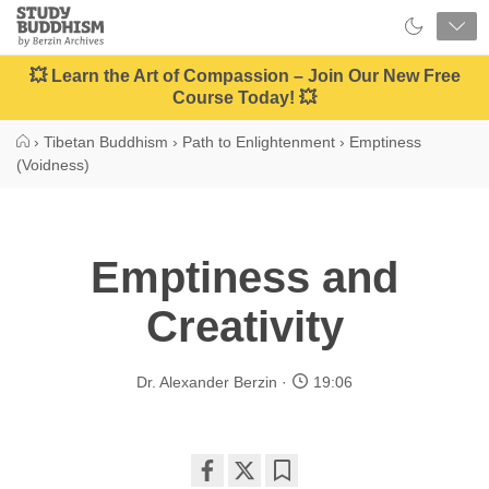
Close
Study
Buddhism
Home
💥 Learn the Art of Compassion – Join Our New Free
Course Today! 💥
›
Tibetan Buddhism
›
Path to Enlightenment
›
Emptiness
(Voidness)
Emptiness and
Creativity
Dr. Alexander Berzin
19:06