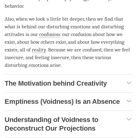
behavior.
Also, when we look a little bit deeper, then we find that
what is behind our disturbing emotions and disturbing
attitudes is our
confusion
: our
confusion
about how we
exist, about how others exist, and about how everything
exists; all of
reality
. Because we are confused, then we feel
insecure; and feeling insecure, then these various
disturbing emotions arise.
The Motivation behind Creativity
Emptiness (Voidness) Is an Absence
Understanding of Voidness to
Deconstruct Our Projections