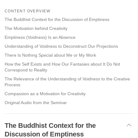
Share
Bookmark
on
CONTENT OVERVIEW
facebook
The Buddhist Context for the Discussion of Emptiness
The Motivation behind Creativity
Emptiness (Voidness) Is an Absence
Understanding of Voidness to Deconstruct Our Projections
There Is Nothing Special about Me or My Work
How the Self Exists and How Our Fantasies about It Do Not
Correspond to Reality
The Relevance of the Understanding of Voidness to the Creative
Process
Compassion as a Motivation for Creativity
Original Audio from the Seminar
The Buddhist Context for the
Discussion of Emptiness