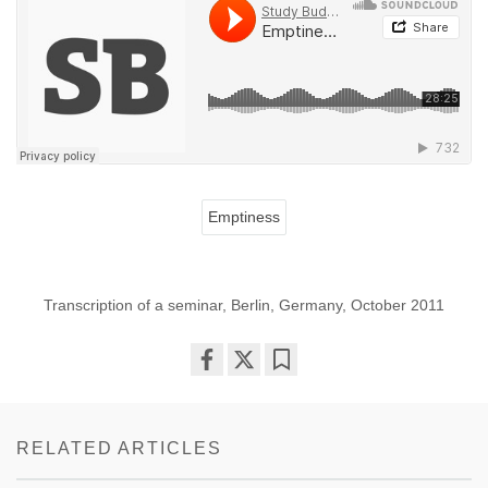
Emptiness
Transcription of a seminar, Berlin, Germany, October 2011
Share
Bookmark
on
facebook
RELATED ARTICLES