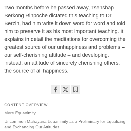
Two months before he passed away, Tsenshap
Serkong Rinpoche dictated this teaching to Dr.
Berzin, had him write it down word for word and told
him to preserve it as his most important teaching. It
explains in detail the meditations for overcoming the
greatest source of our unhappiness and problems –
our self-cherishing attitude – and developing,
instead, an attitude of sincerely cherishing others,
the source of all happiness.
Share
Bookmark
on
CONTENT OVERVIEW
facebook
Mere Equanimity
Uncommon Mahayana Equanimity as a Preliminary for Equalizing
and Exchanging Our Attitudes