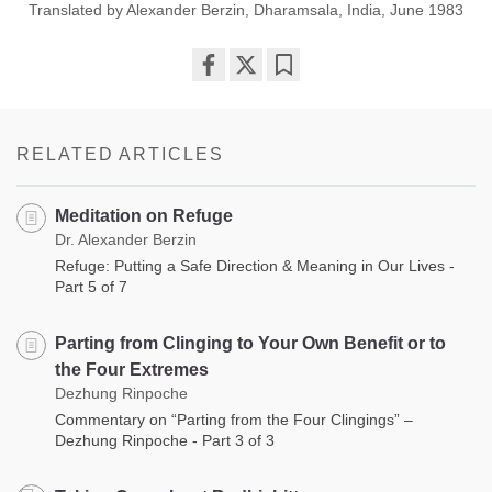
Translated by Alexander Berzin, Dharamsala, India, June 1983
Share
Bookmark
on
facebook
RELATED ARTICLES
Meditation on Refuge
Dr. Alexander Berzin
Refuge: Putting a Safe Direction & Meaning in Our Lives -
Part 5 of 7
Parting from Clinging to Your Own Benefit or to
the Four Extremes
Dezhung Rinpoche
Commentary on “Parting from the Four Clingings” –
Dezhung Rinpoche - Part 3 of 3