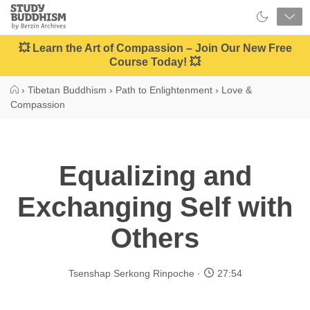
Close
Study
Buddhism
Home
💥 Learn the Art of Compassion – Join Our New Free
Course Today! 💥
›
Tibetan Buddhism
›
Path to Enlightenment
›
Love &
Compassion
Equalizing and
Exchanging Self with
Others
Tsenshap Serkong Rinpoche
27:54