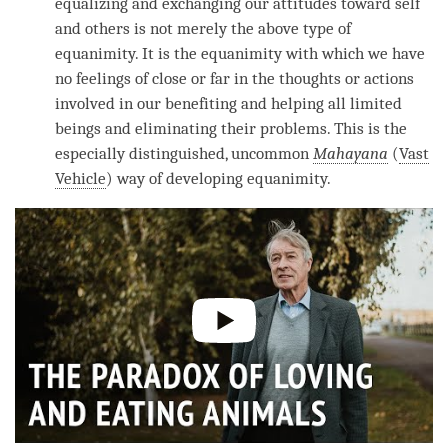
equalizing and exchanging our attitudes toward self
and others is not merely the above type of
equanimity
. It is the
equanimity
with which we have
no feelings of close or far in the thoughts or actions
involved in our benefiting and helping all limited
beings and eliminating their problems. This is the
especially distinguished, uncommon
Mahayana
(
Vast
Vehicle
) way of developing
equanimity
.