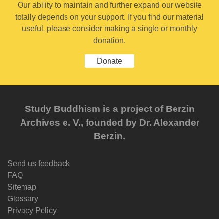
Our ability to maintain and further expand our website
totally depends on your support. If you find our material
useful, please consider making a single or monthly
donation.
Donate
Study Buddhism is a project of Berzin
Archives e. V., founded by Dr. Alexander
Berzin.
Send us feedback
FAQ
Sitemap
Glossary
Privacy Policy