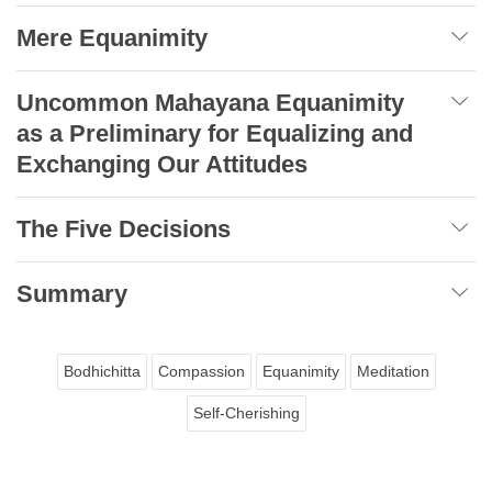
Mere Equanimity
Uncommon Mahayana Equanimity
as a Preliminary for Equalizing and
Exchanging Our Attitudes
The Five Decisions
Summary
Bodhichitta
Compassion
Equanimity
Meditation
Self-Cherishing