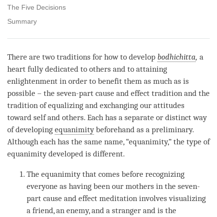
The Five Decisions
Summary
There are two traditions for how to develop
bodhichitta
,
a
heart fully dedicated to others and to attaining
enlightenment in order to benefit them as much as is
possible – the seven-part cause and effect tradition and the
tradition of equalizing and exchanging our attitudes
toward self and others. Each has a separate or distinct way
of developing
equanimity
beforehand as a preliminary.
Although each has the same name, “
equanimity
,” the type of
equanimity
developed is different.
The
equanimity
that comes before recognizing
everyone as having been our mothers in the seven-
part cause and effect meditation involves visualizing
a friend, an enemy, and a stranger and is the