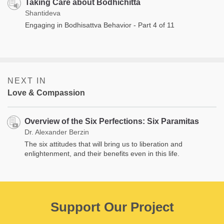
Taking Care about Bodhichitta
Shantideva
Engaging in Bodhisattva Behavior - Part 4 of 11
NEXT IN
Love & Compassion
Overview of the Six Perfections: Six Paramitas
Dr. Alexander Berzin
The six attitudes that will bring us to liberation and
enlightenment, and their benefits even in this life.
Support Our Project