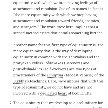
equanimity
with which we stop having feelings of
attachment
and repulsion. One of its names, in fact, is
“the
mere equanimity
with which we stop having
attachment and repulsion toward friends, enemies,
and strangers.” The word
mere
here implies that a
second method exists that entails something further.
Another name for this first type of
equanimity
is “the
mere equanimity
that is the way of developing
equanimity
in common with the shravakas and the
pratyekabuddhas.”
Shravakas
(listeners) and
pratyekabuddhas
(self-evolvers) are two types of
practitioners of the
Hinayana
(Modest Vehicle) of the
Buddha
’s teachings. Here,
mere
implies that with this
type of
equanimity
, we do not have and are not
involved with a
dedicated heart
of
bodhichitta
.
The
equanimity
that we develop as a preliminary for