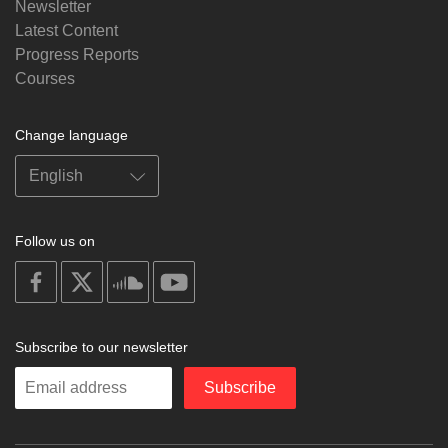
Newsletter
Latest Content
Progress Reports
Courses
Change language
Follow us on
on
on
on
on
facebook
X
soundcloud
youtube
Subscribe to our newsletter
Enter
Subscribe
your
email