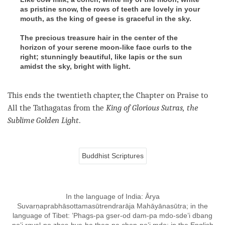
as pristine snow, the rows of teeth are lovely in your
mouth, as the king of geese is graceful in the sky.
The precious treasure hair in the center of the
horizon of your serene moon-like face curls to the
right; stunningly beautiful, like lapis or the sun
amidst the sky, bright with light.
This ends the twentieth chapter, the Chapter on Praise to
All the Tathagatas from the
King
of Glorious Sutras, the
Sublime Golden Light
.
Buddhist Scriptures
In the language of India: Ārya
Suvarṇaprabhāsottamasūtrendrarāja Mahāyānasūtra; in the
language of Tibet: ’Phags-pa gser-od dam-pa mdo-sde’i dbang