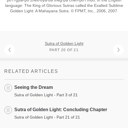
po’i rgyal-po zhes-bya-ba theg-pa chen-po’i mdo; in the English
language: The King of Glorious Sutras called the Exalted Sublime
Golden Light: A Mahayana Sutra. © FPMT, Inc., 2006, 2007.
Sutra of Golden Light
PART 20 OF 21
RELATED ARTICLES
Seeing the Dream
Sutra of Golden Light - Part 3 of 21
Sutra of Golden Light: Concluding Chapter
Sutra of Golden Light - Part 21 of 21