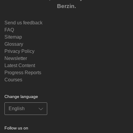
Berzin.
Send us feedback
FAQ
Sitemap
Glossary
Privacy Policy
Newsletter
Latest Content
Progress Reports
Courses
Change language
Follow us on