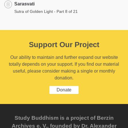
Sarasvati
Sutra of Golden Light - Part 8 of 21
Support Our Project
Our ability to maintain and further expand our website
totally depends on your support. If you find our material
useful, please consider making a single or monthly
donation.
Donate
Study Buddhism is a project of Berzin
Archives e. V., founded by Dr. Alexander