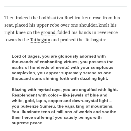
Share
Bookmark
on
facebook
Then indeed the bodhisattva Ruchira-ketu rose from his
seat, placed his upper robe over one shoulder, knelt his
right knee on the
ground
, folded his hands in reverence
towards the
Tathagata
and praised the
Tathagata
:
Lord of Sages, you are gloriously adorned with
thousands of enchanting virtues; you possess the
marks of hundreds of merits; with your sumptuous
complexion, you appear supremely serene as one
thousand suns shining forth with dazzling light.
Blazing with myriad rays, you are engulfed with light.
Resplendent with color – like jewels of blue and
white, gold, lapis, copper and dawn-crystal light –
you pulverize Sumeru, the vajra king of mountains.
You illuminate tens of millions of worlds and soothe
their fierce suffering; you satisfy beings with
supreme peace.