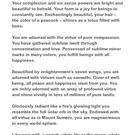
Your complexion and six sense powers are bright and
beautiful to behold. Your form is a joy for beings to
constantly see. Enchantingly beautiful, your hair –
the color of a peacock – shines as a lotus filled with
bees.
You are adorned with the virtue of pure compassion.
You have gathered sublime merit through
concentration and love. Possessed of sublime minor
marks in many colors, you fulfill beings with all
happiness.
Beautified by enlightenment’s seven wings, you are
adorned with virtues such as samadhi. Giver of well-
being, all peace and happiness stem from you. You
are richly adorned with an array of profound virtue
and shine vividly in tens of millions of pure lands.
Gloriously radiant like a fire’s glowing light you
resemble the full solar orb in the sky. Endowed with
all virtue as is Mount Sumeru, you are magnanimous
in every world sphere.
Like cow milk, a conch, white lily or the moon, white