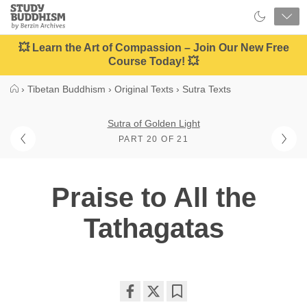
Close
Study
Buddhism
Home
💥 Learn the Art of Compassion – Join Our New Free
Course Today! 💥
›
Tibetan Buddhism
›
Original Texts
›
Sutra Texts
Sutra of Golden Light
PART 20 OF 21
Praise to All the
Tathagatas