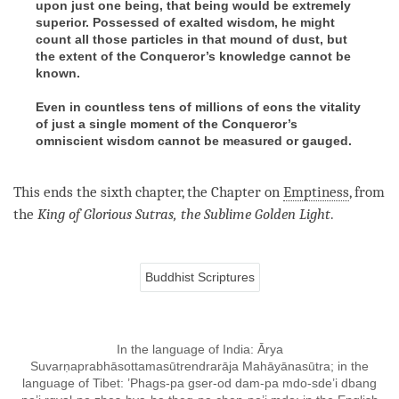
upon just one being, that being would be extremely
superior. Possessed of exalted wisdom, he might
count all those particles in that mound of dust, but
the extent of the Conqueror’s knowledge cannot be
known.
Even in countless tens of millions of eons the vitality
of just a single moment of the Conqueror’s
omniscient wisdom cannot be measured or gauged.
This ends the sixth chapter, the Chapter on
Emptiness
, from
the
King
of
Glorious
Sutras,
the
Sublime Golden Light
.
Buddhist Scriptures
In the language of India: Ārya
Suvarṇaprabhāsottamasūtrendrarāja Mahāyānasūtra; in the
language of Tibet: ’Phags-pa gser-od dam-pa mdo-sde’i dbang