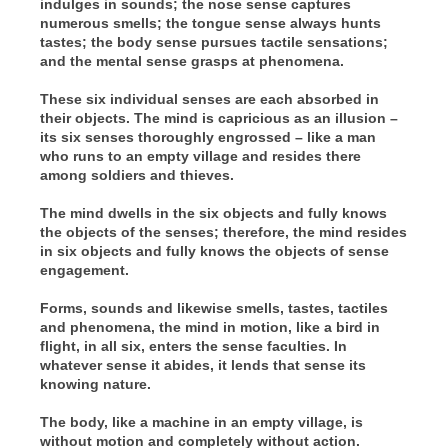
indulges in sounds; the nose sense captures
numerous smells; the tongue sense always hunts
tastes; the body sense pursues tactile sensations;
and the mental sense grasps at phenomena.
These six individual senses are each absorbed in
their objects. The mind is capricious as an illusion –
its six senses thoroughly engrossed – like a man
who runs to an empty village and resides there
among soldiers and thieves.
The mind dwells in the six objects and fully knows
the objects of the senses; therefore, the mind resides
in six objects and fully knows the objects of sense
engagement.
Forms, sounds and likewise smells, tastes, tactiles
and phenomena, the mind in motion, like a bird in
flight, in all six, enters the sense faculties. In
whatever sense it abides, it lends that sense its
knowing nature.
The body, like a machine in an empty village, is
without motion and completely without action.