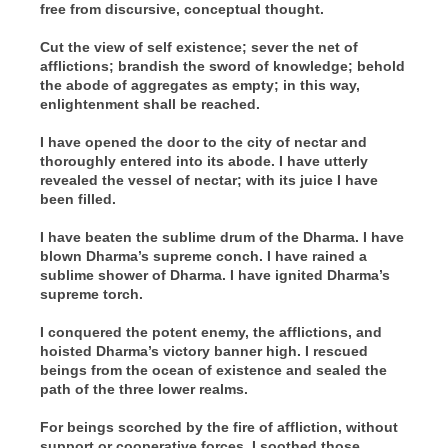
free from discursive, conceptual thought.
Cut the view of self existence; sever the net of
afflictions; brandish the sword of knowledge; behold
the abode of aggregates as empty; in this way,
enlightenment shall be reached.
I have opened the door to the city of nectar and
thoroughly entered into its abode. I have utterly
revealed the vessel of nectar; with its juice I have
been filled.
I have beaten the sublime drum of the Dharma. I have
blown Dharma’s supreme conch. I have rained a
sublime shower of Dharma. I have ignited Dharma’s
supreme torch.
I conquered the potent enemy, the afflictions, and
hoisted Dharma’s victory banner high. I rescued
beings from the ocean of existence and sealed the
path of the three lower realms.
For beings scorched by the fire of affliction, without
support or cooperative forces, I soothed those