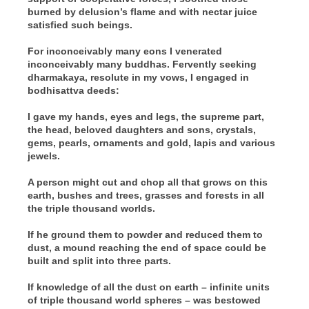
burned by delusion’s flame and with nectar juice
satisfied such beings.
For inconceivably many eons I venerated
inconceivably many buddhas. Fervently seeking
dharmakaya, resolute in my vows, I engaged in
bodhisattva deeds:
I gave my hands, eyes and legs, the supreme part,
the head, beloved daughters and sons, crystals,
gems, pearls, ornaments and gold, lapis and various
jewels.
A person might cut and chop all that grows on this
earth, bushes and trees, grasses and forests in all
the triple thousand worlds.
If he ground them to powder and reduced them to
dust, a mound reaching the end of space could be
built and split into three parts.
If knowledge of all the dust on earth – infinite units
of triple thousand world spheres – was bestowed