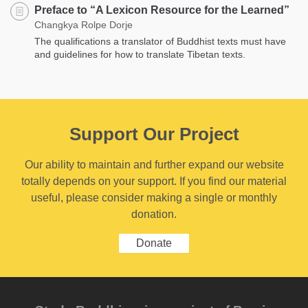
Preface to “A Lexicon Resource for the Learned”
Changkya Rolpe Dorje
The qualifications a translator of Buddhist texts must have
and guidelines for how to translate Tibetan texts.
Support Our Project
Our ability to maintain and further expand our website
totally depends on your support. If you find our material
useful, please consider making a single or monthly
donation.
Donate