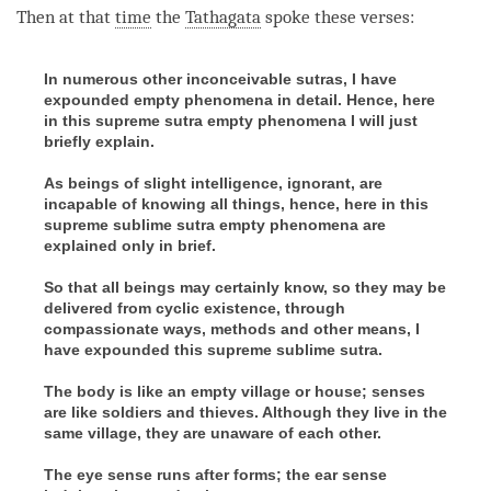
facebook
Then at that
time
the
Tathagata
spoke these verses:
In numerous other inconceivable sutras, I have
expounded empty phenomena in detail. Hence, here
in this supreme sutra empty phenomena I will just
briefly explain.
As beings of slight intelligence, ignorant, are
incapable of knowing all things, hence, here in this
supreme sublime sutra empty phenomena are
explained only in brief.
So that all beings may certainly know, so they may be
delivered from cyclic existence, through
compassionate ways, methods and other means, I
have expounded this supreme sublime sutra.
The body is like an empty village or house; senses
are like soldiers and thieves. Although they live in the
same village, they are unaware of each other.
The eye sense runs after forms; the ear sense