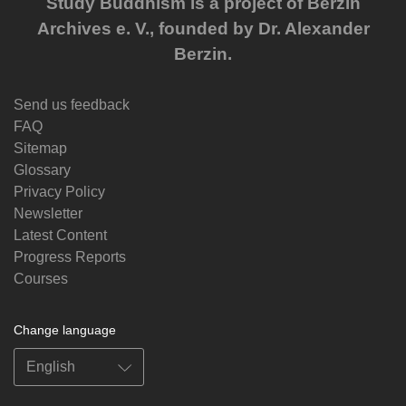
Study Buddhism is a project of Berzin
Archives e. V., founded by Dr. Alexander
Berzin.
Send us feedback
FAQ
Sitemap
Glossary
Privacy Policy
Newsletter
Latest Content
Progress Reports
Courses
Change language