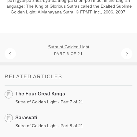
po’i rgyal-po zhes-bya-ba theg-pa chen-po’i mdo; in the English
language: The King of Glorious Sutras called the Exalted Sublime
Golden Light: A Mahayana Sutra. © FPMT, Inc., 2006, 2007.
Sutra of Golden Light
PART 6 OF 21
RELATED ARTICLES
The Four Great Kings
Sutra of Golden Light - Part 7 of 21
Sarasvati
Sutra of Golden Light - Part 8 of 21