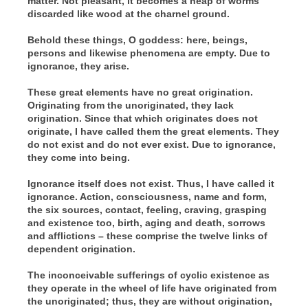
matter. Not pleasant, it becomes a heap of worms
discarded like wood at the charnel ground.
Behold these things, O goddess: here, beings,
persons and likewise phenomena are empty. Due to
ignorance, they arise.
These great elements have no great origination.
Originating from the unoriginated, they lack
origination. Since that which originates does not
originate, I have called them the great elements. They
do not exist and do not ever exist. Due to ignorance,
they come into being.
Ignorance itself does not exist. Thus, I have called it
ignorance. Action, consciousness, name and form,
the six sources, contact, feeling, craving, grasping
and existence too, birth, aging and death, sorrows
and afflictions – these comprise the twelve links of
dependent origination.
The inconceivable sufferings of cyclic existence as
they operate in the wheel of life have originated from
the unoriginated; thus, they are without origination,