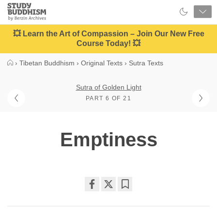
Close
Study
Buddhism
Home
💥 Learn the Art of Compassion – Join Our New Free
Course Today! 💥
›
Tibetan Buddhism
›
Original Texts
›
Sutra Texts
Sutra of Golden Light
PART 6 OF 21
Emptiness
Share
Bookmark
on