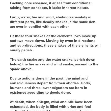
Lacking core essence, it arises from conditions;
arising from concepts, it lacks inherent nature.
Earth, water, fire and wind, abiding separately in
different parts, like deadly snakes in the same den,
are ever in conflict with each other.
Of these four snakes of the elements, two move up
and two move down. Moving by twos in directions
and sub-directions, these snakes of the elements will
surely perish.
The earth snake and the water snake, perish down
below; the fire snake and wind snake, ascend to the
space above.
Due to actions done in the past, the mind and
consciousness depart from their abodes. Gods,
humans and three lower migrators are born in
existence according to deeds done.
At death, when phlegm, wind and bile have been
exhausted, the body is filled with urine and foul