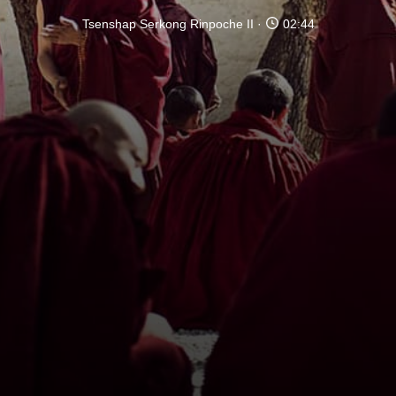
Tsenshap Serkong Rinpoche II
02:44