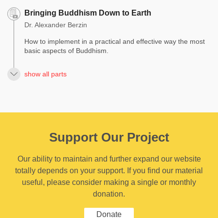
Bringing Buddhism Down to Earth
Dr. Alexander Berzin
How to implement in a practical and effective way the most
basic aspects of Buddhism.
show all parts
Support Our Project
Our ability to maintain and further expand our website
totally depends on your support. If you find our material
useful, please consider making a single or monthly
donation.
Donate