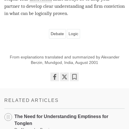
partner to develop clear understanding and
firm conviction
in what can be logically proven.
Debate
Logic
From explanations translated and summarized by Alexander
Berzin, Mundgod, India, August 2001
Share
Bookmark
on
facebook
RELATED ARTICLES
The Need for Understanding Emptiness for
Tonglen