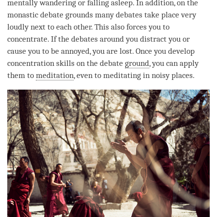
mentally wandering or falling asleep. In addition, on the
monastic debate grounds many debates take place very
loudly next to each other. This also forces you to
concentrate. If the debates around you distract you or
cause you to be annoyed, you are lost. Once you develop
concentration
skills on the
debate
ground
, you can apply
them to
meditation
, even to meditating in noisy places.