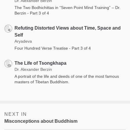
Dr. Alexander Berzin
The Two Bodhichittas in “Seven Point Mind Training” – Dr.
Berzin - Part 3 of 4
Refuting Distorted Views about Time, Space and
Self
Aryadeva
Four Hundred Verse Treatise - Part 3 of 4
The Life of Tsongkhapa
Dr. Alexander Berzin
A portrait of the life and deeds of one of the most famous
masters of Tibetan Buddhism.
NEXT IN
Misconceptions about Buddhism