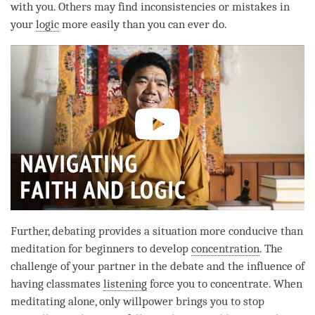
with you. Others may find inconsistencies or mistakes in
your
logic
more easily than you can ever do.
Further, debating provides a situation more conducive than
meditation for beginners to develop
concentration
. The
challenge of your partner in the
debate
and the influence of
having classmates
listening
force you to concentrate. When
meditating alone, only willpower brings you to stop