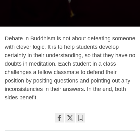
Debate in Buddhism is not about defeating someone
with clever logic. It is to help students develop
certainty in their understanding, so that they have no
doubts in meditation. Each student in a class
challenges a fellow classmate to defend their
position by positing questions and pointing out any
inconsistencies in their answers. In the end, both
sides benefit.
Share
Bookmark
on