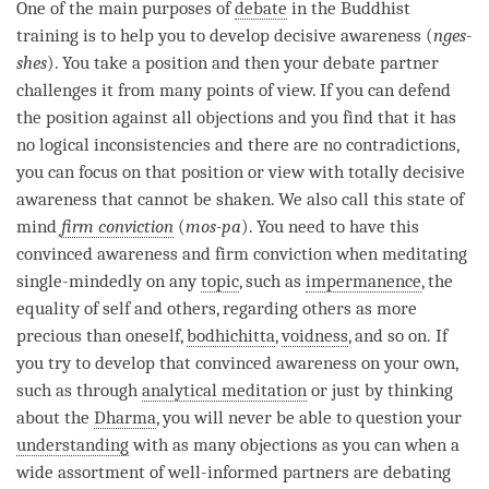
facebook
One of the main purposes of
debate
in the Buddhist
training is to help you to develop decisive awareness (
nges-
shes
). You take a position and then your
debate
partner
challenges it from many points of view. If you can defend
the position against all objections and you find that it has
no logical inconsistencies and there are no contradictions,
you can focus on that position or view with totally decisive
awareness that cannot be shaken. We also call this state of
mind
firm conviction
(
mos-pa
). You need to have this
convinced awareness and
firm conviction
when meditating
single-mindedly on any
topic
, such as
impermanence
, the
equality of self and others, regarding others as more
precious than oneself,
bodhichitta
,
voidness
, and so on. If
you try to develop that convinced awareness on your own,
such as through
analytical meditation
or just by thinking
about the
Dharma
, you will never be able to question your
understanding
with as many objections as you can when a
wide assortment of well-informed partners are debating