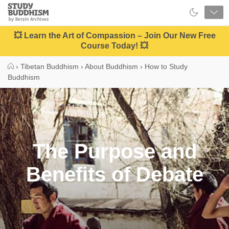
Close
Study
Buddhism
Home
💥 Learn the Art of Compassion – Join Our New Free
Course Today! 💥
›
Tibetan Buddhism
›
About Buddhism
›
How to Study
Buddhism
The Purpose and
Benefits of Debate