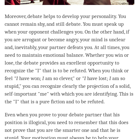
Moreover,
debate
helps to develop your personality. You
cannot remain shy, and still
debate
. You must speak up
when your opponent challenges you. On the other hand, if
you are arrogant or become angry, your mind is unclear
and, inevitably, your partner defeats you. At all times, you
need to maintain emotional balance. Whether you win or
lose, the
debate
provides an excellent opportunity to
recognize the "I" that is to be refuted. When you think or
feel
"I
have won;
I
am so clever," or
"I
have lost;
I
am so
stupid," you can recognize clearly the projection of a solid,
self-important "me" with which you are identifying. This is
the "I" that is a pure fiction and to be refuted.
Even when you prove to your
debate
partner that his
position is illogical, you need to remember that this does
not prove that you are the smarter one and that he is
stupid. Your
motivation
must always be to help your