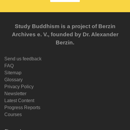
Study Buddhism is a project of Berzin
Archives e. V., founded by Dr. Alexander
Berzin.
Send us feedback
FAQ
Sitemap
Glossary
Privacy Policy
Newsletter
Latest Content
Progress Reports
Courses