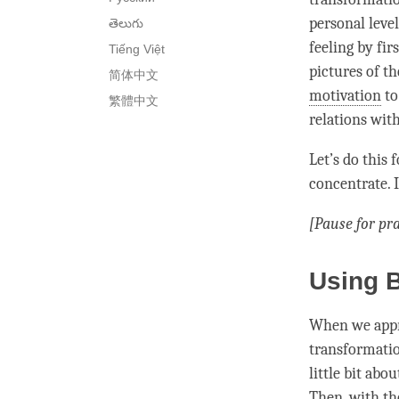
personal level
తెలుగు
feeling by fir
Tiếng Việt
pictures of th
简体中文
motivation
to
繁體中文
relations with
Let’s do this 
concentrate. I
[Pause for pra
Using B
When we appro
transformatio
little bit abo
Then, with th