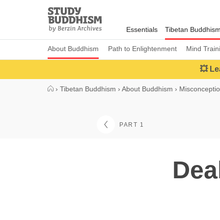
Close
Study
Buddhism
Essentials
Tibetan Buddhis
Home
About Buddhism
Path to Enlightenment
Mind Train
💥 Le
›
Tibetan Buddhism
›
About Buddhism
›
Misconcepti
PART 1
Dea