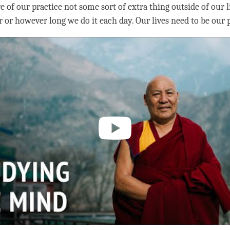
e of our practice not some sort of extra thing outside of our l
 or however long we do it each day. Our lives need to be our p