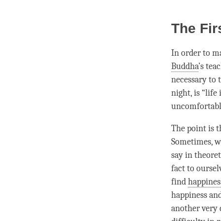
The Fir
In order to ma
Buddha
’s tea
necessary to t
night, is “life
uncomfortable 
The point is th
Sometimes, we’
say in theoret
fact to oursel
find
happines
happiness
and
another very 