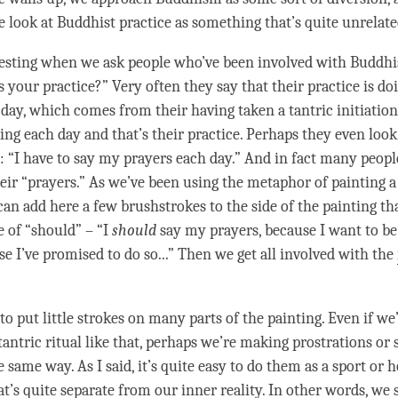
 look at Buddhist practice as something that’s quite unrelated
eresting when we ask people who’ve been involved with Buddhi
s your practice?” Very often they say that their practice is d
h day, which comes from their having taken a tantric initiation
ng each day and that’s their practice. Perhaps they even look a
: “I have to say my prayers each day.” And in fact many people
heir “prayers.” As we’ve been using the metaphor of painting a
an add here a few brushstrokes to the side of the painting tha
e of “should” – “I
should
say my prayers, because I want to be
e I’ve promised to do so...” Then we get all involved with the
o put little strokes on many parts of the painting. Even if we
tantric ritual like that, perhaps we’re making prostrations or
e same way. As I said, it’s quite easy to do them as a sport or 
t’s quite separate from our inner reality. In other words, we