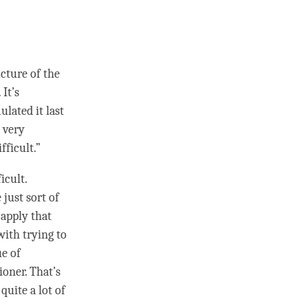
ucture of the
 It’s
ulated it last
a very
fficult.”
icult.
 just sort of
 apply that
with trying to
ue of
ioner. That’s
quite a lot of