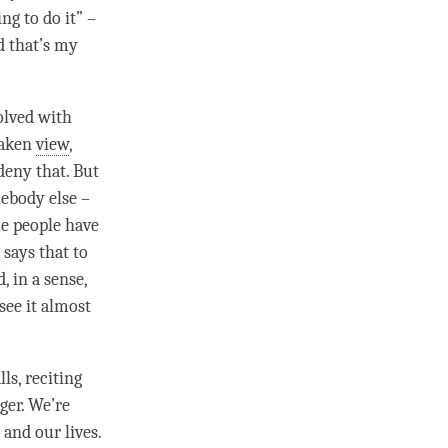
ng to do it” –
nd that’s my
olved with
taken
view
,
deny that. But
mebody else –
me people have
 says that to
, in a sense,
see it almost
ls, reciting
ger. We’re
 and our lives.