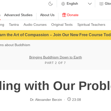
Glo
m
Advanced Studies
About Us
Donate
ing
Tantra
Audio Courses
Original Texts
Spiritual Teachers
arn the Art of Compassion – Join Our New Free Course Tod
ons about Buddhism
Bringing Buddhism Down to Earth
PART 2 OF 7
ling with Our Prob
Dr. Alexander Berzin
23:08