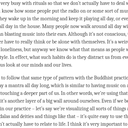
very busy with rituals so that we don’t actually have to deal 
u know how some people put the radio on or some sort of mus
they wake up in the morning and keep it playing all day, or ev
 all day in the house. Many people now walk around all day w
blasting music into their ears. Although it’s not conscious, t
r have to really think or be alone with themselves. It’s a wei
loneliness, but anyway we know what that means as people 
tyle. In effect, what such habits do is they distract us from ev
ous look at our minds and our lives.
y to follow that same type of pattern with the Buddhist practi
ay a mantra all day long, which is similar to having music on a
y touching a deeper part of us. In other words, we’re using that
 it’s another layer of a big wall around ourselves. Even if we 
in our practice – let’s say we’re visualizing all sorts of things 
las and deities and things like that – it’s quite easy to use t
’t actually have to relate to life. I think it’s very important t