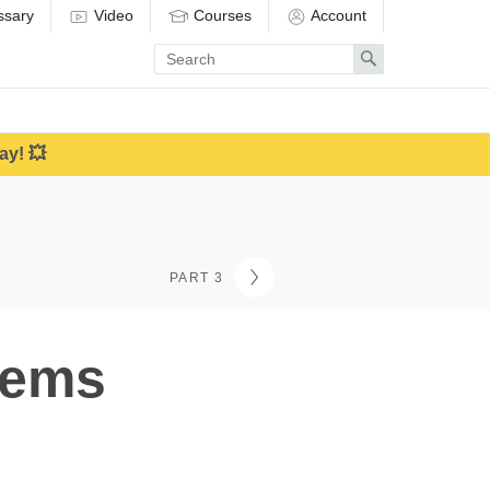
ssary
Video
Courses
Account
Enter
Search
search
term
ay! 💥
PART 3
lems