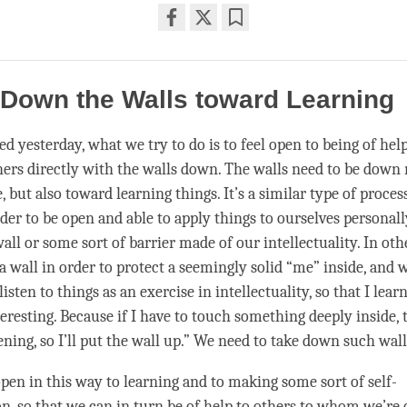
Share
Bookmark
on
facebook
 Down the Walls toward Learning
d yesterday, what we try to do is to feel open to being of help
thers directly with the walls down. The walls need to be down
 but also toward learning things. It’s a similar type of proce
der to be open and able to apply things to ourselves personall
all or some sort of barrier made of our intellectuality. In ot
a wall in order to protect a seemingly solid “me” inside, and 
listen to things as an exercise in intellectuality, so that I lea
eresting. Because if I have to touch something deeply inside, th
ening, so I’ll put the wall up.” We need to take down such wall
open in this way to learning and to making some sort of self-
n, so that we can in turn be of help to others to whom we’re 