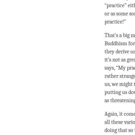
“practice” ei
or as some sor
practice!”
That’s a big 
Buddhism for 
they derive o
it’s not as gr
says, “My pra
rather strange
us, we might 
putting us dow
as threatenin
Again, it come
all these vari
doing that so 