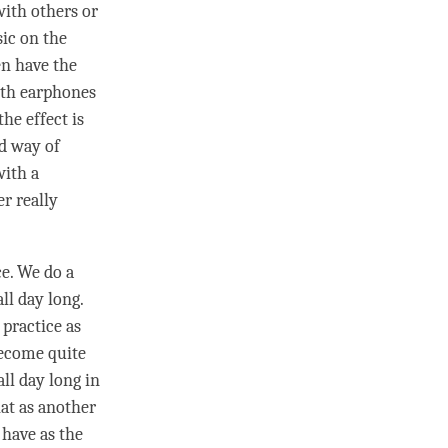
with others or
ic on the
en have the
ith earphones
he effect is
rd way of
with a
er really
ce. We do a
ll day long.
 practice as
become quite
all day long in
hat as another
o have as the