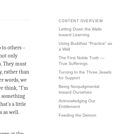
CONTENT OVERVIEW
Letting Down the Walls
toward Learning
Using Buddhist “Practice” as
 to others –
a Wall
 not only
The First Noble Truth —
ss. They must
True Sufferings
y, rather than
Turning to the Three Jewels
for Support
her words, we
Being Nonjudgmental
we think, “I’m
toward Ourselves
rn something
Acknowledging Our
at’s a little
Entitlement
s as well.
Feeding the Demon
open at the