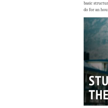
basic structur
do for an hour