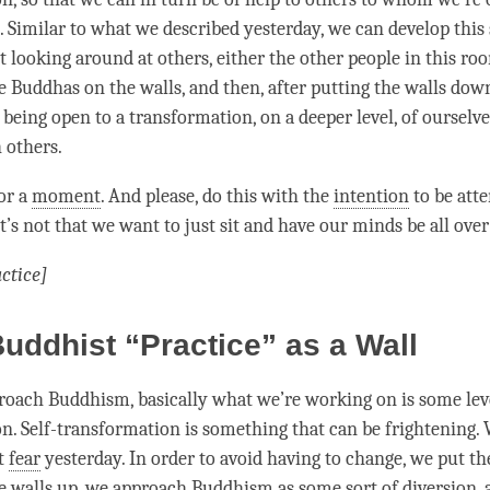
. Similar to what we described yesterday, we can develop this 
st looking around at others, either the other people in this ro
e Buddhas on the walls, and then, after putting the walls down
 being open to a transformation, on a deeper level, of ourselv
 others.
for a
moment
. And please, do this with the
intention
to be atte
t’s not that we want to just sit and have our minds be all over
ctice]
uddhist “Practice” as a Wall
ach Buddhism, basically what we’re working on is some level
n. Self-transformation is something that can be frightening.
ut
fear
yesterday. In order to avoid having to change, we put th
e walls up, we approach Buddhism as some sort of diversion, a