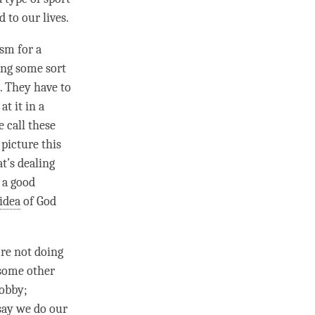
 to our lives.
sm for a
oing some sort
. They have to
t it in a
 call these
 picture this
t’s dealing
 a good
idea
of God
’re not doing
 some other
hobby;
 say we do our