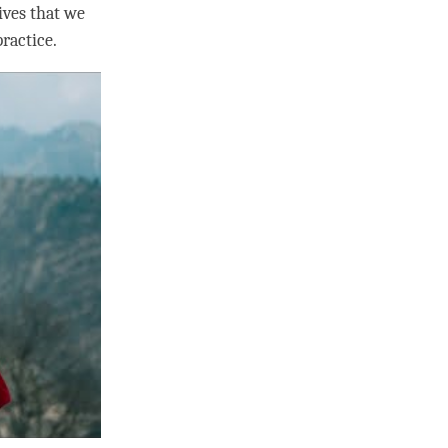
ives that we
ractice.