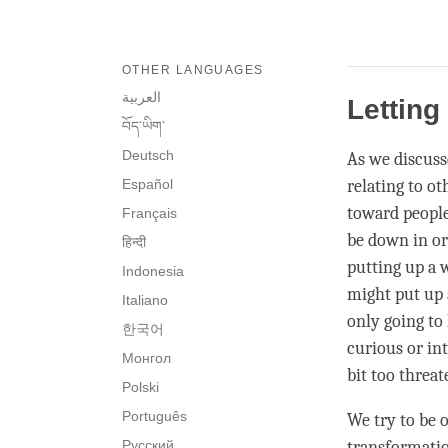
OTHER LANGUAGES
العربية
Letting
བོད་ཡིག་
Deutsch
As we discusse
Español
relating to o
toward people,
Français
be down in or
हिन्दी
putting up a w
Indonesia
might put up 
Italiano
only going to 
한국어
curious or int
Монгол
bit too threat
Polski
Português
We try to be 
Русский
transformatio