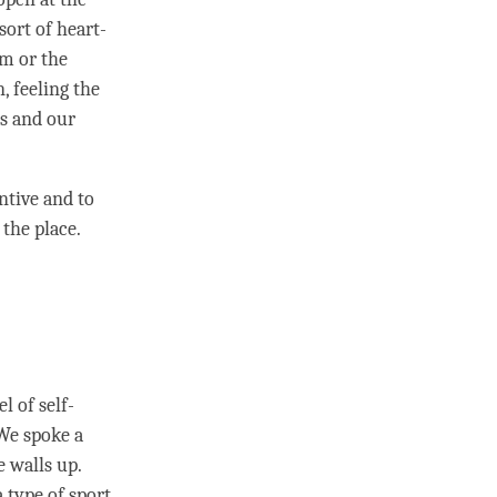
sort of heart-
om or the
, feeling the
es and our
ntive and to
 the place.
 of self-
 We spoke a
e walls up.
 type of sport