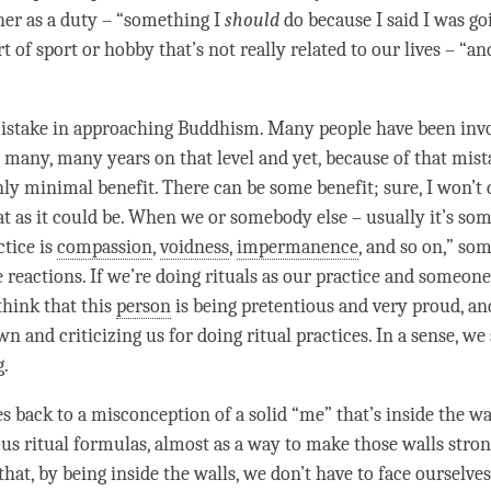
ther as a duty – “something I
should
do because I said I was goi
t of sport or hobby that’s not really related to our lives – “a
mistake in approaching Buddhism. Many people have been inv
many, many years on that level and yet, because of that mis
nly minimal benefit. There can be some benefit; sure, I won’t 
eat as it could be. When we or somebody else – usually it’s so
ctice is
compassion
,
voidness
,
impermanence
, and so on,” so
 reactions. If we’re doing rituals as our practice and someone
think that this
person
is being pretentious and very proud, and
n and criticizing us for doing ritual practices. In a sense, we 
g.
s back to a misconception of a solid “me” that’s inside the wal
ous ritual formulas, almost as a way to make those walls stron
that, by being inside the walls, we don’t have to face ourselves