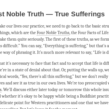
st Noble Truth — True Sufferings
ke our lives our practice, we need to go back to the basic str
chings, which are the
Four Noble Truths
, the Four Facts of Life.
ake them quite seriously. The first of these truths, as we form
 is difficult.” You can say, “Everything is suffering,” but that’s 
way of phrasing it. It’s much more relevant to say, “Life is di
at it’s necessary to face that fact and to accept that life is diff
re in a state of denial about that. Or, putting the walls up, we
ical words, “Yes, there’s all this suffering,” but we don’t really
ves and see it as true in our own lives. We’re too preoccupied 
s
. We’ll discuss either later today or tomorrow this whole iss
 whether it’s okay to be happy while being a Buddhist practit
delicate point for Western practitioners and one that we have 