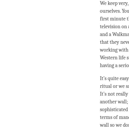
We keep very, 
ourselves. Yo
first minute 
television on
and a Walkman 
that they neve
working with 
Western life s
having a seri
It’s quite eas
ritual or we s
It’s not reall
another wall;
sophisticated 
terms of manda
wall so we don