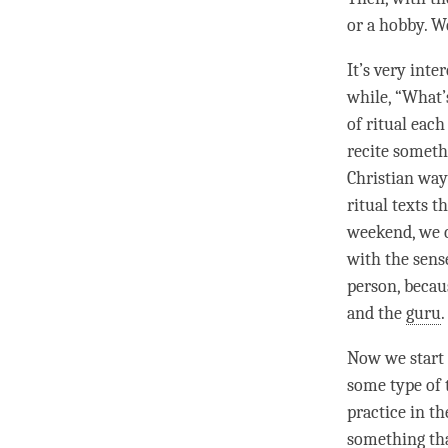
or a hobby. We
It’s very int
while, “What’
of ritual eac
recite somethi
Christian way
ritual texts t
weekend, we c
with the sens
person, becaus
and the
guru
.
Now we start t
some type of 
practice in th
something tha