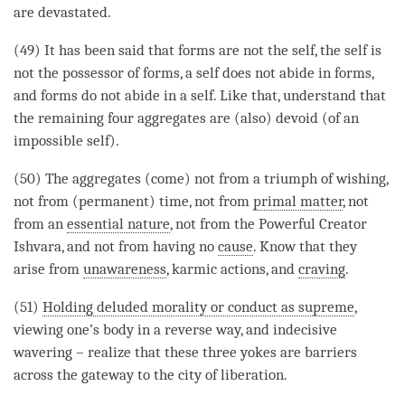
are devastated.
(49) It has been said that forms are not the self, the self is
not the possessor of forms, a self does not abide in forms,
and forms do not abide in a self. Like that, understand that
the remaining four aggregates are (also) devoid (of an
impossible self).
(50) The aggregates (come) not from a triumph of wishing,
not from (permanent)
time
, not from
primal matter
, not
from an
essential nature
, not from the Powerful Creator
Ishvara, and not from having no
cause
. Know that they
arise
from
unawareness
, karmic actions, and
craving
.
(51)
Holding deluded morality or conduct as supreme
,
viewing one’s body in a reverse way, and
indecisive
wavering
– realize that these three yokes are barriers
across the gateway to the city of
liberation
.