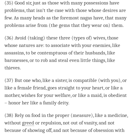
(35) Good sir, just as those with many possessions have
problems, that isn’t the case with those whose desires are
few. As many heads as the foremost nagas have, that many
problems
arise
from (the gems that they wear on) them.
(36) Avoid (taking) these three (types of) wives, those
whose natures are: to associate with your enemies, like
assassins, to be contemptuous of their husbands, like
baronesses, or to rob and steal even little things, like
thieves.
(37) But one who, like a sister, is compatible (with you), or
like a female friend, goes straight to your heart, or like a
mother, wishes for your welfare, or like a maid, is obedient
– honor her like a family deity.
(38) Rely on food in the proper (measure), like a medicine,
without
greed
or repulsion, not out of vanity, and not
because of showing off, and not because of obsession with