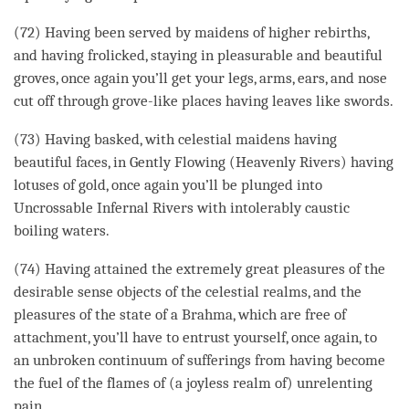
(72) Having been served by maidens of higher rebirths,
and having frolicked, staying in pleasurable and beautiful
groves, once again you’ll get your legs, arms, ears, and nose
cut off through grove-like places having leaves like swords.
(73) Having basked, with celestial maidens having
beautiful faces, in Gently Flowing (Heavenly Rivers) having
lotuses of gold, once again you’ll be plunged into
Uncrossable Infernal Rivers with intolerably caustic
boiling waters.
(74) Having attained the extremely great pleasures of the
desirable sense objects of the celestial realms, and the
pleasures of the state of a Brahma, which are free of
attachment
, you’ll have to entrust yourself, once again, to
an unbroken continuum of sufferings from having become
the fuel of the flames of (a
joyless realm
of) unrelenting
pain.