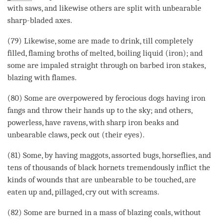
with saws, and likewise others are split with unbearable
sharp-bladed axes.
(79) Likewise, some are made to drink, till completely
filled, flaming broths of melted, boiling liquid (iron); and
some are impaled straight through on barbed iron stakes,
blazing with flames.
(80) Some are overpowered by ferocious dogs having iron
fangs and throw their hands up to the sky; and others,
powerless, have ravens, with sharp iron beaks and
unbearable claws, peck out (their eyes).
(81) Some, by having maggots, assorted bugs, horseflies, and
tens of thousands of black hornets tremendously inflict the
kinds of wounds that are unbearable to be touched, are
eaten up and, pillaged, cry out with screams.
(82) Some are burned in a mass of blazing coals, without