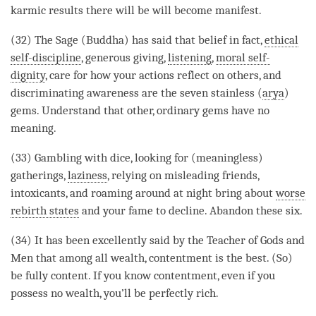
karmic results there will be will become manifest.
(32) The
Sage
(
Buddha
) has said that belief in fact,
ethical
self-discipline
, generous
giving
,
listening
,
moral self-
dignity
, care for how your actions reflect on others, and
discriminating awareness
are the seven stainless (
arya
)
gems. Understand that other, ordinary gems have no
meaning.
(33) Gambling with dice, looking for (meaningless)
gatherings,
laziness
, relying on misleading friends,
intoxicants, and roaming around at night bring about
worse
rebirth states
and your fame to decline. Abandon these six.
(34) It has been excellently said by the Teacher of
Gods
and
Men that among all wealth, contentment is the best. (So)
be fully content. If you know contentment, even if you
possess no wealth, you’ll be perfectly rich.