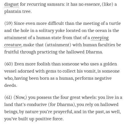
disgust
for recurring
samsara
: it has no essence, (like) a
plantain tree.
(59) Since even more difficult than the meeting of a turtle
and the hole in a solitary yoke located on the ocean is the
attainment
of a human state from that of a
creeping
creature
, make that (
attainment
) with human faculties be
fruitful through practicing the
hallowed
Dharma
.
(60) Even more foolish than someone who uses a golden
vessel adorned with gems to collect his vomit, is someone
who, having been born as a human, performs negative
deeds.
(61) (Now,) you possess the four great wheels: you live in a
land that’s conducive (for
Dharma
), you rely on
hallowed
beings, by nature you’re prayerful, and in the past, as well,
you’ve built up
positive force
.