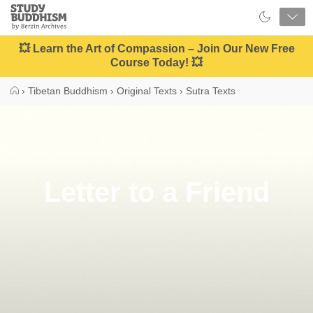
Close
Study
Buddhism
Home
💥 Learn the Art of Compassion – Join Our New Free
Course Today! 💥
›
Tibetan Buddhism
›
Original Texts
›
Sutra Texts
Letter to a Friend