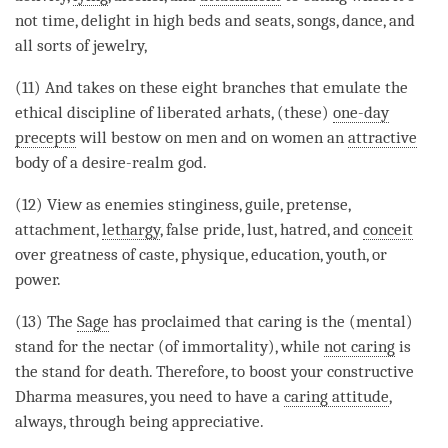
not time,
delight
in high beds and seats, songs, dance, and
all sorts of jewelry,
(11) And takes on these eight branches that emulate the
ethical discipline
of liberated arhats, (these)
one-day
precepts
will bestow on men and on women an
attractive
body of a desire-realm god.
(12) View as enemies stinginess, guile, pretense,
attachment
,
lethargy
, false pride, lust, hatred, and
conceit
over greatness of caste, physique, education, youth, or
power.
(13) The
Sage
has proclaimed that caring is the (mental)
stand for the nectar (of immortality), while
not caring
is
the stand for death. Therefore, to boost your constructive
Dharma measures, you need to have a
caring attitude
,
always, through being appreciative.