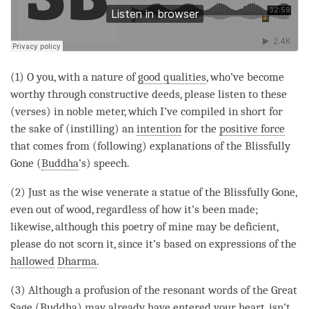
(1) O you, with a nature of
good qualities
, who’ve become
worthy through constructive deeds, please listen to these
(verses) in noble meter, which I’ve compiled in short for
the sake of (instilling) an
intention
for the
positive force
that comes from (following) explanations of the Blissfully
Gone (
Buddha
’s) speech.
(2) Just as the wise venerate a statue of the Blissfully Gone,
even out of wood, regardless of how it’s been made;
likewise, although this poetry of mine may be deficient,
please do not scorn it, since it’s based on expressions of the
hallowed
Dharma
.
(3) Although a profusion of the resonant words of the Great
Sage (
Buddha
) may already have entered your heart, isn’t