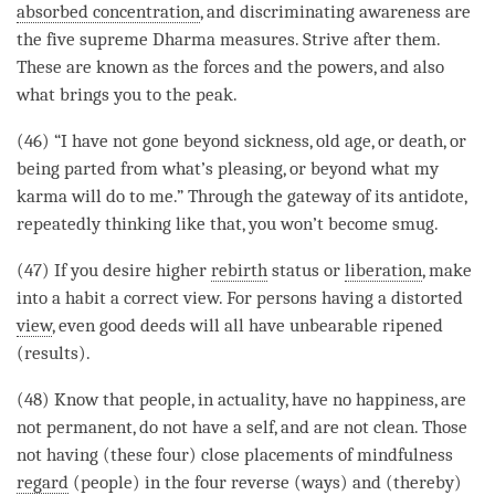
absorbed concentration
, and
discriminating awareness
are
the five supreme Dharma measures. Strive after them.
These are known as the forces and the powers, and also
what brings you to the peak.
(46) “I have not gone beyond sickness, old age, or death, or
being parted from what’s pleasing, or beyond what my
karma will do to me.” Through the gateway of its antidote,
repeatedly thinking like that, you won’t become smug.
(47) If you desire higher
rebirth
status or
liberation
, make
into a
habit
a correct view. For persons having a distorted
view
, even good deeds will all have unbearable ripened
(results).
(48) Know that people, in actuality, have no happiness, are
not permanent, do not have a self, and are not clean. Those
not having (these four) close placements of
mindfulness
regard
(people) in the four reverse (ways) and (thereby)