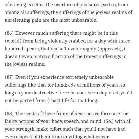
of craving is set as the overlord of pleasures; so too, from
among all sufferings, the sufferings of the joyless realms of
unrelenting pain are the most unbearable.
(86) However much suffering there might be in this
(world) from being violently stabbed for a day with three
hundred spears, that doesn’t even roughly (approach), it
doesn’t even match a fraction of the tiniest sufferings in
the joyless realms.
(87) Even if you experience extremely unbearable
sufferings like that for hundreds of millions of years, so
long as your destructive force has not been depleted, you’ll
not be parted from (that) life for that long.
(88) The seeds of these fruits of destructive force are the
faulty actions
of your body, speech, and
mind
. (So,) with all
your strength, make effort such that you’ll not have had
even a
speck
of them from anything whatsoever.