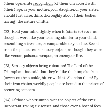
(them), generate
recognition
(of them), in accord with
(their) age, as your mother, your daughter, or your sister.
Should lust
arise
, think thoroughly about (their bodies
having) the nature of filth.
(22) Hold your mind tightly when it (starts to) rove, as
though it were like your learning, similar to your child,
resembling a treasure, or comparable to your life. Recoil
from the pleasures of sensory objects, as though they were
like venom, poison, a weapon, an enemy, or fire.
(23) Sensory objects bring ruination! The Lord of the
Triumphant has said that they’re like the kimpaka fruit –
(sweet on the outside, bitter within). Abandon them! By
their iron chains,
worldly
people are bound in the prison of
recurring
samsara
.
(24) Of those who triumph over the objects of the ever-
inconstant, roving six senses, and those over a host of foes