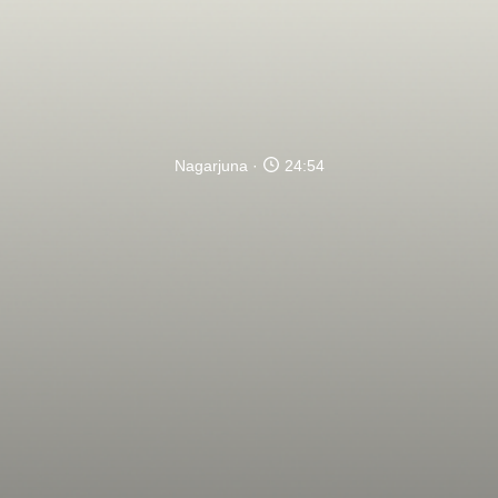
Nagarjuna
24:54