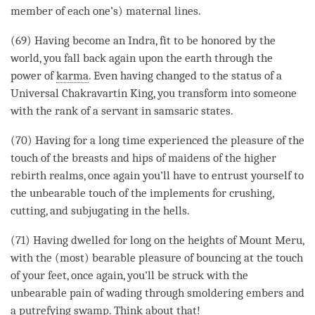
member of each one’s) maternal lines.
(69) Having become an Indra, fit to be honored by the
world, you fall back again upon the earth through the
power of
karma
. Even having changed to the status of a
Universal Chakravartin King, you transform into someone
with the rank of a servant in samsaric states.
(70) Having for a long
time
experienced the pleasure of the
touch of the breasts and hips of maidens of the higher
rebirth realms, once again you’ll have to entrust yourself to
the unbearable touch of the implements for crushing,
cutting, and subjugating in the hells.
(71) Having dwelled for long on the heights of Mount Meru,
with the (most) bearable pleasure of bouncing at the touch
of your feet, once again, you’ll be struck with the
unbearable pain of wading through smoldering embers and
a putrefying swamp. Think about that!