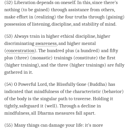
(52)
Liberation
depends on oneself. In this, since there’s
nothing (to be gained) through assistance from others,
make effort in (realizing) the four truths through (gaining)
possession of
listening
, discipline, and stability of
mind
.
(53) Always train in higher
ethical discipline
, higher
discriminating
awareness
, and higher mental
(
concentration
). The hundred plus (a hundred) and fifty
plus (three) (monastic) trainings (constitute) the first
(higher training), and the three (higher trainings) are fully
gathered in it.
(54) O Powerful Lord, the Blissfully Gone (
Buddha
) has
indicated that
mindfulness
of the characteristic (behavior)
of the body is the singular path to traverse. Holding it
tightly, safeguard it (well). Through a decline in
mindfulness, all Dharma measures fall apart.
(55) Many things can damage your life: it’s more