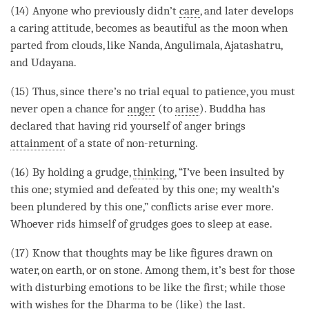
(14) Anyone who previously didn’t
care
, and later develops
a
caring attitude
, becomes as beautiful as the moon when
parted from clouds, like Nanda, Angulimala, Ajatashatru,
and Udayana.
(15) Thus, since there’s no trial equal to
patience
, you must
never open a chance for
anger
(to
arise
). Buddha has
declared that having rid yourself of
anger
brings
attainment
of a state of non-returning.
(16) By holding a grudge,
thinking
, “I’ve been insulted by
this one; stymied and defeated by this one; my wealth’s
been plundered by this one,” conflicts
arise
ever more.
Whoever rids himself of grudges goes to sleep at ease.
(17) Know that thoughts may be like figures drawn on
water, on earth, or on stone. Among them, it’s best for those
with disturbing emotions to be like the first; while those
with wishes for the Dharma to be (like) the last.