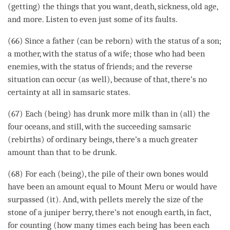
(getting) the things that you want, death, sickness, old age,
and more. Listen to even just some of its faults.
(66) Since a father (can be reborn) with the status of a son;
a mother, with the status of a wife; those who had been
enemies, with the status of friends; and the reverse
situation can occur (as well), because of that, there’s no
certainty at all in samsaric states.
(67) Each (being) has drunk more milk than in (all) the
four oceans, and still, with the succeeding samsaric
(rebirths) of ordinary beings, there’s a much greater
amount than that to be drunk.
(68) For each (being), the pile of their own bones would
have been an amount equal to Mount Meru or would have
surpassed (it). And, with pellets merely the size of the
stone of a juniper berry, there’s not enough earth, in fact,
for counting (how many times each being has been each