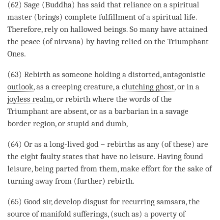
(62)
Sage
(
Buddha
) has said that reliance on a spiritual
master (brings) complete fulfillment of a spiritual life.
Therefore, rely on
hallowed
beings. So many have attained
the peace (of
nirvana
) by having relied on the Triumphant
Ones.
(63)
Rebirth
as someone holding a distorted, antagonistic
outlook
, as a
creeping creature
, a
clutching ghost
, or in a
joyless realm
, or
rebirth
where the words of the
Triumphant are absent, or as a barbarian in a savage
border region, or stupid and dumb,
(64) Or as a long-lived god – rebirths as any (of these) are
the eight faulty states that have no leisure. Having found
leisure, being parted from them, make effort for the sake of
turning away from (further)
rebirth
.
(65) Good sir, develop
disgust
for recurring
samsara
, the
source of manifold sufferings, (such as) a poverty of