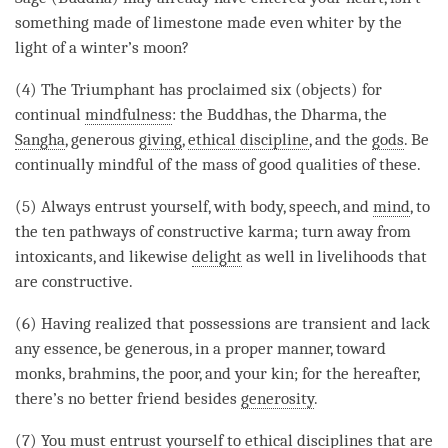
something made of limestone made even whiter by the
light of a winter’s moon?
(4) The Triumphant has proclaimed six (objects) for
continual
mindfulness
: the Buddhas, the
Dharma
, the
Sangha
, generous
giving
,
ethical discipline
, and the
gods
. Be
continually mindful of the mass of
good qualities
of these.
(5) Always entrust yourself, with body, speech, and
mind
, to
the ten pathways of constructive karma; turn away from
intoxicants, and likewise
delight
as well in livelihoods that
are constructive.
(6) Having realized that possessions are transient and lack
any essence, be generous, in a proper manner, toward
monks, brahmins, the poor, and your kin; for the hereafter,
there’s no better friend besides
generosity
.
(7) You must entrust yourself to ethical disciplines that are