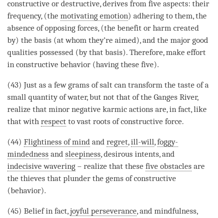
constructive or destructive, derives from five aspects: their
frequency, (the
motivating emotion
) adhering to them, the
absence of opposing forces, (the benefit or harm created
by) the basis (at whom they’re aimed), and the major good
qualities possessed (by that basis). Therefore, make effort
in constructive behavior (having these five).
(43) Just as a few grams of salt can transform the taste of a
small quantity of water, but not that of the Ganges River,
realize that minor negative karmic actions are, in fact, like
that with
respect
to vast roots of constructive force.
(44)
Flightiness of mind
and
regret
,
ill-will
,
foggy-
mindedness
and
sleepiness
, desirous intents, and
indecisive wavering
– realize that these
five obstacles
are
the thieves that plunder the gems of constructive
(behavior).
(45) Belief in fact,
joyful perseverance
, and
mindfulness
,