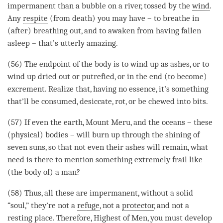
impermanent than a bubble on a river, tossed by the
wind
.
Any
respite
(from death) you may have – to breathe in
(after) breathing out, and to awaken from having fallen
asleep – that’s utterly amazing.
(56) The endpoint of the body is to
wind
up as ashes, or to
wind
up dried out or putrefied, or in the end (to become)
excrement. Realize that, having no essence, it’s something
that’ll be consumed, desiccate, rot, or be chewed into bits.
(57) If even the earth, Mount Meru, and the oceans – these
(physical) bodies – will burn up through the shining of
seven suns, so that not even their ashes will remain, what
need is there to mention something extremely frail like
(the body of) a man?
(58) Thus, all these are impermanent, without a solid
“soul,” they’re not a
refuge
, not a
protector
, and not a
resting place. Therefore, Highest of Men, you must develop