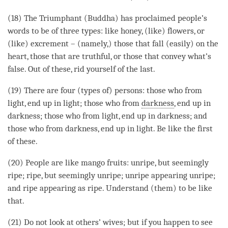
(18) The Triumphant (
Buddha
) has proclaimed people’s
words to be of three types: like honey, (like) flowers, or
(like) excrement – (namely,) those that fall (easily) on the
heart, those that are truthful, or those that convey what’s
false. Out of these, rid yourself of the last.
(19) There are four (types of) persons: those who from
light, end up in light; those who from
darkness
, end up in
darkness; those who from light, end up in darkness; and
those who from
darkness
, end up in light. Be like the first
of these.
(20) People are like mango fruits: unripe, but seemingly
ripe; ripe, but seemingly unripe; unripe appearing unripe;
and ripe appearing as ripe. Understand (them) to be like
that.
(21) Do not look at others’ wives; but if you happen to see