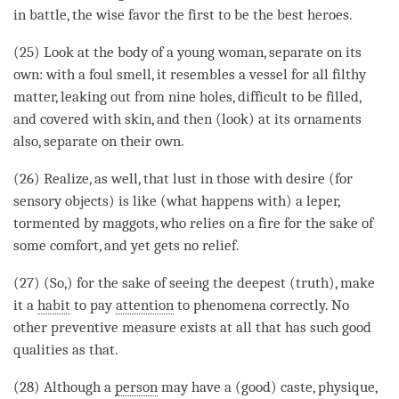
in battle, the wise favor the first to be the best heroes.
(25) Look at the body of a young woman, separate on its
own: with a foul smell, it resembles a vessel for all filthy
matter, leaking out from nine holes, difficult to be filled,
and covered with skin, and then (look) at its ornaments
also, separate on their own.
(26) Realize, as well, that lust in those with desire (for
sensory objects) is like (what happens with) a leper,
tormented by maggots, who relies on a fire for the sake of
some comfort, and yet gets no relief.
(27) (So,) for the sake of seeing the deepest (truth), make
it a
habit
to pay
attention
to phenomena correctly. No
other preventive measure exists at all that has such
good
qualities
as that.
(28) Although a
person
may have a (good) caste, physique,