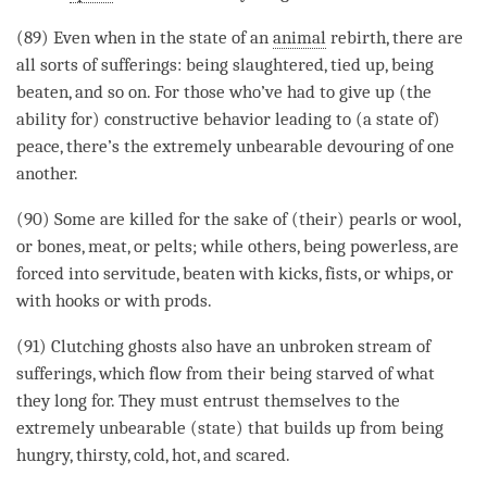
(89) Even when in the state of an
animal
rebirth
, there are
all sorts of sufferings: being slaughtered, tied up, being
beaten, and so on. For those who’ve had to give up (the
ability for) constructive behavior leading to (a state of)
peace, there’s the extremely unbearable devouring of one
another.
(90) Some are killed for the sake of (their) pearls or wool,
or bones, meat, or pelts; while others, being powerless, are
forced into servitude, beaten with kicks, fists, or whips, or
with hooks or with prods.
(91) Clutching ghosts also have an unbroken stream of
sufferings, which flow from their being starved of what
they long for. They must entrust themselves to the
extremely unbearable (state) that builds up from being
hungry, thirsty, cold, hot, and scared.