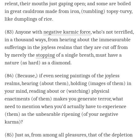
relent, their mouths just gaping open; and some are boiled
in great cauldrons made from iron, (tumbling) topsy-turvy,
like dumplings of rice.
(83) Anyone with
negative karmic force
, who’s not terrified,
in a thousand ways, from hearing about the immeasurable
sufferings in the joyless realms that they are cut off from
by merely the
stopping
of a single breath, must have a
nature (as hard) as a diamond.
(84) (Because,) if even seeing paintings of the joyless
realms, hearing (about them), holding (images of them) in
your
mind
, reading about or (watching) physical
enactments (of them) makes you generate terror, what
need to mention when you’d actually have to experience
(them) as the unbearable ripening (of your negative
karma)?
(85) Just as, from among all pleasures, that of the depletion