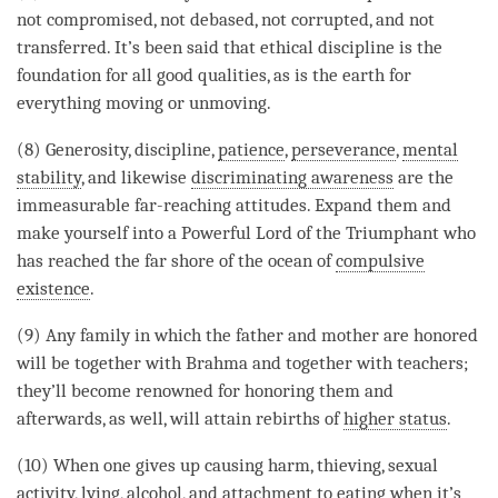
not compromised, not debased, not corrupted, and not
transferred. It’s been said that
ethical discipline
is the
foundation for all
good qualities
, as is the earth for
everything moving or unmoving.
(8)
Generosity
, discipline,
patience
,
perseverance
,
mental
stability
, and likewise
discriminating awareness
are the
immeasurable far-reaching attitudes. Expand them and
make yourself into a Powerful Lord of the Triumphant who
has reached the far shore of the ocean of
compulsive
existence
.
(9) Any family in which the father and mother are honored
will be together with Brahma and together with teachers;
they’ll become renowned for honoring them and
afterwards, as well, will attain rebirths of
higher status
.
(10) When one gives up causing harm, thieving, sexual
activity,
lying
, alcohol, and
attachment
to eating when it’s