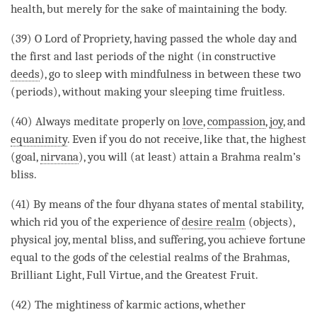
health, but merely for the sake of maintaining the body.
(39) O Lord of Propriety, having passed the whole day and
the first and last periods of the night (in constructive
deeds
), go to sleep with
mindfulness
in between these two
(periods), without making your sleeping
time
fruitless.
(40) Always meditate properly on
love
,
compassion
,
joy
, and
equanimity
. Even if you do not receive, like that, the highest
(goal,
nirvana
), you will (at least) attain a Brahma realm’s
bliss.
(41) By means of the four dhyana states of
mental stability
,
which rid you of the experience of
desire realm
(objects),
physical joy, mental bliss, and suffering, you achieve fortune
equal to the
gods
of the celestial realms of the Brahmas,
Brilliant Light, Full Virtue, and the Greatest Fruit.
(42) The mightiness of karmic actions, whether