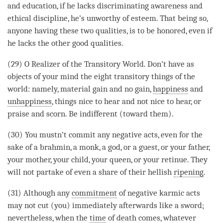
and education, if he lacks
discriminating awareness
and
ethical discipline
, he’s unworthy of esteem. That being so,
anyone having these two qualities, is to be honored, even if
he lacks the other
good qualities
.
(29) O Realizer of the Transitory World. Don’t have as
objects of your mind the eight transitory things of the
world: namely, material gain and no gain,
happiness
and
unhappiness
, things nice to hear and not nice to hear, or
praise and scorn. Be indifferent (toward them).
(30) You mustn’t commit any negative acts, even for the
sake of a brahmin, a monk, a god, or a guest, or your father,
your mother, your child, your queen, or your retinue. They
will not partake of even a share of their hellish
ripening
.
(31) Although any
commitment
of negative karmic acts
may not cut (you) immediately afterwards like a sword;
nevertheless, when the
time
of death comes, whatever