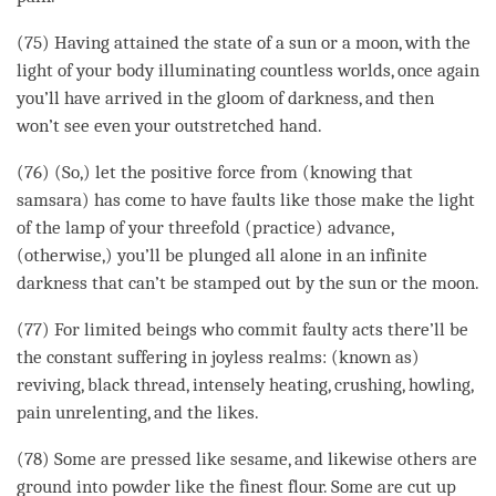
(75) Having attained the state of a sun or a moon, with the
light of your body illuminating countless worlds, once again
you’ll have arrived in the gloom of
darkness
, and then
won’t see even your outstretched hand.
(76) (So,) let the
positive force
from (knowing that
samsara
) has come to have faults like those make the light
of the lamp of your threefold (practice) advance,
(otherwise,) you’ll be plunged all alone in an infinite
darkness
that can’t be stamped out by the sun or the moon.
(77) For limited beings who commit faulty acts there’ll be
the constant suffering in joyless realms: (known as)
reviving, black thread, intensely heating, crushing, howling,
pain unrelenting, and the likes.
(78) Some are pressed like sesame, and likewise others are
ground
into powder like the finest flour. Some are cut up