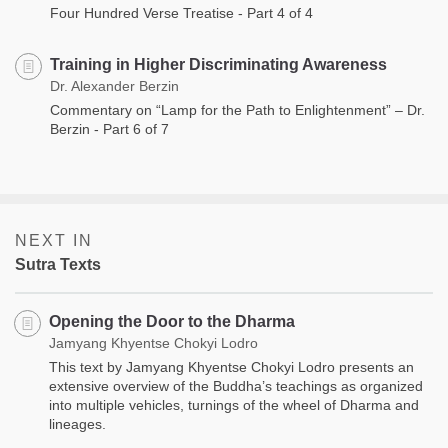
Four Hundred Verse Treatise - Part 4 of 4
Training in Higher Discriminating Awareness
Dr. Alexander Berzin
Commentary on “Lamp for the Path to Enlightenment” – Dr.
Berzin - Part 6 of 7
NEXT IN
Sutra Texts
Opening the Door to the Dharma
Jamyang Khyentse Chokyi Lodro
This text by Jamyang Khyentse Chokyi Lodro presents an
extensive overview of the Buddha’s teachings as organized
into multiple vehicles, turnings of the wheel of Dharma and
lineages.