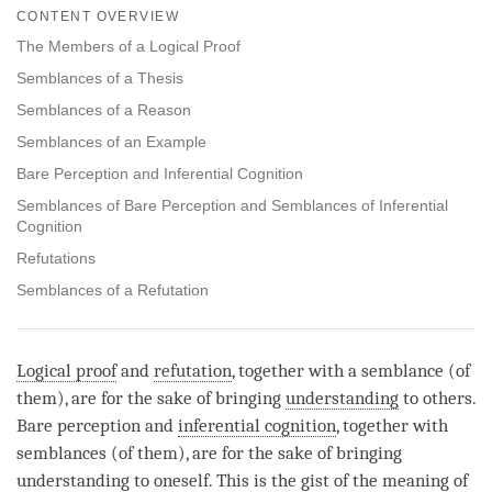
on
CONTENT OVERVIEW
facebook
The Members of a Logical Proof
Semblances of a Thesis
Semblances of a Reason
Semblances of an Example
Bare Perception and Inferential Cognition
Semblances of Bare Perception and Semblances of Inferential
Cognition
Refutations
Semblances of a Refutation
Logical proof
and
refutation
, together with a semblance (of
them), are for the sake of bringing
understanding
to others.
Bare perception and
inferential cognition
, together with
semblances (of them), are for the sake of bringing
understanding
to oneself. This is the gist of the meaning of