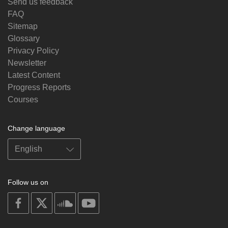
Send us feedback
FAQ
Sitemap
Glossary
Privacy Policy
Newsletter
Latest Content
Progress Reports
Courses
Change language
Follow us on
on
on
on
on
facebook
X
soundcloud
youtube