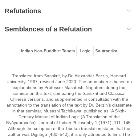
Refutations
Semblances of a Refutation
Indian Non-Buddhist Tenets
Logic
Sautrantika
Translated from Sanskrit, by Dr. Alexander Berzin, Harvard
University, 1967, revised June 2020. The annotation is based on
explanations by Professor Masatoshi Nagatomi during the
seminar on this text, comparing the Sanskrit and Classical
Chinese versions, and supplemented in consultation with the
annotation to the translation of the text by Dr. Berzin’s classmate
in that seminar, Musashi Tachikawa, published as “A Sixth-
Century Manual of Indian Logic (A Translation of the
Nyāyapraveśa)” Journal of Indian Philosophy 1 (1971), 111–145.
Although the colophon of the Tibetan translation states that the
author was Dignāga (480–540), it is only attributed to him. The