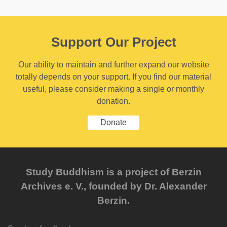
Support Our Project
Our ability to maintain and further expand our website
totally depends on your support. If you find our material
useful, please consider making a single or monthly
donation.
Donate
Study Buddhism is a project of Berzin
Archives e. V., founded by Dr. Alexander
Berzin.