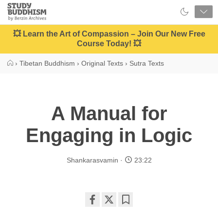
Close
Study
Buddhism
Home
💥 Learn the Art of Compassion – Join Our New Free
Course Today! 💥
›
Tibetan Buddhism
›
Original Texts
›
Sutra Texts
A Manual for
Engaging in Logic
Shankarasvamin
23:22
Share
Bookmark