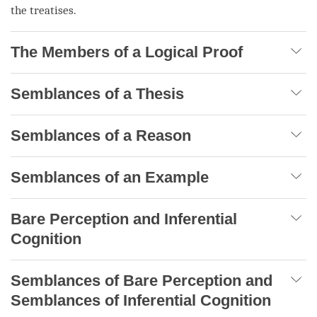
the treatises.
The Members of a Logical Proof
Semblances of a Thesis
Semblances of a Reason
Semblances of an Example
Bare Perception and Inferential
Cognition
Semblances of Bare Perception and
Semblances of Inferential Cognition