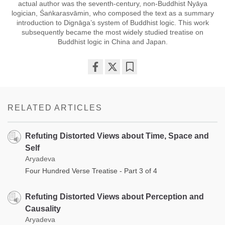
actual author was the seventh-century, non-Buddhist Nyāya
logician, Śaṅkarasvāmin, who composed the text as a summary
introduction to Dignāga’s system of Buddhist logic. This work
subsequently became the most widely studied treatise on
Buddhist logic in China and Japan.
Share
Bookmark
on
facebook
RELATED ARTICLES
Refuting Distorted Views about Time, Space and
Self
Aryadeva
Four Hundred Verse Treatise - Part 3 of 4
Refuting Distorted Views about Perception and
Causality
Aryadeva